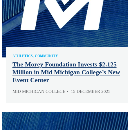
ATHLETICS
COMMUNITY
The Morey Foundation Invests $2.125
Million in Mid Michigan College’s New
Event Center
MID MICHIGAN COLLEGE
15 DECEMBER 2025