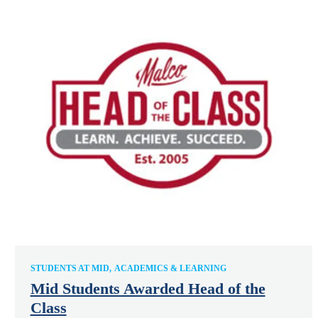
STUDENTS AT MID
ACADEMICS & LEARNING
Mid Students Awarded Head of the
Class