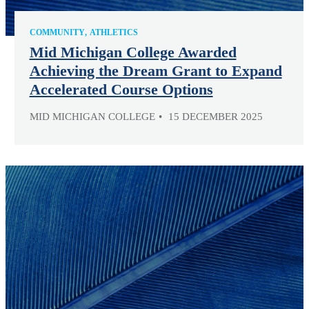
COMMUNITY
ATHLETICS
Mid Michigan College Awarded
Achieving the Dream Grant to Expand
Accelerated Course Options
MID MICHIGAN COLLEGE
15 DECEMBER 2025