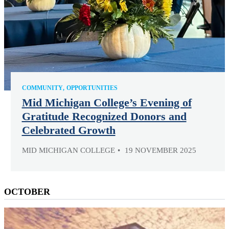
COMMUNITY
OPPORTUNITIES
Mid Michigan College’s Evening of
Gratitude Recognized Donors and
Celebrated Growth
MID MICHIGAN COLLEGE
19 NOVEMBER 2025
OCTOBER