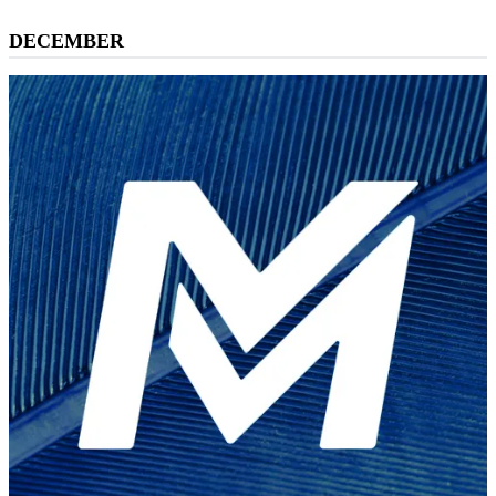
DECEMBER