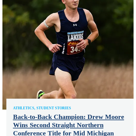
ATHLETICS
STUDENT STORIES
Back-to-Back Champion: Drew Moore
Wins Second Straight Northern
Conference Title for Mid Michigan