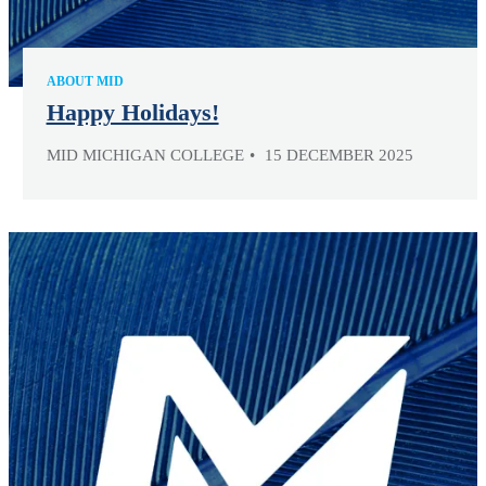
ABOUT MID
Happy Holidays!
MID MICHIGAN COLLEGE
15 DECEMBER 2025