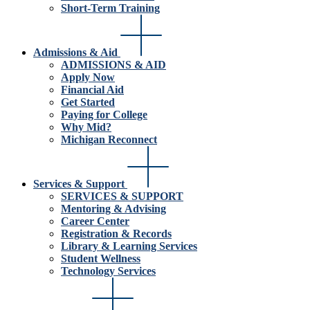
Short-Term Training
Admissions & Aid
ADMISSIONS & AID
Apply Now
Financial Aid
Get Started
Paying for College
Why Mid?
Michigan Reconnect
Services & Support
SERVICES & SUPPORT
Mentoring & Advising
Career Center
Registration & Records
Library & Learning Services
Student Wellness
Technology Services