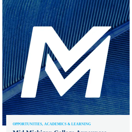
OPPORTUNITIES
ACADEMICS & LEARNING