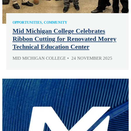
OPPORTUNITIES
COMMUNITY
Mid Michigan College Celebrates
Ribbon Cutting for Renovated Morey
Technical Education Center
MID MICHIGAN COLLEGE
24 NOVEMBER 2025