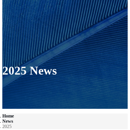
2025 News
Home
News
2025