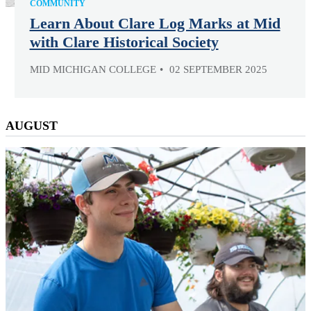
COMMUNITY
Learn About Clare Log Marks at Mid
with Clare Historical Society
MID MICHIGAN COLLEGE
02 SEPTEMBER 2025
AUGUST