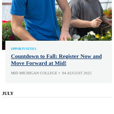
OPPORTUNITIES
Countdown to Fall: Register Now and
Move Forward at Mid!
MID MICHIGAN COLLEGE
04 AUGUST 2025
JULY