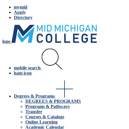
mymid
Apply
Directory
logo
mobile search
ham icon
Degrees & Programs
DEGREES & PROGRAMS
Programs & Pathways
Transfer
Courses & Catalogs
Online Learning
Academic Calendar