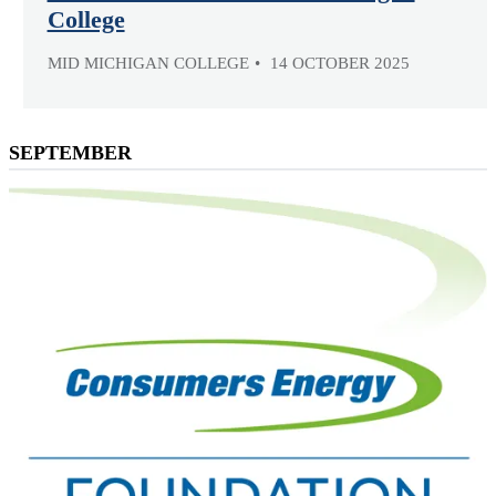
College
MID MICHIGAN COLLEGE
14 OCTOBER 2025
SEPTEMBER