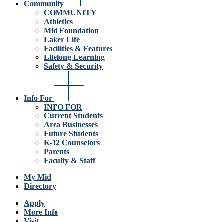
Community
COMMUNITY
Athletics
Mid Foundation
Laker Life
Facilities & Features
Lifelong Learning
Safety & Security
Info For
INFO FOR
Current Students
Area Businesses
Future Students
K-12 Counselors
Parents
Faculty & Staff
My Mid
Directory
Apply
More Info
Visit