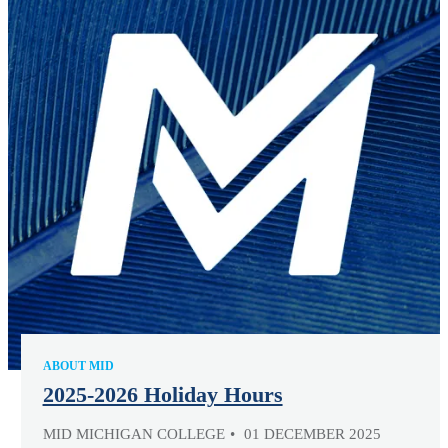
ABOUT MID
2025-2026 Holiday Hours
MID MICHIGAN COLLEGE
01 DECEMBER 2025