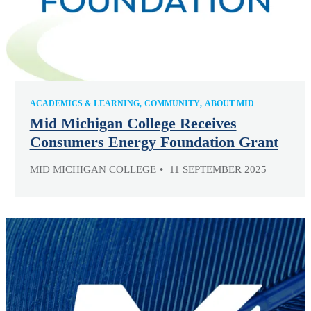
ACADEMICS & LEARNING
COMMUNITY
ABOUT MID
Mid Michigan College Receives
Consumers Energy Foundation Grant
MID MICHIGAN COLLEGE
11 SEPTEMBER 2025