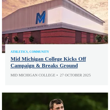
ATHLETICS
COMMUNITY
Mid Michigan College Kicks Off
Campaign & Breaks Ground
MID MICHIGAN COLLEGE
27 OCTOBER 2025