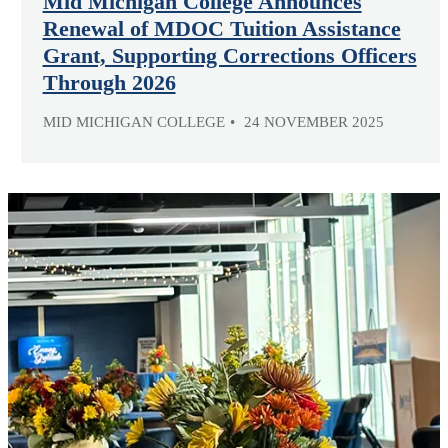
Mid Michigan College Announces
Renewal of MDOC Tuition Assistance
Grant, Supporting Corrections Officers
Through 2026
MID MICHIGAN COLLEGE
24 NOVEMBER 2025