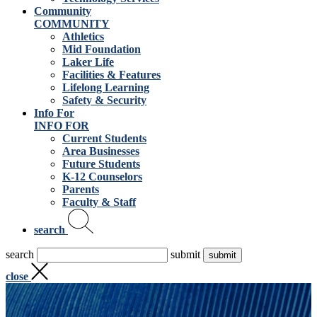
Community
COMMUNITY
Athletics
Mid Foundation
Laker Life
Facilities & Features
Lifelong Learning
Safety & Security
Info For
INFO FOR
Current Students
Area Businesses
Future Students
K-12 Counselors
Parents
Faculty & Staff
search
search
submit
close