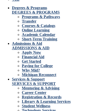
Degrees & Programs
DEGREES & PROGRAMS
Programs & Pathways
Transfer
Courses & Catalogs
Online Learning
Academic Calendar
Short-Term Training
Admissions & Aid
ADMISSIONS & AID
Apply Now
Financial Aid
Get Started
Paying for College
Why Mid?
Michigan Reconnect
Services & Support
SERVICES & SUPPORT
Mentoring & Advising
Career Center
Registration & Records
Library & Learning Services
Student Wellness
Technology Services