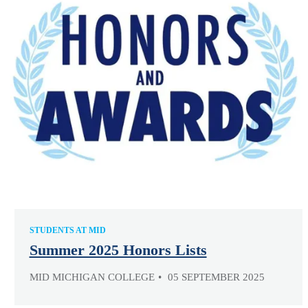
STUDENTS AT MID
Summer 2025 Honors Lists
MID MICHIGAN COLLEGE
05 SEPTEMBER 2025