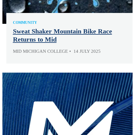
COMMUNITY
Sweat Shaker Mountain Bike Race
Returns to Mid
MID MICHIGAN COLLEGE
14 JULY 2025