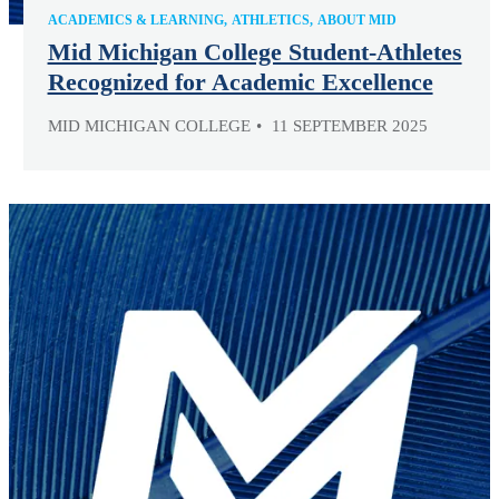
ACADEMICS & LEARNING
ATHLETICS
ABOUT MID
Mid Michigan College Student-Athletes
Recognized for Academic Excellence
MID MICHIGAN COLLEGE
11 SEPTEMBER 2025