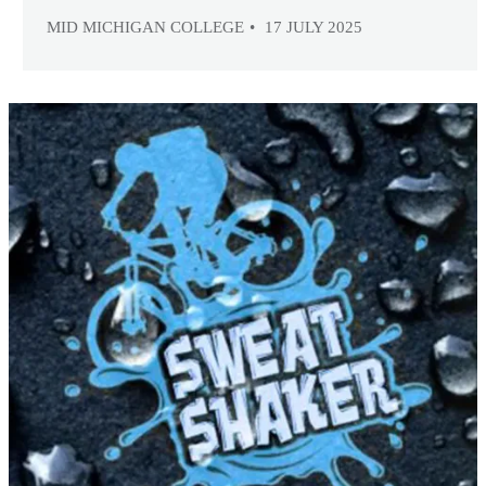
MID MICHIGAN COLLEGE
17 JULY 2025