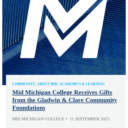
COMMUNITY
ABOUT MID
ACADEMICS & LEARNING
Mid Michigan College Receives Gifts
from the Gladwin & Clare Community
Foundations
MID MICHIGAN COLLEGE
11 SEPTEMBER 2025