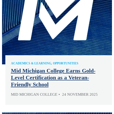
ACADEMICS & LEARNING
OPPORTUNITIES
Mid Michigan College Earns Gold-
Level Certification as a Veteran-
Friendly School
MID MICHIGAN COLLEGE
24 NOVEMBER 2025