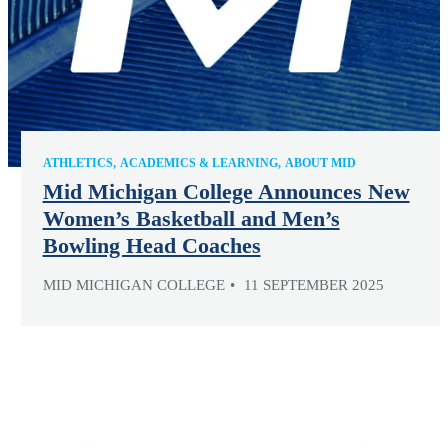
ATHLETICS
ACADEMICS & LEARNING
ABOUT MID
Mid Michigan College Announces New
Women’s Basketball and Men’s
Bowling Head Coaches
MID MICHIGAN COLLEGE
11 SEPTEMBER 2025