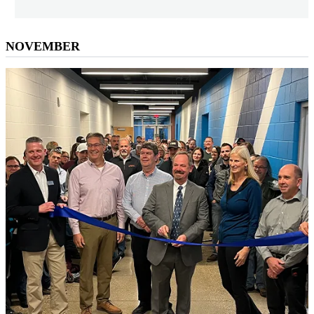
NOVEMBER