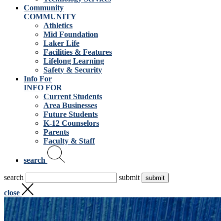
Community
COMMUNITY
Athletics
Mid Foundation
Laker Life
Facilities & Features
Lifelong Learning
Safety & Security
Info For
INFO FOR
Current Students
Area Businesses
Future Students
K-12 Counselors
Parents
Faculty & Staff
search
search
submit
close