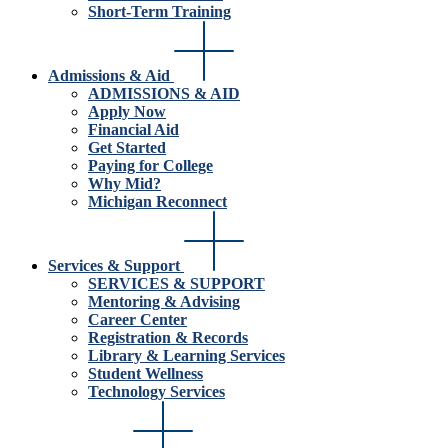
Short-Term Training
Admissions & Aid
ADMISSIONS & AID
Apply Now
Financial Aid
Get Started
Paying for College
Why Mid?
Michigan Reconnect
Services & Support
SERVICES & SUPPORT
Mentoring & Advising
Career Center
Registration & Records
Library & Learning Services
Student Wellness
Technology Services