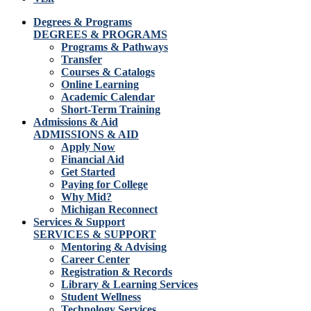
Degrees & Programs
DEGREES & PROGRAMS
Programs & Pathways
Transfer
Courses & Catalogs
Online Learning
Academic Calendar
Short-Term Training
Admissions & Aid
ADMISSIONS & AID
Apply Now
Financial Aid
Get Started
Paying for College
Why Mid?
Michigan Reconnect
Services & Support
SERVICES & SUPPORT
Mentoring & Advising
Career Center
Registration & Records
Library & Learning Services
Student Wellness
Technology Services