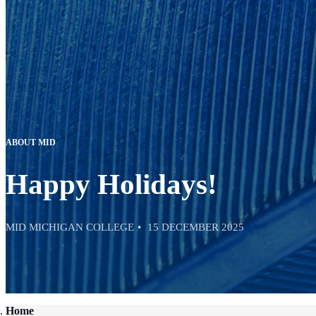
ABOUT MID
Happy Holidays!
MID MICHIGAN COLLEGE
15 DECEMBER 2025
Home