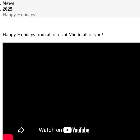
News
2025
Happy Holidays!
Happy Holidays from all of us at Mid to all of you!