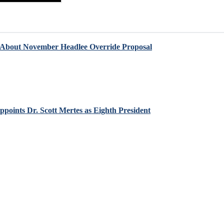
 About November Headlee Override Proposal
points Dr. Scott Mertes as Eighth President