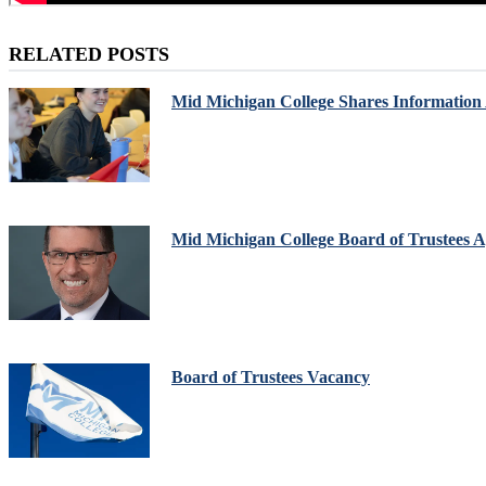
RELATED POSTS
Mid Michigan College Shares Information
Mid Michigan College Board of Trustees Ap
Board of Trustees Vacancy