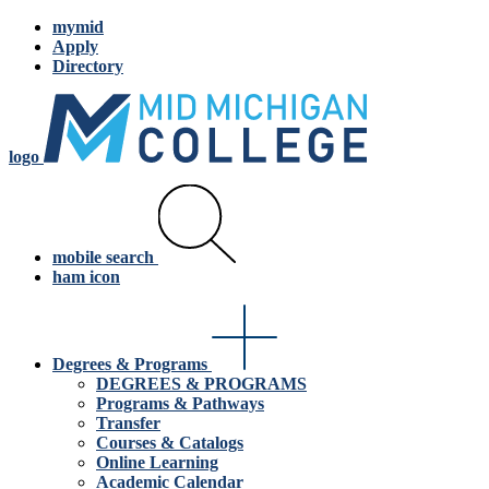
mymid
Apply
Directory
logo
mobile search
ham icon
Degrees & Programs
DEGREES & PROGRAMS
Programs & Pathways
Transfer
Courses & Catalogs
Online Learning
Academic Calendar