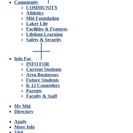
Community
COMMUNITY
Athletics
Mid Foundation
Laker Life
Facilities & Features
Lifelong Learning
Safety & Security
Info For
INFO FOR
Current Students
Area Businesses
Future Students
K-12 Counselors
Parents
Faculty & Staff
My Mid
Directory
Apply
More Info
Visit