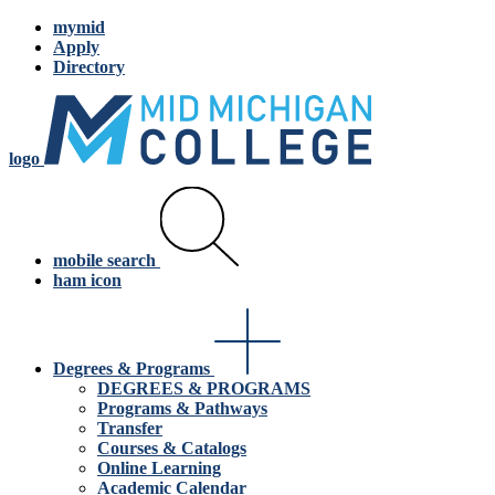
mymid
Apply
Directory
logo
mobile search
ham icon
Degrees & Programs
DEGREES & PROGRAMS
Programs & Pathways
Transfer
Courses & Catalogs
Online Learning
Academic Calendar