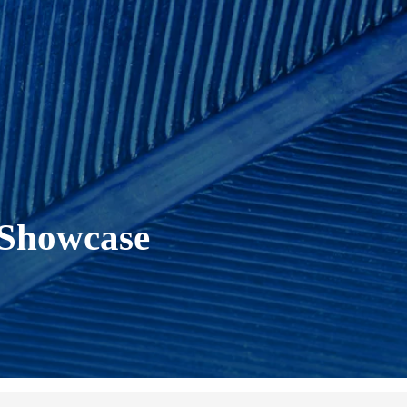
 Showcase