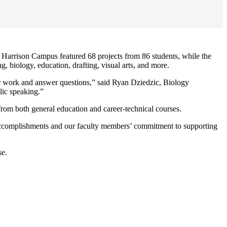
Harrison Campus featured 68 projects from 86 students, while the
 biology, education, drafting, visual arts, and more.
eir work and answer questions,” said Ryan Dziedzic, Biology
lic speaking.”
 from both general education and career-technical courses.
accomplishments and our faculty members’ commitment to supporting
se.