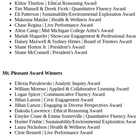
Khloe Thurlow | Ethical Reasoning Award
Tim Mansell & Derek Ficek | Quantitative Fluency Award
Eli Patterson | Sustainability/Environmental Exploration Award
Makenna Matzke | Health & Wellness Award
Chase Regina | Live Performance Award
Alton Camp | Mid Michigan College Artist’s Award
Mariah Huguelet | Showcase Engagement & Professional Awa
Daisey Maxwell & Sydney Himes | Board of Trustees Award
Shane Horton Jr. | President’s Award
Shane McConnell | President’s Award
Mt. Pleasant Award Winners
Ellexia Puvalowski | Analytic Inquiry Award
William Moreno | Applied & Collaborative Learning Award
Logan Spicer | Communicative Fluency Award
Jillian Larson | Civic Engagement Award
Jillian Larson | Engaging in Diverse Perspectives Award
Dakoda Lawrence | Ethical Reasoning Award
Emylee Crane & Emma Somerville | Quantitative Fluency Awa
Hunter Frisbie | Sustainability/Environmental Exploration Awa
Laura Nicholson | Health & Wellness Award
Cloie Bennett | Live Performance Award