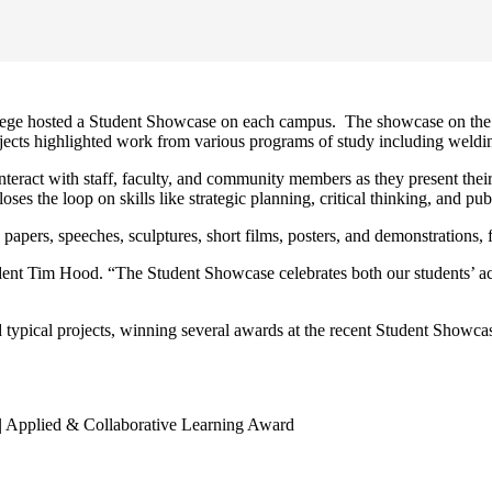
llege hosted a Student Showcase on each campus. The showcase on the 
ects highlighted work from various programs of study including welding,
interact with staff, faculty, and community members as they present th
the loop on skills like strategic planning, critical thinking, and pub
h papers, speeches, sculptures, short films, posters, and demonstrations,
dent Tim Hood. “The Student Showcase celebrates both our students’ 
 typical projects, winning several awards at the recent Student Showca
 | Applied & Collaborative Learning Award