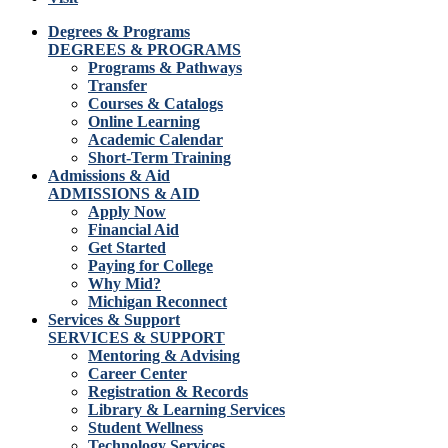
Degrees & Programs
DEGREES & PROGRAMS
Programs & Pathways
Transfer
Courses & Catalogs
Online Learning
Academic Calendar
Short-Term Training
Admissions & Aid
ADMISSIONS & AID
Apply Now
Financial Aid
Get Started
Paying for College
Why Mid?
Michigan Reconnect
Services & Support
SERVICES & SUPPORT
Mentoring & Advising
Career Center
Registration & Records
Library & Learning Services
Student Wellness
Technology Services