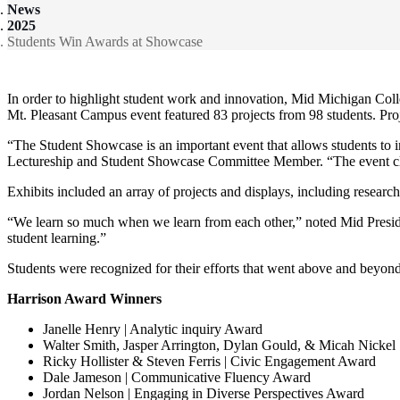
News
2025
Students Win Awards at Showcase
In order to highlight student work and innovation, Mid Michigan Co
Mt. Pleasant Campus event featured 83 projects from 98 students. Proj
“The Student Showcase is an important event that allows students to 
Lectureship and Student Showcase Committee Member. “The event closes 
Exhibits included an array of projects and displays, including researc
“We learn so much when we learn from each other,” noted Mid Presi
student learning.”
Students were recognized for their efforts that went above and beyond
Harrison Award Winners
Janelle Henry | Analytic inquiry Award
Walter Smith, Jasper Arrington, Dylan Gould, & Micah Nickel
Ricky Hollister & Steven Ferris | Civic Engagement Award
Dale Jameson | Communicative Fluency Award
Jordan Nelson | Engaging in Diverse Perspectives Award