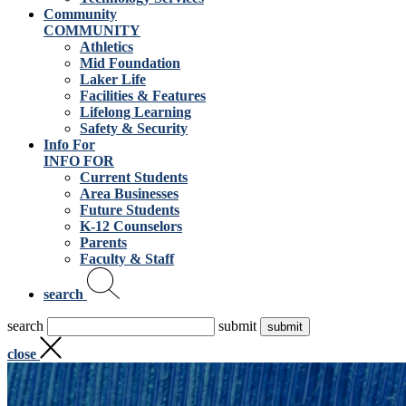
Community
COMMUNITY
Athletics
Mid Foundation
Laker Life
Facilities & Features
Lifelong Learning
Safety & Security
Info For
INFO FOR
Current Students
Area Businesses
Future Students
K-12 Counselors
Parents
Faculty & Staff
search
search
submit
close