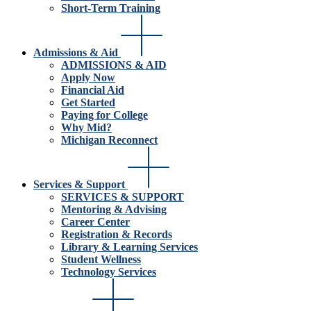
Short-Term Training
Admissions & Aid
ADMISSIONS & AID
Apply Now
Financial Aid
Get Started
Paying for College
Why Mid?
Michigan Reconnect
Services & Support
SERVICES & SUPPORT
Mentoring & Advising
Career Center
Registration & Records
Library & Learning Services
Student Wellness
Technology Services