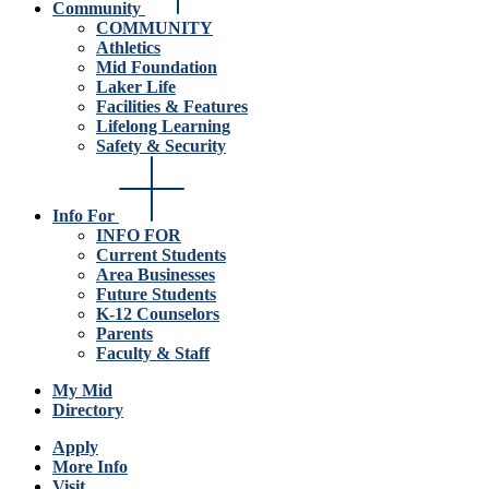
Community
COMMUNITY
Athletics
Mid Foundation
Laker Life
Facilities & Features
Lifelong Learning
Safety & Security
Info For
INFO FOR
Current Students
Area Businesses
Future Students
K-12 Counselors
Parents
Faculty & Staff
My Mid
Directory
Apply
More Info
Visit