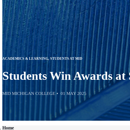
ACADEMICS & LEARNING
STUDENTS AT MID
Students Win Awards at
MID MICHIGAN COLLEGE
01 MAY 2025
Home