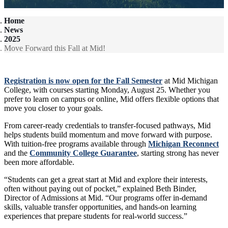
Home
News
2025
Move Forward this Fall at Mid!
Registration is now open for the Fall Semester
at Mid Michigan
College, with courses starting Monday, August 25. Whether you
prefer to learn on campus or online, Mid offers flexible options that
move you closer to your goals.
From career-ready credentials to transfer-focused pathways, Mid
helps students build momentum and move forward with purpose.
With tuition-free programs available through
Michigan Reconnect
and the
Community College Guarantee
, starting strong has never
been more affordable.
“Students can get a great start at Mid and explore their interests,
often without paying out of pocket,” explained Beth Binder,
Director of Admissions at Mid. “Our programs offer in-demand
skills, valuable transfer opportunities, and hands-on learning
experiences that prepare students for real-world success.”