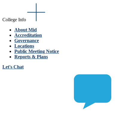
College Info
About Mid
Accreditation
Governance
Locations
Public Meeting Notice
Reports & Plans
Let's Chat