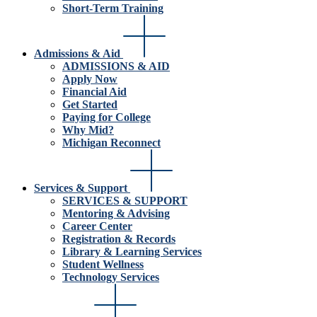
Short-Term Training
Admissions & Aid
ADMISSIONS & AID
Apply Now
Financial Aid
Get Started
Paying for College
Why Mid?
Michigan Reconnect
Services & Support
SERVICES & SUPPORT
Mentoring & Advising
Career Center
Registration & Records
Library & Learning Services
Student Wellness
Technology Services