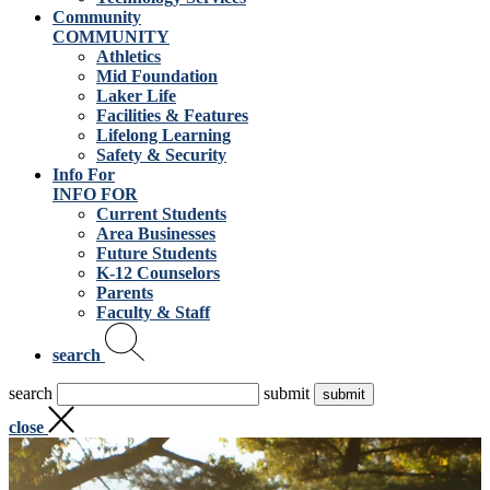
Community
COMMUNITY
Athletics
Mid Foundation
Laker Life
Facilities & Features
Lifelong Learning
Safety & Security
Info For
INFO FOR
Current Students
Area Businesses
Future Students
K-12 Counselors
Parents
Faculty & Staff
search
search
submit
close