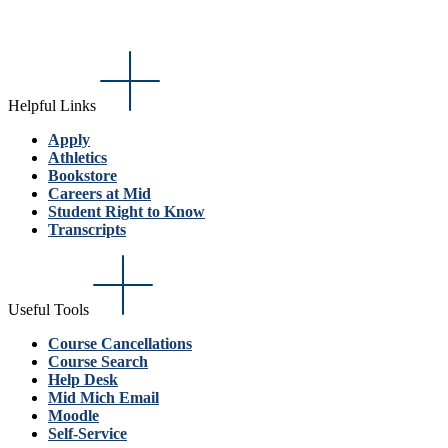
Helpful Links
Apply
Athletics
Bookstore
Careers at Mid
Student Right to Know
Transcripts
Useful Tools
Course Cancellations
Course Search
Help Desk
Mid Mich Email
Moodle
Self-Service