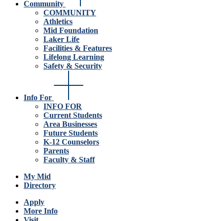
Community
COMMUNITY
Athletics
Mid Foundation
Laker Life
Facilities & Features
Lifelong Learning
Safety & Security
Info For
INFO FOR
Current Students
Area Businesses
Future Students
K-12 Counselors
Parents
Faculty & Staff
My Mid
Directory
Apply
More Info
Visit