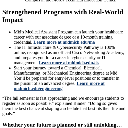
Strengthened Programs with Real-World
Impact
Mid’s Medical Assistant Program can launch your healthcare
career with our associate degree or a 10-month training
credential.
Learn more at midmich.edu/ma
The IT Infrastructure & Cybersecurity Pathway is 100%
online, recognized as an official Cisco Networking Academy,
and prepares you for a career in cybersecurity or IT
management.
Learn more at midmich.edu/cis
Start your journey toward a Chemical, Electrical,
Manufacturing, or Mechanical Engineering degree at Mid.
You’ll be prepared for entry-level positions or to transfer in
the pursuit of an advanced degree.
Learn more at
midmich.edu/engineering
“The fall semester is fast approaching and we encourage students to
register as soon as possible,” explained Binder. “Doing so gives
them the best chance at shaping a schedule that best fits their life and
goals.”
Whether your future is planned or still unfolding…