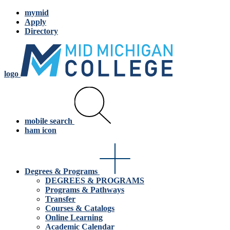
mymid
Apply
Directory
logo
mobile search
ham icon
Degrees & Programs
DEGREES & PROGRAMS
Programs & Pathways
Transfer
Courses & Catalogs
Online Learning
Academic Calendar