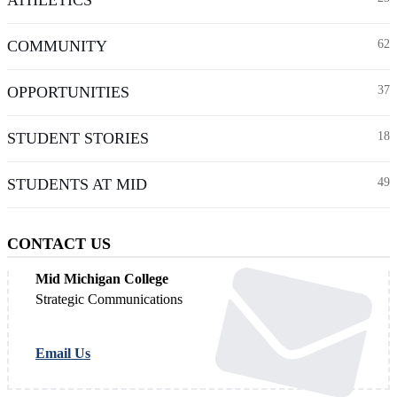
COMMUNITY
62
OPPORTUNITIES
37
STUDENT STORIES
18
STUDENTS AT MID
49
CONTACT US
Mid Michigan College
Strategic Communications
Email Us