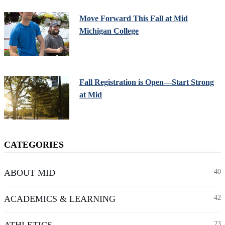
Move Forward This Fall at Mid
Michigan College
Fall Registration is Open—Start Strong
at Mid
CATEGORIES
ABOUT MID
40
ACADEMICS & LEARNING
42
ATHLETICS
23