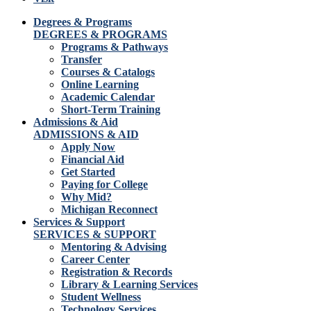
Degrees & Programs
DEGREES & PROGRAMS
Programs & Pathways
Transfer
Courses & Catalogs
Online Learning
Academic Calendar
Short-Term Training
Admissions & Aid
ADMISSIONS & AID
Apply Now
Financial Aid
Get Started
Paying for College
Why Mid?
Michigan Reconnect
Services & Support
SERVICES & SUPPORT
Mentoring & Advising
Career Center
Registration & Records
Library & Learning Services
Student Wellness
Technology Services