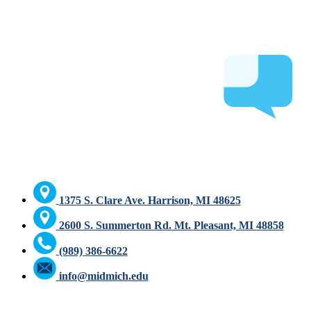
1375 S. Clare Ave. Harrison, MI 48625
2600 S. Summerton Rd. Mt. Pleasant, MI 48858
(989) 386-6622
info@midmich.edu