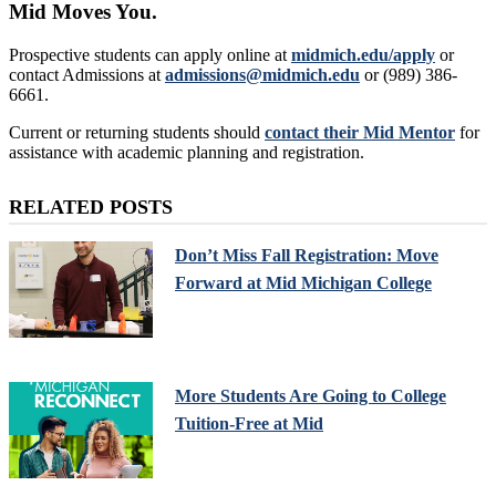
Mid Moves You.
Prospective students can apply online at
midmich.edu/apply
or
contact Admissions at
admissions@midmich.edu
or (989) 386-
6661.
Current or returning students should
contact their Mid Mentor
for
assistance with academic planning and registration.
RELATED POSTS
Don’t Miss Fall Registration: Move
Forward at Mid Michigan College
More Students Are Going to College
Tuition-Free at Mid