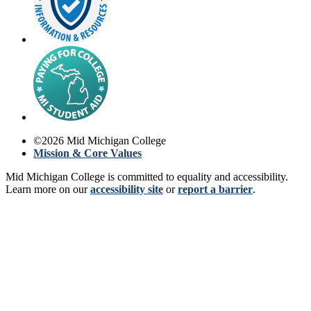
©
2026
Mid Michigan College
Mission & Core Values
Mid Michigan College is committed to equality and accessibility.
Learn more on our
accessibility site
or
report a barrier
.