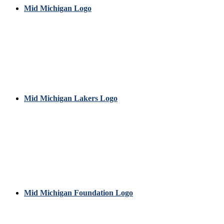
Mid Michigan Logo
Mid Michigan Lakers Logo
Mid Michigan Foundation Logo