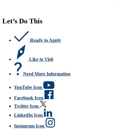
Let’s Do This
Ready to Apply
Like to Visit
Need More Information
YouTube Icon
Facebook Icon
Twitter Icon
LinkedIn Icon
Instagram Icon