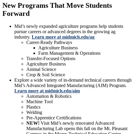
New Programs That Move Students
Forward
Mid’s newly expanded agriculture programs help students
pursue careers or advanced degrees in the growing ag
industry.
Learn more at midmich.edu/ag
Career-Ready Pathways
Agriculture Business
Farm Management & Operations
Transfer-Focused Options
Agriculture Business
Animal Science
Crop & Soil Science
Explore a wide variety of in-demand technical careers through
Mid’s Advanced Integrated Manufacturing (AIM) Program.
Learn more at midmich.edu/aim
Automation & Robotics
Machine Tool
Plastics
Welding
Pre-Apprentice Certifications
NEW!
Visit Mid’s newly renovated Advanced
Manufacturing Lab opens this fall on the Mt. Pleasant
Campus in the Morey Technical Education Center.