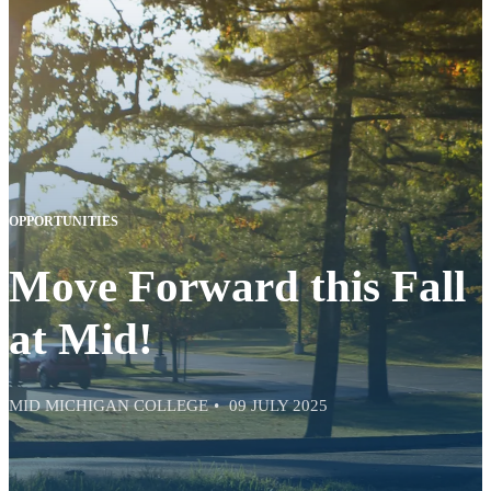
OPPORTUNITIES
Move Forward this Fall
at Mid!
MID MICHIGAN COLLEGE
09 JULY 2025