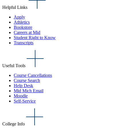
Helpful Links
Apply
Athletics
Bookstore
Careers at Mid
Student Right to Know
Transcripts
Useful Tools
Course Cancellations
Course Search
Help Desk
Mid Mich Email
Moodle
Self-Service
College Info