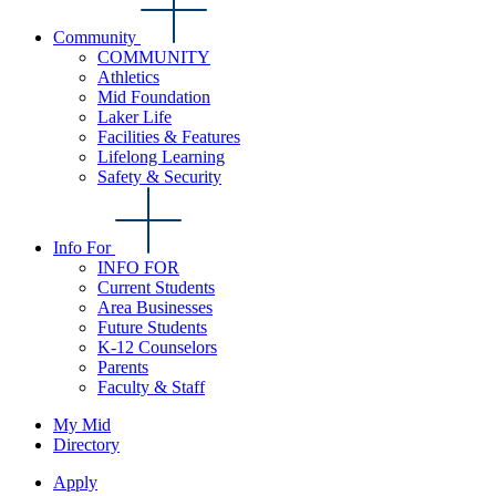
Community
COMMUNITY
Athletics
Mid Foundation
Laker Life
Facilities & Features
Lifelong Learning
Safety & Security
Info For
INFO FOR
Current Students
Area Businesses
Future Students
K-12 Counselors
Parents
Faculty & Staff
My Mid
Directory
Apply