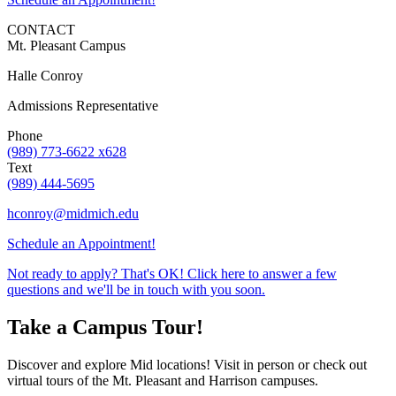
CONTACT
Mt. Pleasant Campus
Halle Conroy
Admissions Representative
Phone
(989) 773-6622 x628
Text
(989) 444-5695
hconroy@midmich.edu
Schedule an Appointment!
Not ready to apply? That's OK! Click here to answer a few
questions and we'll be in touch with you soon.
Take a Campus Tour!
Discover and explore Mid locations! Visit in person or check out
virtual tours of the Mt. Pleasant and Harrison campuses.