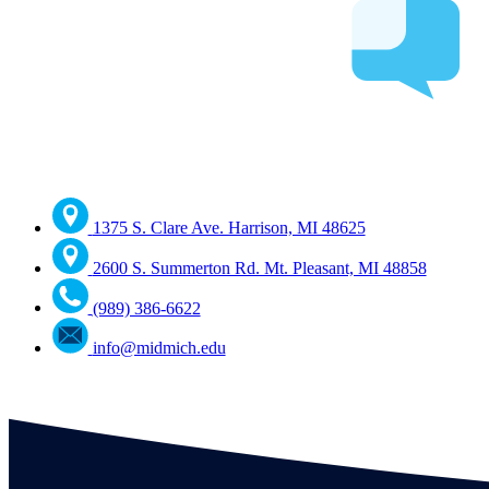
1375 S. Clare Ave. Harrison, MI 48625
2600 S. Summerton Rd. Mt. Pleasant, MI 48858
(989) 386-6622
info@midmich.edu