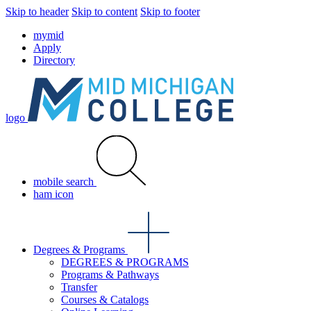
Skip to header
Skip to content
Skip to footer
mymid
Apply
Directory
logo
mobile search
ham icon
Degrees & Programs
DEGREES & PROGRAMS
Programs & Pathways
Transfer
Courses & Catalogs