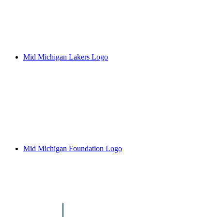
Mid Michigan Lakers Logo
Mid Michigan Foundation Logo