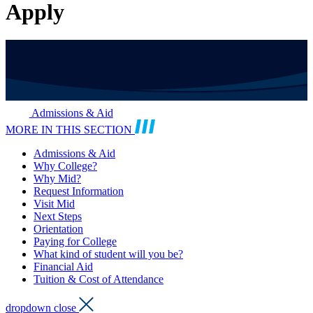
Apply
Admissions & Aid
MORE IN THIS SECTION
Admissions & Aid
Why College?
Why Mid?
Request Information
Visit Mid
Next Steps
Orientation
Paying for College
What kind of student will you be?
Financial Aid
Tuition & Cost of Attendance
dropdown close