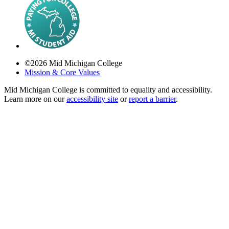
©
2026
Mid Michigan College
Mission & Core Values
Mid Michigan College is committed to equality and accessibility.
Learn more on our
accessibility site
or
report a barrier
.