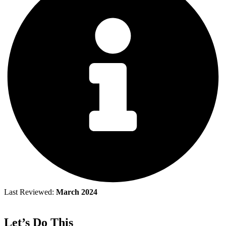
Last Reviewed:
March 2024
Let’s Do This