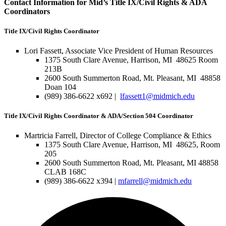
Contact Information for Mid’s Title IX/Civil Rights & ADA
Coordinators
Title IX/Civil Rights Coordinator
Lori Fassett, Associate Vice President of Human Resources
1375 South Clare Avenue, Harrison, MI 48625 Room
213B
2600 South Summerton Road, Mt. Pleasant, MI 48858
Doan 104
(989) 386-6622 x692 |
lfassett1@midmich.edu
Title IX/Civil Rights Coordinator & ADA/Section 504 Coordinator
Martricia Farrell, Director of College Compliance & Ethics
1375 South Clare Avenue, Harrison, MI 48625, Room
205
2600 South Summerton Road, Mt. Pleasant, MI 48858
CLAB 168C
(989) 386-6622 x394 |
mfarrell@midmich.edu