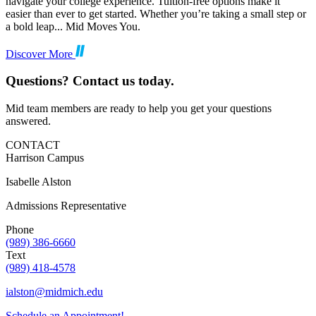
navigate your college experience. Tuition-free options make it
easier than ever to get started. Whether you’re taking a small step or
a bold leap... Mid Moves You.
Discover More
Questions? Contact us today.
Mid team members are ready to help you get your questions
answered.
CONTACT
Harrison Campus
Isabelle Alston
Admissions Representative
Phone
(989) 386-6660
Text
(989) 418-4578
ialston@midmich.edu
Schedule an Appointment!