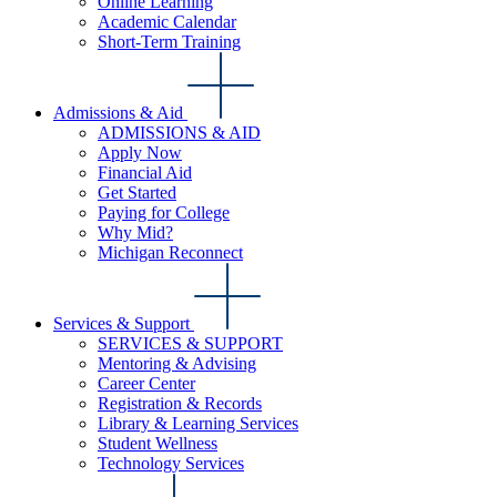
Online Learning
Academic Calendar
Short-Term Training
Admissions & Aid
ADMISSIONS & AID
Apply Now
Financial Aid
Get Started
Paying for College
Why Mid?
Michigan Reconnect
Services & Support
SERVICES & SUPPORT
Mentoring & Advising
Career Center
Registration & Records
Library & Learning Services
Student Wellness
Technology Services