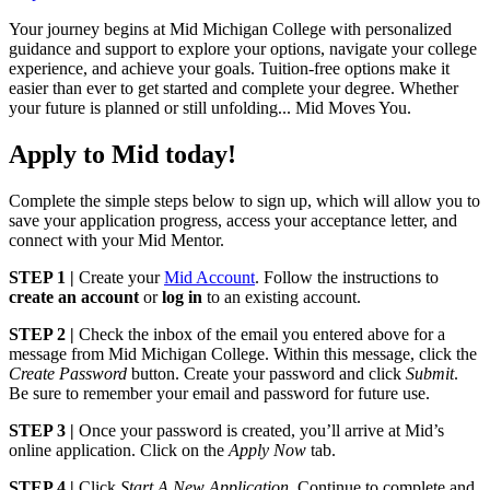
Your journey begins at Mid Michigan College with personalized
guidance and support to explore your options, navigate your college
experience, and achieve your goals. Tuition-free options make it
easier than ever to get started and complete your degree. Whether
your future is planned or still unfolding... Mid Moves You.
Apply to Mid today!
Complete the simple steps below to sign up, which will allow you to
save your application progress, access your acceptance letter, and
connect with your Mid Mentor.
STEP 1 |
Create your
Mid Account
. Follow the instructions to
create an account
or
log in
to an existing account.
STEP 2 |
Check the inbox of the email you entered above for a
message from Mid Michigan College. Within this message, click the
Create Password
button. Create your password and click
Submit
.
Be sure to remember your email and password for future use.
STEP 3 |
Once your password is created, you’ll arrive at Mid’s
online application. Click on the
Apply Now
tab.
STEP 4 |
Click
Start A New Application
. Continue to complete and