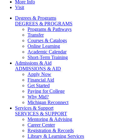
More Info
Visit
Degrees & Programs
DEGREES & PROGRAMS
Programs & Pathways
Transfer
Courses & Catalogs
Online Learning
Academic Calendar
Short-Term Training
Admissions & Aid
ADMISSIONS & AID
Apply Now
Financial Aid
Get Started
Paying for College
Why Mid?
Michigan Reconnect
Services & Support
SERVICES & SUPPORT
Mentoring & Advising
Career Center
Registration & Records
Library & Learning Services