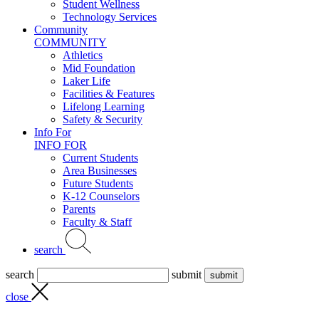
Student Wellness
Technology Services
Community
COMMUNITY
Athletics
Mid Foundation
Laker Life
Facilities & Features
Lifelong Learning
Safety & Security
Info For
INFO FOR
Current Students
Area Businesses
Future Students
K-12 Counselors
Parents
Faculty & Staff
search
search
submit
close