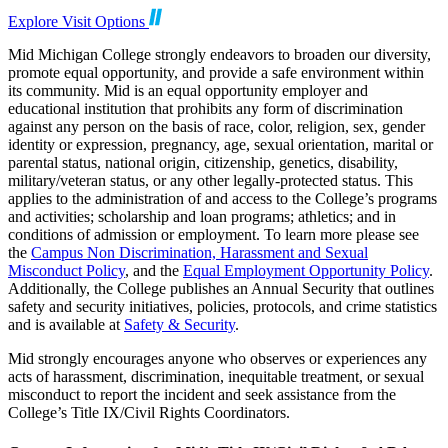
Explore Visit Options
Mid Michigan College strongly endeavors to broaden our diversity,
promote equal opportunity, and provide a safe environment within
its community. Mid is an equal opportunity employer and
educational institution that prohibits any form of discrimination
against any person on the basis of race, color, religion, sex, gender
identity or expression, pregnancy, age, sexual orientation, marital or
parental status, national origin, citizenship, genetics, disability,
military/veteran status, or any other legally-protected status. This
applies to the administration of and access to the College’s programs
and activities; scholarship and loan programs; athletics; and in
conditions of admission or employment. To learn more please see
the
Campus Non Discrimination, Harassment and Sexual
Misconduct Policy
, and the
Equal Employment Opportunity Policy
.
Additionally, the College publishes an Annual Security that outlines
safety and security initiatives, policies, protocols, and crime statistics
and is available at
Safety & Security
.
Mid strongly encourages anyone who observes or experiences any
acts of harassment, discrimination, inequitable treatment, or sexual
misconduct to report the incident and seek assistance from the
College’s Title IX/Civil Rights Coordinators.