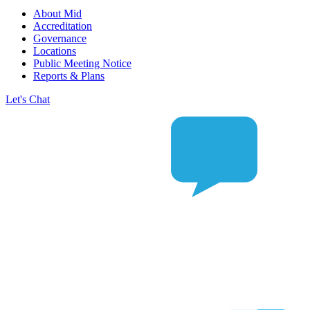
About Mid
Accreditation
Governance
Locations
Public Meeting Notice
Reports & Plans
Let's Chat