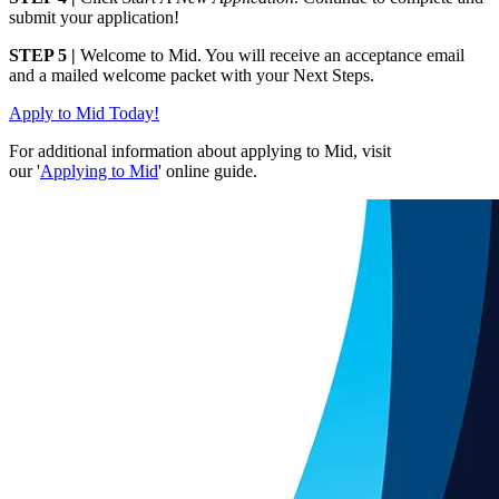
submit your application!
STEP 5 |
Welcome to Mid. You will receive an acceptance email
and a mailed welcome packet with your Next Steps.
Apply to Mid Today!
For additional information about applying to Mid, visit
our '
Applying to Mid
' online guide.