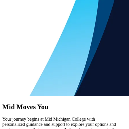
Mid Moves You
Your journey begins at Mid Michigan College with
personalized guidance and support to explore your options and