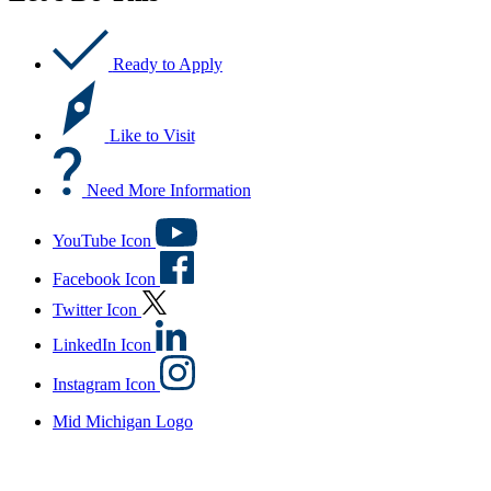
Ready to Apply
Like to Visit
Need More Information
YouTube Icon
Facebook Icon
Twitter Icon
LinkedIn Icon
Instagram Icon
Mid Michigan Logo