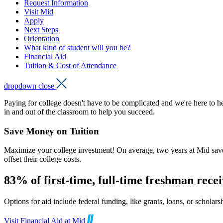
Request Information
Visit Mid
Apply
Next Steps
Orientation
What kind of student will you be?
Financial Aid
Tuition & Cost of Attendance
dropdown close
Paying for college doesn't have to be complicated and we're here to h
in and out of the classroom to help you succeed.
Save Money on Tuition
Maximize your college investment! On average, two years at Mid saves 
offset their college costs.
83% of first-time, full-time freshman receiv
Options for aid include federal funding, like grants, loans, or scho
Visit Financial Aid at Mid