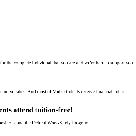
for the complete individual that you are and we're here to support you
universities. And most of Mid's students receive financial aid to
ents attend tuition-free!
 positions and the Federal Work-Study Program.