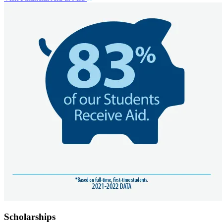
Scholarships