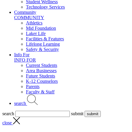
Student Wellness
Technology Services
Community
COMMUNITY
Athletics
Mid Foundation
Laker Life
Facilities & Features
Lifelong Learning
Safety & Security
Info For
INFO FOR
Current Students
Area Businesses
Future Students
K-12 Counselors
Parents
Faculty & Staff
search
search
submit
close