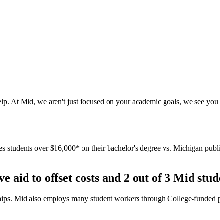
elp. At Mid, we aren't just focused on your academic goals, we see you 
students over $16,000* on their bachelor's degree vs. Michigan public 
e aid to offset costs and 2 out of 3 Mid stud
larships. Mid also employs many student workers through College-funded