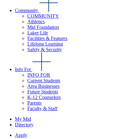
Community
COMMUNITY
Athletics
Mid Foundation
Laker Life
Facilities & Features
Lifelong Learning
Safety & Security
Info For
INFO FOR
Current Students
Area Businesses
Future Students
K-12 Counselors
Parents
Faculty & Staff
My Mid
Directory
Apply