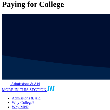
Paying for College
Admissions & Aid
MORE IN THIS SECTION
Admissions & Aid
Why College?
Why Mid?