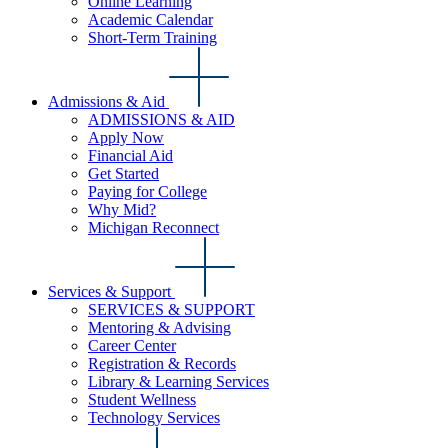
Online Learning
Academic Calendar
Short-Term Training
Admissions & Aid
ADMISSIONS & AID
Apply Now
Financial Aid
Get Started
Paying for College
Why Mid?
Michigan Reconnect
Services & Support
SERVICES & SUPPORT
Mentoring & Advising
Career Center
Registration & Records
Library & Learning Services
Student Wellness
Technology Services