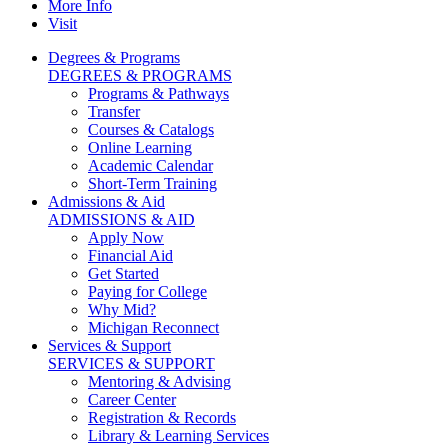
More Info
Visit
Degrees & Programs
DEGREES & PROGRAMS
Programs & Pathways
Transfer
Courses & Catalogs
Online Learning
Academic Calendar
Short-Term Training
Admissions & Aid
ADMISSIONS & AID
Apply Now
Financial Aid
Get Started
Paying for College
Why Mid?
Michigan Reconnect
Services & Support
SERVICES & SUPPORT
Mentoring & Advising
Career Center
Registration & Records
Library & Learning Services