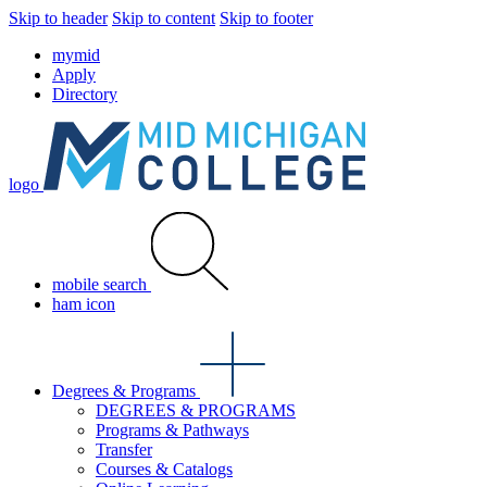
Skip to header
Skip to content
Skip to footer
mymid
Apply
Directory
logo
mobile search
ham icon
Degrees & Programs
DEGREES & PROGRAMS
Programs & Pathways
Transfer
Courses & Catalogs