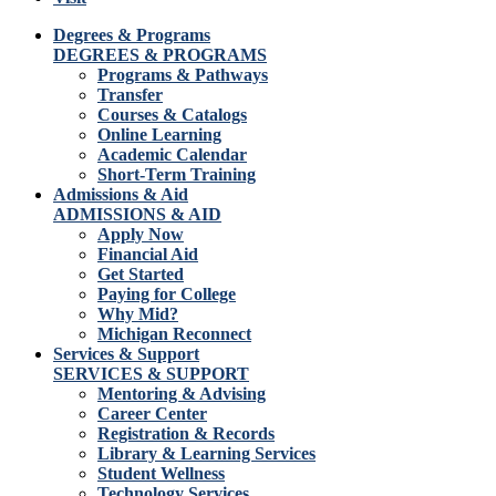
Degrees & Programs
DEGREES & PROGRAMS
Programs & Pathways
Transfer
Courses & Catalogs
Online Learning
Academic Calendar
Short-Term Training
Admissions & Aid
ADMISSIONS & AID
Apply Now
Financial Aid
Get Started
Paying for College
Why Mid?
Michigan Reconnect
Services & Support
SERVICES & SUPPORT
Mentoring & Advising
Career Center
Registration & Records
Library & Learning Services
Student Wellness
Technology Services