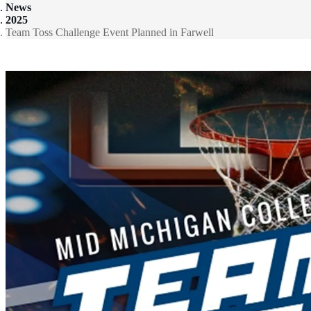
News
2025
Team Toss Challenge Event Planned in Farwell