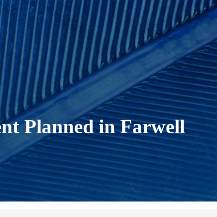
nt Planned in Farwell