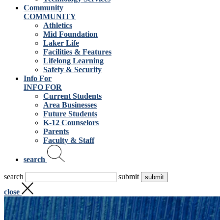
Community
COMMUNITY
Athletics
Mid Foundation
Laker Life
Facilities & Features
Lifelong Learning
Safety & Security
Info For
INFO FOR
Current Students
Area Businesses
Future Students
K-12 Counselors
Parents
Faculty & Staff
search
search
submit
close