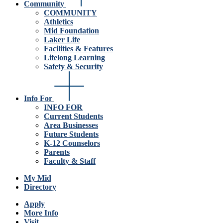
Community
COMMUNITY
Athletics
Mid Foundation
Laker Life
Facilities & Features
Lifelong Learning
Safety & Security
Info For
INFO FOR
Current Students
Area Businesses
Future Students
K-12 Counselors
Parents
Faculty & Staff
My Mid
Directory
Apply
More Info
Visit