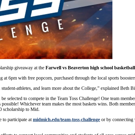
olarship giveaway at the
Farwell vs Beaverton high school basketbal
ting at 6pm with free popcorn, purchased through the local sports booste
tudent-athletes, and learn more about the College,” explained Beth Bi
ll be selected to compete in the Team Toss Challenge! One team member
 as possible! Whichever team makes the most baskets wins. Both member
0 scholarship to Mid.
 to participate at
midmich.edu/team-toss-challenge
or by connecting 