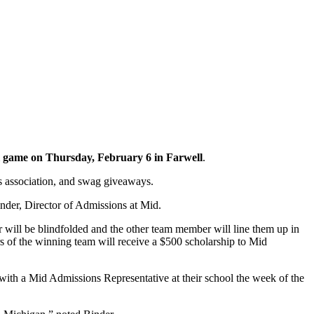
l game on Thursday, February 6 in Farwell
.
rs association, and swag giveaways.
nder, Director of Admissions at Mid.
 will be blindfolded and the other team member will line them up in
s of the winning team will receive a $500 scholarship to Mid
with a Mid Admissions Representative at their school the week of the