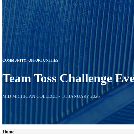
COMMUNITY
OPPORTUNITIES
Team Toss Challenge Eve
MID MICHIGAN COLLEGE
31 JANUARY 2025
Home