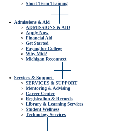
Short-Term Training
Admissions & Aid
ADMISSIONS & AID
Apply Now
Financial Aid
Get Started
Paying for College
Why Mid?
Michigan Reconnect
Services & Support
SERVICES & SUPPORT
Mentoring & Advising
Career Center
Registration & Records
Library & Learning Services
Student Wellness
Technology Services