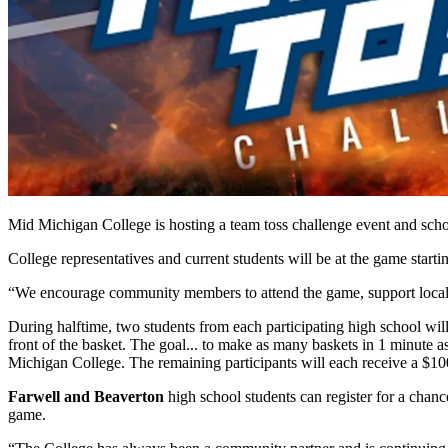
Mid Michigan College is hosting a team toss challenge event and sch
College representatives and current students will be at the game star
“We encourage community members to attend the game, support local s
During halftime, two students from each participating high school wi
front of the basket. The goal... to make as many baskets in 1 minute
Michigan College. The remaining participants will each receive a $10
Farwell and Beaverton
high school students can register for a chance
game.