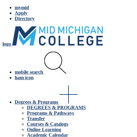
mymid
Apply
Directory
logo
mobile search
ham icon
Degrees & Programs
DEGREES & PROGRAMS
Programs & Pathways
Transfer
Courses & Catalogs
Online Learning
Academic Calendar