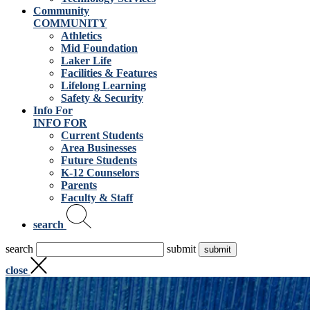
Community
COMMUNITY
Athletics
Mid Foundation
Laker Life
Facilities & Features
Lifelong Learning
Safety & Security
Info For
INFO FOR
Current Students
Area Businesses
Future Students
K-12 Counselors
Parents
Faculty & Staff
search
search
submit
close