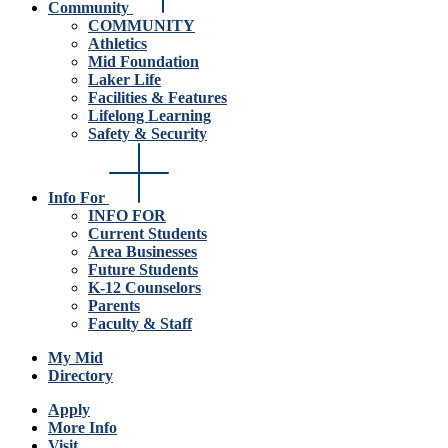
Community
COMMUNITY
Athletics
Mid Foundation
Laker Life
Facilities & Features
Lifelong Learning
Safety & Security
Info For
INFO FOR
Current Students
Area Businesses
Future Students
K-12 Counselors
Parents
Faculty & Staff
My Mid
Directory
Apply
More Info
Visit