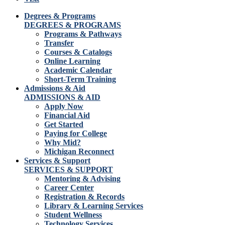
Degrees & Programs
DEGREES & PROGRAMS
Programs & Pathways
Transfer
Courses & Catalogs
Online Learning
Academic Calendar
Short-Term Training
Admissions & Aid
ADMISSIONS & AID
Apply Now
Financial Aid
Get Started
Paying for College
Why Mid?
Michigan Reconnect
Services & Support
SERVICES & SUPPORT
Mentoring & Advising
Career Center
Registration & Records
Library & Learning Services
Student Wellness
Technology Services