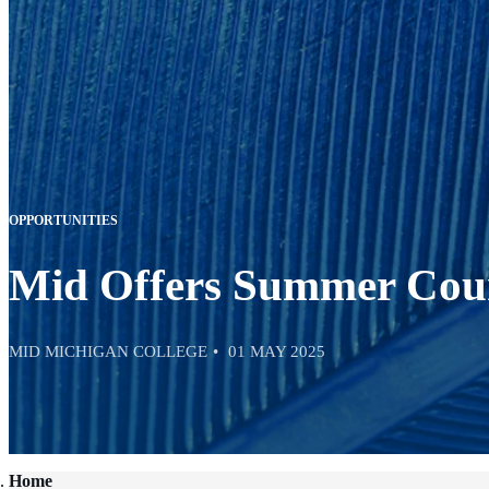
OPPORTUNITIES
Mid Offers Summer Cour
MID MICHIGAN COLLEGE
01 MAY 2025
Home