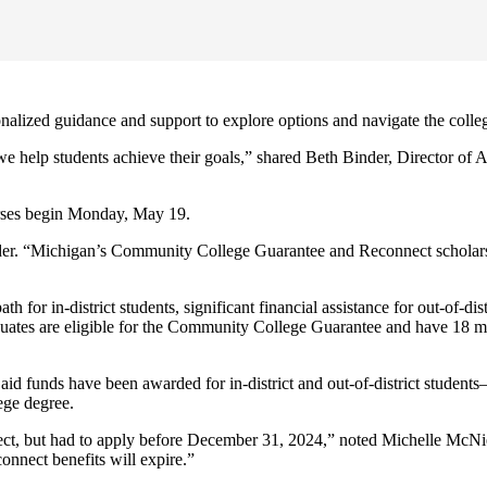
alized guidance and support to explore options and navigate the colle
e help students achieve their goals,” shared Beth Binder, Director of A
rses begin Monday, May 19.
inder. “Michigan’s Community College Guarantee and Reconnect scholarshi
h for in-district students, significant financial assistance for out-of-di
aduates are eligible for the Community College Guarantee and have 18 
al aid funds have been awarded for in-district and out-of-district studen
ege degree.
t, but had to apply before December 31, 2024,” noted Michelle McNier, 
nnect benefits will expire.”