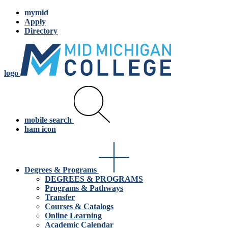
mymid
Apply
Directory
logo
mobile search
ham icon
Degrees & Programs
DEGREES & PROGRAMS
Programs & Pathways
Transfer
Courses & Catalogs
Online Learning
Academic Calendar