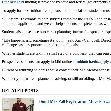
Financial aid
funding is provided by state and federal governments and
To apply for these tuition-free options and financial aid, students mu
“Our team is available to help students complete the FAFSA and answ
additional application, and we can help students complete that as well
Students also have access to career planning, internet hotspots, trans
“Life happens, and sometimes it’s tough,” said Amy Campbell, Directo
challenges as they pursue their educational goals.”
Whether students are taking a small step or a bold leap, they can pur
Prospective students can apply to Mid online at
midmich.edu/apply
o
Current or returning students should contact their Mid Mentor for assi
Whether your future is planned, evolving, or still unfolding… Mid M
RELATED POSTS
Don’t Miss Fall Registration: Move Forwa