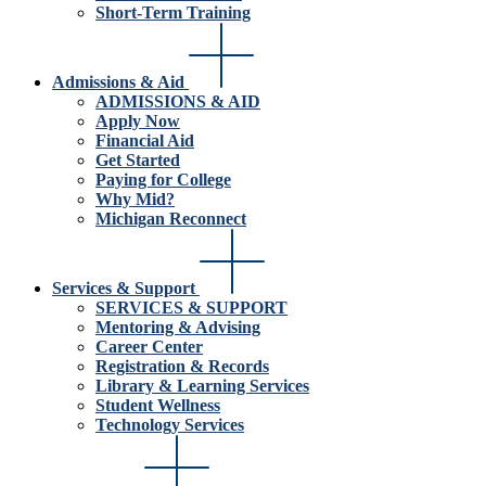
Short-Term Training
Admissions & Aid
ADMISSIONS & AID
Apply Now
Financial Aid
Get Started
Paying for College
Why Mid?
Michigan Reconnect
Services & Support
SERVICES & SUPPORT
Mentoring & Advising
Career Center
Registration & Records
Library & Learning Services
Student Wellness
Technology Services