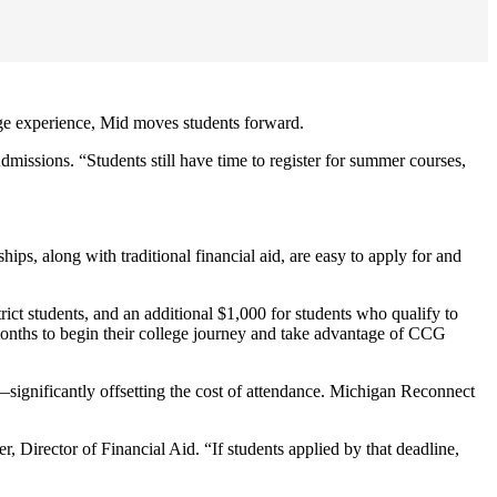
ge experience, Mid moves students forward.
dmissions. “Students still have time to register for summer courses,
ps, along with traditional financial aid, are easy to apply for and
strict students, and an additional $1,000 for students who qualify to
months to begin their college journey and take advantage of CCG
ts—significantly offsetting the cost of attendance. Michigan Reconnect
Director of Financial Aid. “If students applied by that deadline,