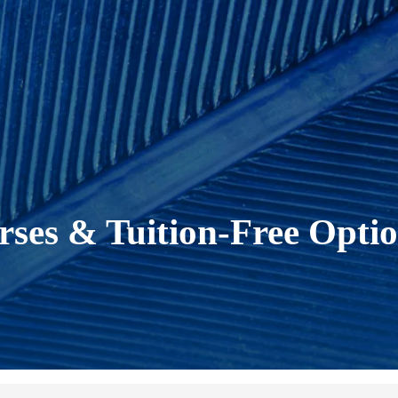
ses & Tuition-Free Opti