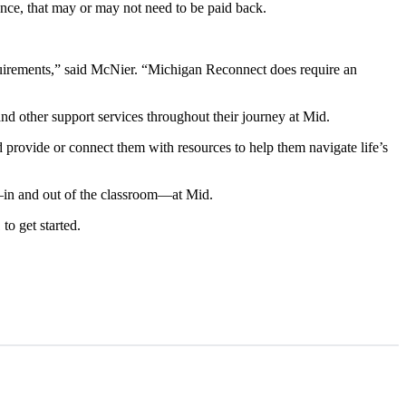
tance, that may or may not need to be paid back.
quirements,” said McNier. “Michigan Reconnect does require an
and other support services throughout their journey at Mid.
provide or connect them with resources to help them navigate life’s
ns—in and out of the classroom—at Mid.
to get started.