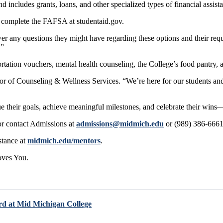
 includes grants, loans, and other specialized types of financial assis
st complete the FAFSA at studentaid.gov.
er any questions they might have regarding these options and their re
.”
portation vouchers, mental health counseling, the College’s food pantry, 
r of Counseling & Wellness Services. “We’re here for our students and 
sue their goals, achieve meaningful milestones, and celebrate their wi
r contact Admissions at
admissions@midmich.edu
or (989) 386-6661 
stance at
midmich.edu/mentors
.
oves You.
rd at Mid Michigan College