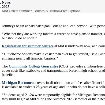
News
2025
Mid Offers Summer Courses & Tuition-Free Options
Journeys begin at Mid Michigan College and lead beyond. With person
“Whether they are working toward a career or have plans to transfer, w
but should do so soon!”
Registration for summer courses
at Mid is underway now, and cou
“Tuition-free options make it easier than ever to get started,” said B
eliminate nearly all financial barriers.”
The
Community College Guarantee
(CCG) provides a tuition-free pat
cover costs like textbooks and transportation. Recent high school gr
benefits.
Michigan Reconnect
covers in-district tuition and fees after financi
is available to students 25 years of age and up who do not have a coll
“Students aged 21-24 were temporarily eligible for Michigan Reconnec
they must begin at Mid during the Summer 2025 semester or their Reco