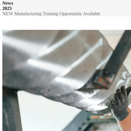
News
2025
NEW Manufacturing Training Opportunity Available