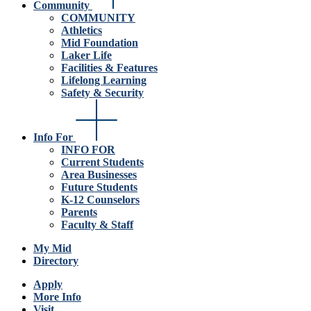
Community
COMMUNITY
Athletics
Mid Foundation
Laker Life
Facilities & Features
Lifelong Learning
Safety & Security
Info For
INFO FOR
Current Students
Area Businesses
Future Students
K-12 Counselors
Parents
Faculty & Staff
My Mid
Directory
Apply
More Info
Visit