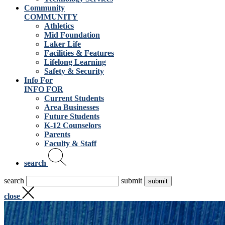
Community
COMMUNITY
Athletics
Mid Foundation
Laker Life
Facilities & Features
Lifelong Learning
Safety & Security
Info For
INFO FOR
Current Students
Area Businesses
Future Students
K-12 Counselors
Parents
Faculty & Staff
search
search
submit
close