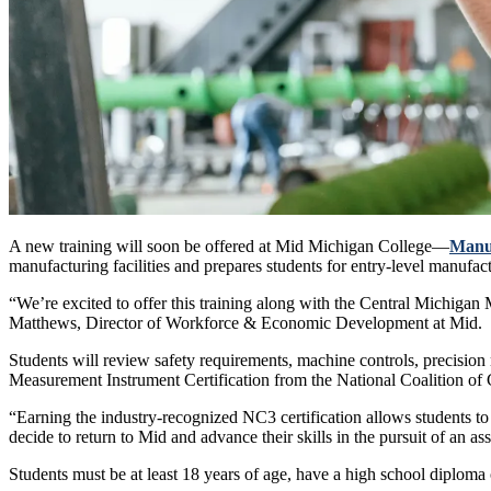
A new training will soon be offered at Mid Michigan College—
Manu
manufacturing facilities and prepares students for entry-level manufact
“We’re excited to offer this training along with the Central Michiga
Matthews, Director of Workforce & Economic Development at Mid.
Students will review safety requirements, machine controls, precision
Measurement Instrument Certification from the National Coalition of 
“Earning the industry-recognized NC3 certification allows students t
decide to return to Mid and advance their skills in the pursuit of an as
Students must be at least 18 years of age, have a high school diplom