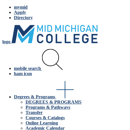
mymid
Apply
Directory
logo
mobile search
ham icon
Degrees & Programs
DEGREES & PROGRAMS
Programs & Pathways
Transfer
Courses & Catalogs
Online Learning
Academic Calendar