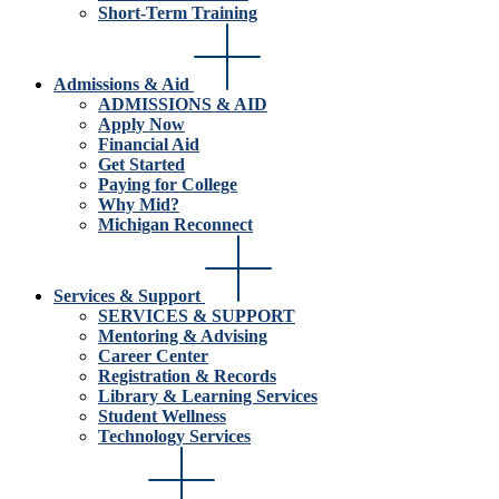
Short-Term Training
Admissions & Aid
ADMISSIONS & AID
Apply Now
Financial Aid
Get Started
Paying for College
Why Mid?
Michigan Reconnect
Services & Support
SERVICES & SUPPORT
Mentoring & Advising
Career Center
Registration & Records
Library & Learning Services
Student Wellness
Technology Services