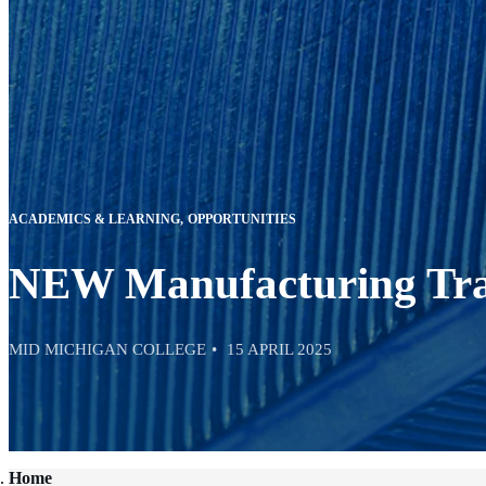
ACADEMICS & LEARNING
OPPORTUNITIES
NEW Manufacturing Trai
MID MICHIGAN COLLEGE
15 APRIL 2025
Home