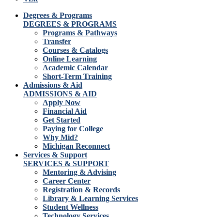
Degrees & Programs
DEGREES & PROGRAMS
Programs & Pathways
Transfer
Courses & Catalogs
Online Learning
Academic Calendar
Short-Term Training
Admissions & Aid
ADMISSIONS & AID
Apply Now
Financial Aid
Get Started
Paying for College
Why Mid?
Michigan Reconnect
Services & Support
SERVICES & SUPPORT
Mentoring & Advising
Career Center
Registration & Records
Library & Learning Services
Student Wellness
Technology Services