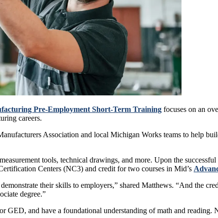
facturing Pre-Employment Short-Term Training
focuses on an ove
uring careers.
n Manufacturers Association and local Michigan Works teams to help bui
 measurement tools, technical drawings, and more. Upon the successful c
Certification Centers (NC3) and credit for two courses in Mid’s
Advanc
o demonstrate their skills to employers,” shared Matthews. “And the cr
sociate degree.”
a or GED, and have a foundational understanding of math and reading. N