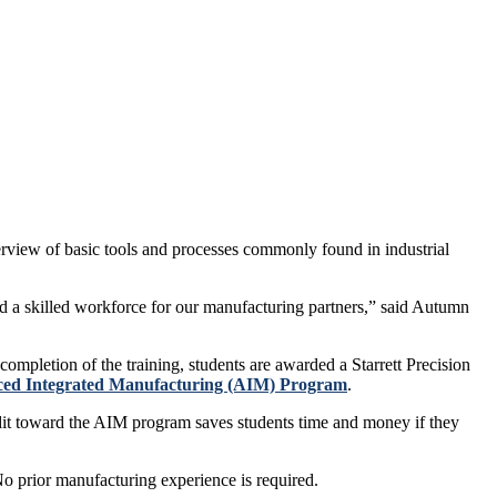
rview of basic tools and processes commonly found in industrial
ld a skilled workforce for our manufacturing partners,” said Autumn
ompletion of the training, students are awarded a Starrett Precision
ed Integrated Manufacturing (AIM) Program
.
edit toward the AIM program saves students time and money if they
o prior manufacturing experience is required.