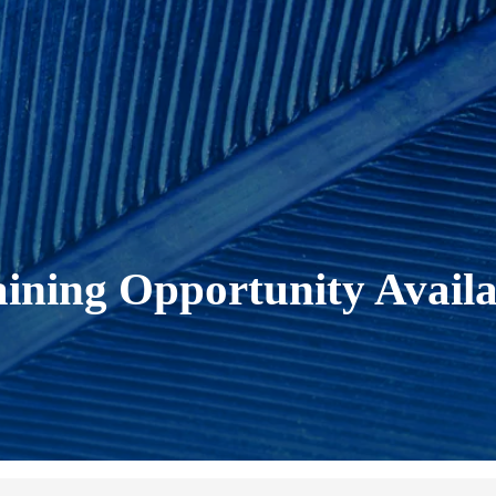
ning Opportunity Availa