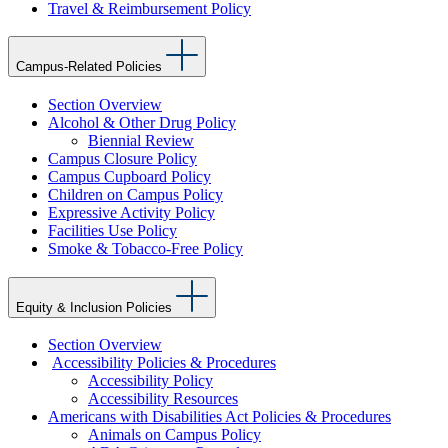
Travel & Reimbursement Policy
Campus-Related Policies
Section Overview
Alcohol & Other Drug Policy
Biennial Review
Campus Closure Policy
Campus Cupboard Policy
Children on Campus Policy
Expressive Activity Policy
Facilities Use Policy
Smoke & Tobacco-Free Policy
Equity & Inclusion Policies
Section Overview
Accessibility Policies & Procedures
Accessibility Policy
Accessibility Resources
Americans with Disabilities Act Policies & Procedures
Animals on Campus Policy