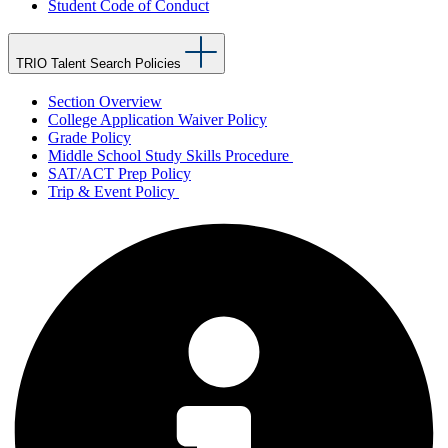
Student Code of Conduct
TRIO Talent Search Policies
Section Overview
College Application Waiver Policy
Grade Policy
Middle School Study Skills Procedure
SAT/ACT Prep Policy
Trip & Event Policy