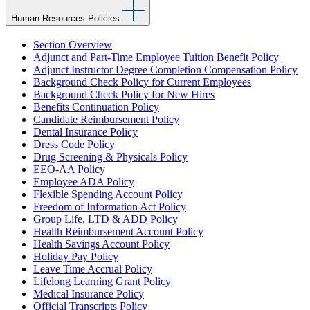
Human Resources Policies
Section Overview
Adjunct and Part-Time Employee Tuition Benefit Policy
Adjunct Instructor Degree Completion Compensation Policy
Background Check Policy for Current Employees
Background Check Policy for New Hires
Benefits Continuation Policy
Candidate Reimbursement Policy
Dental Insurance Policy
Dress Code Policy
Drug Screening & Physicals Policy
EEO-AA Policy
Employee ADA Policy
Flexible Spending Account Policy
Freedom of Information Act Policy
Group Life, LTD & ADD Policy
Health Reimbursement Account Policy
Health Savings Account Policy
Holiday Pay Policy
Leave Time Accrual Policy
Lifelong Learning Grant Policy
Medical Insurance Policy
Official Transcripts Policy