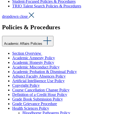
Student-Focused Policies & Procedures
TRIO Talent Search Policies & Procedures
dropdown close
Policies & Procedures
Academic Affairs Policies
Section Overview
Academic Amnesty Policy
Academic Honesty Policy
Academic Misconduct Policy
Academic Probation & Dismissal Policy
Adjunct Faculty Absences Policy
Artificial Intelligence Use Policy
Copyright Policy
Course Cancellation Change Policy
Definition of a Credit Hour Policy
Grade Book Submission Policy
Grade Grievance Procedure
Health Sciences Policy
Bloodborne Pathogens Policy