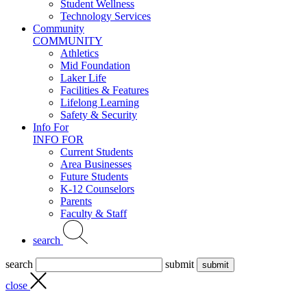
Student Wellness
Technology Services
Community
COMMUNITY
Athletics
Mid Foundation
Laker Life
Facilities & Features
Lifelong Learning
Safety & Security
Info For
INFO FOR
Current Students
Area Businesses
Future Students
K-12 Counselors
Parents
Faculty & Staff
search
search
submit
close