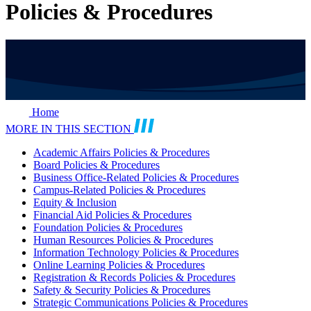
Policies & Procedures
Home
MORE IN THIS SECTION
Academic Affairs Policies & Procedures
Board Policies & Procedures
Business Office-Related Policies & Procedures
Campus-Related Policies & Procedures
Equity & Inclusion
Financial Aid Policies & Procedures
Foundation Policies & Procedures
Human Resources Policies & Procedures
Information Technology Policies & Procedures
Online Learning Policies & Procedures
Registration & Records Policies & Procedures
Safety & Security Policies & Procedures
Strategic Communications Policies & Procedures