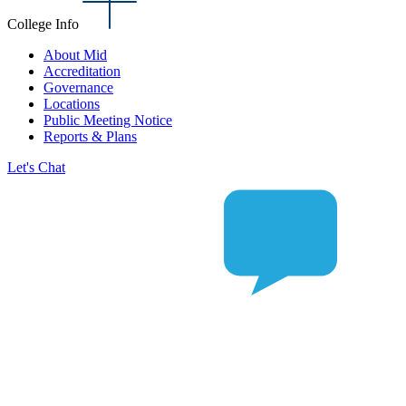
College Info
About Mid
Accreditation
Governance
Locations
Public Meeting Notice
Reports & Plans
Let's Chat