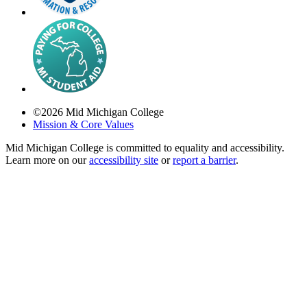
©
2026
Mid Michigan College
Mission & Core Values
Mid Michigan College is committed to equality and accessibility.
Learn more on our
accessibility site
or
report a barrier
.