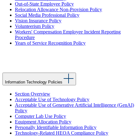
Out-of-State Employee Policy
Relocation Allowance Non-Provision Policy
Social Media Professional Policy
Vision Insurance Policy
Volunteerism Policy
Workers' Compensation Employee Incident Reporting
Procedure
Years of Service Recognition Policy
Information Technology Policies
Section Overview
Acceptable Use of Technology Policy
Acceptable Use of Generative Artificial Intelligence (GenAI)
Policy
Computer Lab Use Policy
Equipment Allocation Policy
Personally Identifiable Information Policy
Technology-Related HEOA Compliance Policy