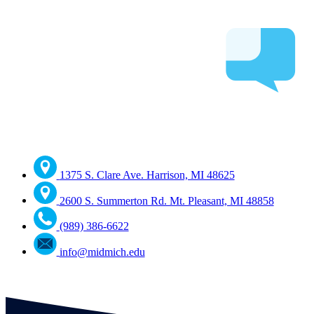
1375 S. Clare Ave. Harrison, MI 48625
2600 S. Summerton Rd. Mt. Pleasant, MI 48858
(989) 386-6622
info@midmich.edu