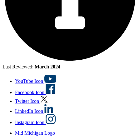
Last Reviewed:
March 2024
YouTube Icon
Facebook Icon
Twitter Icon
LinkedIn Icon
Instagram Icon
Mid Michigan Logo