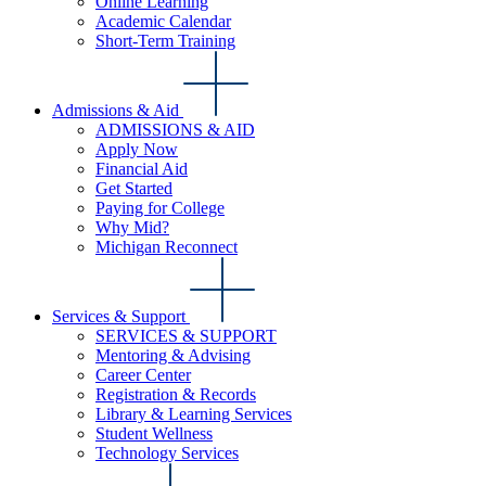
Online Learning
Academic Calendar
Short-Term Training
Admissions & Aid
ADMISSIONS & AID
Apply Now
Financial Aid
Get Started
Paying for College
Why Mid?
Michigan Reconnect
Services & Support
SERVICES & SUPPORT
Mentoring & Advising
Career Center
Registration & Records
Library & Learning Services
Student Wellness
Technology Services