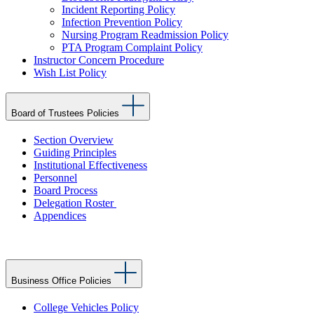
Incident Reporting Policy
Infection Prevention Policy
Nursing Program Readmission Policy
PTA Program Complaint Policy
Instructor Concern Procedure
Wish List Policy
Board of Trustees Policies
Section Overview
Guiding Principles
Institutional Effectiveness
Personnel
Board Process
Delegation Roster
Appendices
Business Office Policies
College Vehicles Policy