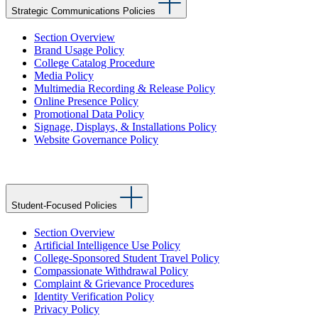
Strategic Communications Policies
Section Overview
Brand Usage Policy
College Catalog Procedure
Media Policy
Multimedia Recording & Release Policy
Online Presence Policy
Promotional Data Policy
Signage, Displays, & Installations Policy
Website Governance Policy
Student-Focused Policies
Section Overview
Artificial Intelligence Use Policy
College-Sponsored Student Travel Policy
Compassionate Withdrawal Policy
Complaint & Grievance Procedures
Identity Verification Policy
Privacy Policy