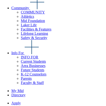
Community
COMMUNITY
Athletics
Mid Foundation
Laker Life
Facilities & Features
Lifelong Learning
Safety & Security
Info For
INFO FOR
Current Students
Area Businesses
Future Students
K-12 Counselors
Parents
Faculty & Staff
My Mid
Directory
Apply