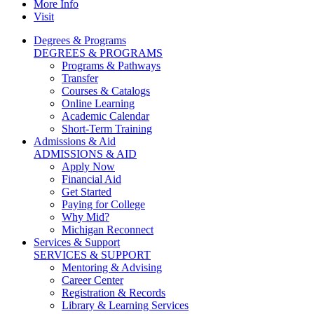
More Info
Visit
Degrees & Programs
DEGREES & PROGRAMS
Programs & Pathways
Transfer
Courses & Catalogs
Online Learning
Academic Calendar
Short-Term Training
Admissions & Aid
ADMISSIONS & AID
Apply Now
Financial Aid
Get Started
Paying for College
Why Mid?
Michigan Reconnect
Services & Support
SERVICES & SUPPORT
Mentoring & Advising
Career Center
Registration & Records
Library & Learning Services