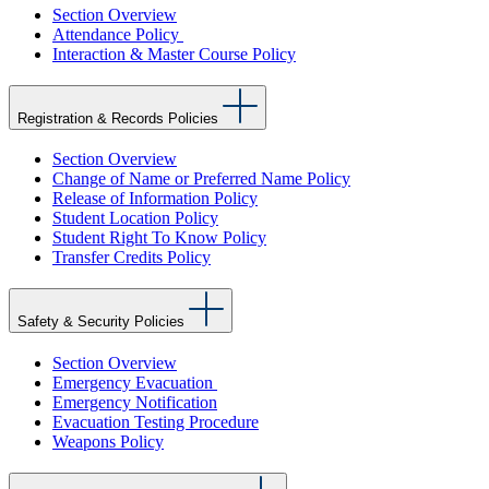
Section Overview
Attendance Policy
Interaction & Master Course Policy
Registration & Records Policies
Section Overview
Change of Name or Preferred Name Policy
Release of Information Policy
Student Location Policy
Student Right To Know Policy
Transfer Credits Policy
Safety & Security Policies
Section Overview
Emergency Evacuation
Emergency Notification
Evacuation Testing Procedure
Weapons Policy