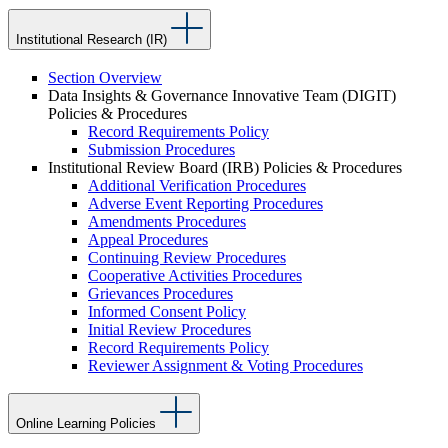
Institutional Research (IR)
Section Overview
Data Insights & Governance Innovative Team (DIGIT)
Policies & Procedures
Record Requirements Policy
Submission Procedures
Institutional Review Board (IRB) Policies & Procedures
Additional Verification Procedures
Adverse Event Reporting Procedures
Amendments Procedures
Appeal Procedures
Continuing Review Procedures
Cooperative Activities Procedures
Grievances Procedures
Informed Consent Policy
Initial Review Procedures
Record Requirements Policy
Reviewer Assignment & Voting Procedures
Online Learning Policies