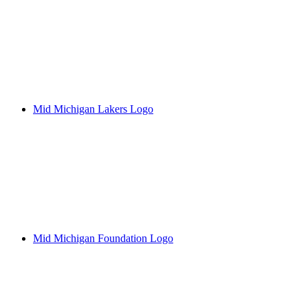
Mid Michigan Lakers Logo
Mid Michigan Foundation Logo