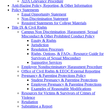
ADA Grievance Procedure
Anti-Hazing Policy, Reporting, & Other Information
Policy Statements
Equal Opportunity Statement
Non-Discrimination Statement
Required Statements for College Materials
Title IX & Civil Rights
Campus Non Discrimination, Harassment, Sexual
Misconduct & Other Prohibited Conduct Policy
Equity & Rights
Jurisdiction
Resolution Processes
Rights, Options, & FAQs - Resource Guide for
Survivors of Sexual Misconduct
Supportive Services
Employee Nondiscriminatory Harassment Procedure
Office of Civil Rights & EEOC/External Reporting
Pregnancy & Parenting Protections Policy
Student Pregnancy & Parenting Protections
Employee Pregnancy & Parenting Protections
Examples of Reasonable Modifications
Resources for Victims & Survivors of Crimes of
Violence
Retaliation
Submitting a Report