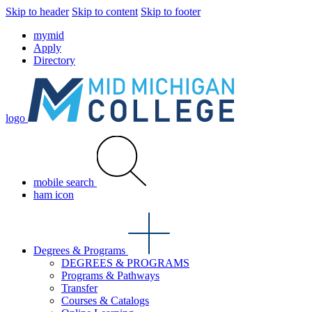
Skip to header
Skip to content
Skip to footer
mymid
Apply
Directory
logo
mobile search
ham icon
Degrees & Programs
DEGREES & PROGRAMS
Programs & Pathways
Transfer
Courses & Catalogs