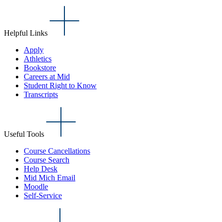
Helpful Links
Apply
Athletics
Bookstore
Careers at Mid
Student Right to Know
Transcripts
Useful Tools
Course Cancellations
Course Search
Help Desk
Mid Mich Email
Moodle
Self-Service