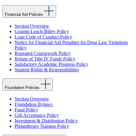
Financial Aid Policies
Section Overview
Gramm-Leach-Bliley Policy
Loan Code of Conduct Policy
Notice for Financial Aid Penalties for Drug Law Violations
Policy
Repeated Coursework Policy
Return of Title IV Funds Policy
Satisfactory Academic Progress Policy
Student Rights & Responsibilities
Foundation Policies
Section Overview
Foundation Bylaws
Fund Policy
Gift Acceptance Policy
Investment & Distribution Policy
Philanthropy Naming Policy