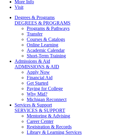
More Info
Visit
Degrees & Programs
DEGREES & PROGRAMS
Programs & Pathways
Transfer
Courses & Catalogs
Online Learning
Academic Calendar
Short-Term Training
Admissions & Aid
ADMISSIONS & AID
Apply Now
Financial Aid
Get Started
Paying for College
Why Mid?
Michigan Reconnect
Services & Support
SERVICES & SUPPORT
Mentoring & Advising
Career Center
Registration & Records
Library & Learning Services