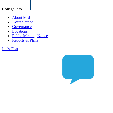
College Info
About Mid
Accreditation
Governance
Locations
Public Meeting Notice
Reports & Plans
Let's Chat