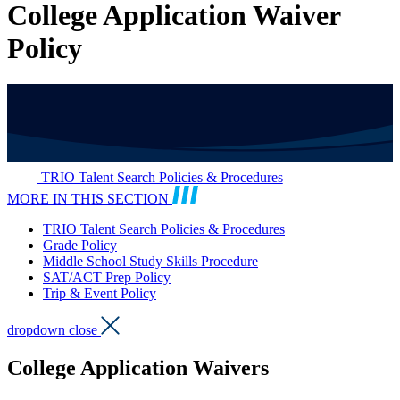
College Application Waiver
Policy
TRIO Talent Search Policies & Procedures
MORE IN THIS SECTION
TRIO Talent Search Policies & Procedures
Grade Policy
Middle School Study Skills Procedure
SAT/ACT Prep Policy
Trip & Event Policy
dropdown close
College Application Waivers