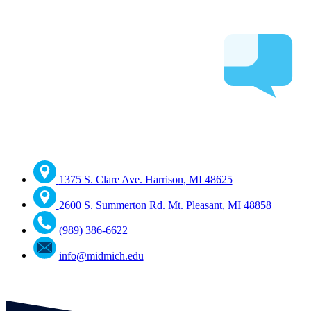
1375 S. Clare Ave. Harrison, MI 48625
2600 S. Summerton Rd. Mt. Pleasant, MI 48858
(989) 386-6622
info@midmich.edu