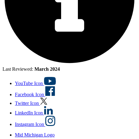
Last Reviewed:
March 2024
YouTube Icon
Facebook Icon
Twitter Icon
LinkedIn Icon
Instagram Icon
Mid Michigan Logo