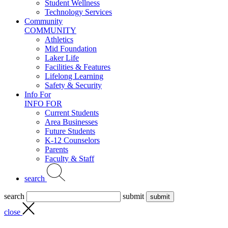
Student Wellness
Technology Services
Community
COMMUNITY
Athletics
Mid Foundation
Laker Life
Facilities & Features
Lifelong Learning
Safety & Security
Info For
INFO FOR
Current Students
Area Businesses
Future Students
K-12 Counselors
Parents
Faculty & Staff
search
search
submit
close