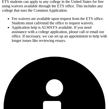
ETS students can apply to any college in the United States for free
using waivers available through the ETS office. This includes any
college that uses the Common Application.
Fee waivers are available upon request from the ETS office.
Students must call/email the office to request waivers.
Application help is ALWAYS available. If you need
assistance with a college application, please call or email our
office. If necessary, we can set up an appointment to help with
longer issues like reviewing essays.