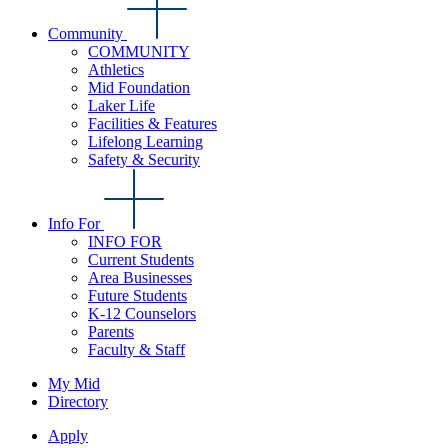
Community
COMMUNITY
Athletics
Mid Foundation
Laker Life
Facilities & Features
Lifelong Learning
Safety & Security
Info For
INFO FOR
Current Students
Area Businesses
Future Students
K-12 Counselors
Parents
Faculty & Staff
My Mid
Directory
Apply