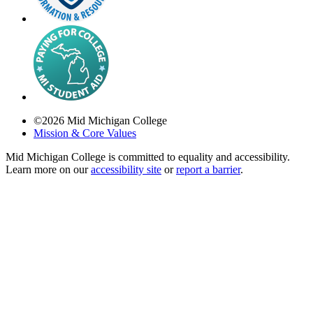
©
2026
Mid Michigan College
Mission & Core Values
Mid Michigan College is committed to equality and accessibility.
Learn more on our
accessibility site
or
report a barrier
.