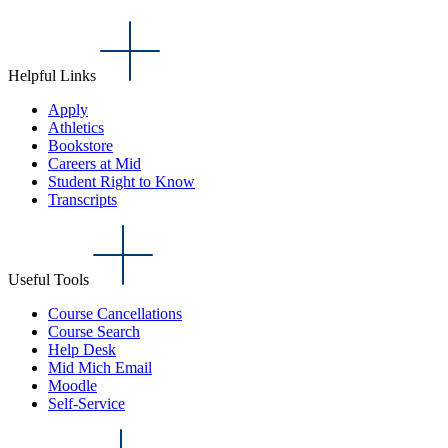
Helpful Links
Apply
Athletics
Bookstore
Careers at Mid
Student Right to Know
Transcripts
Useful Tools
Course Cancellations
Course Search
Help Desk
Mid Mich Email
Moodle
Self-Service