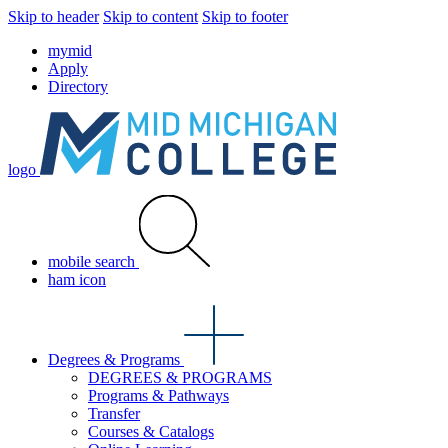
Skip to header
Skip to content
Skip to footer
mymid
Apply
Directory
logo
mobile search
ham icon
Degrees & Programs
DEGREES & PROGRAMS
Programs & Pathways
Transfer
Courses & Catalogs