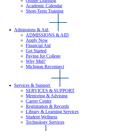
Online Learning
Academic Calendar
Short-Term Training
Admissions & Aid
ADMISSIONS & AID
Apply Now
Financial Aid
Get Started
Paying for College
Why Mid?
Michigan Reconnect
Services & Support
SERVICES & SUPPORT
Mentoring & Advising
Career Center
Registration & Records
Library & Learning Services
Student Wellness
Technology Services