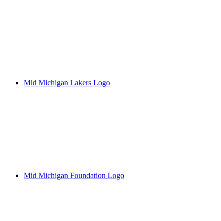
Mid Michigan Lakers Logo
Mid Michigan Foundation Logo