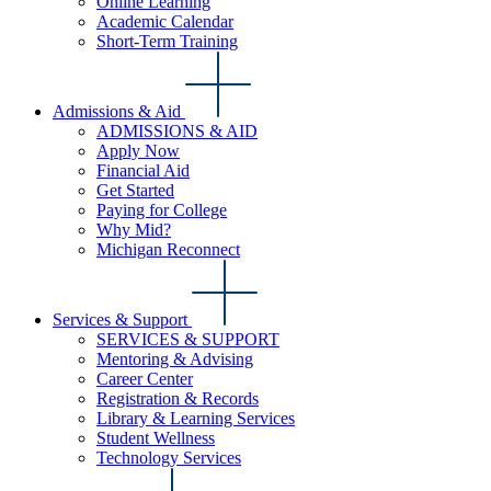
Online Learning
Academic Calendar
Short-Term Training
Admissions & Aid
ADMISSIONS & AID
Apply Now
Financial Aid
Get Started
Paying for College
Why Mid?
Michigan Reconnect
Services & Support
SERVICES & SUPPORT
Mentoring & Advising
Career Center
Registration & Records
Library & Learning Services
Student Wellness
Technology Services