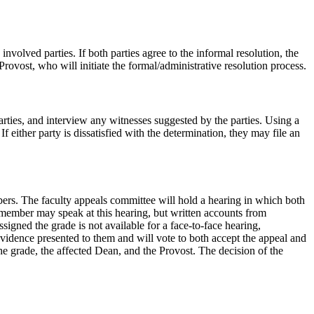
volved parties. If both parties agree to the informal resolution, the
 Provost, who will initiate the formal/administrative resolution process.
rties, and interview any witnesses suggested by the parties. Using a
 either party is dissatisfied with the determination, they may file an
bers. The faculty appeals committee will hold a hearing in which both
y member may speak at this hearing, but written accounts from
signed the grade is not available for a face-to-face hearing,
vidence presented to them and will vote to both accept the appeal and
the grade, the affected Dean, and the Provost. The decision of the