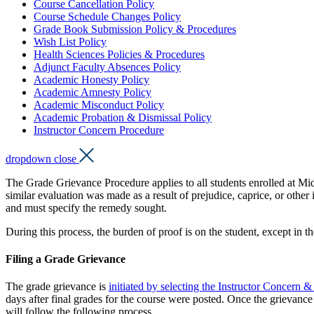
Course Cancellation Policy
Course Schedule Changes Policy
Grade Book Submission Policy & Procedures
Wish List Policy
Health Sciences Policies & Procedures
Adjunct Faculty Absences Policy
Academic Honesty Policy
Academic Amnesty Policy
Academic Misconduct Policy
Academic Probation & Dismissal Policy
Instructor Concern Procedure
dropdown close
The Grade Grievance Procedure applies to all students enrolled at Mid
similar evaluation was made as a result of prejudice, caprice, or othe
and must specify the remedy sought.
During this process, the burden of proof is on the student, except in 
Filing a Grade Grievance
The grade grievance is
initiated by selecting the Instructor Concer
days after final grades for the course were posted. Once the grievance 
will follow the following process.