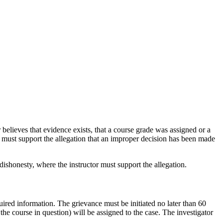
elieves that evidence exists, that a course grade was assigned or a
nt must support the allegation that an improper decision has been made
dishonesty, where the instructor must support the allegation.
ired information. The grievance must be initiated no later than 60
the course in question) will be assigned to the case. The investigator