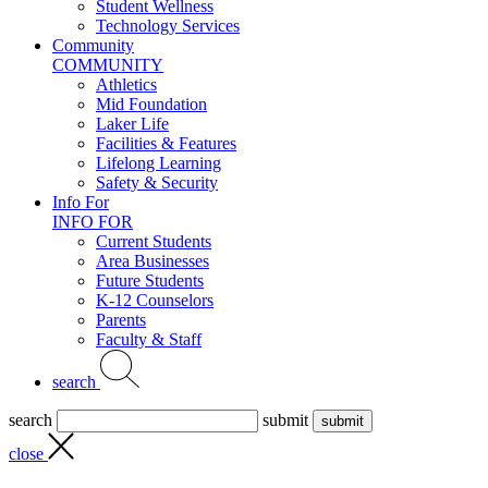
Student Wellness
Technology Services
Community
COMMUNITY
Athletics
Mid Foundation
Laker Life
Facilities & Features
Lifelong Learning
Safety & Security
Info For
INFO FOR
Current Students
Area Businesses
Future Students
K-12 Counselors
Parents
Faculty & Staff
search
search
submit
close