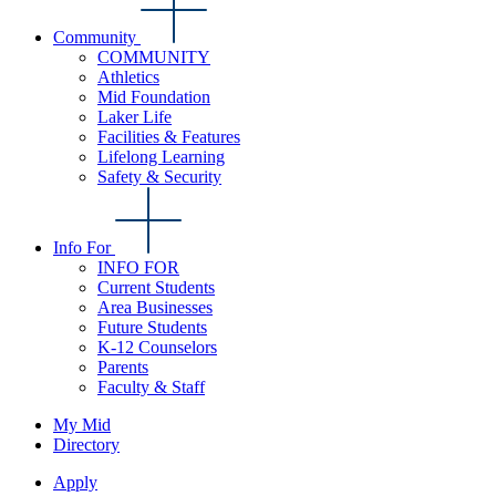
Community
COMMUNITY
Athletics
Mid Foundation
Laker Life
Facilities & Features
Lifelong Learning
Safety & Security
Info For
INFO FOR
Current Students
Area Businesses
Future Students
K-12 Counselors
Parents
Faculty & Staff
My Mid
Directory
Apply