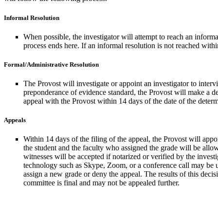
Informal Resolution
When possible, the investigator will attempt to reach an informa
process ends here. If an informal resolution is not reached withi
Formal/Administrative Resolution
The Provost will investigate or appoint an investigator to inte
preponderance of evidence standard, the Provost will make a deter
appeal with the Provost within 14 days of the date of the determi
Appeals
Within 14 days of the filing of the appeal, the Provost will ap
the student and the faculty who assigned the grade will be allow
witnesses will be accepted if notarized or verified by the invest
technology such as Skype, Zoom, or a conference call may be us
assign a new grade or deny the appeal. The results of this decis
committee is final and may not be appealed further.