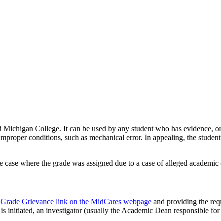
 Michigan College. It can be used by any student who has evidence, or b
r improper conditions, such as mechanical error. In appealing, the stude
the case where the grade was assigned due to a case of alleged academic 
n & Grade Grievance link on the MidCares webpage
and providing the requ
is initiated, an investigator (usually the Academic Dean responsible for 