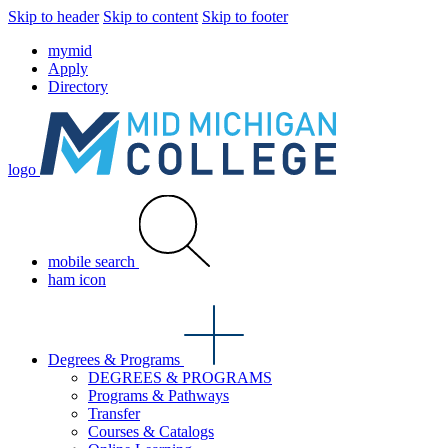
Skip to header
Skip to content
Skip to footer
mymid
Apply
Directory
logo
mobile search
ham icon
Degrees & Programs
DEGREES & PROGRAMS
Programs & Pathways
Transfer
Courses & Catalogs