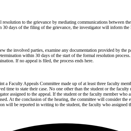
l resolution to the grievance by mediating communications between the in
n 30 days of the filing of the grievance, the investigator will inform the
rview the involved parties, examine any documentation provided by the pa
mination within 30 days of the start of the formal resolution process. If
nation. If no appeal is filed, the process ends here.
point a Faculty Appeals Committee made up of at least three faculty mem
ed time to state their case. No one other than the student or the facult
igator assigned to the appeal. If the student or the faculty member who as
ed. At the conclusion of the hearing, the committee will consider the e
ion will be reported in writing to the student, the faculty who assigned 