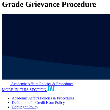
Grade Grievance Procedure
Academic Affairs Policies & Procedures
MORE IN THIS SECTION
Academic Affairs Policies & Procedures
Definition of a Credit Hour Policy
Copyright Policy