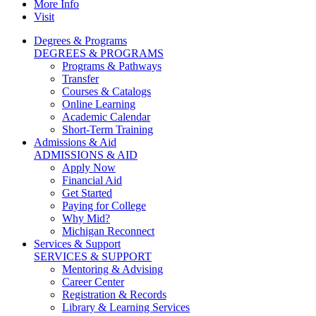
More Info
Visit
Degrees & Programs
DEGREES & PROGRAMS
Programs & Pathways
Transfer
Courses & Catalogs
Online Learning
Academic Calendar
Short-Term Training
Admissions & Aid
ADMISSIONS & AID
Apply Now
Financial Aid
Get Started
Paying for College
Why Mid?
Michigan Reconnect
Services & Support
SERVICES & SUPPORT
Mentoring & Advising
Career Center
Registration & Records
Library & Learning Services