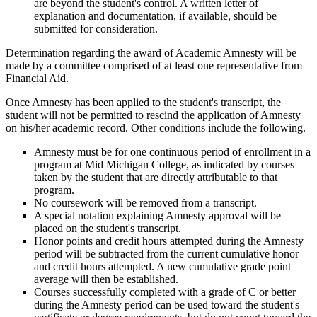
are beyond the student's control. A written letter of
explanation and documentation, if available, should be
submitted for consideration.
Determination regarding the award of Academic Amnesty will be
made by a committee comprised of at least one representative from
Financial Aid.
Once Amnesty has been applied to the student's transcript, the
student will not be permitted to rescind the application of Amnesty
on his/her academic record. Other conditions include the following.
Amnesty must be for one continuous period of enrollment in a
program at Mid Michigan College, as indicated by courses
taken by the student that are directly attributable to that
program.
No coursework will be removed from a transcript.
A special notation explaining Amnesty approval will be
placed on the student's transcript.
Honor points and credit hours attempted during the Amnesty
period will be subtracted from the current cumulative honor
and credit hours attempted. A new cumulative grade point
average will then be established.
Courses successfully completed with a grade of C or better
during the Amnesty period can be used toward the student's