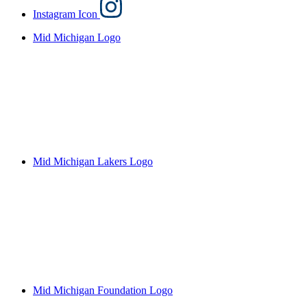
Instagram Icon
Mid Michigan Logo
Mid Michigan Lakers Logo
Mid Michigan Foundation Logo