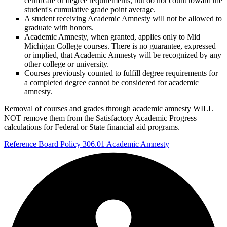
certificate or degree requirements, but do not count toward the
student's cumulative grade point average.
A student receiving Academic Amnesty will not be allowed to
graduate with honors.
Academic Amnesty, when granted, applies only to Mid
Michigan College courses. There is no guarantee, expressed
or implied, that Academic Amnesty will be recognized by any
other college or university.
Courses previously counted to fulfill degree requirements for
a completed degree cannot be considered for academic
amnesty.
Removal of courses and grades through academic amnesty WILL
NOT remove them from the Satisfactory Academic Progress
calculations for Federal or State financial aid programs.
Reference Board Policy 306.01 Academic Amnesty