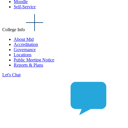
Moodle
Self-Service
College Info
About Mid
Accreditation
Governance
Locations
Public Meeting Notice
Reports & Plans
Let's Chat