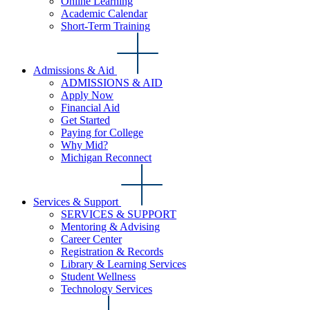
Online Learning
Academic Calendar
Short-Term Training
Admissions & Aid
ADMISSIONS & AID
Apply Now
Financial Aid
Get Started
Paying for College
Why Mid?
Michigan Reconnect
Services & Support
SERVICES & SUPPORT
Mentoring & Advising
Career Center
Registration & Records
Library & Learning Services
Student Wellness
Technology Services