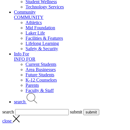
Student Wellness
Technology Services
Community
COMMUNITY
Athletics
Mid Foundation
Laker Life
Facilities & Features
Lifelong Learning
Safety & Security
Info For
INFO FOR
Current Students
Area Businesses
Future Students
K-12 Counselors
Parents
Faculty & Staff
search
search
submit
close