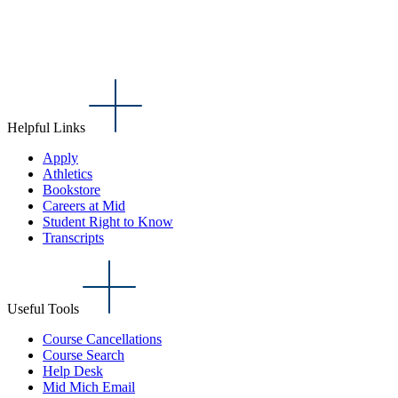
Helpful Links
Apply
Athletics
Bookstore
Careers at Mid
Student Right to Know
Transcripts
Useful Tools
Course Cancellations
Course Search
Help Desk
Mid Mich Email