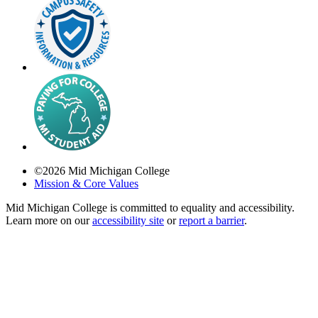
©
2026
Mid Michigan College
Mission & Core Values
Mid Michigan College is committed to equality and accessibility.
Learn more on our
accessibility site
or
report a barrier
.