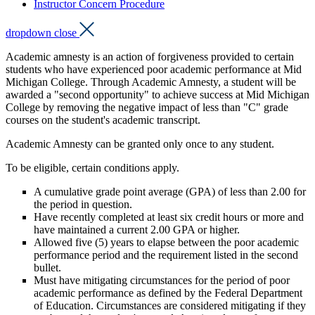
Instructor Concern Procedure
dropdown close
Academic amnesty is an action of forgiveness provided to certain
students who have experienced poor academic performance at Mid
Michigan College. Through Academic Amnesty, a student will be
awarded a "second opportunity" to achieve success at Mid Michigan
College by removing the negative impact of less than "C" grade
courses on the student's academic transcript.
Academic Amnesty can be granted only once to any student.
To be eligible, certain conditions apply.
A cumulative grade point average (GPA) of less than 2.00 for
the period in question.
Have recently completed at least six credit hours or more and
have maintained a current 2.00 GPA or higher.
Allowed five (5) years to elapse between the poor academic
performance period and the requirement listed in the second
bullet.
Must have mitigating circumstances for the period of poor
academic performance as defined by the Federal Department
of Education. Circumstances are considered mitigating if they