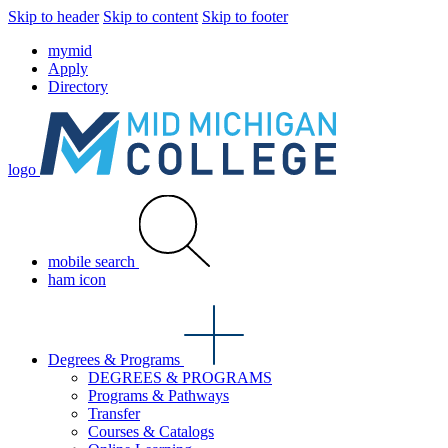
Skip to header
Skip to content
Skip to footer
mymid
Apply
Directory
logo
mobile search
ham icon
Degrees & Programs
DEGREES & PROGRAMS
Programs & Pathways
Transfer
Courses & Catalogs