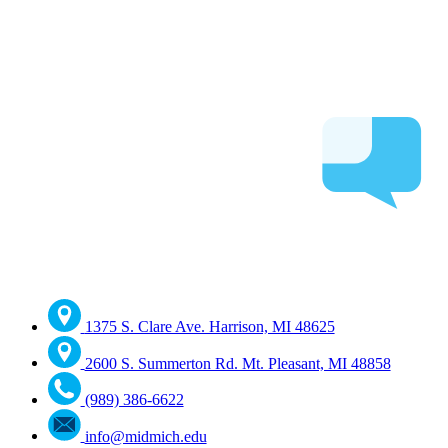
1375 S. Clare Ave. Harrison, MI 48625
2600 S. Summerton Rd. Mt. Pleasant, MI 48858
(989) 386-6622
info@midmich.edu