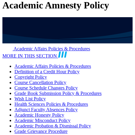
Academic Amnesty Policy
Academic Affairs Policies & Procedures
MORE IN THIS SECTION
Academic Affairs Policies & Procedures
Definition of a Credit Hour Policy
Copyright Policy
Course Cancellation Policy
Course Schedule Changes Policy
Grade Book Submission Policy & Procedures
Wish List Policy
Health Sciences Policies & Procedures
Adjunct Faculty Absences Policy
Academic Honesty Policy
Academic Misconduct Policy
Academic Probation & Dismissal Policy
Grade Grievance Procedure