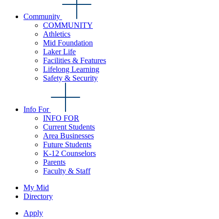
Community
COMMUNITY
Athletics
Mid Foundation
Laker Life
Facilities & Features
Lifelong Learning
Safety & Security
Info For
INFO FOR
Current Students
Area Businesses
Future Students
K-12 Counselors
Parents
Faculty & Staff
My Mid
Directory
Apply