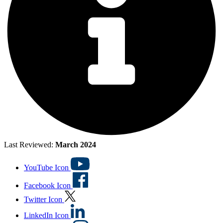
Last Reviewed:
March 2024
YouTube Icon
Facebook Icon
Twitter Icon
LinkedIn Icon