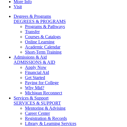
More Info
Visit
Degrees & Programs
DEGREES & PROGRAMS
Programs & Pathways
Transfer
Courses & Catalogs
Online Learning
Academic Calendar
Short-Term Training
Admissions & Aid
ADMISSIONS & AID
Apply Now
Financial Aid
Get Started
Paying for College
Why Mid?
Michigan Reconnect
Services & Support
SERVICES & SUPPORT
Mentoring & Advising
Career Center
Registration & Records
Library & Learning Services