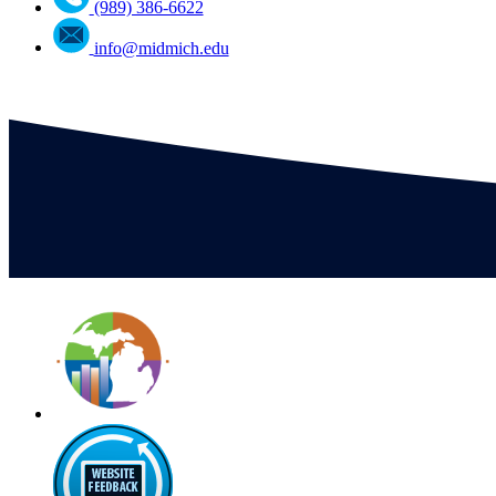
(989) 386-6622
info@midmich.edu