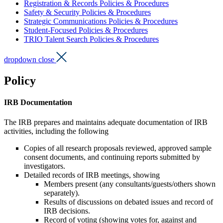
Registration & Records Policies & Procedures
Safety & Security Policies & Procedures
Strategic Communications Policies & Procedures
Student-Focused Policies & Procedures
TRIO Talent Search Policies & Procedures
dropdown close
Policy
IRB Documentation
The IRB prepares and maintains adequate documentation of IRB
activities, including the following
Copies of all research proposals reviewed, approved sample
consent documents,
and continuing reports submitted by
investigators.
Detailed records of IRB meetings, showing
Members present (any consultants/guests/others shown
separately).
Results of discussions on debated issues and record of
IRB decisions.
Record of voting (showing votes for, against and