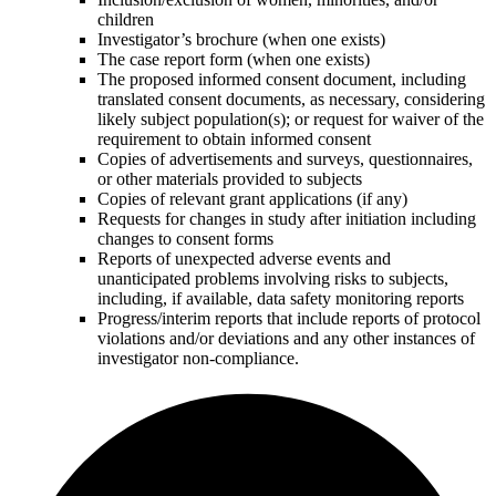
children
Investigator’s brochure (when one exists)
The case report form (when one exists)
The proposed informed consent document, including
translated consent documents, as necessary, considering
likely subject population(s); or request for waiver of the
requirement to obtain informed consent
Copies of advertisements and surveys, questionnaires,
or other materials provided to subjects
Copies of relevant grant applications (if any)
Requests for changes in study after initiation including
changes to consent forms
Reports of unexpected adverse events and
unanticipated problems involving risks to subjects,
including, if available, data safety monitoring reports
Progress/interim reports that include reports of protocol
violations and/or deviations and any other instances of
investigator non-compliance.