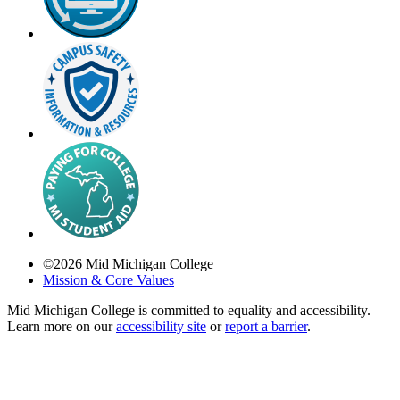
©
2026
Mid Michigan College
Mission & Core Values
Mid Michigan College is committed to equality and accessibility.
Learn more on our
accessibility site
or
report a barrier
.