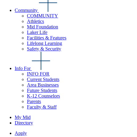
Community
COMMUNITY
Athletics
Mid Foundation
Laker Life
Facilities & Features
Lifelong Learning
Safety & Security
Info For
INFO FOR
Current Students
Area Businesses
Future Students
K-12 Counselors
Parents
Faculty & Staff
My Mid
Directory
Apply