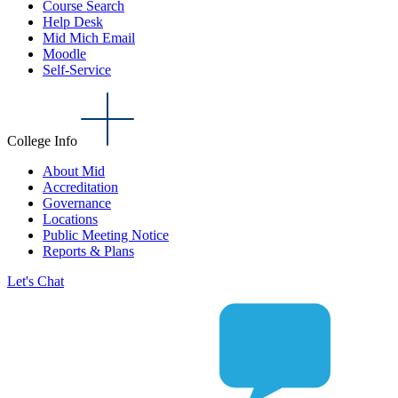
Course Search
Help Desk
Mid Mich Email
Moodle
Self-Service
College Info
About Mid
Accreditation
Governance
Locations
Public Meeting Notice
Reports & Plans
Let's Chat