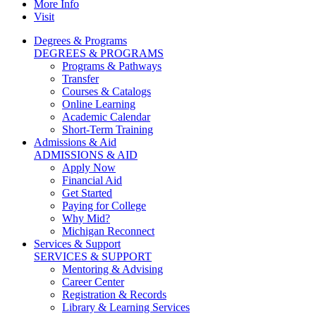
More Info
Visit
Degrees & Programs
DEGREES & PROGRAMS
Programs & Pathways
Transfer
Courses & Catalogs
Online Learning
Academic Calendar
Short-Term Training
Admissions & Aid
ADMISSIONS & AID
Apply Now
Financial Aid
Get Started
Paying for College
Why Mid?
Michigan Reconnect
Services & Support
SERVICES & SUPPORT
Mentoring & Advising
Career Center
Registration & Records
Library & Learning Services