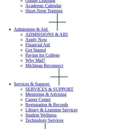
Online Learning
Academic Calendar
Short-Term Training
Admissions & Aid
ADMISSIONS & AID
Apply Now
Financial Aid
Get Started
Paying for College
Why Mid?
Michigan Reconnect
Services & Support
SERVICES & SUPPORT
Mentoring & Advising
Career Center
Registration & Records
Library & Learning Services
Student Wellness
Technology Services