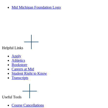
Mid Michigan Foundation Logo
Helpful Links
Apply
Athletics
Bookstore
Careers at Mid
Student Right to Know
Transcripts
Useful Tools
Course Cancellations