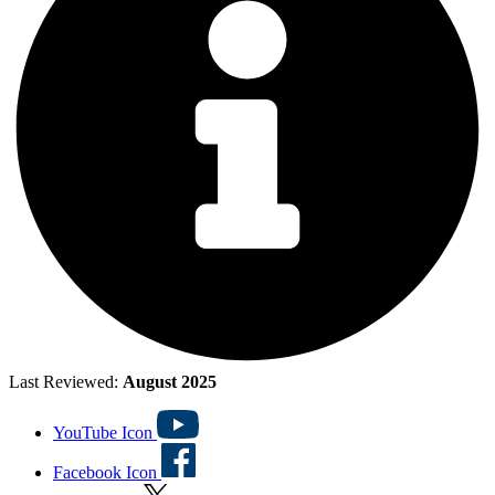
Last Reviewed:
August 2025
YouTube Icon
Facebook Icon