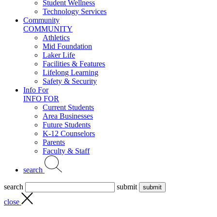
Student Wellness
Technology Services
Community
COMMUNITY
Athletics
Mid Foundation
Laker Life
Facilities & Features
Lifelong Learning
Safety & Security
Info For
INFO FOR
Current Students
Area Businesses
Future Students
K-12 Counselors
Parents
Faculty & Staff
search
search
submit
close