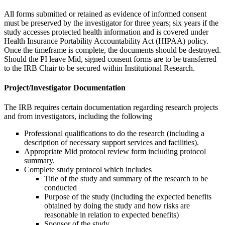
All forms submitted or retained as evidence of informed consent
must be preserved by the investigator for three years; six years if the
study accesses protected health information and is covered under
Health Insurance Portability Accountability Act (HIPAA) policy.
Once the timeframe is complete, the documents should be destroyed.
Should the PI leave Mid, signed consent forms are to be transferred
to the IRB Chair to be secured within Institutional Research.
Project/Investigator Documentation
The IRB requires certain documentation regarding research projects
and from investigators, including the following
Professional qualifications to do the research (including a
description of necessary support services and facilities).
Appropriate Mid protocol review form including protocol
summary.
Complete study protocol which includes
Title of the study and summary of the research to be
conducted
Purpose of the study (including the expected benefits
obtained by doing the study and how risks are
reasonable in relation to expected benefits)
Sponsor of the study