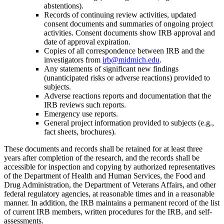
abstentions).
Records of continuing review activities, updated
consent documents and
summaries of ongoing project
activities. Consent documents show IRB approval and
date of approval expiration.
Copies of all correspondence between IRB and the
investigators from
irb@midmich.edu
.
Any statements of significant new findings
(unanticipated risks or adverse
reactions) provided to
subjects.
Adverse reactions reports and documentation that the
IRB reviews such reports.
Emergency use reports.
General project information provided to subjects (e.g.,
fact sheets, brochures).
These documents and records shall be retained for at least three
years after completion of the research, and the records shall be
accessible for inspection and copying by authorized representatives
of the Department of Health and Human Services, the Food and
Drug Administration, the Department of Veterans Affairs, and other
federal regulatory agencies, at reasonable times and in a reasonable
manner. In addition, the IRB maintains a permanent record of the list
of current IRB members, written procedures for the IRB, and self-
assessments.