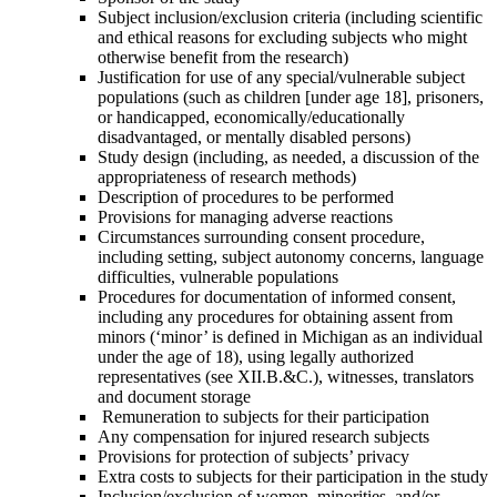
Subject inclusion/exclusion criteria (including scientific
and ethical reasons for excluding subjects who might
otherwise benefit from the research)
Justification for use of any special/vulnerable subject
populations (such as
children [under age 18], prisoners,
or handicapped, economically/educationally
disadvantaged, or mentally disabled persons)
Study design (including, as needed, a discussion of the
appropriateness of
research methods)
Description of procedures to be performed
Provisions for managing adverse reactions
Circumstances surrounding consent procedure,
including setting, subject
autonomy concerns, language
difficulties, vulnerable populations
Procedures for documentation of informed consent,
including any procedures for obtaining assent from
minors (‘minor’ is defined in Michigan as an individual
under the age of 18), using legally authorized
representatives (see XII.B.&C.), witnesses, translators
and document storage
Remuneration to subjects for their participation
Any compensation for injured research subjects
Provisions for protection of subjects’ privacy
Extra costs to subjects for their participation in the study
Inclusion/exclusion of women, minorities, and/or