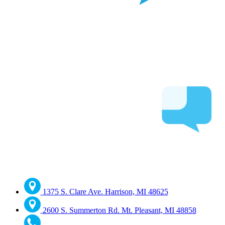
1375 S. Clare Ave. Harrison, MI 48625
2600 S. Summerton Rd. Mt. Pleasant, MI 48858