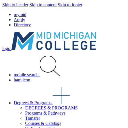
Skip to header
Skip to content
Skip to footer
mymid
Apply
Directory
logo
mobile search
ham icon
Degrees & Programs
DEGREES & PROGRAMS
Programs & Pathways
Transfer
Courses & Catalogs