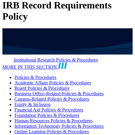
IRB Record Requirements
Policy
Institutional Research Policies & Procedures
MORE IN THIS SECTION
Policies & Procedures
Academic Affairs Policies & Procedures
Board Policies & Procedures
Business Office-Related Policies & Procedures
Campus-Related Policies & Procedures
Equity & Inclusion
Financial Aid Policies & Procedures
Foundation Policies & Procedures
Human Resources Policies & Procedures
Information Technology Policies & Procedures
Online Learning Policies & Procedures