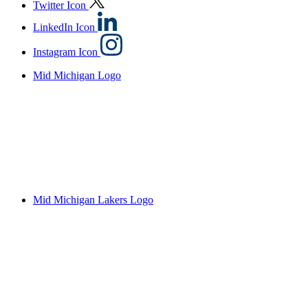
Twitter Icon
LinkedIn Icon
Instagram Icon
Mid Michigan Logo
Mid Michigan Lakers Logo