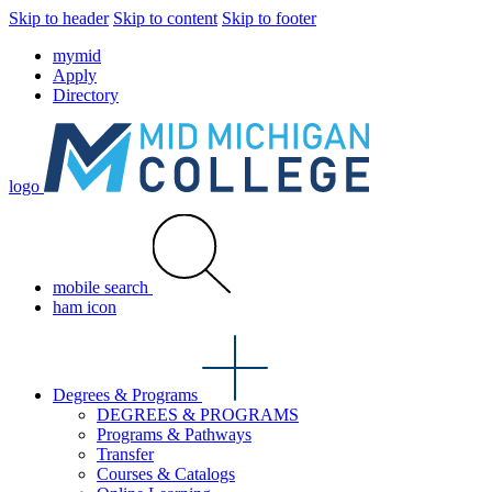
Skip to header
Skip to content
Skip to footer
mymid
Apply
Directory
logo
mobile search
ham icon
Degrees & Programs
DEGREES & PROGRAMS
Programs & Pathways
Transfer
Courses & Catalogs