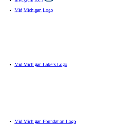
Mid Michigan Logo
Mid Michigan Lakers Logo
Mid Michigan Foundation Logo