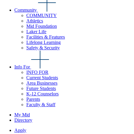
Community
COMMUNITY
Athletics
Mid Foundation
Laker Life
Facilities & Features
Lifelong Learning
Safety & Security
Info For
INFO FOR
Current Students
Area Businesses
Future Students
K-12 Counselors
Parents
Faculty & Staff
My Mid
Directory
Apply