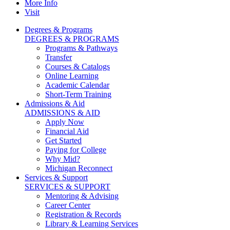
More Info
Visit
Degrees & Programs
DEGREES & PROGRAMS
Programs & Pathways
Transfer
Courses & Catalogs
Online Learning
Academic Calendar
Short-Term Training
Admissions & Aid
ADMISSIONS & AID
Apply Now
Financial Aid
Get Started
Paying for College
Why Mid?
Michigan Reconnect
Services & Support
SERVICES & SUPPORT
Mentoring & Advising
Career Center
Registration & Records
Library & Learning Services