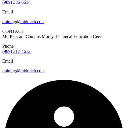
(989) 386-6614
Email
training@midmich.edu
CONTACT
Mt. Pleasant Campus Morey Technical Education Center
Phone
(989) 317-4612
Email
training@midmich.edu