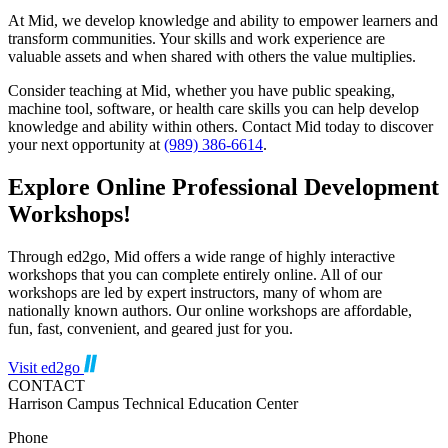
At Mid, we develop knowledge and ability to empower learners and
transform communities. Your skills and work experience are
valuable assets and when shared with others the value multiplies.
Consider teaching at Mid, whether you have public speaking,
machine tool, software, or health care skills you can help develop
knowledge and ability within others. Contact Mid today to discover
your next opportunity at
(989) 386-6614
.
Explore Online Professional Development
Workshops!
Through ed2go, Mid
offers a wide range of highly interactive
workshops that you can complete entirely online. All of our
workshops are led by expert instructors, many of whom are
nationally known authors. Our online workshops are affordable,
fun, fast, convenient, and geared just for you.
Visit ed2go
CONTACT
Harrison Campus Technical Education Center
Phone