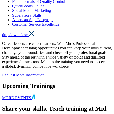
Fundamentals of Quality Control
QuickBooks Online
Social Media Marketing
Supervisory Skills
American Sign Language
Customer Service Excellence
dropdown close
Career leaders are career learners. With Mid's Professional
Development training opportunities you can keep your skills current,
challenge your boundaries, and check off your professional goals.
Stay ahead of the rest with a wide variety of topics and qualified
experienced instructors. Mid has the training you need to succeed in
a global, dynamic, competitive workforce.
Request More Information
Upcoming Trainings
MORE EVENTS
Share your skills. Teach training at Mid.