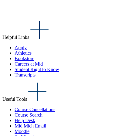
Helpful Links
Apply
Athletics
Bookstore
Careers at Mid
Student Right to Know
Transcripts
Useful Tools
Course Cancellations
Course Search
Help Desk
Mid Mich Email
Moodle