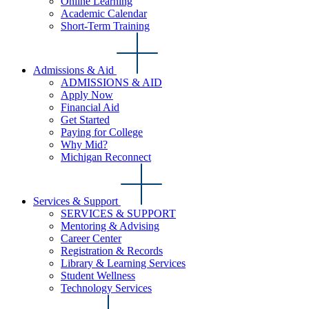
Online Learning
Academic Calendar
Short-Term Training
Admissions & Aid
ADMISSIONS & AID
Apply Now
Financial Aid
Get Started
Paying for College
Why Mid?
Michigan Reconnect
Services & Support
SERVICES & SUPPORT
Mentoring & Advising
Career Center
Registration & Records
Library & Learning Services
Student Wellness
Technology Services