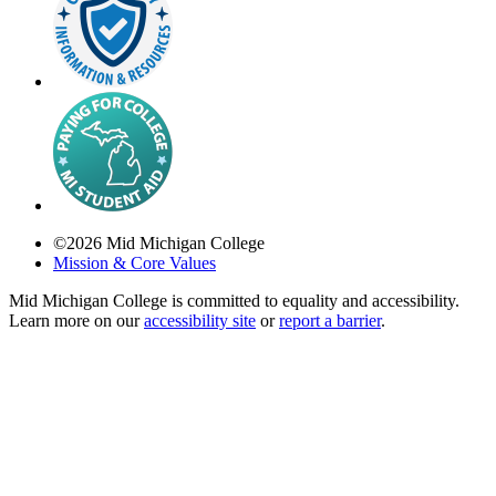
©
2026
Mid Michigan College
Mission & Core Values
Mid Michigan College is committed to equality and accessibility.
Learn more on our
accessibility site
or
report a barrier
.