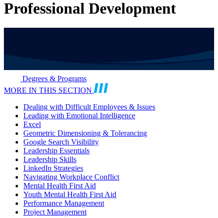
Professional Development
Degrees & Programs
MORE IN THIS SECTION
Dealing with Difficult Employees & Issues
Leading with Emotional Intelligence
Excel
Geometric Dimensioning & Tolerancing
Google Search Visibility
Leadership Essentials
Leadership Skills
LinkedIn Strategies
Navigating Workplace Conflict
Mental Health First Aid
Youth Mental Health First Aid
Performance Management
Project Management