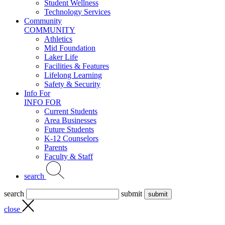
Student Wellness
Technology Services
Community
COMMUNITY
Athletics
Mid Foundation
Laker Life
Facilities & Features
Lifelong Learning
Safety & Security
Info For
INFO FOR
Current Students
Area Businesses
Future Students
K-12 Counselors
Parents
Faculty & Staff
search
search
submit
close