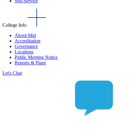
Self-Service
College Info
About Mid
Accreditation
Governance
Locations
Public Meeting Notice
Reports & Plans
Let's Chat