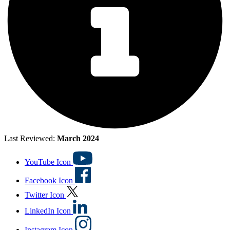
Last Reviewed:
March 2024
YouTube Icon
Facebook Icon
Twitter Icon
LinkedIn Icon
Instagram Icon