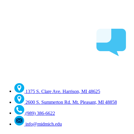
1375 S. Clare Ave. Harrison, MI 48625
2600 S. Summerton Rd. Mt. Pleasant, MI 48858
(989) 386-6622
info@midmich.edu