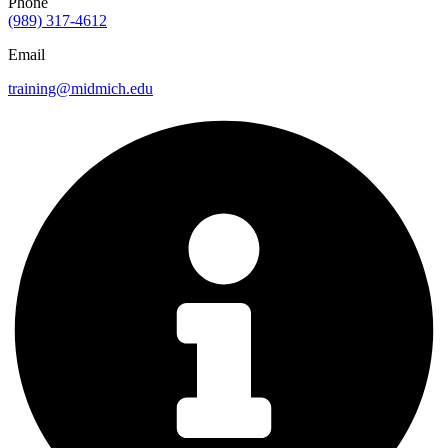
Phone
(989) 317-4612
Email
training@midmich.edu