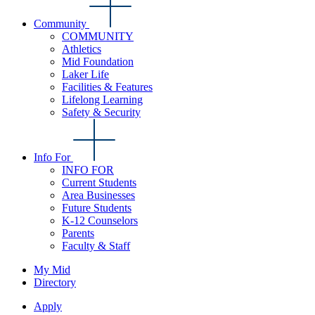
Community
COMMUNITY
Athletics
Mid Foundation
Laker Life
Facilities & Features
Lifelong Learning
Safety & Security
Info For
INFO FOR
Current Students
Area Businesses
Future Students
K-12 Counselors
Parents
Faculty & Staff
My Mid
Directory
Apply