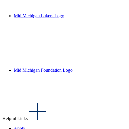
Mid Michigan Lakers Logo
Mid Michigan Foundation Logo
Helpful Links
Apply