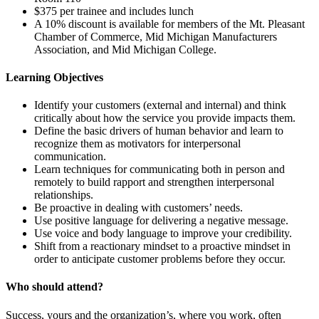
$375 per trainee and includes lunch
A 10% discount is available for members of the Mt. Pleasant
Chamber of Commerce, Mid Michigan Manufacturers
Association, and Mid Michigan College.
Learning Objectives
Identify your customers (external and internal) and think
critically about how the service you provide impacts them.
Define the basic drivers of human behavior and learn to
recognize them as motivators for interpersonal
communication.
Learn techniques for communicating both in person and
remotely to build rapport and strengthen interpersonal
relationships.
Be proactive in dealing with customers’ needs.
Use positive language for delivering a negative message.
Use voice and body language to improve your credibility.
Shift from a reactionary mindset to a proactive mindset in
order to anticipate customer problems before they occur.
Who should attend?
Success, yours and the organization’s, where you work, often