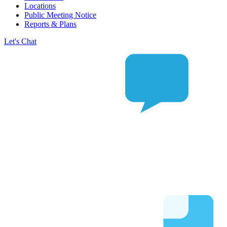
Locations
Public Meeting Notice
Reports & Plans
Let's Chat