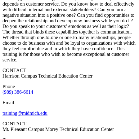
depends on customer service. Do you know how to deal effectively
with difficult internal and external stakeholders? Can you turn a
negative situation into a positive one? Can you find opportunities to
deepen the relationship and develop new business while you do it?
Do you speak to your customers’ emotions as well as their logic?
The thread that binds these capabilities together is communication.
Whether through one-to-one or one-to-many relationships, people
choose to do business with and be loyal to organizations with which
they feel comfortable and in which they have confidence. This
training is for those who wish to become exceptional at customer
service.
CONTACT
Harrison Campus Technical Education Center
Phone
(989) 386-6614
Email
training@midmich.edu
CONTACT
Mt. Pleasant Campus Morey Technical Education Center