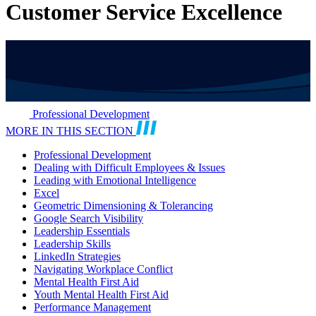
Customer Service Excellence
Professional Development
MORE IN THIS SECTION
Professional Development
Dealing with Difficult Employees & Issues
Leading with Emotional Intelligence
Excel
Geometric Dimensioning & Tolerancing
Google Search Visibility
Leadership Essentials
Leadership Skills
LinkedIn Strategies
Navigating Workplace Conflict
Mental Health First Aid
Youth Mental Health First Aid
Performance Management