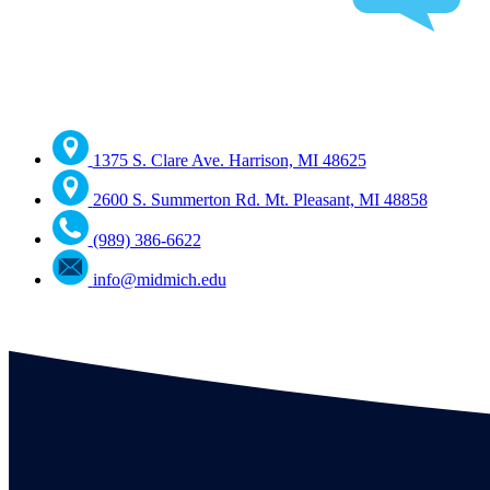
1375 S. Clare Ave. Harrison, MI 48625
2600 S. Summerton Rd. Mt. Pleasant, MI 48858
(989) 386-6622
info@midmich.edu