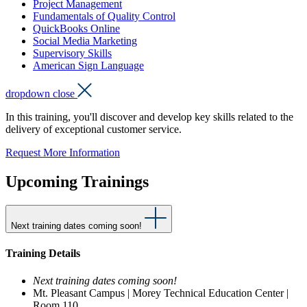
Project Management
Fundamentals of Quality Control
QuickBooks Online
Social Media Marketing
Supervisory Skills
American Sign Language
dropdown close
In this training, you'll discover and develop key skills related to the
delivery of exceptional customer service.
Request More Information
Upcoming Trainings
Next training dates coming soon!
Training Details
Next training dates coming soon!
Mt. Pleasant Campus | Morey Technical Education Center |
Room 110