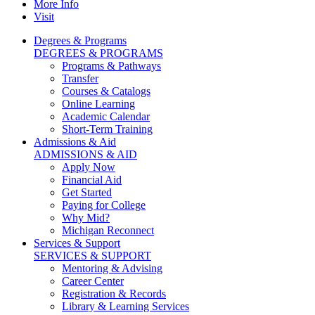
More Info
Visit
Degrees & Programs
DEGREES & PROGRAMS
Programs & Pathways
Transfer
Courses & Catalogs
Online Learning
Academic Calendar
Short-Term Training
Admissions & Aid
ADMISSIONS & AID
Apply Now
Financial Aid
Get Started
Paying for College
Why Mid?
Michigan Reconnect
Services & Support
SERVICES & SUPPORT
Mentoring & Advising
Career Center
Registration & Records
Library & Learning Services