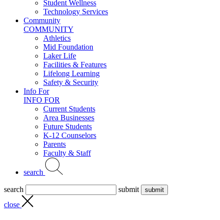
Student Wellness
Technology Services
Community
COMMUNITY
Athletics
Mid Foundation
Laker Life
Facilities & Features
Lifelong Learning
Safety & Security
Info For
INFO FOR
Current Students
Area Businesses
Future Students
K-12 Counselors
Parents
Faculty & Staff
search
search
submit
close