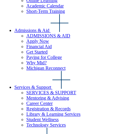
Online Learning
Academic Calendar
Short-Term Training
Admissions & Aid
ADMISSIONS & AID
Apply Now
Financial Aid
Get Started
Paying for College
Why Mid?
Michigan Reconnect
Services & Support
SERVICES & SUPPORT
Mentoring & Advising
Career Center
Registration & Records
Library & Learning Services
Student Wellness
Technology Services