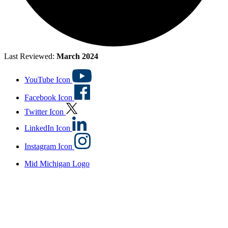
Last Reviewed:
March 2024
YouTube Icon
Facebook Icon
Twitter Icon
LinkedIn Icon
Instagram Icon
Mid Michigan Logo