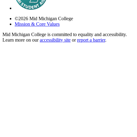
©
2026
Mid Michigan College
Mission & Core Values
Mid Michigan College is committed to equality and accessibility.
Learn more on our
accessibility site
or
report a barrier
.