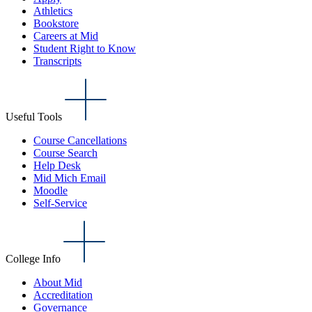
Athletics
Bookstore
Careers at Mid
Student Right to Know
Transcripts
Useful Tools
Course Cancellations
Course Search
Help Desk
Mid Mich Email
Moodle
Self-Service
College Info
About Mid
Accreditation
Governance