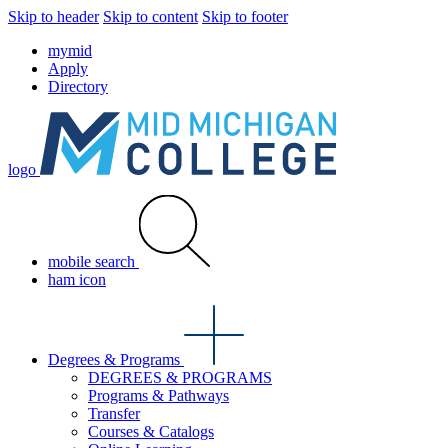
Skip to header
Skip to content
Skip to footer
mymid
Apply
Directory
logo
mobile search
ham icon
Degrees & Programs
DEGREES & PROGRAMS
Programs & Pathways
Transfer
Courses & Catalogs