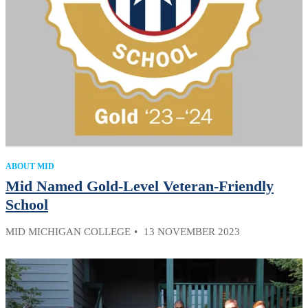
ABOUT MID
Mid Named Gold-Level Veteran-Friendly
School
MID MICHIGAN COLLEGE
13 NOVEMBER 2023