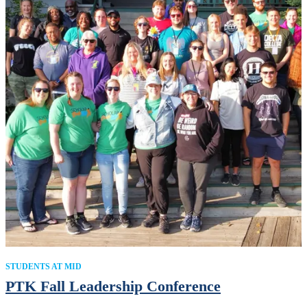
STUDENTS AT MID
PTK Fall Leadership Conference