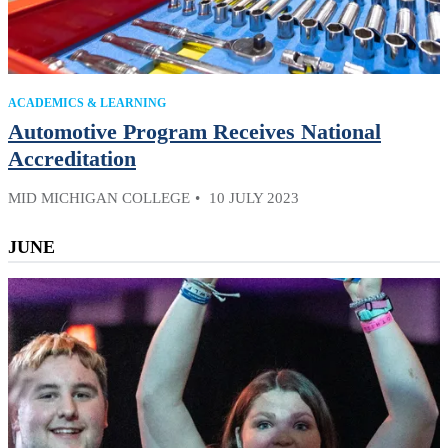
ACADEMICS & LEARNING
Automotive Program Receives National
Accreditation
MID MICHIGAN COLLEGE
10 JULY 2023
JUNE