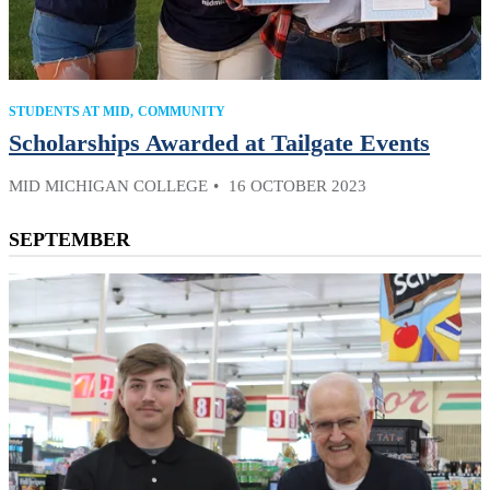
STUDENTS AT MID
COMMUNITY
Scholarships Awarded at Tailgate Events
MID MICHIGAN COLLEGE
16 OCTOBER 2023
SEPTEMBER