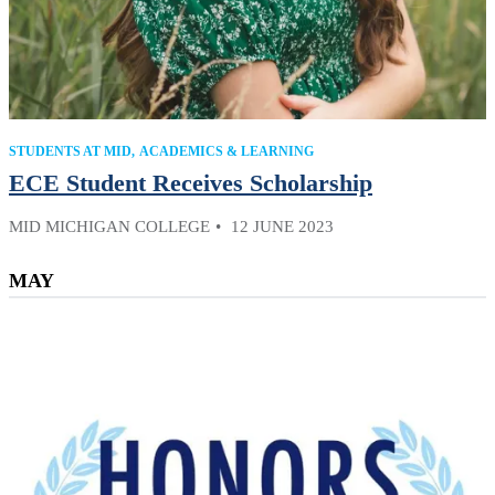
STUDENTS AT MID
ACADEMICS & LEARNING
ECE Student Receives Scholarship
MID MICHIGAN COLLEGE
12 JUNE 2023
MAY