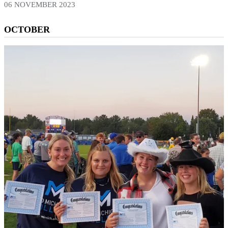
06 NOVEMBER 2023
OCTOBER