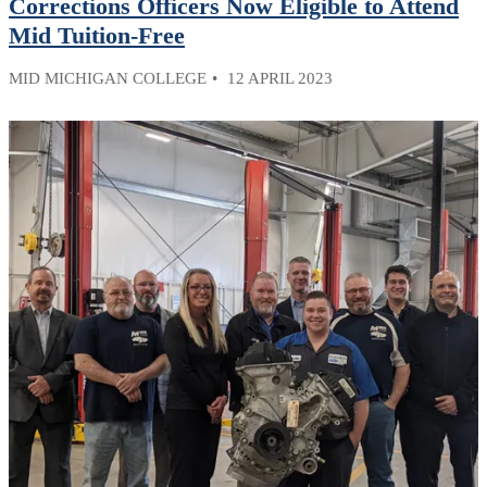
Corrections Officers Now Eligible to Attend
Mid Tuition-Free
MID MICHIGAN COLLEGE
12 APRIL 2023