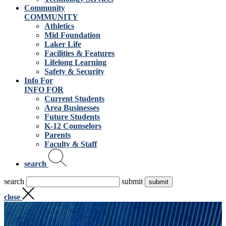
Community
COMMUNITY
Athletics
Mid Foundation
Laker Life
Facilities & Features
Lifelong Learning
Safety & Security
Info For
INFO FOR
Current Students
Area Businesses
Future Students
K-12 Counselors
Parents
Faculty & Staff
search
search
submit
close