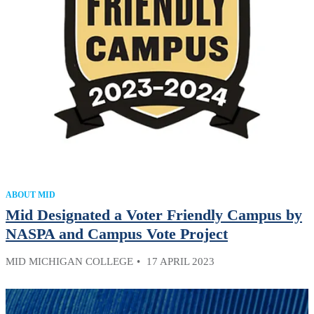
ABOUT MID
Mid Designated a Voter Friendly Campus by
NASPA and Campus Vote Project
MID MICHIGAN COLLEGE
17 APRIL 2023