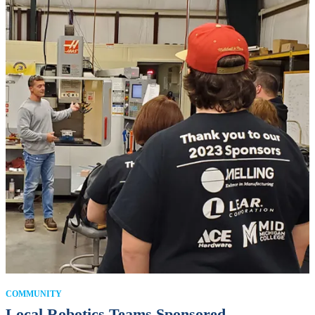
COMMUNITY
Local Robotics Teams Sponsored