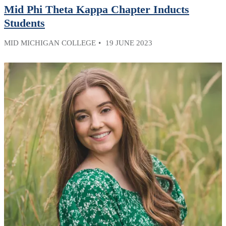
Mid Phi Theta Kappa Chapter Inducts
Students
MID MICHIGAN COLLEGE
19 JUNE 2023