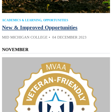
ACADEMICS & LEARNING
OPPORTUNITIES
New & Improved Opportunities
MID MICHIGAN COLLEGE
04 DECEMBER 2023
NOVEMBER