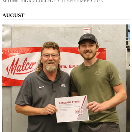
MID MICHIGAN COLLEGE
11 SEPTEMBER 2023
AUGUST