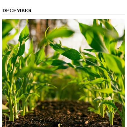
DECEMBER