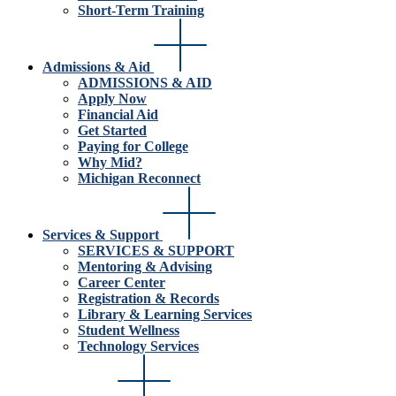
Short-Term Training
Admissions & Aid
ADMISSIONS & AID
Apply Now
Financial Aid
Get Started
Paying for College
Why Mid?
Michigan Reconnect
Services & Support
SERVICES & SUPPORT
Mentoring & Advising
Career Center
Registration & Records
Library & Learning Services
Student Wellness
Technology Services