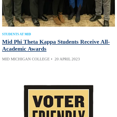
STUDENTS AT MID
Mid Phi Theta Kappa Students Receive All-
Academic Awards
MID MICHIGAN COLLEGE
20 APRIL 2023