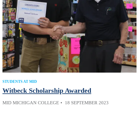
STUDENTS AT MID
Witbeck Scholarship Awarded
MID MICHIGAN COLLEGE
18 SEPTEMBER 2023