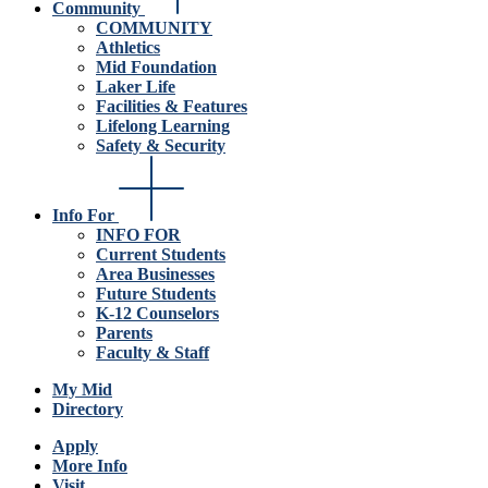
Community
COMMUNITY
Athletics
Mid Foundation
Laker Life
Facilities & Features
Lifelong Learning
Safety & Security
Info For
INFO FOR
Current Students
Area Businesses
Future Students
K-12 Counselors
Parents
Faculty & Staff
My Mid
Directory
Apply
More Info
Visit