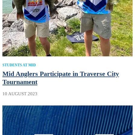
STUDENTS AT MID
Mid Anglers Participate in Traverse City
Tournament
10 AUGUST 2023