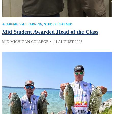
ACADEMICS & LEARNING
STUDENTS AT MID
Mid Student Awarded Head of the Class
MID MICHIGAN COLLEGE
14 AUGUST 2023