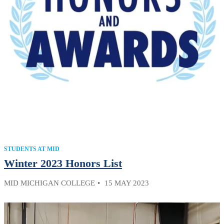
STUDENTS AT MID
Winter 2023 Honors List
MID MICHIGAN COLLEGE
15 MAY 2023