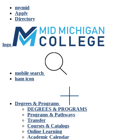
mymid
Apply
Directory
logo
mobile search
ham icon
Degrees & Programs
DEGREES & PROGRAMS
Programs & Pathways
Transfer
Courses & Catalogs
Online Learning
Academic Calendar