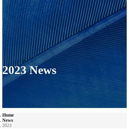
2023 News
Home
News
2023