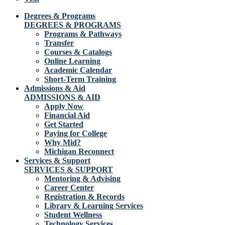
Degrees & Programs
DEGREES & PROGRAMS
Programs & Pathways
Transfer
Courses & Catalogs
Online Learning
Academic Calendar
Short-Term Training
Admissions & Aid
ADMISSIONS & AID
Apply Now
Financial Aid
Get Started
Paying for College
Why Mid?
Michigan Reconnect
Services & Support
SERVICES & SUPPORT
Mentoring & Advising
Career Center
Registration & Records
Library & Learning Services
Student Wellness
Technology Services