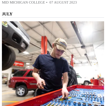
MID MICHIGAN COLLEGE
07 AUGUST 2023
JULY