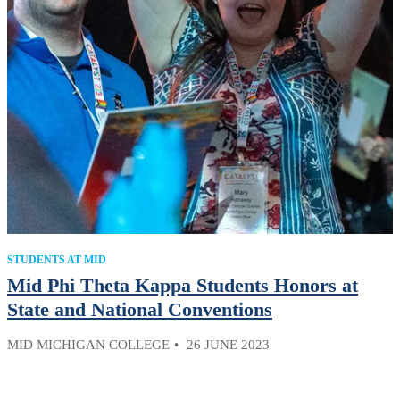
STUDENTS AT MID
Mid Phi Theta Kappa Students Honors at
State and National Conventions
MID MICHIGAN COLLEGE
26 JUNE 2023