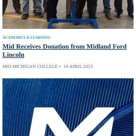
ACADEMICS & LEARNING
Mid Receives Donation from Midland Ford
Lincoln
MID MICHIGAN COLLEGE
10 APRIL 2023