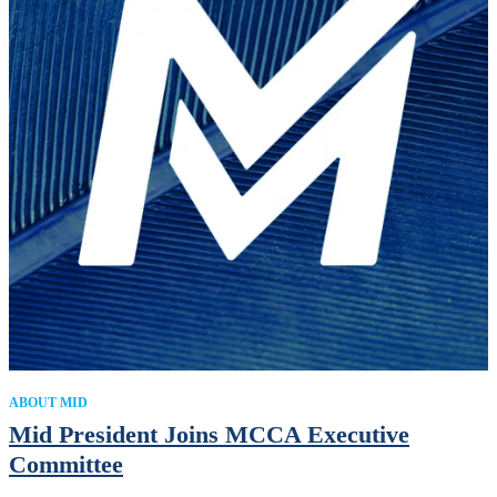
ABOUT MID
Mid President Joins MCCA Executive
Committee