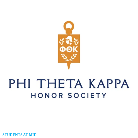
STUDENTS AT MID