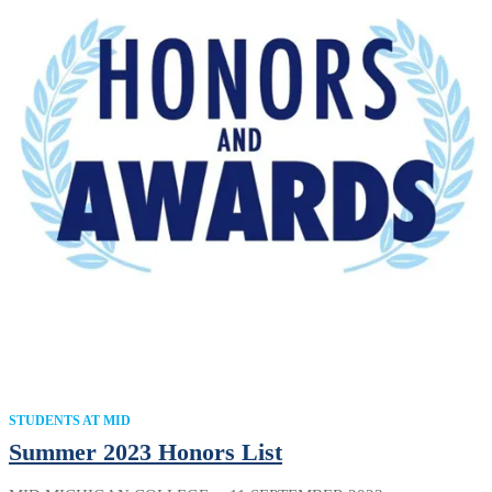
STUDENTS AT MID
Summer 2023 Honors List