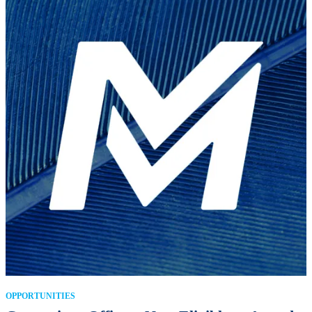
OPPORTUNITIES