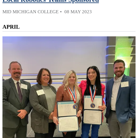
MID MICHIGAN COLLEGE
08 MAY 2023
APRIL