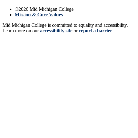
©
2026
Mid Michigan College
Mission & Core Values
Mid Michigan College is committed to equality and accessibility.
Learn more on our
accessibility site
or
report a barrier
.