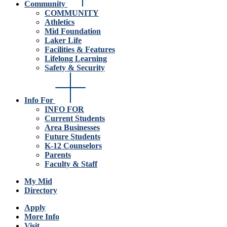
Community
COMMUNITY
Athletics
Mid Foundation
Laker Life
Facilities & Features
Lifelong Learning
Safety & Security
Info For
INFO FOR
Current Students
Area Businesses
Future Students
K-12 Counselors
Parents
Faculty & Staff
My Mid
Directory
Apply
More Info
Visit