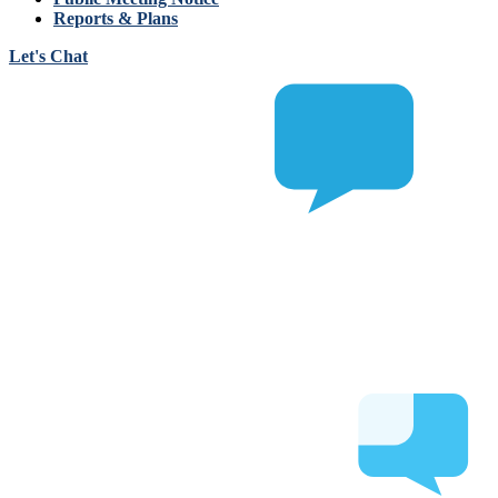
Reports & Plans
Let's Chat