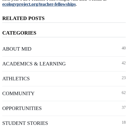
ecologyproject.org/teacher-fellowships
.
RELATED POSTS
CATEGORIES
ABOUT MID
40
ACADEMICS & LEARNING
42
ATHLETICS
23
COMMUNITY
62
OPPORTUNITIES
37
STUDENT STORIES
18