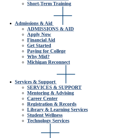
Short-Term Training
Admissions & Aid
ADMISSIONS & AID
Apply Now
Financial Aid
Get Started
Paying for College
Why Mid?
Michigan Reconnect
Services & Support
SERVICES & SUPPORT
Mentoring & Advising
Career Center
Registration & Records
Library & Learning Services
Student Wellness
Technology Services