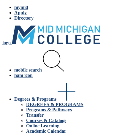
mymid
Apply
Directory
logo
mobile search
ham icon
Degrees & Programs
DEGREES & PROGRAMS
Programs & Pathways
Transfer
Courses & Catalogs
Online Learning
Academic Calendar