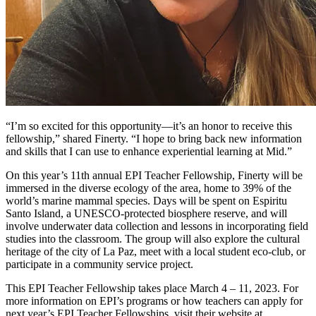
“I’m so excited for this opportunity—it’s an honor to receive this
fellowship,” shared Finerty. “I hope to bring back new information
and skills that I can use to enhance experiential learning at Mid.”
On this year’s 11th annual EPI Teacher Fellowship, Finerty will be
immersed in the diverse ecology of the area, home to 39% of the
world’s marine mammal species. Days will be spent on Espiritu
Santo Island, a UNESCO-protected biosphere reserve, and will
involve underwater data collection and lessons in incorporating field
studies into the classroom. The group will also explore the cultural
heritage of the city of La Paz, meet with a local student eco-club, or
participate in a community service project.
This EPI Teacher Fellowship takes place March 4 – 11, 2023. For
more information on EPI’s programs or how teachers can apply for
next year’s EPI Teacher Fellowships, visit their website at