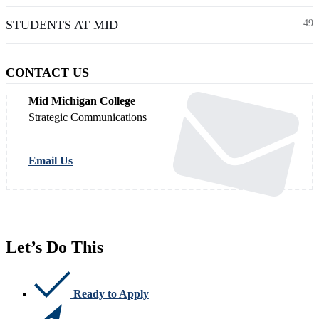
STUDENTS AT MID
49
CONTACT US
Mid Michigan College
Strategic Communications
Email Us
Let’s Do This
Ready to Apply