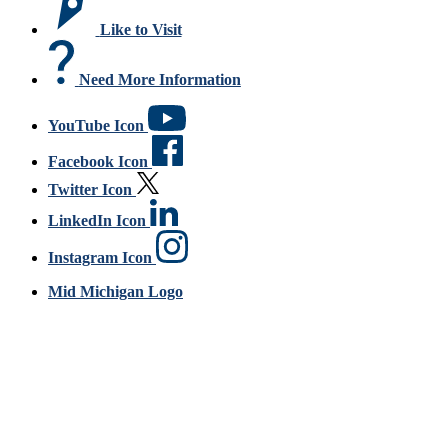
Like to Visit
Need More Information
YouTube Icon
Facebook Icon
Twitter Icon
LinkedIn Icon
Instagram Icon
Mid Michigan Logo