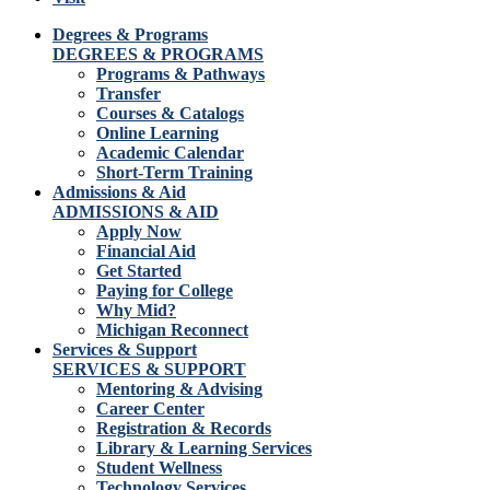
Degrees & Programs
DEGREES & PROGRAMS
Programs & Pathways
Transfer
Courses & Catalogs
Online Learning
Academic Calendar
Short-Term Training
Admissions & Aid
ADMISSIONS & AID
Apply Now
Financial Aid
Get Started
Paying for College
Why Mid?
Michigan Reconnect
Services & Support
SERVICES & SUPPORT
Mentoring & Advising
Career Center
Registration & Records
Library & Learning Services
Student Wellness
Technology Services