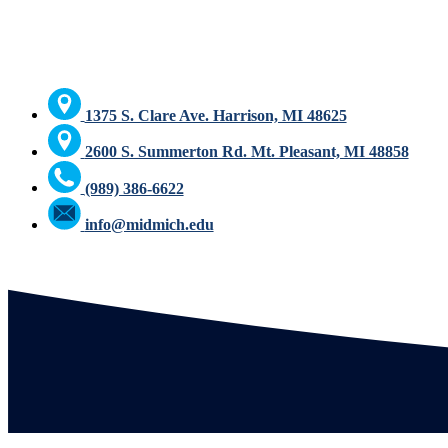
1375 S. Clare Ave. Harrison, MI 48625
2600 S. Summerton Rd. Mt. Pleasant, MI 48858
(989) 386-6622
info@midmich.edu