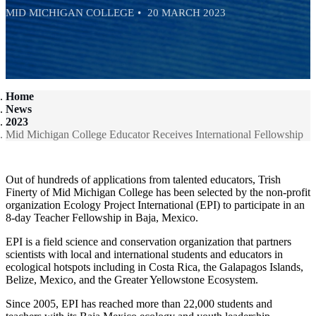
MID MICHIGAN COLLEGE
20 MARCH 2023
Home
News
2023
Mid Michigan College Educator Receives International Fellowship
Out of hundreds of applications from talented educators, Trish
Finerty of Mid Michigan College has been selected by the non-profit
organization Ecology Project International (EPI) to participate in an
8-day Teacher Fellowship in Baja, Mexico.
EPI is a field science and conservation organization that partners
scientists with local and international students and educators in
ecological hotspots including in Costa Rica, the Galapagos Islands,
Belize, Mexico, and the Greater Yellowstone Ecosystem.
Since 2005, EPI has reached more than 22,000 students and