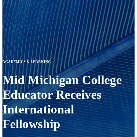
ACADEMICS & LEARNING
Mid Michigan College
Educator Receives
International
Fellowship