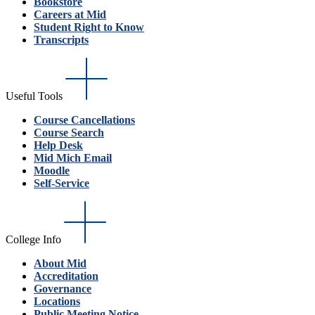
Bookstore
Careers at Mid
Student Right to Know
Transcripts
Useful Tools
Course Cancellations
Course Search
Help Desk
Mid Mich Email
Moodle
Self-Service
College Info
About Mid
Accreditation
Governance
Locations
Public Meeting Notice