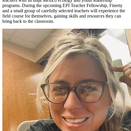
teachers with its Baja Mexico ecology and youth leadership
programs. During the upcoming EPI Teacher Fellowship, Finerty
and a small group of carefully selected teachers will experience the
field course for themselves, gaining skills and resources they can
bring back to the classroom.