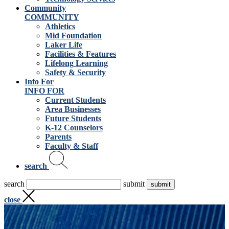
Community
COMMUNITY
Athletics
Mid Foundation
Laker Life
Facilities & Features
Lifelong Learning
Safety & Security
Info For
INFO FOR
Current Students
Area Businesses
Future Students
K-12 Counselors
Parents
Faculty & Staff
search
search
submit
close