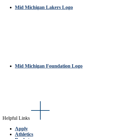
Mid Michigan Lakers Logo
Mid Michigan Foundation Logo
Helpful Links
Apply
Athletics