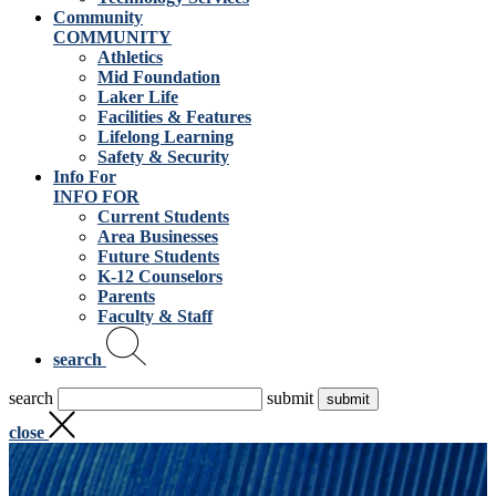
Community
COMMUNITY
Athletics
Mid Foundation
Laker Life
Facilities & Features
Lifelong Learning
Safety & Security
Info For
INFO FOR
Current Students
Area Businesses
Future Students
K-12 Counselors
Parents
Faculty & Staff
search
search
submit
close