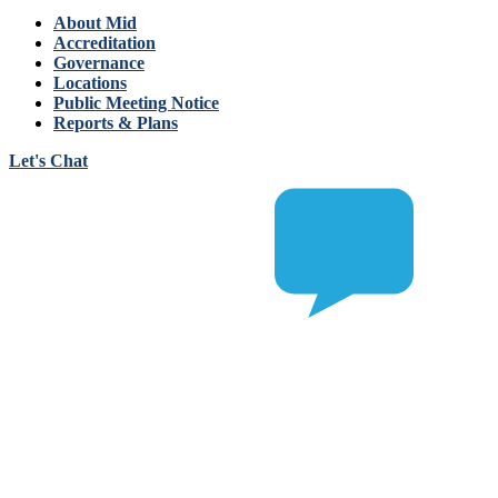
About Mid
Accreditation
Governance
Locations
Public Meeting Notice
Reports & Plans
Let's Chat