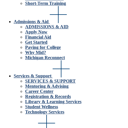
Short-Term Training
Admissions & Aid
ADMISSIONS & AID
Apply Now
Financial Aid
Get Started
Paying for College
Why Mid?
Michigan Reconnect
Services & Support
SERVICES & SUPPORT
Mentoring & Advising
Career Center
Registration & Records
Library & Learning Services
Student Wellness
Technology Services