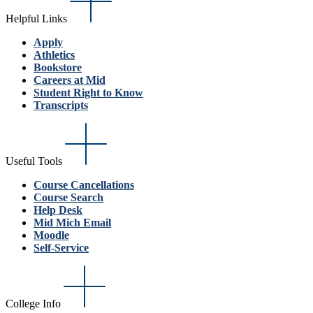
Helpful Links
Apply
Athletics
Bookstore
Careers at Mid
Student Right to Know
Transcripts
Useful Tools
Course Cancellations
Course Search
Help Desk
Mid Mich Email
Moodle
Self-Service
College Info