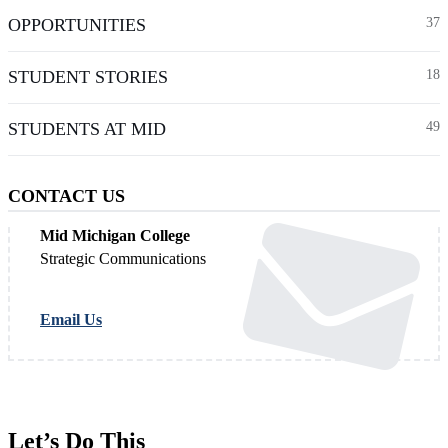
OPPORTUNITIES
37
STUDENT STORIES
18
STUDENTS AT MID
49
CONTACT US
Mid Michigan College
Strategic Communications
Email Us
Let’s Do This