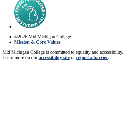
©
2026
Mid Michigan College
Mission & Core Values
Mid Michigan College is committed to equality and accessibility.
Learn more on our
accessibility site
or
report a barrier
.