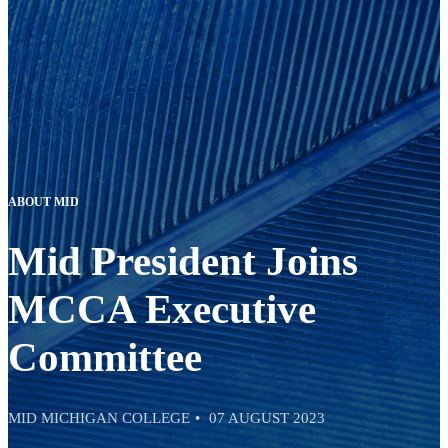
ABOUT MID
Mid President Joins
MCCA Executive
Committee
MID MICHIGAN COLLEGE
07 AUGUST 2023