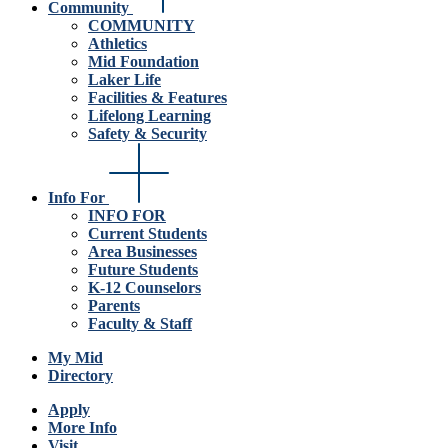
Community
COMMUNITY
Athletics
Mid Foundation
Laker Life
Facilities & Features
Lifelong Learning
Safety & Security
Info For
INFO FOR
Current Students
Area Businesses
Future Students
K-12 Counselors
Parents
Faculty & Staff
My Mid
Directory
Apply
More Info
Visit