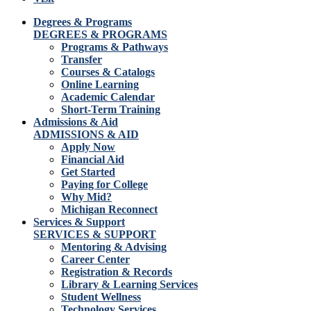
Degrees & Programs
DEGREES & PROGRAMS
Programs & Pathways
Transfer
Courses & Catalogs
Online Learning
Academic Calendar
Short-Term Training
Admissions & Aid
ADMISSIONS & AID
Apply Now
Financial Aid
Get Started
Paying for College
Why Mid?
Michigan Reconnect
Services & Support
SERVICES & SUPPORT
Mentoring & Advising
Career Center
Registration & Records
Library & Learning Services
Student Wellness
Technology Services