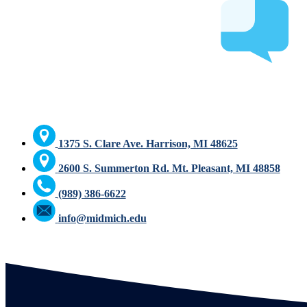
1375 S. Clare Ave. Harrison, MI 48625
2600 S. Summerton Rd. Mt. Pleasant, MI 48858
(989) 386-6622
info@midmich.edu