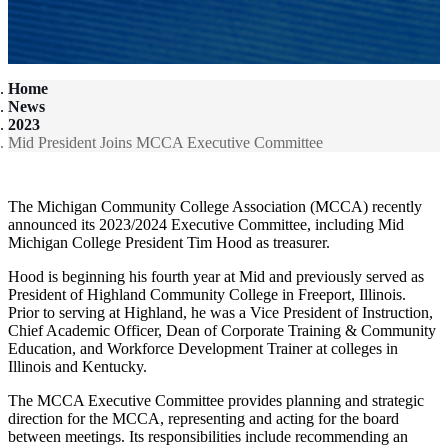
Home
News
2023
Mid President Joins MCCA Executive Committee
The Michigan Community College Association (MCCA) recently
announced its 2023/2024 Executive Committee, including Mid
Michigan College President Tim Hood as treasurer.
Hood is beginning his fourth year at Mid and previously served as
President of Highland Community College in Freeport, Illinois.
Prior to serving at Highland, he was a Vice President of Instruction,
Chief Academic Officer, Dean of Corporate Training & Community
Education, and Workforce Development Trainer at colleges in
Illinois and Kentucky.
The MCCA Executive Committee provides planning and strategic
direction for the MCCA, representing and acting for the board
between meetings. Its responsibilities include recommending an