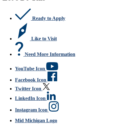
Ready to Apply
Like to Visit
Need More Information
YouTube Icon
Facebook Icon
Twitter Icon
LinkedIn Icon
Instagram Icon
Mid Michigan Logo