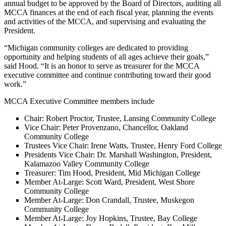
annual budget to be approved by the Board of Directors, auditing all
MCCA finances at the end of each fiscal year, planning the events
and activities of the MCCA, and supervising and evaluating the
President.
“Michigan community colleges are dedicated to providing
opportunity and helping students of all ages achieve their goals,”
said Hood. “It is an honor to serve as treasurer for the MCCA
executive committee and continue contributing toward their good
work.”
MCCA Executive Committee members include
Chair: Robert Proctor, Trustee, Lansing Community College
Vice Chair: Peter Provenzano, Chancellor, Oakland
Community College
Trustees Vice Chair: Irene Watts, Trustee, Henry Ford College
Presidents Vice Chair: Dr. Marshall Washington, President,
Kalamazoo Valley Community College
Treasurer: Tim Hood, President, Mid Michigan College
Member At-Large: Scott Ward, President, West Shore
Community College
Member At-Large: Don Crandall, Trustee, Muskegon
Community College
Member At-Large: Joy Hopkins, Trustee, Bay College