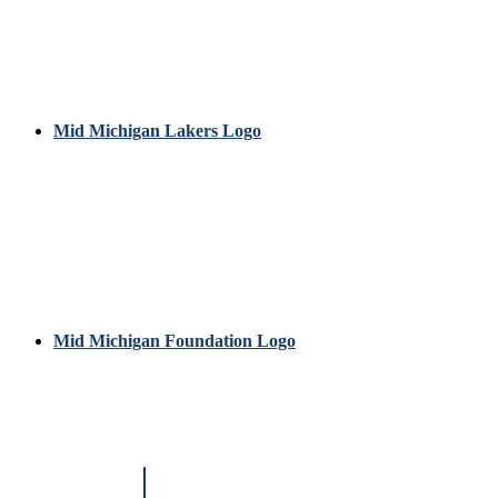
Mid Michigan Lakers Logo
Mid Michigan Foundation Logo