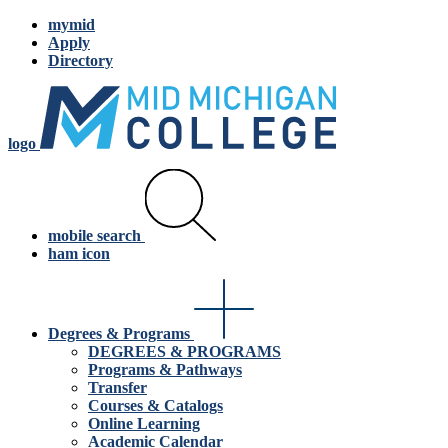
mymid
Apply
Directory
logo
mobile search
ham icon
Degrees & Programs
DEGREES & PROGRAMS
Programs & Pathways
Transfer
Courses & Catalogs
Online Learning
Academic Calendar