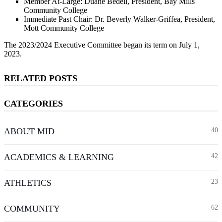
Member At-Large: Duane Bedell, President, Bay Mills
Community College
Immediate Past Chair: Dr. Beverly Walker-Griffea, President,
Mott Community College
The 2023/2024 Executive Committee began its term on July 1,
2023.
RELATED POSTS
CATEGORIES
ABOUT MID
40
ACADEMICS & LEARNING
42
ATHLETICS
23
COMMUNITY
62