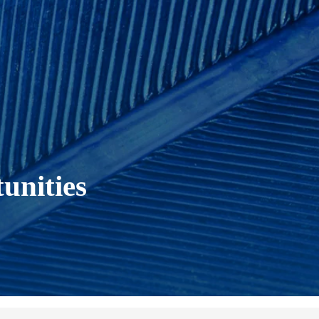
unities