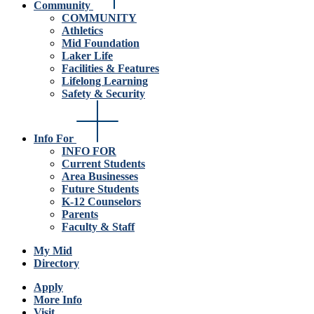
Community
COMMUNITY
Athletics
Mid Foundation
Laker Life
Facilities & Features
Lifelong Learning
Safety & Security
Info For
INFO FOR
Current Students
Area Businesses
Future Students
K-12 Counselors
Parents
Faculty & Staff
My Mid
Directory
Apply
More Info
Visit