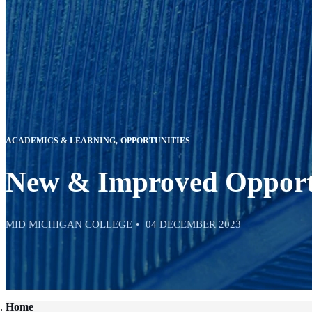
ACADEMICS & LEARNING
OPPORTUNITIES
New & Improved Opport
MID MICHIGAN COLLEGE
04 DECEMBER 2023
Home