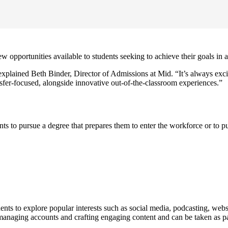
pportunities available to students seeking to achieve their goals in a 
ained Beth Binder, Director of Admissions at Mid. “It’s always exciti
nsfer-focused, alongside innovative out-of-the-classroom experiences.”
ents to pursue a degree that prepares them to enter the workforce or to
nts to explore popular interests such as social media, podcasting, web
for managing accounts and crafting engaging content and can be taken as p