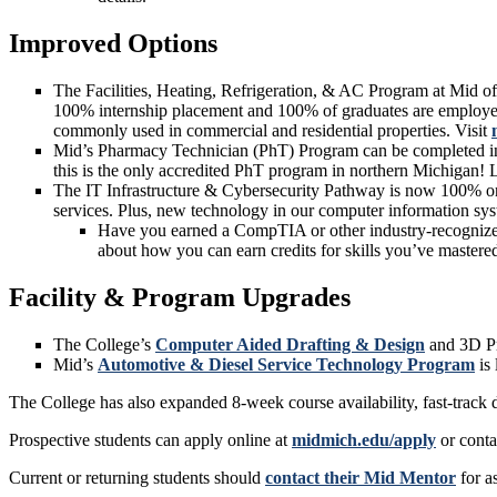
Improved Options
The Facilities, Heating, Refrigeration, & AC Program at Mid of
100% internship placement and 100% of graduates are employed.
commonly used in commercial and residential properties. Visit
Mid’s Pharmacy Technician (PhT) Program can be completed in ju
this is the only accredited PhT program in northern Michigan!
The IT Infrastructure & Cybersecurity Pathway is now 100% onl
services. Plus, new technology in our computer information sys
Have you earned a CompTIA or other industry-recognized c
about how you can earn credits for skills you’ve mastere
Facility & Program Upgrades
The College’s
Computer Aided Drafting & Design
and 3D Pri
Mid’s
Automotive & Diesel Service Technology Program
is 
The College has also expanded 8-week course availability, fast-track 
Prospective students can apply online at
midmich.edu/apply
or conta
Current or returning students should
contact their Mid Mentor
for a