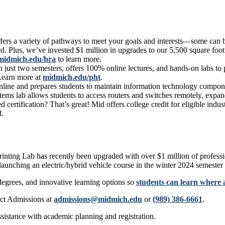
fers a variety of pathways to meet your goals and interests—some can 
 Plus, we’ve invested $1 million in upgrades to our 5,500 square foot
midmich.edu/hra
to learn more.
st two semesters, offers 100% online lectures, and hands-on labs to pr
 Learn more at
midmich.edu/pht
.
ine and prepares students to maintain information technology compone
tems lab allows students to access routers and switches remotely, expan
ertification? That’s great! Mid offers college credit for eligible ind
d.
nting Lab has recently been upgraded with over $1 million of professi
launching an electric/hybrid vehicle course in the winter 2024 semester
degrees, and innovative learning options so
students can learn where 
ct Admissions at
admissions@midmich.edu
or
(989) 386-6661
.
ssistance with academic planning and registration.