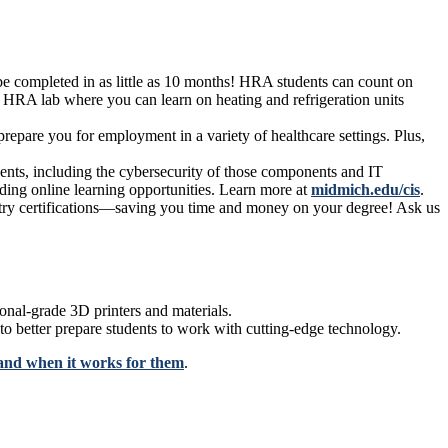
be completed in as little as 10 months! HRA students can count on
 HRA lab where you can learn on heating and refrigeration units
epare you for employment in a variety of healthcare settings. Plus,
nts, including the cybersecurity of those components and IT
ding online learning opportunities. Learn more at
midmich.edu/cis
.
ustry certifications—saving you time and money on your degree! Ask us
onal-grade 3D printers and materials.
 to better prepare students to work with cutting-edge technology.
and when it works for them
.