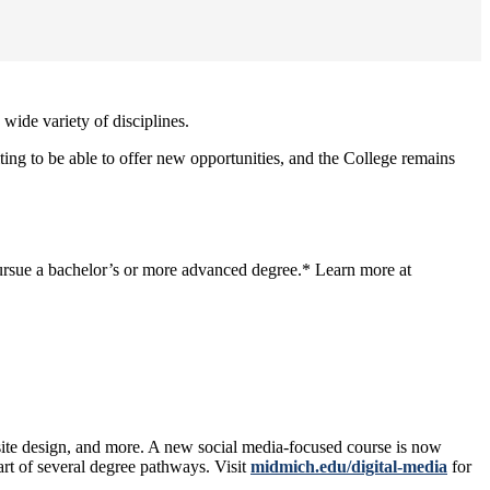
wide variety of disciplines.
ng to be able to offer new opportunities, and the College remains
 pursue a bachelor’s or more advanced degree.* Learn more at
site design, and more. A new social media-focused course is now
art of several degree pathways. Visit
midmich.edu/digital-media
for