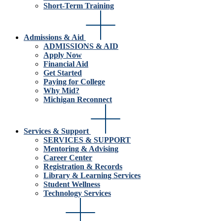
Short-Term Training
Admissions & Aid
ADMISSIONS & AID
Apply Now
Financial Aid
Get Started
Paying for College
Why Mid?
Michigan Reconnect
Services & Support
SERVICES & SUPPORT
Mentoring & Advising
Career Center
Registration & Records
Library & Learning Services
Student Wellness
Technology Services