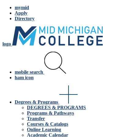
mymid
Apply
Directory
logo
mobile search
ham icon
Degrees & Programs
DEGREES & PROGRAMS
Programs & Pathways
Transfer
Courses & Catalogs
Online Learning
Academic Calendar