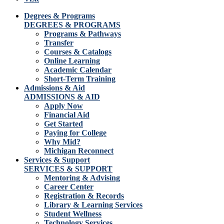
Degrees & Programs
DEGREES & PROGRAMS
Programs & Pathways
Transfer
Courses & Catalogs
Online Learning
Academic Calendar
Short-Term Training
Admissions & Aid
ADMISSIONS & AID
Apply Now
Financial Aid
Get Started
Paying for College
Why Mid?
Michigan Reconnect
Services & Support
SERVICES & SUPPORT
Mentoring & Advising
Career Center
Registration & Records
Library & Learning Services
Student Wellness
Technology Services