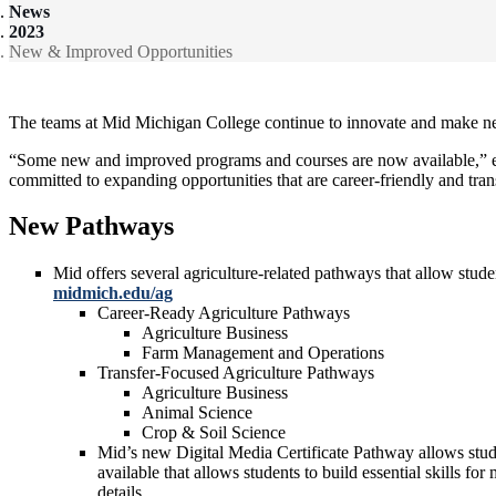
News
2023
New & Improved Opportunities
The teams at Mid Michigan College continue to innovate and make new o
“Some new and improved programs and courses are now available,” expl
committed to expanding opportunities that are career-friendly and tra
New Pathways
Mid offers several agriculture-related pathways that allow stud
midmich.edu/ag
Career-Ready Agriculture Pathways
Agriculture Business
Farm Management and Operations
Transfer-Focused Agriculture Pathways
Agriculture Business
Animal Science
Crop & Soil Science
Mid’s new Digital Media Certificate Pathway allows stude
available that allows students to build essential skills 
details.