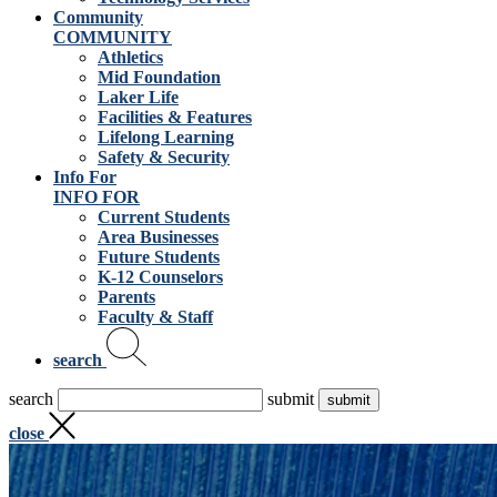
Community
COMMUNITY
Athletics
Mid Foundation
Laker Life
Facilities & Features
Lifelong Learning
Safety & Security
Info For
INFO FOR
Current Students
Area Businesses
Future Students
K-12 Counselors
Parents
Faculty & Staff
search
search
submit
close