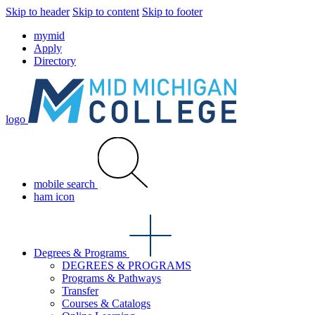
Skip to header
Skip to content
Skip to footer
mymid
Apply
Directory
logo
mobile search
ham icon
Degrees & Programs
DEGREES & PROGRAMS
Programs & Pathways
Transfer
Courses & Catalogs