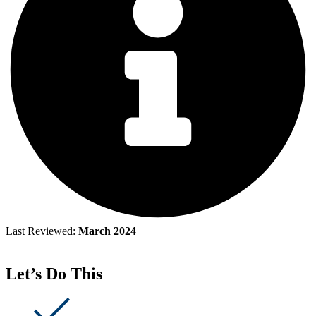
Last Reviewed:
March 2024
Let’s Do This