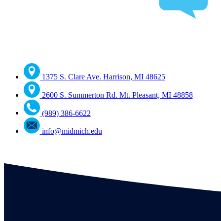
1375 S. Clare Ave. Harrison, MI 48625
2600 S. Summerton Rd. Mt. Pleasant, MI 48858
(989) 386-6622
info@midmich.edu