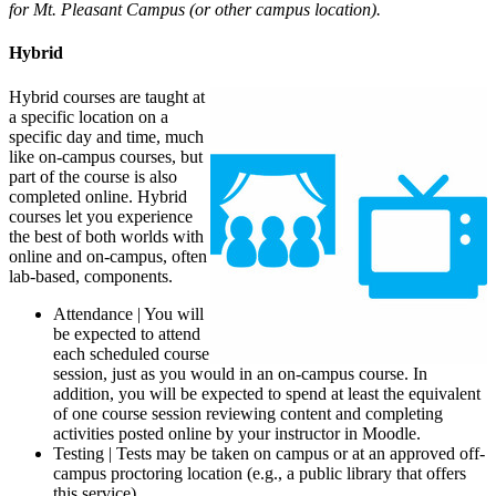
for Mt. Pleasant Campus (or other campus location).
Hybrid
Hybrid courses are taught at
a specific location on a
specific day and time, much
like on-campus courses, but
part of the course is also
completed online. Hybrid
courses let you experience
the best of both worlds with
online and on-campus, often
lab-based, components.
Attendance | You will
be expected to attend
each scheduled course
session, just as you would in an on-campus course. In
addition, you will be expected to spend at least the equivalent
of one course session reviewing content and completing
activities posted online by your instructor in Moodle.
Testing | Tests may be taken on campus or at an approved off-
campus proctoring location (e.g., a public library that offers
this service).