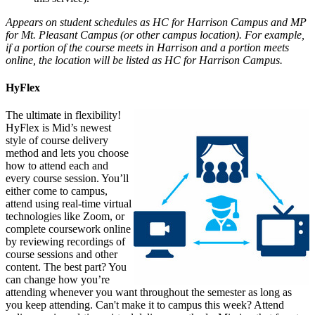
Appears on student schedules as HC for Harrison Campus and MP
for Mt. Pleasant Campus (or other campus location). For example,
if a portion of the course meets in Harrison and a portion meets
online, the location will be listed as HC for Harrison Campus.
HyFlex
The ultimate in flexibility!
HyFlex is Mid’s newest
style of course delivery
method and lets you choose
how to attend each and
every course session. You’ll
either come to campus,
attend using real-time virtual
technologies like Zoom, or
complete coursework online
by reviewing recordings of
course sessions and other
content. The best part? You
can change how you’re
attending whenever you want throughout the semester as long as
you keep attending. Can't make it to campus this week? Attend