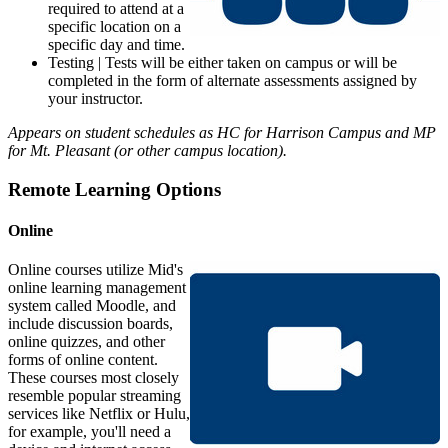
required to attend at a
specific location on a
specific day and time.
Testing | Tests will be either taken on campus or will be
completed in the form of alternate assessments assigned by
your instructor.
Appears on student schedules as HC for Harrison Campus and MP
for Mt. Pleasant (or other campus location).
Remote Learning Options
Online
Online courses utilize Mid's
online learning management
system called Moodle, and
include discussion boards,
online quizzes, and other
forms of online content.
These courses most closely
resemble popular streaming
services like Netflix or Hulu,
for example, you'll need a