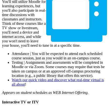
You'll still utilize Moodle for
learning experiences, but
you'll also participate in real-
time discussions with
classmates and instructors.
Think of these courses like a
TV show or livestream,
you'll need a device and
internet access, and while
you won't need to leave
your house, you'll need to tune in at a specific time.
Attendance | You will be expected to attend each scheduled
course session, just as you would in an on-campus course.
Testing | Assignments and assessments will be completed in
Moodle or via Zoom. Some courses may require that tests be
taken on campus or at an approved off-campus proctoring
location (e.g., a public library that offers this service).
Watch our quick video and discover what real-time virtual is
all about
!
Appears on student schedules as WEB Internet Offering.
Interactive TV or ITV