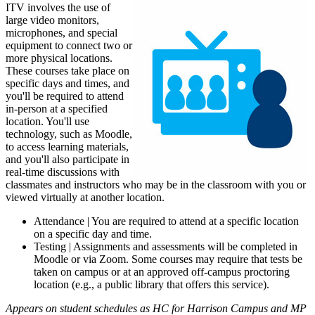
ITV involves the use of
large video monitors,
microphones, and special
equipment to connect two or
more physical locations.
These courses take place on
specific days and times, and
you'll be required to attend
in-person at a specified
location. You'll use
technology, such as Moodle,
to access learning materials,
and you'll also participate in
real-time discussions with
classmates and instructors who may be in the classroom with you or
viewed virtually at another location.
Attendance | You are required to attend at a specific location
on a specific day and time.
Testing | Assignments and assessments will be completed in
Moodle or via Zoom. Some courses may require that tests be
taken on campus or at an approved off-campus proctoring
location (e.g., a public library that offers this service).
Appears on student schedules as HC for Harrison Campus and MP