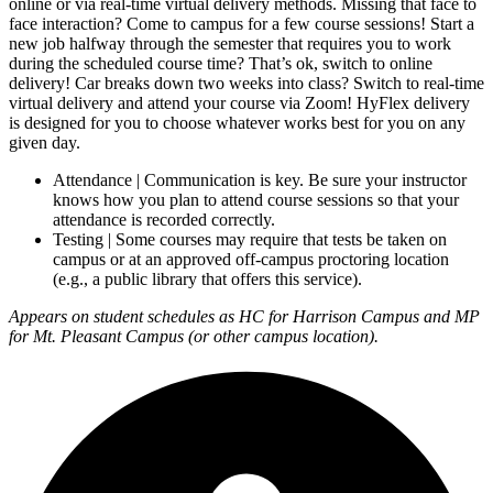
online or via real-time virtual delivery methods. Missing that face to
face interaction? Come to campus for a few course sessions! Start a
new job halfway through the semester that requires you to work
during the scheduled course time? That’s ok, switch to online
delivery! Car breaks down two weeks into class? Switch to real-time
virtual delivery and attend your course via Zoom! HyFlex delivery
is designed for you to choose whatever works best for you on any
given day.
Attendance | Communication is key. Be sure your instructor
knows how you plan to attend course sessions so that your
attendance is recorded correctly.
Testing | Some courses may require that tests be taken on
campus or at an approved off-campus proctoring location
(e.g., a public library that offers this service).
Appears on student schedules as HC for Harrison Campus and MP
for Mt. Pleasant Campus (or other campus location).