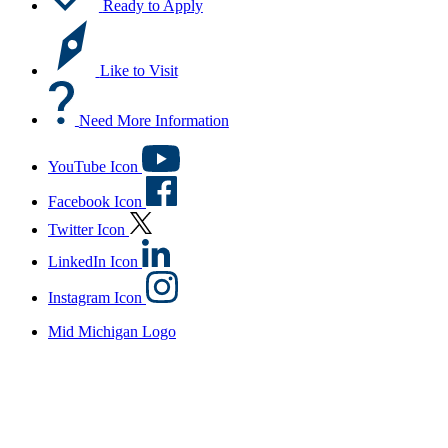
Ready to Apply
Like to Visit
Need More Information
YouTube Icon
Facebook Icon
Twitter Icon
LinkedIn Icon
Instagram Icon
Mid Michigan Logo