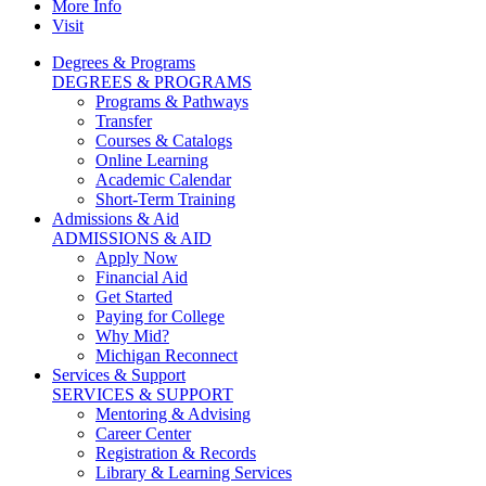
More Info
Visit
Degrees & Programs
DEGREES & PROGRAMS
Programs & Pathways
Transfer
Courses & Catalogs
Online Learning
Academic Calendar
Short-Term Training
Admissions & Aid
ADMISSIONS & AID
Apply Now
Financial Aid
Get Started
Paying for College
Why Mid?
Michigan Reconnect
Services & Support
SERVICES & SUPPORT
Mentoring & Advising
Career Center
Registration & Records
Library & Learning Services