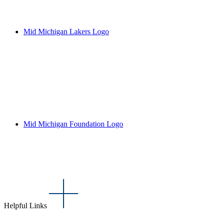
Mid Michigan Lakers Logo
Mid Michigan Foundation Logo
Helpful Links