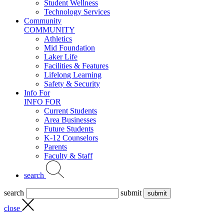
Student Wellness
Technology Services
Community
COMMUNITY
Athletics
Mid Foundation
Laker Life
Facilities & Features
Lifelong Learning
Safety & Security
Info For
INFO FOR
Current Students
Area Businesses
Future Students
K-12 Counselors
Parents
Faculty & Staff
search
search
submit
close