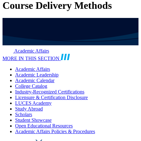
Course Delivery Methods
Academic Affairs
MORE IN THIS SECTION
Academic Affairs
Academic Leadership
Academic Calendar
College Catalog
Industry-Recognized Certifications
Licensure & Certification Disclosure
LUCES Academy
Study Abroad
Scholars
Student Showcase
Open Educational Resources
Academic Affairs Policies & Procedures