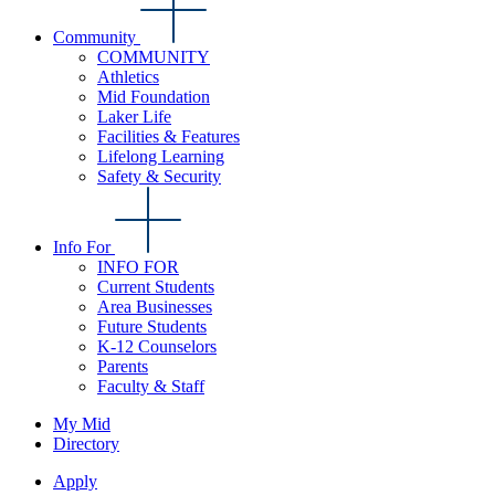
Community
COMMUNITY
Athletics
Mid Foundation
Laker Life
Facilities & Features
Lifelong Learning
Safety & Security
Info For
INFO FOR
Current Students
Area Businesses
Future Students
K-12 Counselors
Parents
Faculty & Staff
My Mid
Directory
Apply