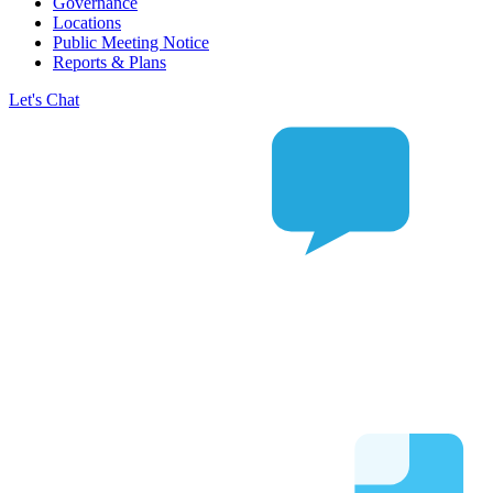
Governance
Locations
Public Meeting Notice
Reports & Plans
Let's Chat