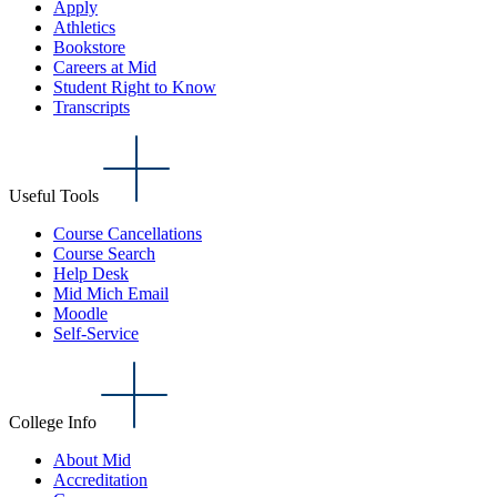
Apply
Athletics
Bookstore
Careers at Mid
Student Right to Know
Transcripts
Useful Tools
Course Cancellations
Course Search
Help Desk
Mid Mich Email
Moodle
Self-Service
College Info
About Mid
Accreditation