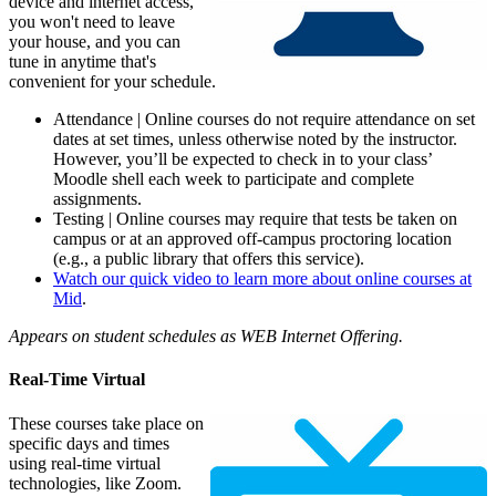
device and internet access,
you won't need to leave
your house, and you can
tune in anytime that's
convenient for your schedule.
Attendance | Online courses do not require attendance on set
dates at set times, unless otherwise noted by the instructor.
However, you’ll be expected to check in to your class’
Moodle shell each week to participate and complete
assignments.
Testing | Online courses may require that tests be taken on
campus or at an approved off-campus proctoring location
(e.g., a public library that offers this service).
Watch our quick video to learn more about online courses at
Mid
.
Appears on student schedules as WEB Internet Offering.
Real-Time Virtual
These courses take place on
specific days and times
using real-time virtual
technologies, like Zoom.