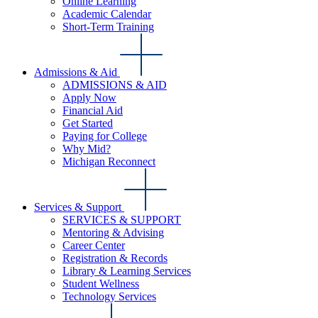
Online Learning
Academic Calendar
Short-Term Training
Admissions & Aid
ADMISSIONS & AID
Apply Now
Financial Aid
Get Started
Paying for College
Why Mid?
Michigan Reconnect
Services & Support
SERVICES & SUPPORT
Mentoring & Advising
Career Center
Registration & Records
Library & Learning Services
Student Wellness
Technology Services