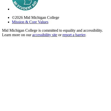
©
2026
Mid Michigan College
Mission & Core Values
Mid Michigan College is committed to equality and accessibility.
Learn more on our
accessibility site
or
report a barrier
.