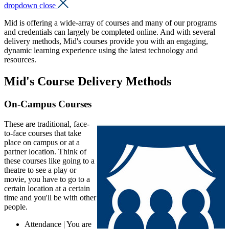
dropdown close
Mid is offering a wide-array of courses and many of our programs
and credentials can largely be completed online. And with several
delivery methods, Mid's courses provide you with an engaging,
dynamic learning experience using the latest technology and
resources.
Mid's Course Delivery Methods
On-Campus Courses
These are traditional, face-
to-face courses that take
place on campus or at a
partner location. Think of
these courses like going to a
theatre to see a play or
movie, you have to go to a
certain location at a certain
time and you'll be with other
people.
Attendance | You are