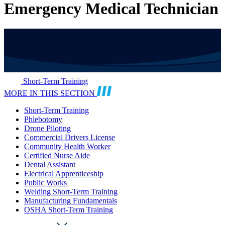
Emergency Medical Technician
Short-Term Training
MORE IN THIS SECTION
Short-Term Training
Phlebotomy
Drone Piloting
Commercial Drivers License
Community Health Worker
Certified Nurse Aide
Dental Assistant
Electrical Apprenticeship
Public Works
Welding Short-Term Training
Manufacturing Fundamentals
OSHA Short-Term Training