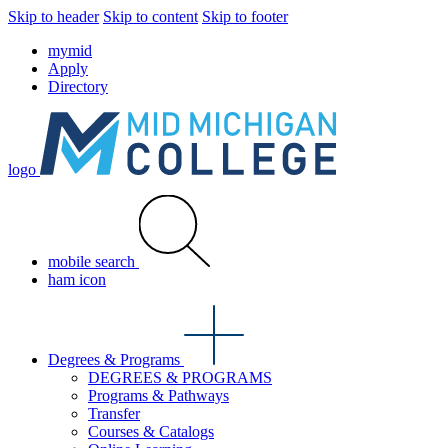
Skip to header
Skip to content
Skip to footer
mymid
Apply
Directory
logo
mobile search
ham icon
Degrees & Programs
DEGREES & PROGRAMS
Programs & Pathways
Transfer
Courses & Catalogs