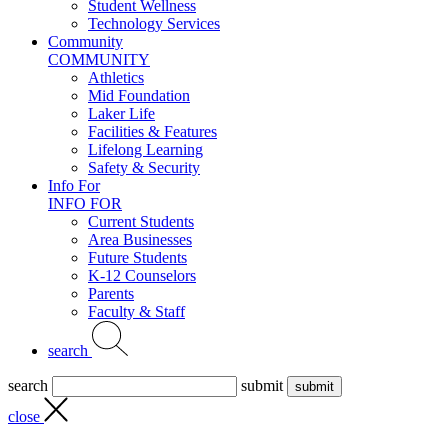
Student Wellness
Technology Services
Community
COMMUNITY
Athletics
Mid Foundation
Laker Life
Facilities & Features
Lifelong Learning
Safety & Security
Info For
INFO FOR
Current Students
Area Businesses
Future Students
K-12 Counselors
Parents
Faculty & Staff
search
search
submit
close