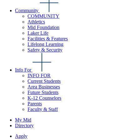
Community
COMMUNITY
Athletics
Mid Foundation
Laker Life
Facilities & Features
Lifelong Learning
Safety & Security
Info For
INFO FOR
Current Students
Area Businesses
Future Students
K-12 Counselors
Parents
Faculty & Staff
My Mid
Directory
Apply