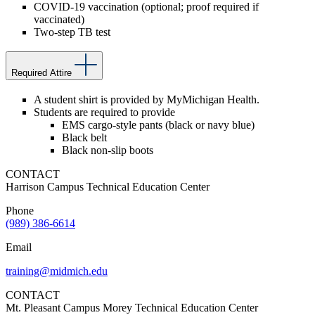
COVID-19 vaccination (optional; proof required if
vaccinated)
Two-step TB test
Required Attire
A student shirt is provided by MyMichigan Health.
Students are required to provide
EMS cargo-style pants (black or navy blue)
Black belt
Black non-slip boots
CONTACT
Harrison Campus Technical Education Center
Phone
(989) 386-6614
Email
training@midmich.edu
CONTACT
Mt. Pleasant Campus Morey Technical Education Center