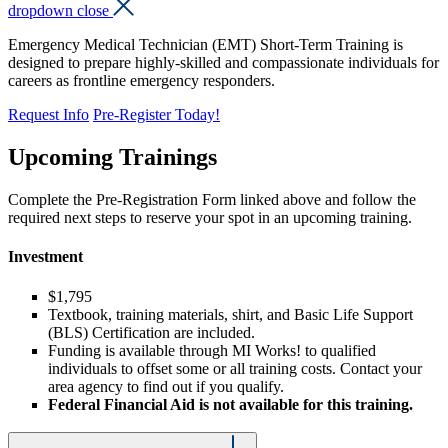
dropdown close
Emergency Medical Technician (EMT) Short-Term Training is
designed to prepare highly-skilled and compassionate individuals for
careers as frontline emergency responders.
Request Info
Pre-Register Today!
Upcoming Trainings
Complete the Pre-Registration Form linked above and follow the
required next steps to reserve your spot in an upcoming training.
Investment
$1,795
Textbook, training materials, shirt, and Basic Life Support
(BLS) Certification are included.
Funding is available through MI Works! to qualified
individuals to offset some or all training costs. Contact your
area agency to find out if you qualify.
Federal Financial Aid is not available for this training.