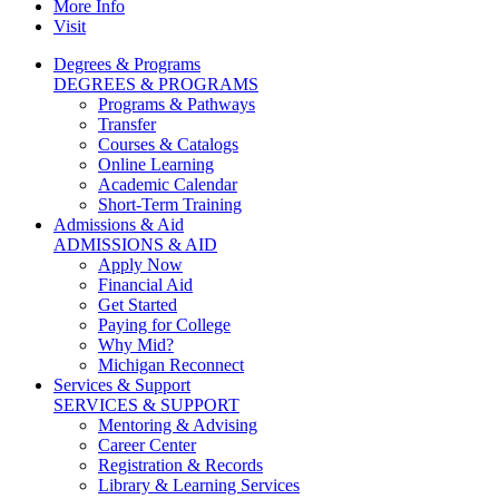
More Info
Visit
Degrees & Programs
DEGREES & PROGRAMS
Programs & Pathways
Transfer
Courses & Catalogs
Online Learning
Academic Calendar
Short-Term Training
Admissions & Aid
ADMISSIONS & AID
Apply Now
Financial Aid
Get Started
Paying for College
Why Mid?
Michigan Reconnect
Services & Support
SERVICES & SUPPORT
Mentoring & Advising
Career Center
Registration & Records
Library & Learning Services