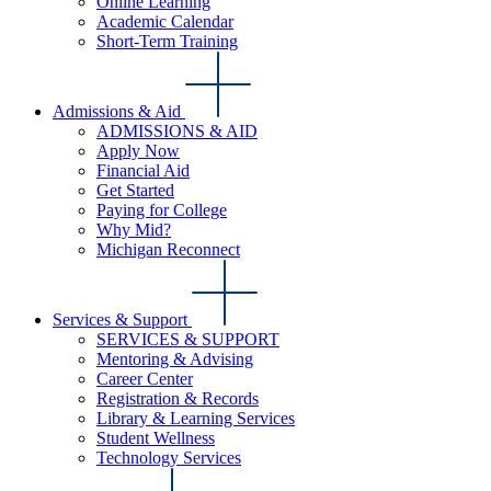
Online Learning
Academic Calendar
Short-Term Training
Admissions & Aid
ADMISSIONS & AID
Apply Now
Financial Aid
Get Started
Paying for College
Why Mid?
Michigan Reconnect
Services & Support
SERVICES & SUPPORT
Mentoring & Advising
Career Center
Registration & Records
Library & Learning Services
Student Wellness
Technology Services