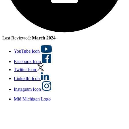
Last Reviewed:
March 2024
YouTube Icon
Facebook Icon
Twitter Icon
LinkedIn Icon
Instagram Icon
Mid Michigan Logo