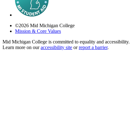
©
2026
Mid Michigan College
Mission & Core Values
Mid Michigan College is committed to equality and accessibility.
Learn more on our
accessibility site
or
report a barrier
.