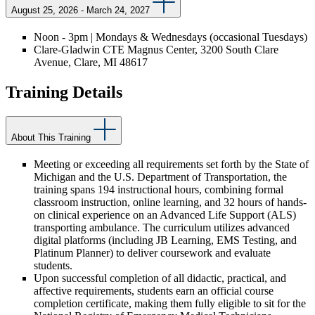
August 25, 2026 - March 24, 2027
Noon - 3pm | Mondays & Wednesdays (occasional Tuesdays)
Clare-Gladwin CTE Magnus Center, 3200 South Clare
Avenue, Clare, MI 48617
Training Details
About This Training
Meeting or exceeding all requirements set forth by the State of
Michigan and the U.S. Department of Transportation, the
training spans 194 instructional hours, combining formal
classroom instruction, online learning, and 32 hours of hands-
on clinical experience on an Advanced Life Support (ALS)
transporting ambulance. The curriculum utilizes advanced
digital platforms (including JB Learning, EMS Testing, and
Platinum Planner) to deliver coursework and evaluate
students.
Upon successful completion of all didactic, practical, and
affective requirements, students earn an official course
completion certificate, making them fully eligible to sit for the