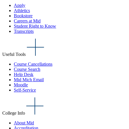
Apply
Athletics
Bookstore
Careers at Mid
Student Right to Know
Transcripts
Useful Tools
Course Cancellations
Course Search
Help Desk
Mid Mich Email
Moodle
Self-Service
College Info
About Mid
Accreditation