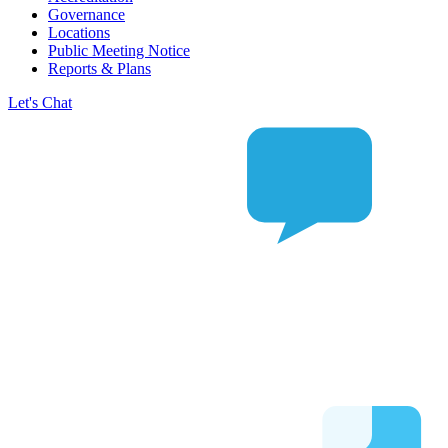
Governance
Locations
Public Meeting Notice
Reports & Plans
Let's Chat