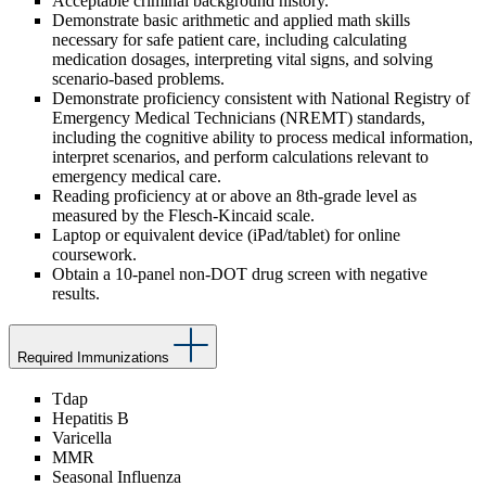
Acceptable criminal background history.
Demonstrate basic arithmetic and applied math skills
necessary for safe patient care, including calculating
medication dosages, interpreting vital signs, and solving
scenario-based problems.
Demonstrate proficiency consistent with National Registry of
Emergency Medical Technicians (NREMT) standards,
including the cognitive ability to process medical information,
interpret scenarios, and perform calculations relevant to
emergency medical care.
Reading proficiency at or above an 8th-grade level as
measured by the Flesch-Kincaid scale.
Laptop or equivalent device (iPad/tablet) for online
coursework.
Obtain a 10-panel non-DOT drug screen with negative
results.
Required Immunizations
Tdap
Hepatitis B
Varicella
MMR
Seasonal Influenza