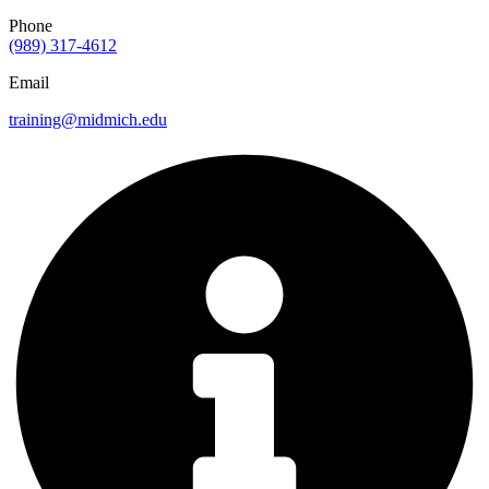
Phone
(989) 317-4612
Email
training@midmich.edu