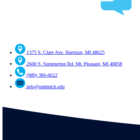
1375 S. Clare Ave. Harrison, MI 48625
2600 S. Summerton Rd. Mt. Pleasant, MI 48858
(989) 386-6622
info@midmich.edu