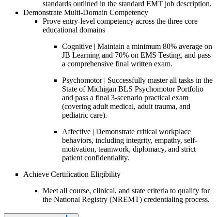
standards outlined in the standard EMT job description.
Demonstrate Multi-Domain Competency
Prove entry-level competency across the three core
educational domains
Cognitive | Maintain a minimum 80% average on
JB Learning and 70% on EMS Testing, and pass
a comprehensive final written exam.
Psychomotor | Successfully master all tasks in the
State of Michigan BLS Psychomotor Portfolio
and pass a final 3-scenario practical exam
(covering adult medical, adult trauma, and
pediatric care).
Affective | Demonstrate critical workplace
behaviors, including integrity, empathy, self-
motivation, teamwork, diplomacy, and strict
patient confidentiality.
Achieve Certification Eligibility
Meet all course, clinical, and state criteria to qualify for
the National Registry (NREMT) credentialing process.