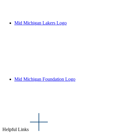
Mid Michigan Lakers Logo
Mid Michigan Foundation Logo
Helpful Links