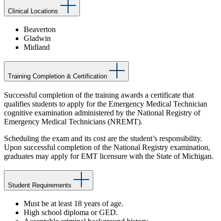
Clinical Locations
Beaverton
Gladwin
Midland
Training Completion & Certification
Successful completion of the training awards a certificate that
qualifies students to apply for the Emergency Medical Technician
cognitive examination administered by the National Registry of
Emergency Medical Technicians (NREMT).
Scheduling the exam and its cost are the student’s responsibility.
Upon successful completion of the National Registry examination,
graduates may apply for EMT licensure with the State of Michigan.
Student Requirements
Must be at least 18 years of age.
High school diploma or GED.