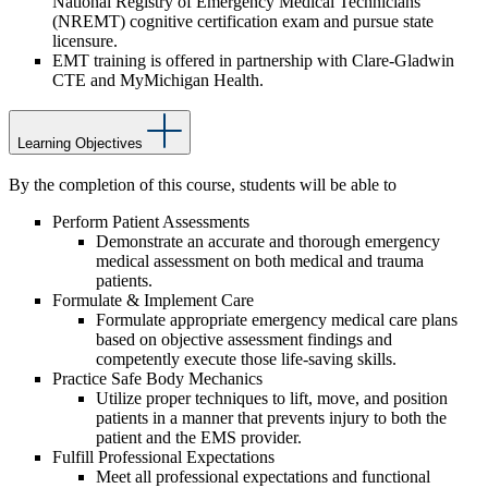
National Registry of Emergency Medical Technicians
(NREMT) cognitive certification exam and pursue state
licensure.
EMT training is offered in partnership with Clare-Gladwin
CTE and MyMichigan Health.
Learning Objectives
By the completion of this course, students will be able to
Perform Patient Assessments
Demonstrate an accurate and thorough emergency
medical assessment on both medical and trauma
patients.
Formulate & Implement Care
Formulate appropriate emergency medical care plans
based on objective assessment findings and
competently execute those life-saving skills.
Practice Safe Body Mechanics
Utilize proper techniques to lift, move, and position
patients in a manner that prevents injury to both the
patient and the EMS provider.
Fulfill Professional Expectations
Meet all professional expectations and functional