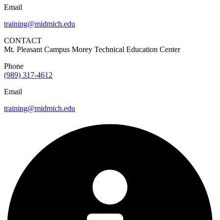
Email
training@midmich.edu
CONTACT
Mt. Pleasant Campus Morey Technical Education Center
Phone
(989) 317-4612
Email
training@midmich.edu