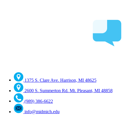
1375 S. Clare Ave. Harrison, MI 48625
2600 S. Summerton Rd. Mt. Pleasant, MI 48858
(989) 386-6622
info@midmich.edu