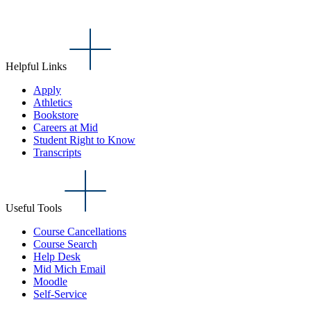
Helpful Links
Apply
Athletics
Bookstore
Careers at Mid
Student Right to Know
Transcripts
Useful Tools
Course Cancellations
Course Search
Help Desk
Mid Mich Email
Moodle
Self-Service