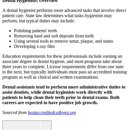
Dental Hygienists: Overview
A dental hygienist performs more advanced tasks that involve direct
patient care. State law determines what tasks hygienists may
perform, but typical duties may include:
Polishing patients' teeth
Removing hard and soft deposits from teeth
Using several tools to remove tartar, plaque, and stains
Developing x-ray film
Education requirements for these professionals include earning an
associate degree in dental hygiene, and most programs take about
three years to complete. License requirements differ from one state
to the next, but typically individuals must pass an accredited training
program as well as clinical and written examinations.
Dental assistants tend to perform more administrative duties to
assist dentists, while dental hygienists work directly with
patients to help clean their teeth prior to dental exams. Both
careers are expected to have positive job growth.
Sourced from
bestaccreditedcolleges.org