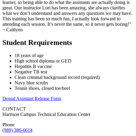
learner, so being able to do what the assistants are actually doing is
great. Our instructor Lori has been amazing, she always clarifies
what we don’t understand and answers any questions we may have.
This training has been so much fun, I actually look forward to
attending each session. It’s never the same, so it never gets boring!"
~ Caitlynn
Student Requirements
18 years of age
High school diploma or GED
Hepatitis B vaccine
Negative TB test
Clean criminal background record (required)
Navy blue scrubs
Tennis shoes, closed toe/heel
Dental Assistant Release Form
CONTACT
Harrison Campus Technical Education Center
Phone
(989) 386-6614