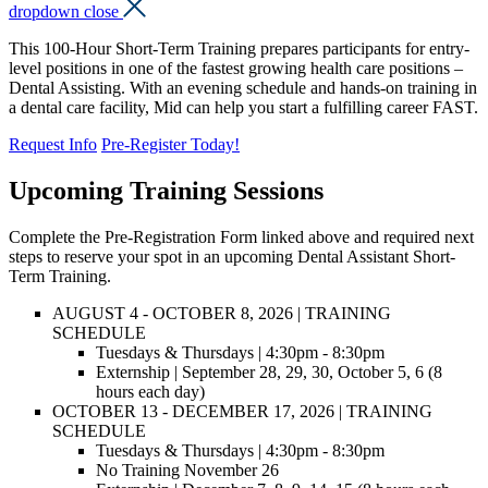
dropdown close
This 100-Hour Short-Term Training prepares participants for entry-
level positions in one of the fastest growing health care positions –
Dental Assisting. With an evening schedule and hands-on training in
a dental care facility, Mid can help you start a fulfilling career FAST.
Request Info
Pre-Register Today!
Upcoming Training Sessions
Complete the Pre-Registration Form linked above and required next
steps to reserve your spot in an upcoming Dental Assistant Short-
Term Training.
AUGUST 4 - OCTOBER 8, 2026
| TRAINING
SCHEDULE
Tuesdays & Thursdays | 4:30pm - 8:30pm
Externship |
September 28, 29, 30, October 5, 6
(8
hours each day)
OCTOBER 13 - DECEMBER 17, 2026
| TRAINING
SCHEDULE
Tuesdays & Thursdays | 4:30pm - 8:30pm
No Training November 26