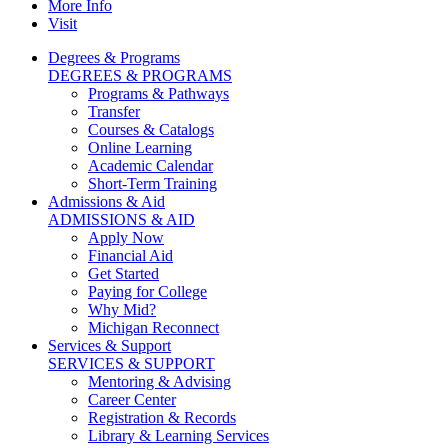
More Info
Visit
Degrees & Programs
DEGREES & PROGRAMS
Programs & Pathways
Transfer
Courses & Catalogs
Online Learning
Academic Calendar
Short-Term Training
Admissions & Aid
ADMISSIONS & AID
Apply Now
Financial Aid
Get Started
Paying for College
Why Mid?
Michigan Reconnect
Services & Support
SERVICES & SUPPORT
Mentoring & Advising
Career Center
Registration & Records
Library & Learning Services