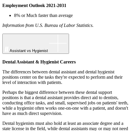
Employment Outlook 2021-2031
8% or Much faster than average
Information from U.S. Bureau of Labor Statistics.
Assistant vs Hygienist
Dental Assistant & Hygienist Careers
The differences between dental assistant and dental hygienist
positions center on the tasks they're expected to perform and their
level of interaction with patients.
Perhaps the biggest difference between these dental support
positions is that a dental assistant provides direct aid to dentists,
conducting office tasks, and small, supervised jobs on patients' teeth,
while a hygienist often works one-on-one with a patient, and doesn't
have as much direct supervision.
Dental hygienists must also hold at least an associate degree and a
state license in the field, while dental assistants may or may not need