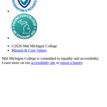
©
2026
Mid Michigan College
Mission & Core Values
Mid Michigan College is committed to equality and accessibility.
Learn more on our
accessibility site
or
report a barrier
.