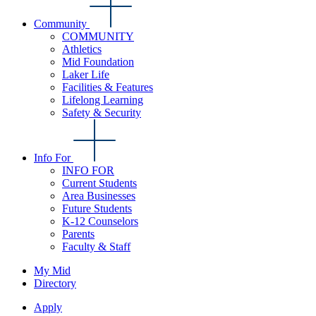
Community
COMMUNITY
Athletics
Mid Foundation
Laker Life
Facilities & Features
Lifelong Learning
Safety & Security
Info For
INFO FOR
Current Students
Area Businesses
Future Students
K-12 Counselors
Parents
Faculty & Staff
My Mid
Directory
Apply