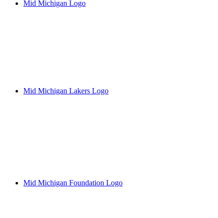
Mid Michigan Logo
Mid Michigan Lakers Logo
Mid Michigan Foundation Logo