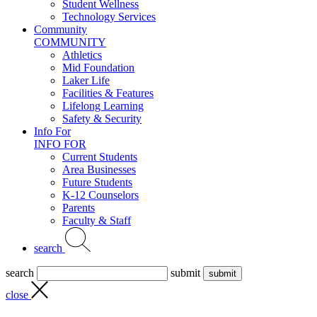
Student Wellness
Technology Services
Community
COMMUNITY
Athletics
Mid Foundation
Laker Life
Facilities & Features
Lifelong Learning
Safety & Security
Info For
INFO FOR
Current Students
Area Businesses
Future Students
K-12 Counselors
Parents
Faculty & Staff
search
search
submit
close