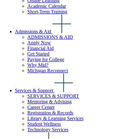
Online Learning
Academic Calendar
Short-Term Training
Admissions & Aid
ADMISSIONS & AID
Apply Now
Financial Aid
Get Started
Paying for College
Why Mid?
Michigan Reconnect
Services & Support
SERVICES & SUPPORT
Mentoring & Advising
Career Center
Registration & Records
Library & Learning Services
Student Wellness
Technology Services