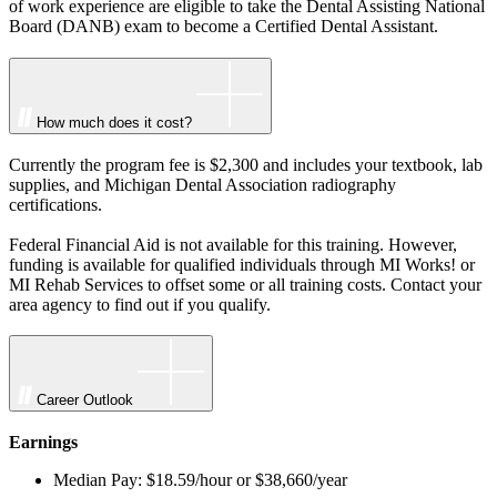
of work experience are eligible to take the Dental Assisting National
Board (DANB) exam to become a Certified Dental Assistant.
How much does it cost?
Currently the program fee is $2,300 and includes your textbook, lab
supplies, and Michigan Dental Association radiography
certifications.
Federal Financial Aid is not available for this training. However,
funding is available for qualified individuals through MI Works! or
MI Rehab Services to offset some or all training costs. Contact your
area agency to find out if you qualify.
Career Outlook
Earnings
Median Pay: $18.59/hour or $38,660/year