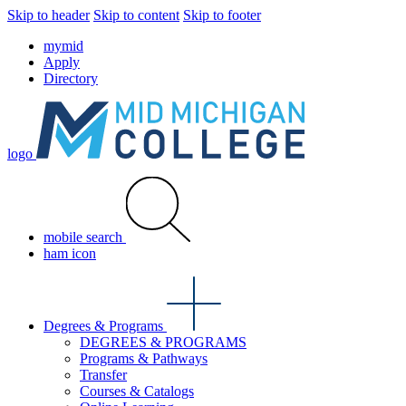
Skip to header
Skip to content
Skip to footer
mymid
Apply
Directory
logo
mobile search
ham icon
Degrees & Programs
DEGREES & PROGRAMS
Programs & Pathways
Transfer
Courses & Catalogs