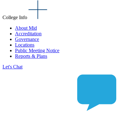
College Info
About Mid
Accreditation
Governance
Locations
Public Meeting Notice
Reports & Plans
Let's Chat