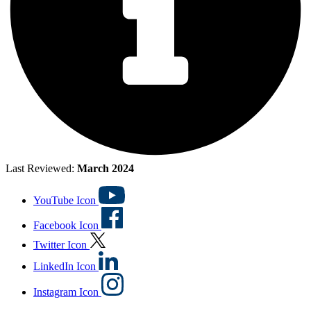
Last Reviewed:
March 2024
YouTube Icon
Facebook Icon
Twitter Icon
LinkedIn Icon
Instagram Icon