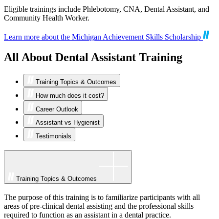
Eligible trainings include Phlebotomy, CNA, Dental Assistant, and
Community Health Worker.
Learn more about the Michigan Achievement Skills Scholarship
All About Dental Assistant Training
Training Topics & Outcomes
How much does it cost?
Career Outlook
Assistant vs Hygienist
Testimonials
Training Topics & Outcomes
The purpose of this training is to familiarize participants with all
areas of pre-clinical dental assisting and the professional skills
required to function as an assistant in a dental practice.