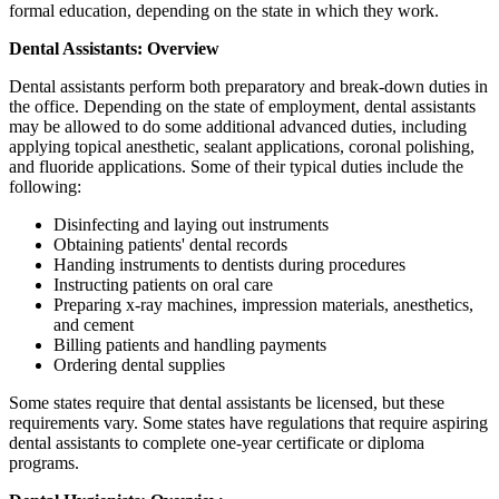
formal education, depending on the state in which they work.
Dental Assistants: Overview
Dental assistants perform both preparatory and break-down duties in
the office. Depending on the state of employment, dental assistants
may be allowed to do some additional advanced duties, including
applying topical anesthetic, sealant applications, coronal polishing,
and fluoride applications. Some of their typical duties include the
following:
Disinfecting and laying out instruments
Obtaining patients' dental records
Handing instruments to dentists during procedures
Instructing patients on oral care
Preparing x-ray machines, impression materials, anesthetics,
and cement
Billing patients and handling payments
Ordering dental supplies
Some states require that dental assistants be licensed, but these
requirements vary. Some states have regulations that require aspiring
dental assistants to complete one-year certificate or diploma
programs.