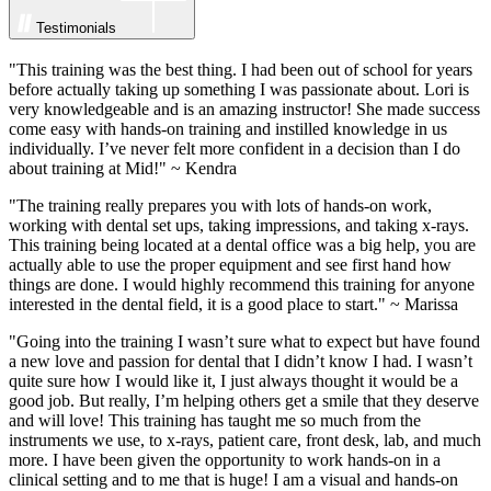
Testimonials
"This training was the best thing. I had been out of school for years
before actually taking up something I was passionate about. Lori is
very knowledgeable and is an amazing instructor! She made success
come easy with hands-on training and instilled knowledge in us
individually. I’ve never felt more confident in a decision than I do
about training at Mid!" ~ Kendra
"The training really prepares you with lots of hands-on work,
working with dental set ups, taking impressions, and taking x-rays.
This training being located at a dental office was a big help, you are
actually able to use the proper equipment and see first hand how
things are done. I would highly recommend this training for anyone
interested in the dental field, it is a good place to start." ~ Marissa
"Going into the training I wasn’t sure what to expect but have found
a new love and passion for dental that I didn’t know I had. I wasn’t
quite sure how I would like it, I just always thought it would be a
good job. But really, I’m helping others get a smile that they deserve
and will love! This training has taught me so much from the
instruments we use, to x-rays, patient care, front desk, lab, and much
more. I have been given the opportunity to work hands-on in a
clinical setting and to me that is huge! I am a visual and hands-on