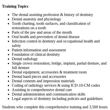
Training Topics
The dental assisting profession & history of dentistry
Dental anatomy and physiology
Tooth charting, tooth surfaces, and classification of
restorations on a tooth
Parts of the jaw and areas of the mouth
Oral health and prevention of dental disease
Infection control in dentistry and occupational health and
safety
Patient information and assessment
Foundation of clinical dentistry
Dental radiology
Single crown restoration, bridge, implant, partial denture, and
full denture
Dental equipment, accessories & treatment room
Dental hand pieces and accessories
Dental cements and impression materials
Coding of radiology services & using ICD-10-CM codes
Assisting in comprehensive dental care
Dental administration and communication skills
Legal aspects of dentistry including policies and guidelines
Students who complete this comprehensive training and 3,500 hours