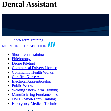
Dental Assistant
Short-Term Training
MORE IN THIS SECTION
Short-Term Training
Phlebotomy
Drone Piloting
Commercial Drivers License
Community Health Worker
Certified Nurse Aide
Electrical Apprenticeship
Public Works
Welding Short-Term Training
Manufacturing Fundamentals
OSHA Short-Term Training
Emergency Medical Technician