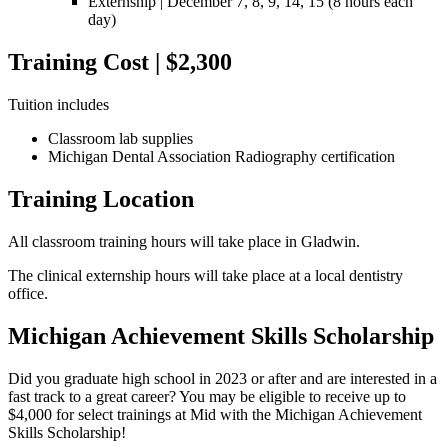
Externship |
December 7, 8, 9, 14, 15
(8 hours each
day)
Training Cost | $2,300
Tuition includes
Classroom lab supplies
Michigan Dental Association Radiography certification
Training Location
All classroom training hours will take place in Gladwin.
The clinical externship hours will take place at a local dentistry
office.
Michigan Achievement Skills Scholarship
Did you graduate high school in 2023 or after and are interested in a
fast track to a great career? You may be eligible to receive up to
$4,000 for select trainings at Mid with the Michigan Achievement
Skills Scholarship!