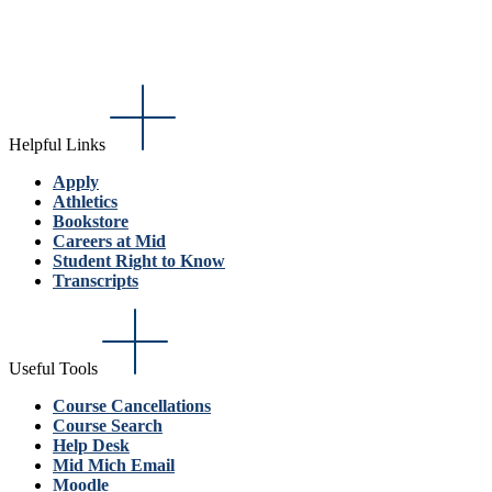
Helpful Links
Apply
Athletics
Bookstore
Careers at Mid
Student Right to Know
Transcripts
Useful Tools
Course Cancellations
Course Search
Help Desk
Mid Mich Email
Moodle