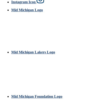
Instagram Icon
Mid Michigan Logo
Mid Michigan Lakers Logo
Mid Michigan Foundation Logo