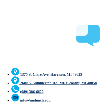
1375 S. Clare Ave. Harrison, MI 48625
2600 S. Summerton Rd. Mt. Pleasant, MI 48858
(989) 386-6622
info@midmich.edu