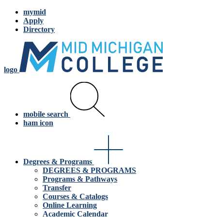
mymid
Apply
Directory
logo
mobile search
ham icon
Degrees & Programs
DEGREES & PROGRAMS
Programs & Pathways
Transfer
Courses & Catalogs
Online Learning
Academic Calendar