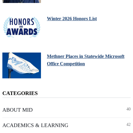
Winter 2026 Honors List
Methner Places in Statewide Microsoft
Office Competition
CATEGORIES
ABOUT MID
40
ACADEMICS & LEARNING
42