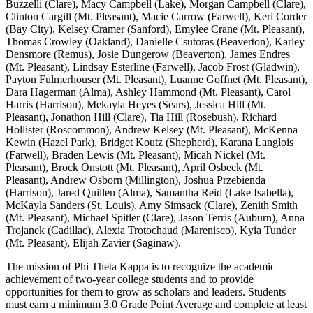
Buzzelli (Clare), Macy Campbell (Lake), Morgan Campbell (Clare),
Clinton Cargill (Mt. Pleasant), Macie Carrow (Farwell), Keri Corder
(Bay City), Kelsey Cramer (Sanford), Emylee Crane (Mt. Pleasant),
Thomas Crowley (Oakland), Danielle Csutoras (Beaverton), Karley
Densmore (Remus), Josie Dungerow (Beaverton), James Endres
(Mt. Pleasant), Lindsay Esterline (Farwell), Jacob Frost (Gladwin),
Payton Fulmerhouser (Mt. Pleasant), Luanne Goffnet (Mt. Pleasant),
Dara Hagerman (Alma), Ashley Hammond (Mt. Pleasant), Carol
Harris (Harrison), Mekayla Heyes (Sears), Jessica Hill (Mt.
Pleasant), Jonathon Hill (Clare), Tia Hill (Rosebush), Richard
Hollister (Roscommon), Andrew Kelsey (Mt. Pleasant), McKenna
Kewin (Hazel Park), Bridget Koutz (Shepherd), Karana Langlois
(Farwell), Braden Lewis (Mt. Pleasant), Micah Nickel (Mt.
Pleasant), Brock Onstott (Mt. Pleasant), April Osbeck (Mt.
Pleasant), Andrew Osborn (Millington), Joshua Przebienda
(Harrison), Jared Quillen (Alma), Samantha Reid (Lake Isabella),
McKayla Sanders (St. Louis), Amy Simsack (Clare), Zenith Smith
(Mt. Pleasant), Michael Spitler (Clare), Jason Terris (Auburn), Anna
Trojanek (Cadillac), Alexia Trotochaud (Marenisco), Kyia Tunder
(Mt. Pleasant), Elijah Zavier (Saginaw).
The mission of Phi Theta Kappa is to recognize the academic
achievement of two-year college students and to provide
opportunities for them to grow as scholars and leaders. Students
must earn a minimum 3.0 Grade Point Average and complete at least