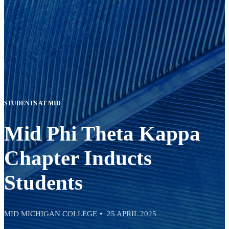
STUDENTS AT MID
Mid Phi Theta Kappa
Chapter Inducts
Students
MID MICHIGAN COLLEGE
25 APRIL 2025