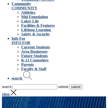
Community
COMMUNITY
Athletics
Mid Foundation
Laker Life
Facilities & Features
Lifelong Learning
Safety & Security
Info For
INFO FOR
Current Students
Area Businesses
Future Students
K-12 Counselors
Parents
Faculty & Staff
search
search
submit
close