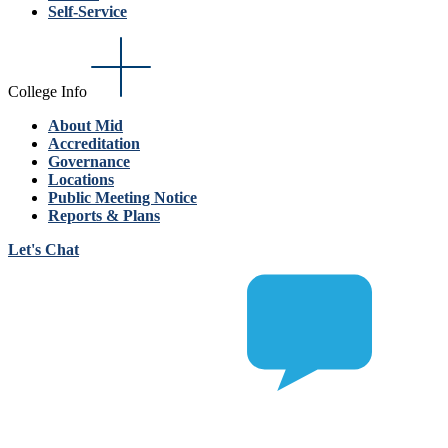
Self-Service
College Info
About Mid
Accreditation
Governance
Locations
Public Meeting Notice
Reports & Plans
Let's Chat