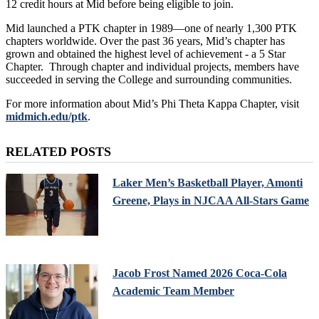
12 credit hours at Mid before being eligible to join.
Mid launched a PTK chapter in 1989—one of nearly 1,300 PTK
chapters worldwide. Over the past 36 years, Mid’s chapter has
grown and obtained the highest level of achievement - a 5 Star
Chapter. Through chapter and individual projects, members have
succeeded in serving the College and surrounding communities.
For more information about Mid’s Phi Theta Kappa Chapter, visit
midmich.edu/ptk
.
RELATED POSTS
Laker Men’s Basketball Player, Amonti
Greene, Plays in NJCAA All-Stars Game
Jacob Frost Named 2026 Coca-Cola
Academic Team Member