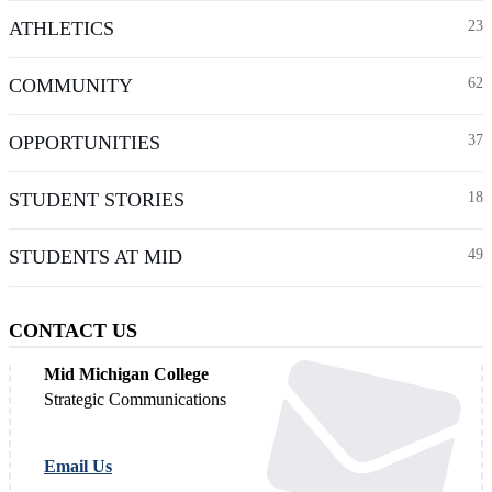
ATHLETICS
23
COMMUNITY
62
OPPORTUNITIES
37
STUDENT STORIES
18
STUDENTS AT MID
49
CONTACT US
Mid Michigan College
Strategic Communications
Email Us