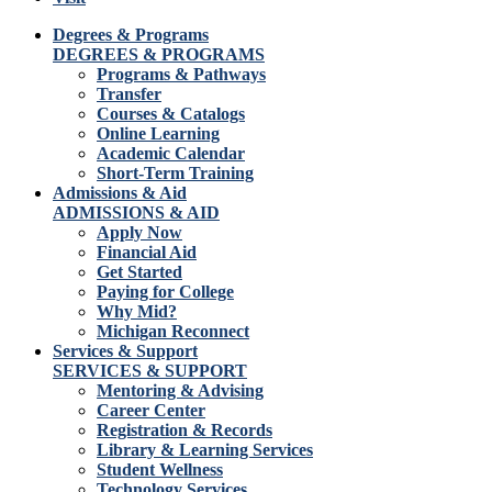
Degrees & Programs
DEGREES & PROGRAMS
Programs & Pathways
Transfer
Courses & Catalogs
Online Learning
Academic Calendar
Short-Term Training
Admissions & Aid
ADMISSIONS & AID
Apply Now
Financial Aid
Get Started
Paying for College
Why Mid?
Michigan Reconnect
Services & Support
SERVICES & SUPPORT
Mentoring & Advising
Career Center
Registration & Records
Library & Learning Services
Student Wellness
Technology Services