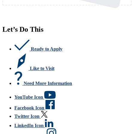
Let’s Do This
Ready to Apply
Like to Visit
Need More Information
YouTube Icon
Facebook Icon
Twitter Icon
LinkedIn Icon