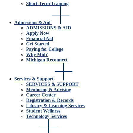
Short-Term Training
Admissions & Aid
ADMISSIONS & AID
Apply Now
Financial Aid
Get Started
Paying for College
Why Mid?
Michigan Reconnect
Services & Support
SERVICES & SUPPORT
Mentoring & Advising
Career Center
Registration & Records
Library & Learning Services
Student Wellness
Technology Services