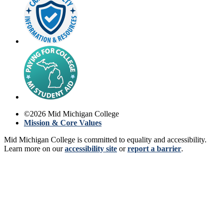
©
2026
Mid Michigan College
Mission & Core Values
Mid Michigan College is committed to equality and accessibility.
Learn more on our
accessibility site
or
report a barrier
.