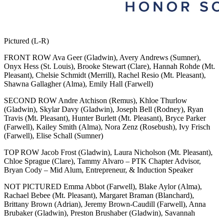
Pictured (L-R)
FRONT ROW Ava Geer (Gladwin), Avery Andrews (Sumner),
Onyx Hess (St. Louis), Brooke Stewart (Clare), Hannah Rohde (Mt.
Pleasant), Chelsie Schmidt (Merrill), Rachel Resio (Mt. Pleasant),
Shawna Gallagher (Alma), Emily Hall (Farwell)
SECOND ROW Andre Atchison (Remus), Khloe Thurlow
(Gladwin), Skylar Davy (Gladwin), Joseph Bell (Rodney), Ryan
Travis (Mt. Pleasant), Hunter Burlett (Mt. Pleasant), Bryce Parker
(Farwell), Kailey Smith (Alma), Nora Zenz (Rosebush), Ivy Frisch
(Farwell), Elise Schall (Sumner)
TOP ROW Jacob Frost (Gladwin), Laura Nicholson (Mt. Pleasant),
Chloe Sprague (Clare), Tammy Alvaro – PTK Chapter Advisor,
Bryan Cody – Mid Alum, Entrepreneur, & Induction Speaker
NOT PICTURED Emma Abbot (Farwell), Blake Aylor (Alma),
Rachael Bebee (Mt. Pleasant), Margaret Braman (Blanchard),
Brittany Brown (Adrian), Jeremy Brown-Caudill (Farwell), Anna
Brubaker (Gladwin), Preston Brushaber (Gladwin), Savannah