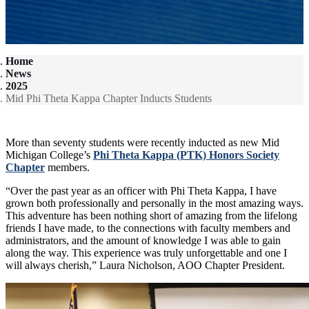
Home
News
2025
Mid Phi Theta Kappa Chapter Inducts Students
More than seventy students were recently inducted as new Mid
Michigan College’s
Phi Theta Kappa (PTK) Honors Society
Chapter
members.
“Over the past year as an officer with Phi Theta Kappa, I have
grown both professionally and personally in the most amazing ways.
This adventure has been nothing short of amazing from the lifelong
friends I have made, to the connections with faculty members and
administrators, and the amount of knowledge I was able to gain
along the way. This experience was truly unforgettable and one I
will always cherish,” Laura Nicholson, AOO Chapter President.