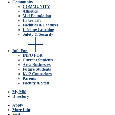
Community
COMMUNITY
Athletics
Mid Foundation
Laker Life
Facilities & Features
Lifelong Learning
Safety & Security
Info For
INFO FOR
Current Students
Area Businesses
Future Students
K-12 Counselors
Parents
Faculty & Staff
My Mid
Directory
Apply
More Info
Visit