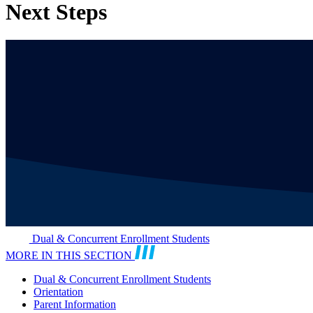
Next Steps
Dual & Concurrent Enrollment Students
MORE IN THIS SECTION
Dual & Concurrent Enrollment Students
Orientation
Parent Information