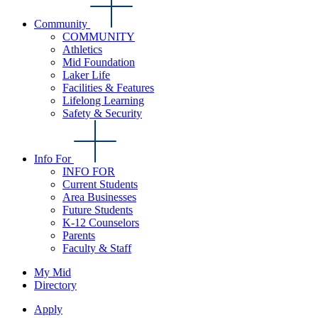
Community
COMMUNITY
Athletics
Mid Foundation
Laker Life
Facilities & Features
Lifelong Learning
Safety & Security
Info For
INFO FOR
Current Students
Area Businesses
Future Students
K-12 Counselors
Parents
Faculty & Staff
My Mid
Directory
Apply