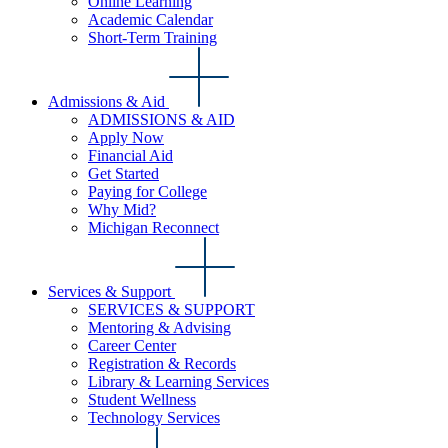
Online Learning
Academic Calendar
Short-Term Training
Admissions & Aid
ADMISSIONS & AID
Apply Now
Financial Aid
Get Started
Paying for College
Why Mid?
Michigan Reconnect
Services & Support
SERVICES & SUPPORT
Mentoring & Advising
Career Center
Registration & Records
Library & Learning Services
Student Wellness
Technology Services