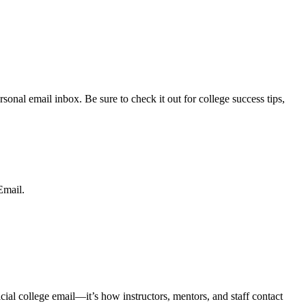
sonal email inbox. Be sure to check it out for college success tips,
mail.
icial college email—
it’s how instructors, mentors, and staff contact