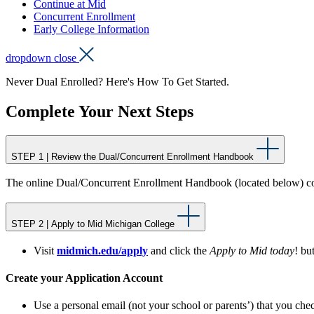
Continue at Mid
Concurrent Enrollment
Early College Information
dropdown close
Never Dual Enrolled? Here's How To Get Started.
Complete Your Next Steps
STEP 1 | Review the Dual/Concurrent Enrollment Handbook
The online Dual/Concurrent Enrollment Handbook (located below) con
STEP 2 | Apply to Mid Michigan College
Visit
midmich.edu/apply
and click the
Apply to Mid today
! bu
Create your Application Account
Use a personal email (not your school or parents’) that you ch