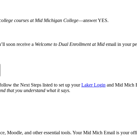
g college courses at Mid Michigan College
—answer YES.
’ll soon receive a
Welcome to Dual Enrollment at Mid
email in your per
llow the Next Steps listed to set up your
Laker Login
and Mid Mich E
and that you understand what it says.
e, Moodle, and other essential tools. Your Mid Mich Email is your off