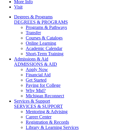
More Info
Visit
Degrees & Programs
DEGREES & PROGRAMS
Programs & Pathways
Transfer
Courses & Catalogs
Online Learning
Academic Calendar
Short-Term Training
Admissions & Aid
ADMISSIONS & AID
Apply Now
Financial Aid
Get Started
Paying for College
Why Mid?
Michigan Reconnect
Services & Support
SERVICES & SUPPORT
Mentoring & Advising
Career Center
Registration & Records
Library & Learning Services