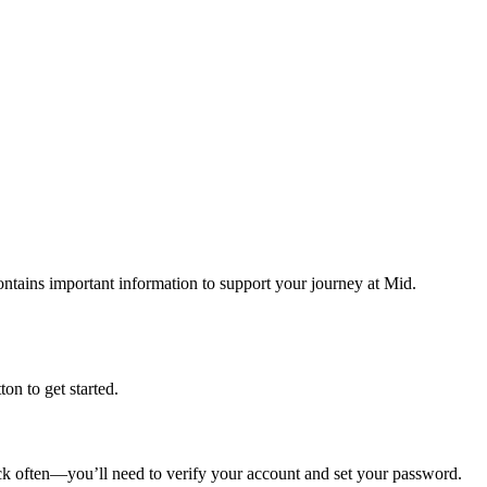
tains important information to support your journey at Mid.
tton to get started.
eck often—you’ll need to verify your account and set your password.