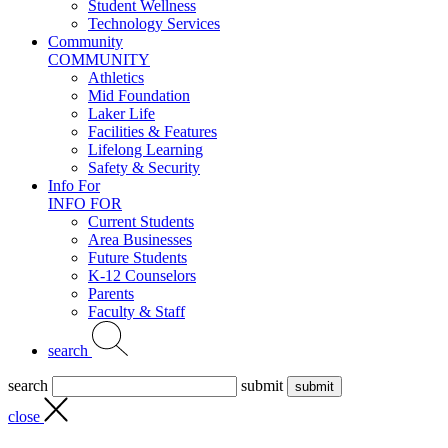
Student Wellness
Technology Services
Community
COMMUNITY
Athletics
Mid Foundation
Laker Life
Facilities & Features
Lifelong Learning
Safety & Security
Info For
INFO FOR
Current Students
Area Businesses
Future Students
K-12 Counselors
Parents
Faculty & Staff
search
search
submit
close