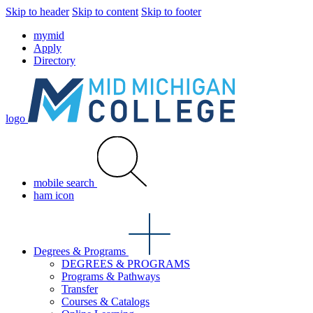
Skip to header
Skip to content
Skip to footer
mymid
Apply
Directory
logo
mobile search
ham icon
Degrees & Programs
DEGREES & PROGRAMS
Programs & Pathways
Transfer
Courses & Catalogs