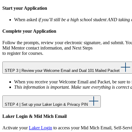
Start your Application
When asked
if you’ll still be a high school student AND takin
Complete your Application
Follow the prompts, review your electronic signature, and submit. You
Mid Mentor contact information, and Next Steps
to register for courses.
STEP 3 | Review your Welcome Email and Dual 101 Mailed Packet
When you receive your Welcome Email and Packet, be sure to fo
This information is important. Make sure everything is correct 
STEP 4 | Set up your Laker Login & Privacy PIN
Laker Login & Mid Mich Email
Activate your
Laker Login
to access your Mid Mich Email, Self-Servic