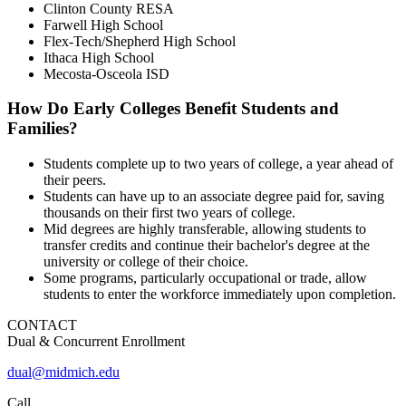
Clinton County RESA
Farwell High School
Flex-Tech/Shepherd High School
Ithaca High School
Mecosta-Osceola ISD
How Do Early Colleges Benefit Students and
Families?
Students complete up to two years of college, a year ahead of
their peers.
Students can have up to an associate degree paid for, saving
thousands on their first two years of college.
Mid degrees are highly transferable, allowing students to
transfer credits and continue their bachelor's degree at the
university or college of their choice.
Some programs, particularly occupational or trade, allow
students to enter the workforce immediately upon completion.
CONTACT
Dual & Concurrent Enrollment
dual@midmich.edu
Call