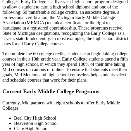
Colleges. Early College is a five-year high school program designed
to allow a student to earn a high school diploma and one of the
following: 60 transferable college credits, an associate degree, a
professional certification, the Michigan Early Middle College
Association (MEMCA) technical certificate, or the right to
participate in a registered apprenticeship. These programs receive
State of Michigan designations, recognizing the Early College as a
5-year, state-funded entity. In most examples, the high school district
pays for all Early College courses.
To complete the 60 college credits, students can begin taking college
courses in their 10th grade year. Early College students attend a fifth
year of high school, in which they spend 100% of their time taking
Mid courses on campus or online. To ensure that students meet their
goals, Mid Mentors and high school counselors help students select
and schedule courses that work for their plans.
Current Early Middle College Programs
Currently, Mid partners with eight schools to offer Early Middle
Colleges.
Beal City High School
Beaverton High School
Clare High School