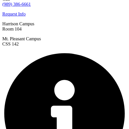
(989) 386-6661
Request Info
Harrison Campus
Room 104
Mt. Pleasant Campus
CSS 142