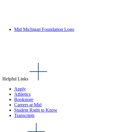
Mid Michigan Foundation Logo
Helpful Links
Apply
Athletics
Bookstore
Careers at Mid
Student Right to Know
Transcripts