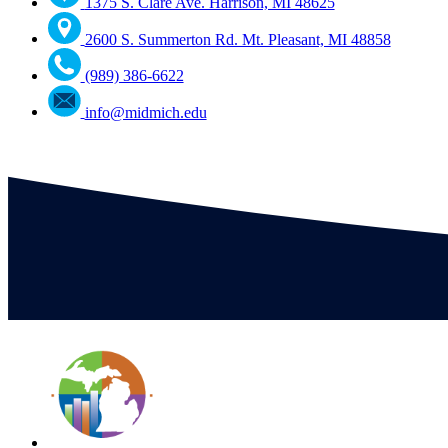
1375 S. Clare Ave. Harrison, MI 48625
2600 S. Summerton Rd. Mt. Pleasant, MI 48858
(989) 386-6622
info@midmich.edu