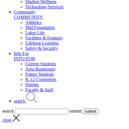
Student Wellness
Technology Services
Community
COMMUNITY
Athletics
Mid Foundation
Laker Life
Facilities & Features
Lifelong Learning
Safety & Security
Info For
INFO FOR
Current Students
Area Businesses
Future Students
K-12 Counselors
Parents
Faculty & Staff
search
search
submit
close