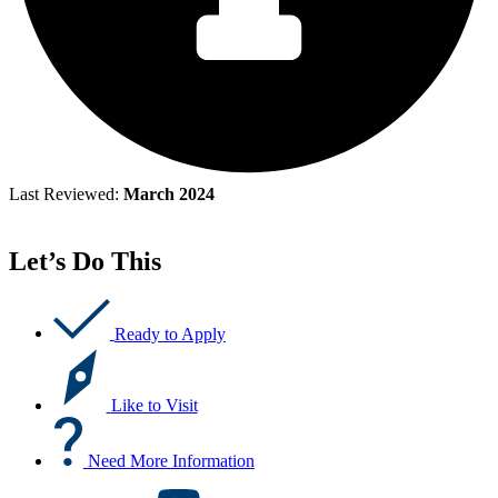
Last Reviewed:
March 2024
Let’s Do This
Ready to Apply
Like to Visit
Need More Information