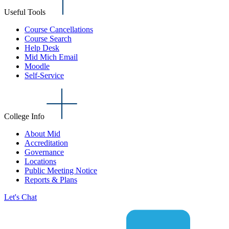
Useful Tools
Course Cancellations
Course Search
Help Desk
Mid Mich Email
Moodle
Self-Service
College Info
About Mid
Accreditation
Governance
Locations
Public Meeting Notice
Reports & Plans
Let's Chat