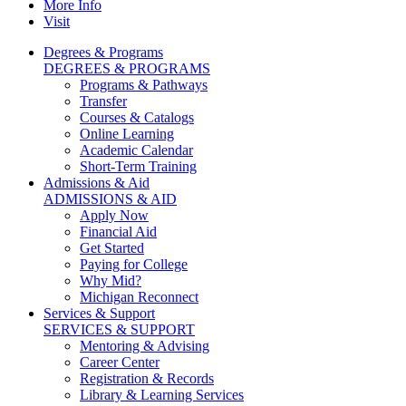
More Info
Visit
Degrees & Programs
DEGREES & PROGRAMS
Programs & Pathways
Transfer
Courses & Catalogs
Online Learning
Academic Calendar
Short-Term Training
Admissions & Aid
ADMISSIONS & AID
Apply Now
Financial Aid
Get Started
Paying for College
Why Mid?
Michigan Reconnect
Services & Support
SERVICES & SUPPORT
Mentoring & Advising
Career Center
Registration & Records
Library & Learning Services