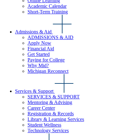
Online Learning
Academic Calendar
Short-Term Training
Admissions & Aid
ADMISSIONS & AID
Apply Now
Financial Aid
Get Started
Paying for College
Why Mid?
Michigan Reconnect
Services & Support
SERVICES & SUPPORT
Mentoring & Advising
Career Center
Registration & Records
Library & Learning Services
Student Wellness
Technology Services