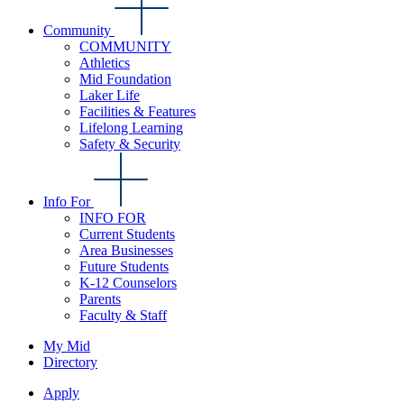
Community
COMMUNITY
Athletics
Mid Foundation
Laker Life
Facilities & Features
Lifelong Learning
Safety & Security
Info For
INFO FOR
Current Students
Area Businesses
Future Students
K-12 Counselors
Parents
Faculty & Staff
My Mid
Directory
Apply