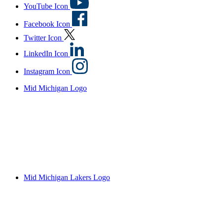
YouTube Icon
Facebook Icon
Twitter Icon
LinkedIn Icon
Instagram Icon
Mid Michigan Logo
Mid Michigan Lakers Logo