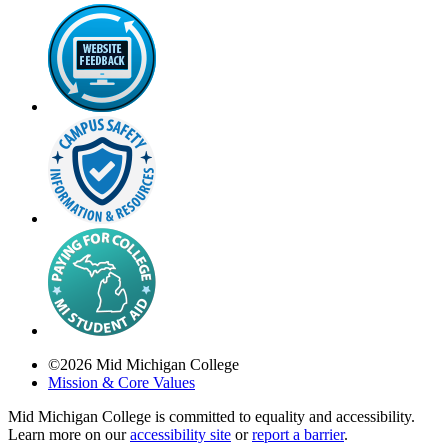
©
2026
Mid Michigan College
Mission & Core Values
Mid Michigan College is committed to equality and accessibility.
Learn more on our
accessibility site
or
report a barrier
.