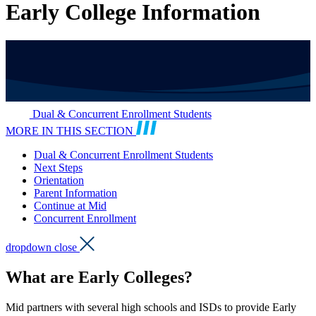
Early College Information
Dual & Concurrent Enrollment Students
MORE IN THIS SECTION
Dual & Concurrent Enrollment Students
Next Steps
Orientation
Parent Information
Continue at Mid
Concurrent Enrollment
dropdown close
What are Early Colleges?
Mid partners with several high schools and ISDs to provide Early