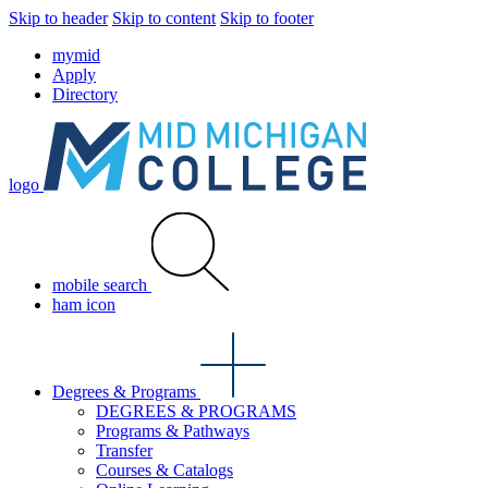
Skip to header
Skip to content
Skip to footer
mymid
Apply
Directory
logo
mobile search
ham icon
Degrees & Programs
DEGREES & PROGRAMS
Programs & Pathways
Transfer
Courses & Catalogs