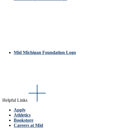
Mid Michigan Foundation Logo
Helpful Links
Apply
Athletics
Bookstore
Careers at Mid