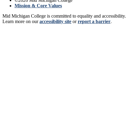
©
2026
Mid Michigan College
Mission & Core Values
Mid Michigan College is committed to equality and accessibility.
Learn more on our
accessibility site
or
report a barrier
.