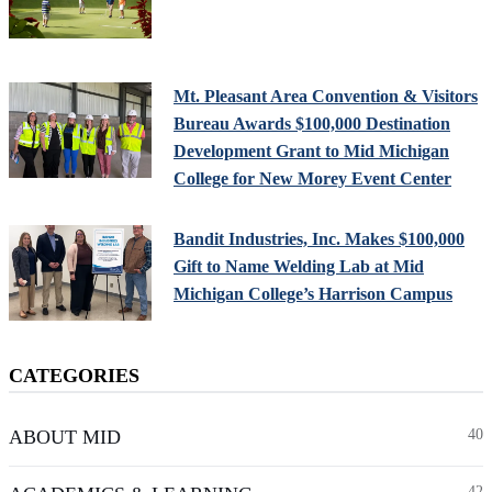
Mt. Pleasant Area Convention & Visitors
Bureau Awards $100,000 Destination
Development Grant to Mid Michigan
College for New Morey Event Center
Bandit Industries, Inc. Makes $100,000
Gift to Name Welding Lab at Mid
Michigan College’s Harrison Campus
CATEGORIES
ABOUT MID
40
42