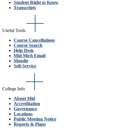
Student Right to Know
Transcripts
Useful Tools
Course Cancellations
Course Search
Help Desk
Mid Mich Email
Moodle
Self-Service
College Info
About Mid
Accreditation
Governance
Locations
Public Meeting Notice
Reports & Plans