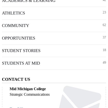
ACADEMICS & LEARNING
ATHLETICS
23
COMMUNITY
62
OPPORTUNITIES
37
STUDENT STORIES
18
STUDENTS AT MID
49
CONTACT US
Mid Michigan College
Strategic Communications