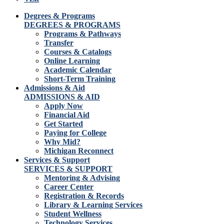
Degrees & Programs
DEGREES & PROGRAMS
Programs & Pathways
Transfer
Courses & Catalogs
Online Learning
Academic Calendar
Short-Term Training
Admissions & Aid
ADMISSIONS & AID
Apply Now
Financial Aid
Get Started
Paying for College
Why Mid?
Michigan Reconnect
Services & Support
SERVICES & SUPPORT
Mentoring & Advising
Career Center
Registration & Records
Library & Learning Services
Student Wellness
Technology Services