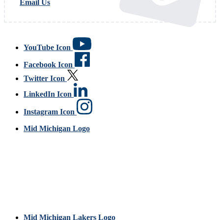
Email Us
YouTube Icon
Facebook Icon
Twitter Icon
LinkedIn Icon
Instagram Icon
Mid Michigan Logo
Mid Michigan Lakers Logo