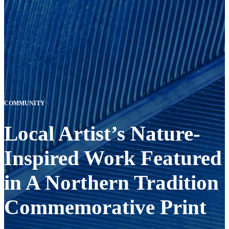
COMMUNITY
Local Artist’s Nature-
Inspired Work Featured
in A Northern Tradition
Commemorative Print