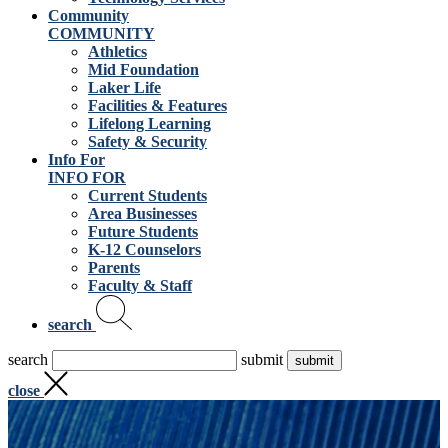
Community
COMMUNITY
Athletics
Mid Foundation
Laker Life
Facilities & Features
Lifelong Learning
Safety & Security
Info For
INFO FOR
Current Students
Area Businesses
Future Students
K-12 Counselors
Parents
Faculty & Staff
search
search
submit
close