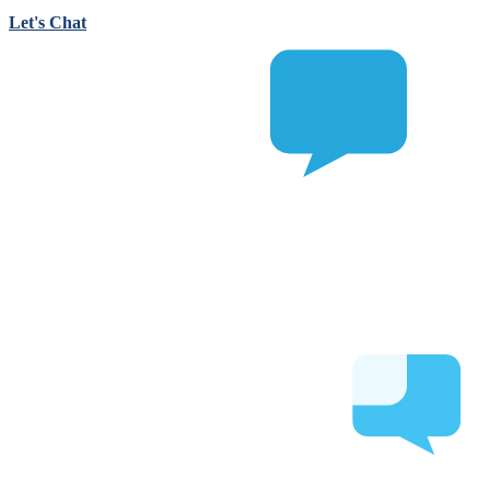
Let's Chat