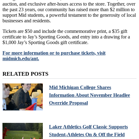
auction, and exclusive after-hours access to the store. Together, over
the past 23 years, our community has raised more than $2 million to
support Mid students, a powerful testament to the generosity of local
businesses and residents.
Tickets are $50 and include the commemorative print, a $35 gift
certificate to Jay’s Sporting Goods, and entry into a drawing for a
$1,000 Jay’s Sporting Goods gift certificate.
For more information or to purchase tickets, visit
midmich.edu/ant.
RELATED POSTS
Mid Michigan College Shares
Information About November Headlee
Override Proposal
Laker Athletics Golf Classic Supports
Student-Athletes On & Off the Field