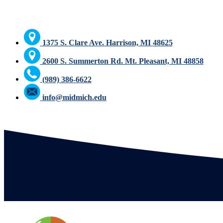
1375 S. Clare Ave. Harrison, MI 48625
2600 S. Summerton Rd. Mt. Pleasant, MI 48858
(989) 386-6622
info@midmich.edu