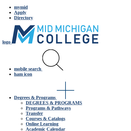
mymid
Apply
Directory
logo
mobile search
ham icon
Degrees & Programs
DEGREES & PROGRAMS
Programs & Pathways
Transfer
Courses & Catalogs
Online Learning
Academic Calendar