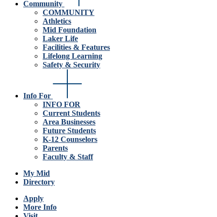
Community
COMMUNITY
Athletics
Mid Foundation
Laker Life
Facilities & Features
Lifelong Learning
Safety & Security
Info For
INFO FOR
Current Students
Area Businesses
Future Students
K-12 Counselors
Parents
Faculty & Staff
My Mid
Directory
Apply
More Info
Visit