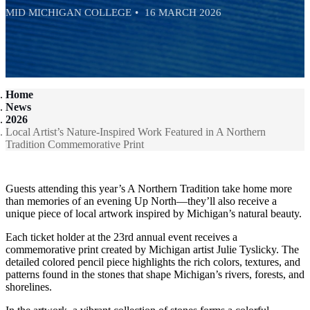
MID MICHIGAN COLLEGE
16 MARCH 2026
Home
News
2026
Local Artist’s Nature-Inspired Work Featured in A Northern
Tradition Commemorative Print
Guests attending this year’s A Northern Tradition take home more
than memories of an evening Up North—they’ll also receive a
unique piece of local artwork inspired by Michigan’s natural beauty.
Each ticket holder at the 23rd annual event receives a
commemorative print created by Michigan artist Julie Tyslicky. The
detailed colored pencil piece highlights the rich colors, textures, and
patterns found in the stones that shape Michigan’s rivers, forests, and
shorelines.