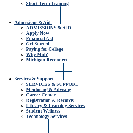
Short-Term Training
Admissions & Aid
ADMISSIONS & AID
Apply Now
Financial Aid
Get Started
Paying for College
Why Mid?
Michigan Reconnect
Services & Support
SERVICES & SUPPORT
Mentoring & Advising
Career Center
Registration & Records
Library & Learning Services
Student Wellness
Technology Services