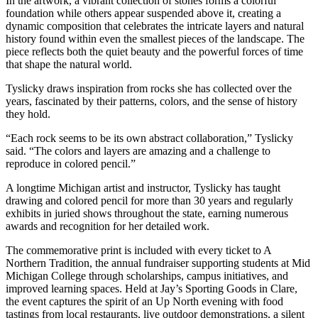
In the artwork, a vibrant collection of stones forms a colorful
foundation while others appear suspended above it, creating a
dynamic composition that celebrates the intricate layers and natural
history found within even the smallest pieces of the landscape. The
piece reflects both the quiet beauty and the powerful forces of time
that shape the natural world.
Tyslicky draws inspiration from rocks she has collected over the
years, fascinated by their patterns, colors, and the sense of history
they hold.
“Each rock seems to be its own abstract collaboration,” Tyslicky
said. “The colors and layers are amazing and a challenge to
reproduce in colored pencil.”
A longtime Michigan artist and instructor, Tyslicky has taught
drawing and colored pencil for more than 30 years and regularly
exhibits in juried shows throughout the state, earning numerous
awards and recognition for her detailed work.
The commemorative print is included with every ticket to A
Northern Tradition, the annual fundraiser supporting students at Mid
Michigan College through scholarships, campus initiatives, and
improved learning spaces. Held at Jay’s Sporting Goods in Clare,
the event captures the spirit of an Up North evening with food
tastings from local restaurants, live outdoor demonstrations, a silent