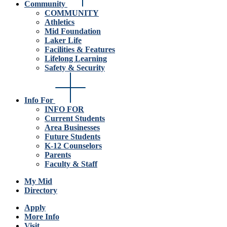
Community
COMMUNITY
Athletics
Mid Foundation
Laker Life
Facilities & Features
Lifelong Learning
Safety & Security
Info For
INFO FOR
Current Students
Area Businesses
Future Students
K-12 Counselors
Parents
Faculty & Staff
My Mid
Directory
Apply
More Info
Visit