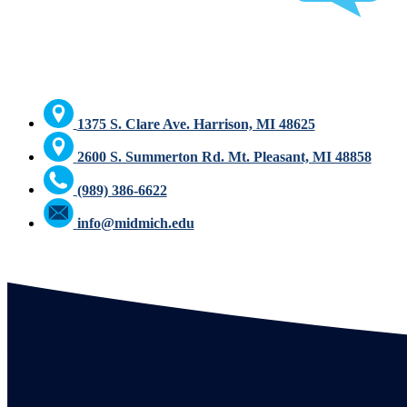
1375 S. Clare Ave. Harrison, MI 48625
2600 S. Summerton Rd. Mt. Pleasant, MI 48858
(989) 386-6622
info@midmich.edu