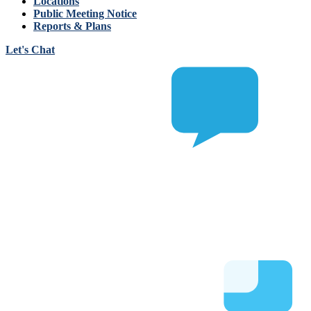
Locations
Public Meeting Notice
Reports & Plans
Let's Chat