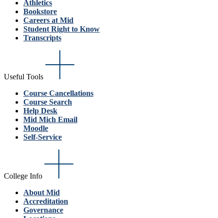
Athletics
Bookstore
Careers at Mid
Student Right to Know
Transcripts
Useful Tools
Course Cancellations
Course Search
Help Desk
Mid Mich Email
Moodle
Self-Service
College Info
About Mid
Accreditation
Governance