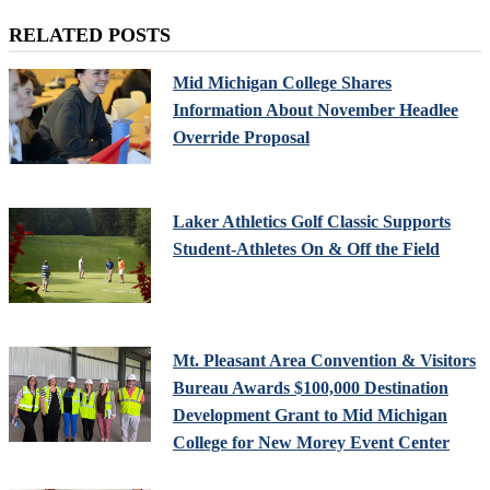
RELATED POSTS
Mid Michigan College Shares
Information About November Headlee
Override Proposal
Laker Athletics Golf Classic Supports
Student-Athletes On & Off the Field
Mt. Pleasant Area Convention & Visitors
Bureau Awards $100,000 Destination
Development Grant to Mid Michigan
College for New Morey Event Center