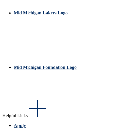
Mid Michigan Lakers Logo
Mid Michigan Foundation Logo
Helpful Links
Apply