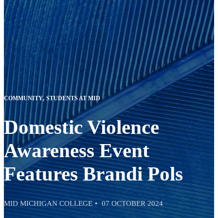
COMMUNITY
STUDENTS AT MID
Domestic Violence
Awareness Event
Features Brandi Pols
MID MICHIGAN COLLEGE
07 OCTOBER 2024