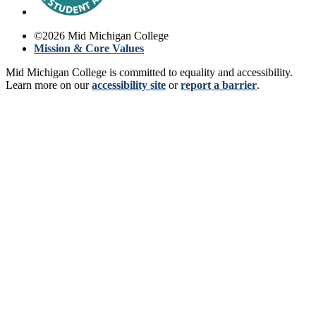
©
2026
Mid Michigan College
Mission & Core Values
Mid Michigan College is committed to equality and accessibility.
Learn more on our
accessibility site
or
report a barrier
.