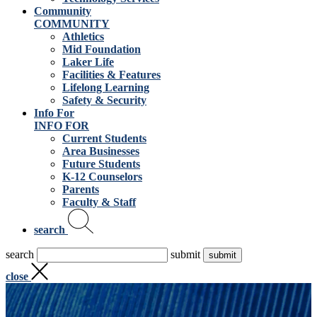
Community
COMMUNITY
Athletics
Mid Foundation
Laker Life
Facilities & Features
Lifelong Learning
Safety & Security
Info For
INFO FOR
Current Students
Area Businesses
Future Students
K-12 Counselors
Parents
Faculty & Staff
search
search
submit
close