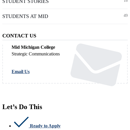
STUDENT STORIES
18
STUDENTS AT MID
49
CONTACT US
Mid Michigan College
Strategic Communications
Email Us
Let’s Do This
Ready to Apply