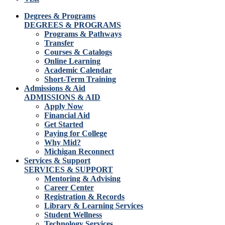
Degrees & Programs
DEGREES & PROGRAMS
Programs & Pathways
Transfer
Courses & Catalogs
Online Learning
Academic Calendar
Short-Term Training
Admissions & Aid
ADMISSIONS & AID
Apply Now
Financial Aid
Get Started
Paying for College
Why Mid?
Michigan Reconnect
Services & Support
SERVICES & SUPPORT
Mentoring & Advising
Career Center
Registration & Records
Library & Learning Services
Student Wellness
Technology Services