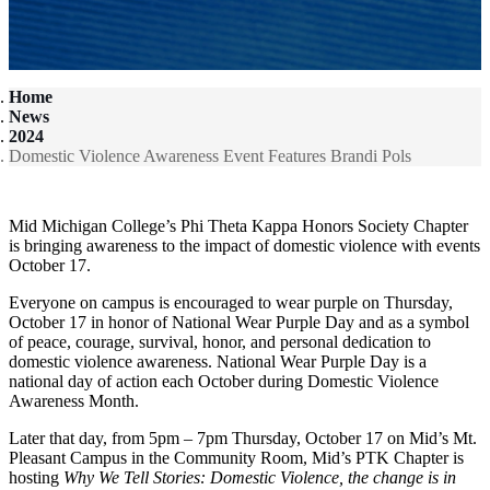
Home
News
2024
Domestic Violence Awareness Event Features Brandi Pols
Mid Michigan College’s Phi Theta Kappa Honors Society Chapter
is bringing awareness to the impact of domestic violence with events
October 17.
Everyone on campus is encouraged to wear purple on Thursday,
October 17 in honor of National Wear Purple Day and as a symbol
of peace, courage, survival, honor, and personal dedication to
domestic violence awareness. National Wear Purple Day is a
national day of action each October during Domestic Violence
Awareness Month.
Later that day, from 5pm – 7pm Thursday, October 17 on Mid’s Mt.
Pleasant Campus in the Community Room, Mid’s PTK Chapter is
hosting
Why We Tell Stories: Domestic Violence, the change is in