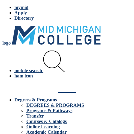
mymid
Apply
Directory
logo
mobile search
ham icon
Degrees & Programs
DEGREES & PROGRAMS
Programs & Pathways
Transfer
Courses & Catalogs
Online Learning
Academic Calendar