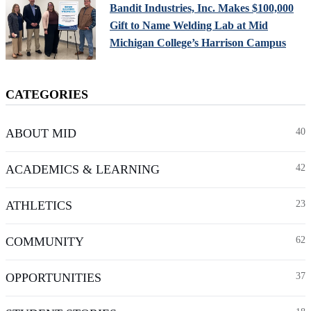
Bandit Industries, Inc. Makes $100,000
Gift to Name Welding Lab at Mid
Michigan College’s Harrison Campus
CATEGORIES
ABOUT MID
40
ACADEMICS & LEARNING
42
ATHLETICS
23
COMMUNITY
62
OPPORTUNITIES
37