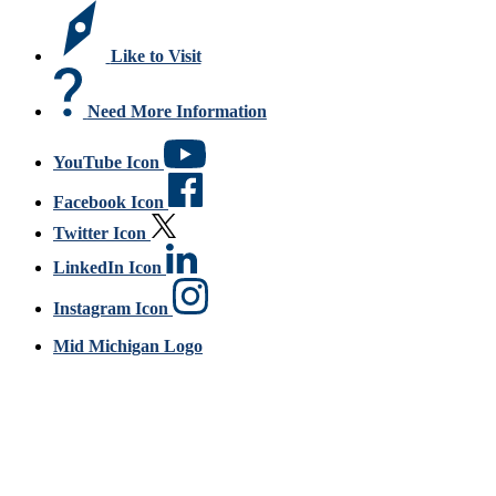
Like to Visit
Need More Information
YouTube Icon
Facebook Icon
Twitter Icon
LinkedIn Icon
Instagram Icon
Mid Michigan Logo