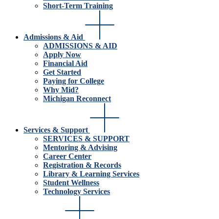
Short-Term Training
Admissions & Aid
ADMISSIONS & AID
Apply Now
Financial Aid
Get Started
Paying for College
Why Mid?
Michigan Reconnect
Services & Support
SERVICES & SUPPORT
Mentoring & Advising
Career Center
Registration & Records
Library & Learning Services
Student Wellness
Technology Services