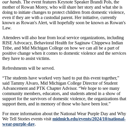
our hands.
The event features Keynote Speaker Brandi Pols, the
mother of Rowan Morey, who will share her story and what she is
doing to initiate changes to protect children from domestic violence,
even if they are with a custodial parent. Her initiative, currently
known as Rowan's Alert, will hopefully soon be known as Rowan's
Law.
Attendees will also hear from local service organizations, including
RISE Advocacy, Behavioral Health for Saginaw Chippewa Indian
Tribe, and Mid Michigan College on how we can all be a part of
positive change when it comes to domestic violence and the services
they have to assist victims.
Refreshments will be served.
“The students have worked very hard to put this event together,”
said Tammy Alvaro, Mid Michigan College Director of Student
Advancement and PTK Chapter Advisor. “We hope to see many
community members, educators, and students attend in a show of
support for the survivors of domestic violence, the organizations that
support them, and in memory of those who have been lost.”
For more information about the National Wear Purple Day and Why
We Tell Stories events visit
midmich.edu/events/2024/10/national-
wear-purple-day
.