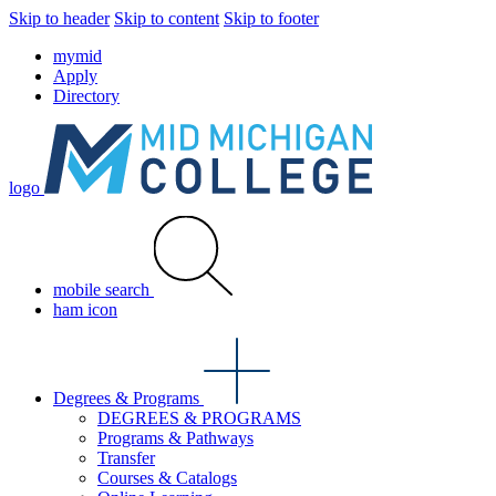
Skip to header
Skip to content
Skip to footer
mymid
Apply
Directory
logo
mobile search
ham icon
Degrees & Programs
DEGREES & PROGRAMS
Programs & Pathways
Transfer
Courses & Catalogs