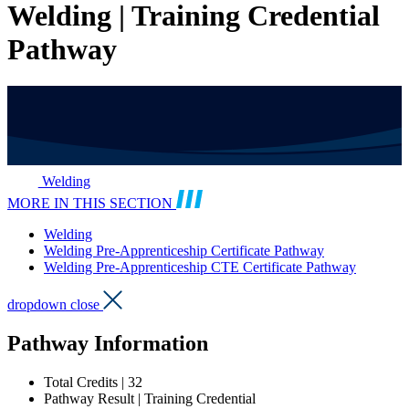
Welding | Training Credential
Pathway
Welding
MORE IN THIS SECTION
Welding
Welding Pre-Apprenticeship Certificate Pathway
Welding Pre-Apprenticeship CTE Certificate Pathway
dropdown close
Pathway Information
Total Credits | 32
Pathway Result | Training Credential