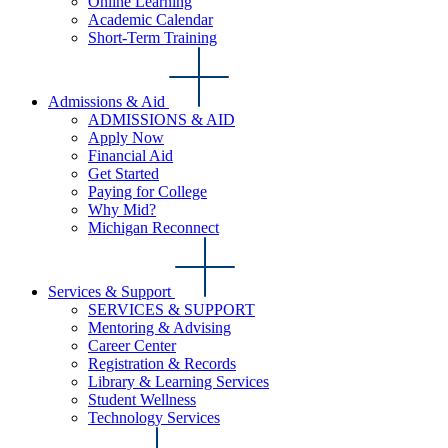
Online Learning
Academic Calendar
Short-Term Training
Admissions & Aid
ADMISSIONS & AID
Apply Now
Financial Aid
Get Started
Paying for College
Why Mid?
Michigan Reconnect
Services & Support
SERVICES & SUPPORT
Mentoring & Advising
Career Center
Registration & Records
Library & Learning Services
Student Wellness
Technology Services