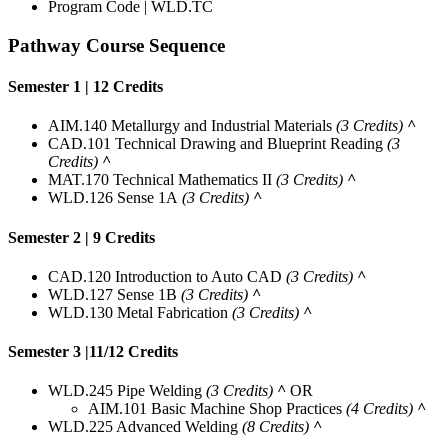
Program Code | WLD.TC
Pathway Course Sequence
Semester 1 | 12 Credits
AIM.140 Metallurgy and Industrial Materials
(3 Credits)
^
CAD.101 Technical Drawing and Blueprint Reading
(3
Credits)
^
MAT.170 Technical Mathematics II
(3 Credits)
^
WLD.126 Sense 1A
(3 Credits)
^
Semester 2 | 9 Credits
CAD.120 Introduction to Auto CAD
(3 Credits)
^
WLD.127 Sense 1B
(3 Credits)
^
WLD.130 Metal Fabrication
(3 Credits)
^
Semester 3 |11/12 Credits
WLD.245 Pipe Welding
(3 Credits)
^
OR
AIM.101 Basic Machine Shop Practices
(4 Credits)
^
WLD.225 Advanced Welding
(8 Credits)
^