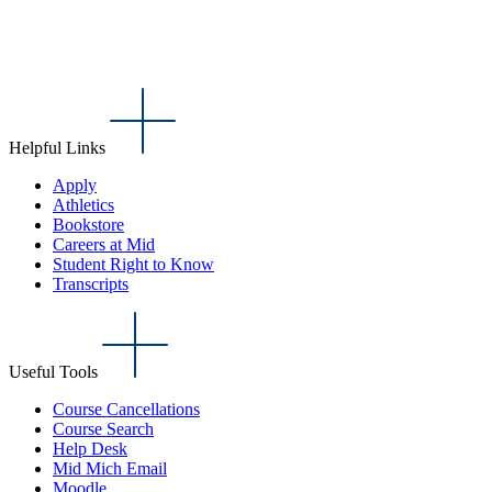
Helpful Links
Apply
Athletics
Bookstore
Careers at Mid
Student Right to Know
Transcripts
Useful Tools
Course Cancellations
Course Search
Help Desk
Mid Mich Email
Moodle