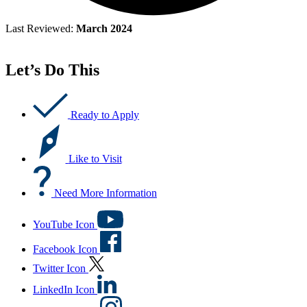
Last Reviewed:
March 2024
Let’s Do This
Ready to Apply
Like to Visit
Need More Information
YouTube Icon
Facebook Icon
Twitter Icon
LinkedIn Icon