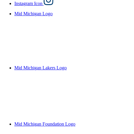
Instagram Icon
Mid Michigan Logo
Mid Michigan Lakers Logo
Mid Michigan Foundation Logo