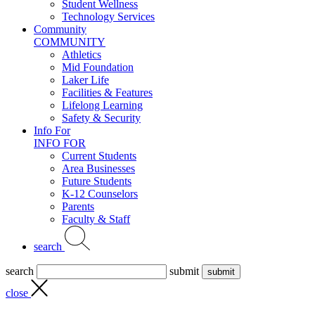
Student Wellness
Technology Services
Community
COMMUNITY
Athletics
Mid Foundation
Laker Life
Facilities & Features
Lifelong Learning
Safety & Security
Info For
INFO FOR
Current Students
Area Businesses
Future Students
K-12 Counselors
Parents
Faculty & Staff
search
search
submit
close