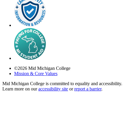
©
2026
Mid Michigan College
Mission & Core Values
Mid Michigan College is committed to equality and accessibility.
Learn more on our
accessibility site
or
report a barrier
.