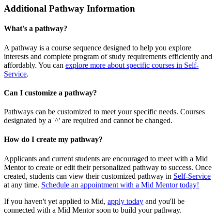
Additional Pathway Information
What's a pathway?
A pathway is a course sequence designed to help you explore
interests and complete program of study requirements efficiently and
affordably. You can
explore more about specific courses in Self-
Service
.
Can I customize a pathway?
Pathways can be customized to meet your specific needs. Courses
designated by a '^' are required and cannot be changed.
How do I create my pathway?
Applicants and current students are encouraged to meet with a Mid
Mentor to create or edit their personalized pathway to success. Once
created, students can view their customized pathway in
Self-Service
at any time.
Schedule an appointment with a Mid Mentor today!
If you haven't yet applied to Mid,
apply today
and you'll be
connected with a Mid Mentor soon to build your pathway.