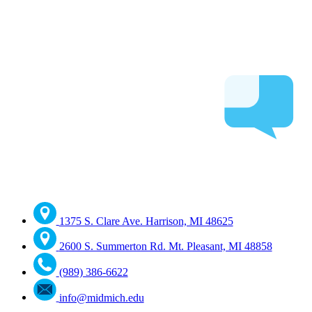
1375 S. Clare Ave. Harrison, MI 48625
2600 S. Summerton Rd. Mt. Pleasant, MI 48858
(989) 386-6622
info@midmich.edu