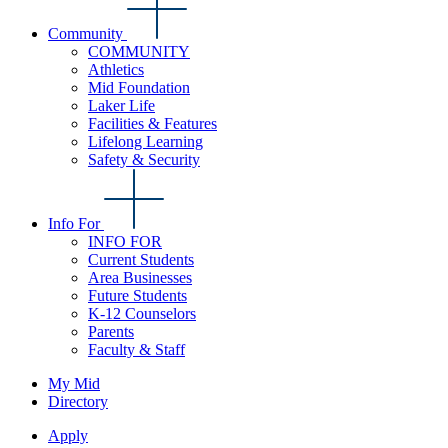
Community
COMMUNITY
Athletics
Mid Foundation
Laker Life
Facilities & Features
Lifelong Learning
Safety & Security
Info For
INFO FOR
Current Students
Area Businesses
Future Students
K-12 Counselors
Parents
Faculty & Staff
My Mid
Directory
Apply