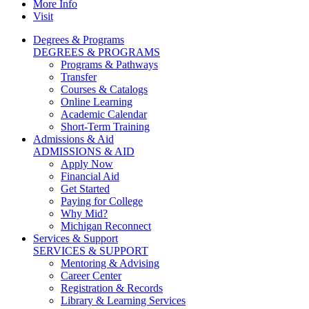
More Info
Visit
Degrees & Programs
DEGREES & PROGRAMS
Programs & Pathways
Transfer
Courses & Catalogs
Online Learning
Academic Calendar
Short-Term Training
Admissions & Aid
ADMISSIONS & AID
Apply Now
Financial Aid
Get Started
Paying for College
Why Mid?
Michigan Reconnect
Services & Support
SERVICES & SUPPORT
Mentoring & Advising
Career Center
Registration & Records
Library & Learning Services