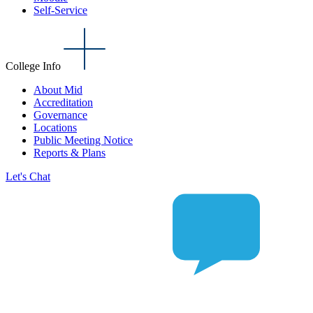
Self-Service
College Info
About Mid
Accreditation
Governance
Locations
Public Meeting Notice
Reports & Plans
Let's Chat