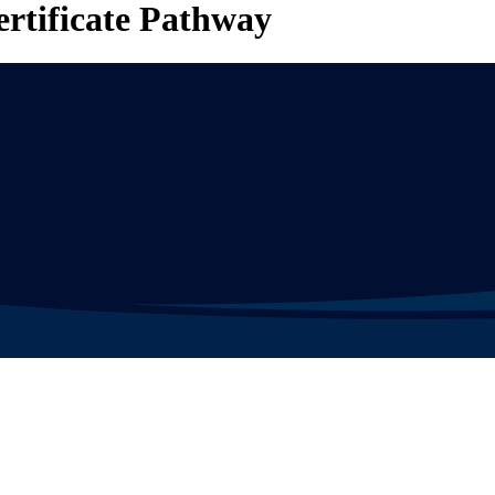
ertificate Pathway