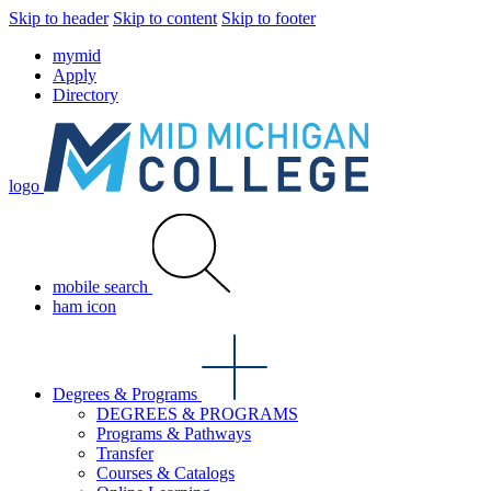
Skip to header
Skip to content
Skip to footer
mymid
Apply
Directory
logo
mobile search
ham icon
Degrees & Programs
DEGREES & PROGRAMS
Programs & Pathways
Transfer
Courses & Catalogs