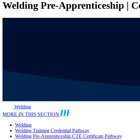
Welding Pre-Apprenticeship | C
Welding
MORE IN THIS SECTION
Welding
Welding Training Credential Pathway
Welding Pre-Apprenticeship CTE Certificate Pathway