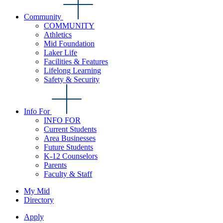
Community
COMMUNITY
Athletics
Mid Foundation
Laker Life
Facilities & Features
Lifelong Learning
Safety & Security
Info For
INFO FOR
Current Students
Area Businesses
Future Students
K-12 Counselors
Parents
Faculty & Staff
My Mid
Directory
Apply