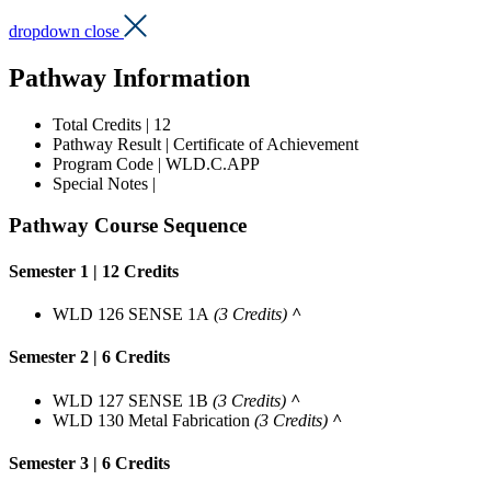
dropdown close
Pathway Information
Total Credits | 12
Pathway Result |
Certificate of Achievement
Program Code | WLD.C.APP
Special Notes |
Pathway Course Sequence
Semester 1 | 12 Credits
WLD 126 SENSE 1A
(3 Credits)
^
Semester 2 | 6 Credits
WLD 127 SENSE 1B
(3 Credits)
^
WLD 130 Metal Fabrication
(3 Credits)
^
Semester 3 | 6 Credits