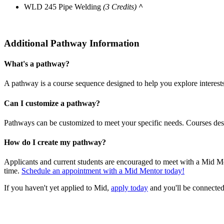
WLD 245 Pipe Welding
(3 Credits)
^
Additional Pathway Information
What's a pathway?
A pathway is a course sequence designed to help you explore interest
Can I customize a pathway?
Pathways can be customized to meet your specific needs. Courses desi
How do I create my pathway?
Applicants and current students are encouraged to meet with a Mid Me
time.
Schedule an appointment with a Mid Mentor today!
If you haven't yet applied to Mid,
apply today
and you'll be connected