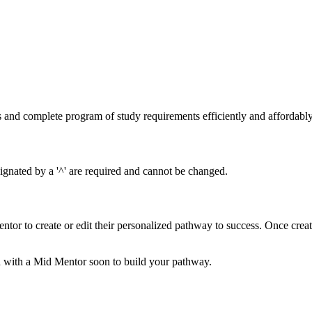
s and complete program of study requirements efficiently and affordabl
gnated by a '^' are required and cannot be changed.
ntor to create or edit their personalized pathway to success. Once cre
 with a Mid Mentor soon to build your pathway.