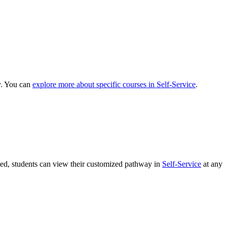
y. You can
explore more about specific courses in Self-Service
.
ated, students can view their customized pathway in
Self-Service
at any