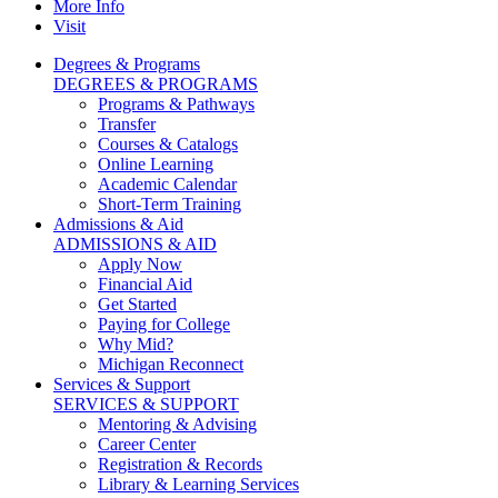
More Info
Visit
Degrees & Programs
DEGREES & PROGRAMS
Programs & Pathways
Transfer
Courses & Catalogs
Online Learning
Academic Calendar
Short-Term Training
Admissions & Aid
ADMISSIONS & AID
Apply Now
Financial Aid
Get Started
Paying for College
Why Mid?
Michigan Reconnect
Services & Support
SERVICES & SUPPORT
Mentoring & Advising
Career Center
Registration & Records
Library & Learning Services