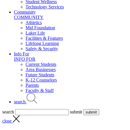
Student Wellness
Technology Services
Community
COMMUNITY
Athletics
Mid Foundation
Laker Life
Facilities & Features
Lifelong Learning
Safety & Security
Info For
INFO FOR
Current Students
Area Businesses
Future Students
K-12 Counselors
Parents
Faculty & Staff
search
search
submit
close