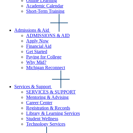
Online Learning
Academic Calendar
Short-Term Training
Admissions & Aid
ADMISSIONS & AID
Apply Now
Financial Aid
Get Started
Paying for College
Why Mid?
Michigan Reconnect
Services & Support
SERVICES & SUPPORT
Mentoring & Advising
Career Center
Registration & Records
Library & Learning Services
Student Wellness
Technology Services