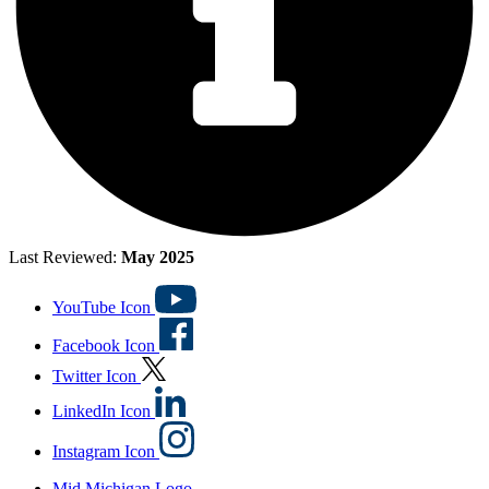
Last Reviewed:
May 2025
YouTube Icon
Facebook Icon
Twitter Icon
LinkedIn Icon
Instagram Icon
Mid Michigan Logo