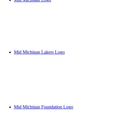
Mid Michigan Lakers Logo
Mid Michigan Foundation Logo