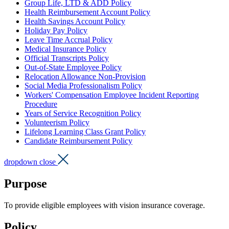
Group Life, LTD & ADD Policy
Health Reimbursement Account Policy
Health Savings Account Policy
Holiday Pay Policy
Leave Time Accrual Policy
Medical Insurance Policy
Official Transcripts Policy
Out-of-State Employee Policy
Relocation Allowance Non-Provision
Social Media Professionalism Policy
Workers' Compensation Employee Incident Reporting
Procedure
Years of Service Recognition Policy
Volunteerism Policy
Lifelong Learning Class Grant Policy
Candidate Reimbursement Policy
dropdown close
Purpose
To provide eligible employees with vision insurance coverage.
Policy