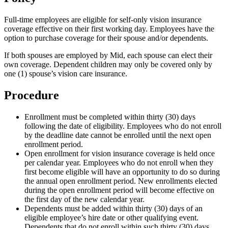
Full-time employees are eligible for self-only vision insurance
coverage effective on their first working day. Employees have the
option to purchase coverage for their spouse and/or dependents.
If both spouses are employed by Mid, each spouse can elect their
own coverage. Dependent children may only be covered only by
one (1) spouse’s vision care insurance.
Procedure
Enrollment must be completed within thirty (30) days
following the date of eligibility. Employees who do not enroll
by the deadline date cannot be enrolled until the next open
enrollment period.
Open enrollment for vision insurance coverage is held once
per calendar year. Employees who do not enroll when they
first become eligible will have an opportunity to do so during
the annual open enrollment period. New enrollments elected
during the open enrollment period will become effective on
the first day of the new calendar year.
Dependents must be added within thirty (30) days of an
eligible employee’s hire date or other qualifying event.
Dependents that do not enroll within such thirty (30) days