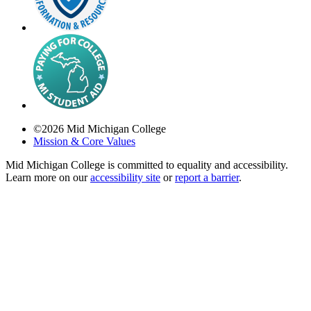
©
2026
Mid Michigan College
Mission & Core Values
Mid Michigan College is committed to equality and accessibility.
Learn more on our
accessibility site
or
report a barrier
.