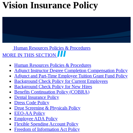
Vision Insurance Policy
Human Resources Policies & Procedures
MORE IN THIS SECTION
Human Resources Policies & Procedures
Adjunct Instructor Degree Completion Compensation Policy
Adjunct and Part-Time Employee Tuition Grant Fund Policy
Background Check Policy for Current Employees
Background Check Policy for New Hires
Benefits Continuation Policy (COBRA)
Dental Insurance Policy
Dress Code Policy
Drug Screening & Physicals Policy
EEO-AA Policy
Employee ADA Policy
Flexible Spending Account Policy
Freedom of Information Act Policy