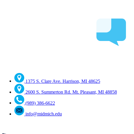
1375 S. Clare Ave. Harrison, MI 48625
2600 S. Summerton Rd. Mt. Pleasant, MI 48858
(989) 386-6622
info@midmich.edu