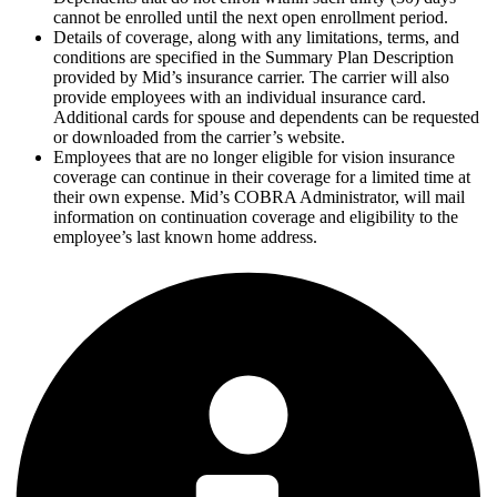
cannot be enrolled until the next open enrollment period.
Details of coverage, along with any limitations, terms, and
conditions are specified in the Summary Plan Description
provided by Mid’s insurance carrier. The carrier will also
provide employees with an individual insurance card.
Additional cards for spouse and dependents can be requested
or downloaded from the carrier’s website.
Employees that are no longer eligible for vision insurance
coverage can continue in their coverage for a limited time at
their own expense. Mid’s COBRA Administrator, will mail
information on continuation coverage and eligibility to the
employee’s last known home address.