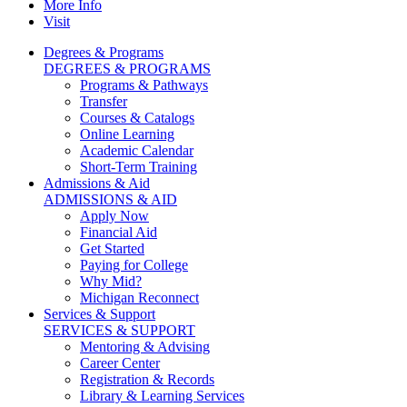
More Info
Visit
Degrees & Programs
DEGREES & PROGRAMS
Programs & Pathways
Transfer
Courses & Catalogs
Online Learning
Academic Calendar
Short-Term Training
Admissions & Aid
ADMISSIONS & AID
Apply Now
Financial Aid
Get Started
Paying for College
Why Mid?
Michigan Reconnect
Services & Support
SERVICES & SUPPORT
Mentoring & Advising
Career Center
Registration & Records
Library & Learning Services