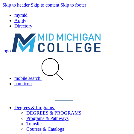
Skip to header
Skip to content
Skip to footer
mymid
Apply
Directory
logo
mobile search
ham icon
Degrees & Programs
DEGREES & PROGRAMS
Programs & Pathways
Transfer
Courses & Catalogs