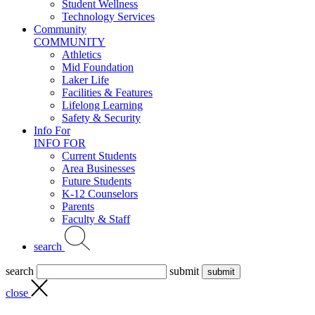
Student Wellness
Technology Services
Community
COMMUNITY
Athletics
Mid Foundation
Laker Life
Facilities & Features
Lifelong Learning
Safety & Security
Info For
INFO FOR
Current Students
Area Businesses
Future Students
K-12 Counselors
Parents
Faculty & Staff
search
search
submit
close