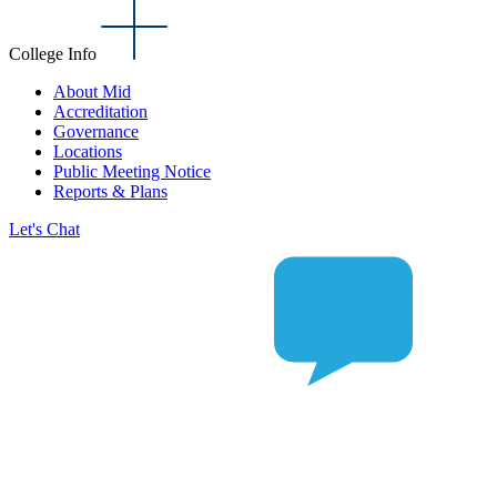
College Info
About Mid
Accreditation
Governance
Locations
Public Meeting Notice
Reports & Plans
Let's Chat