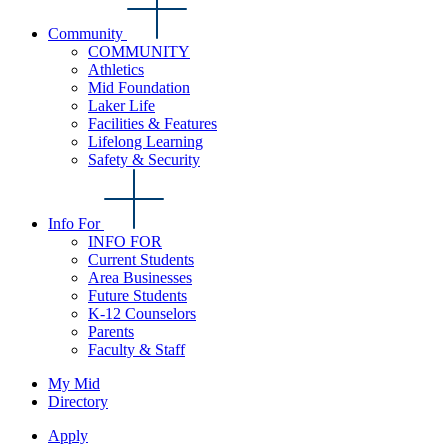
Community
COMMUNITY
Athletics
Mid Foundation
Laker Life
Facilities & Features
Lifelong Learning
Safety & Security
Info For
INFO FOR
Current Students
Area Businesses
Future Students
K-12 Counselors
Parents
Faculty & Staff
My Mid
Directory
Apply