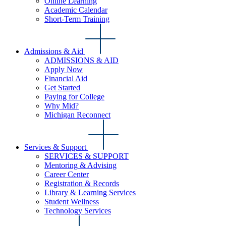
Online Learning
Academic Calendar
Short-Term Training
Admissions & Aid
ADMISSIONS & AID
Apply Now
Financial Aid
Get Started
Paying for College
Why Mid?
Michigan Reconnect
Services & Support
SERVICES & SUPPORT
Mentoring & Advising
Career Center
Registration & Records
Library & Learning Services
Student Wellness
Technology Services