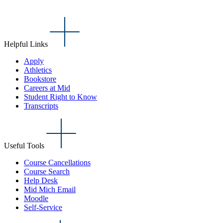
Helpful Links
Apply
Athletics
Bookstore
Careers at Mid
Student Right to Know
Transcripts
Useful Tools
Course Cancellations
Course Search
Help Desk
Mid Mich Email
Moodle
Self-Service