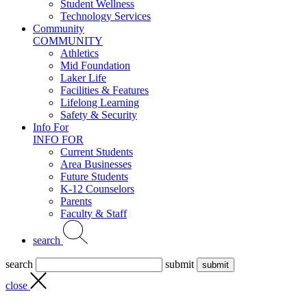
Student Wellness
Technology Services
Community
COMMUNITY
Athletics
Mid Foundation
Laker Life
Facilities & Features
Lifelong Learning
Safety & Security
Info For
INFO FOR
Current Students
Area Businesses
Future Students
K-12 Counselors
Parents
Faculty & Staff
search
search
submit
close