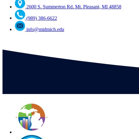
2600 S. Summerton Rd. Mt. Pleasant, MI 48858
(989) 386-6622
info@midmich.edu