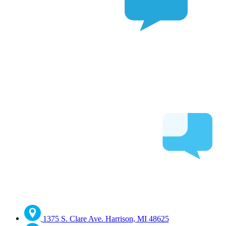
1375 S. Clare Ave. Harrison, MI 48625