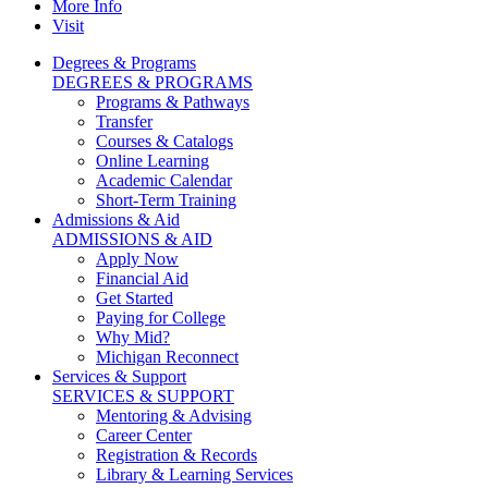
More Info
Visit
Degrees & Programs
DEGREES & PROGRAMS
Programs & Pathways
Transfer
Courses & Catalogs
Online Learning
Academic Calendar
Short-Term Training
Admissions & Aid
ADMISSIONS & AID
Apply Now
Financial Aid
Get Started
Paying for College
Why Mid?
Michigan Reconnect
Services & Support
SERVICES & SUPPORT
Mentoring & Advising
Career Center
Registration & Records
Library & Learning Services