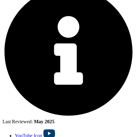
Last Reviewed:
May 2025
YouTube Icon