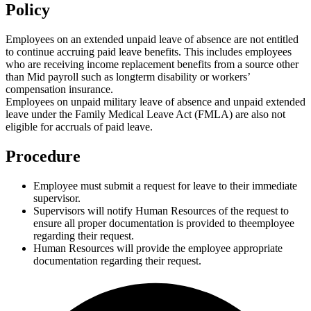
Policy
Employees on an extended unpaid leave of absence are not entitled
to continue accruing paid leave benefits. This includes employees
who are receiving income replacement benefits from a source other
than Mid payroll such as longterm disability or workers’
compensation insurance.
Employees on unpaid military leave of absence and unpaid extended
leave under the Family Medical Leave Act (FMLA) are also not
eligible for accruals of paid leave.
Procedure
Employee must submit a request for leave to their immediate
supervisor.
Supervisors will notify Human Resources of the request to
ensure all proper documentation is provided to theemployee
regarding their request.
Human Resources will provide the employee appropriate
documentation regarding their request.