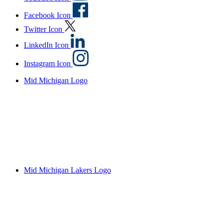
Facebook Icon
Twitter Icon
LinkedIn Icon
Instagram Icon
Mid Michigan Logo
Mid Michigan Lakers Logo