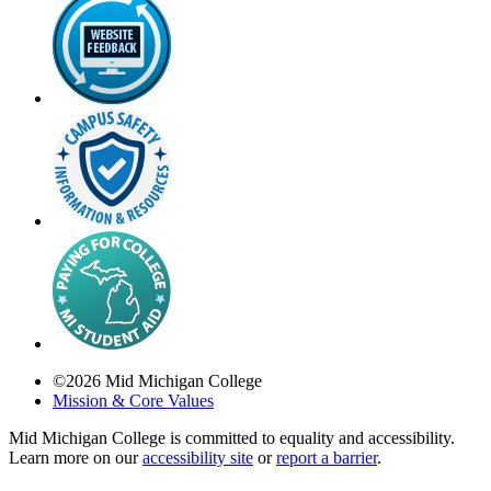
©
2026
Mid Michigan College
Mission & Core Values
Mid Michigan College is committed to equality and accessibility.
Learn more on our
accessibility site
or
report a barrier
.