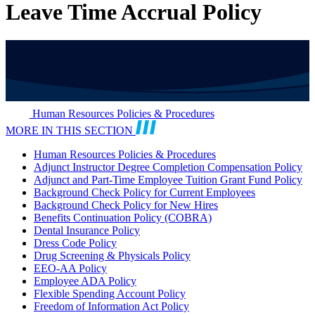
Leave Time Accrual Policy
Human Resources Policies & Procedures
MORE IN THIS SECTION
Human Resources Policies & Procedures
Adjunct Instructor Degree Completion Compensation Policy
Adjunct and Part-Time Employee Tuition Grant Fund Policy
Background Check Policy for Current Employees
Background Check Policy for New Hires
Benefits Continuation Policy (COBRA)
Dental Insurance Policy
Dress Code Policy
Drug Screening & Physicals Policy
EEO-AA Policy
Employee ADA Policy
Flexible Spending Account Policy
Freedom of Information Act Policy