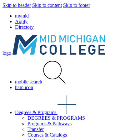
Skip to header
Skip to content
Skip to footer
mymid
Apply
Directory
logo
mobile search
ham icon
Degrees & Programs
DEGREES & PROGRAMS
Programs & Pathways
Transfer
Courses & Catalogs