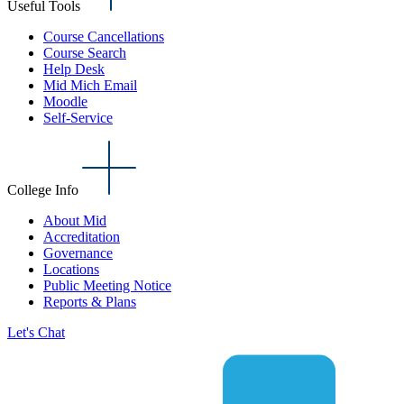
Useful Tools
Course Cancellations
Course Search
Help Desk
Mid Mich Email
Moodle
Self-Service
College Info
About Mid
Accreditation
Governance
Locations
Public Meeting Notice
Reports & Plans
Let's Chat