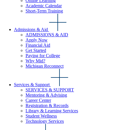
Online Learning
Academic Calendar
Short-Term Training
Admissions & Aid
ADMISSIONS & AID
Apply Now
Financial Aid
Get Started
Paying for College
Why Mid?
Michigan Reconnect
Services & Support
SERVICES & SUPPORT
Mentoring & Advising
Career Center
Registration & Records
Library & Learning Services
Student Wellness
Technology Services