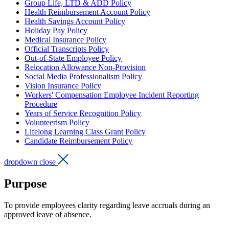
Group Life, LTD & ADD Policy
Health Reimbursement Account Policy
Health Savings Account Policy
Holiday Pay Policy
Medical Insurance Policy
Official Transcripts Policy
Out-of-State Employee Policy
Relocation Allowance Non-Provision
Social Media Professionalism Policy
Vision Insurance Policy
Workers' Compensation Employee Incident Reporting
Procedure
Years of Service Recognition Policy
Volunteerism Policy
Lifelong Learning Class Grant Policy
Candidate Reimbursement Policy
dropdown close
Purpose
To provide employees clarity regarding leave accruals during an
approved leave of absence.