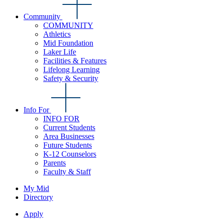
Community
COMMUNITY
Athletics
Mid Foundation
Laker Life
Facilities & Features
Lifelong Learning
Safety & Security
Info For
INFO FOR
Current Students
Area Businesses
Future Students
K-12 Counselors
Parents
Faculty & Staff
My Mid
Directory
Apply