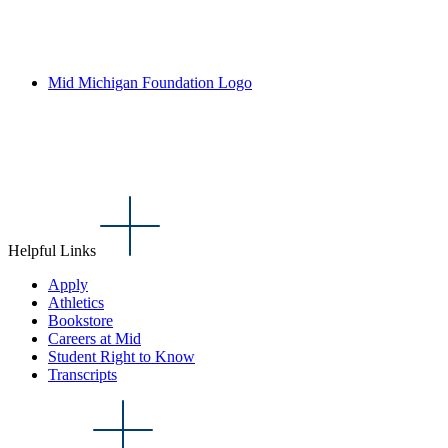
Mid Michigan Foundation Logo
Helpful Links
Apply
Athletics
Bookstore
Careers at Mid
Student Right to Know
Transcripts