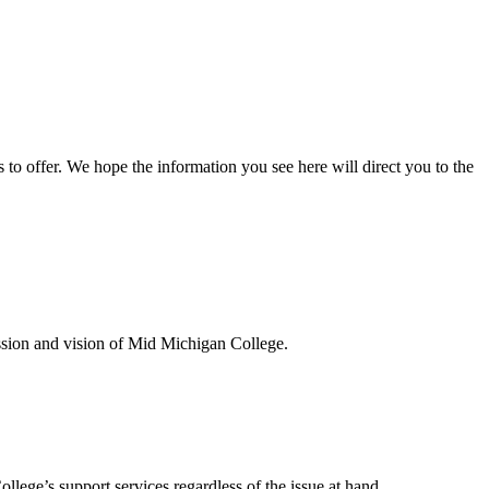
s to offer. We hope the information you see here will direct you to the
ission and vision of Mid Michigan College.
llege’s support services regardless of the issue at hand.