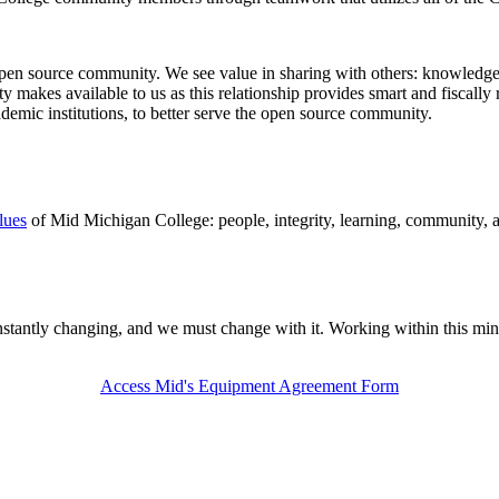
en source community. We see value in sharing with others: knowledge,
makes available to us as this relationship provides smart and fiscally r
ademic institutions, to better serve the open source community.
lues
of Mid Michigan College: people, integrity, learning, community, 
antly changing, and we must change with it. Working within this minds
Access Mid's Equipment Agreement Form