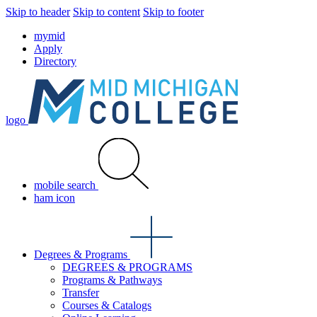
Skip to header
Skip to content
Skip to footer
mymid
Apply
Directory
logo
mobile search
ham icon
Degrees & Programs
DEGREES & PROGRAMS
Programs & Pathways
Transfer
Courses & Catalogs