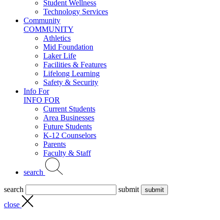
Student Wellness
Technology Services
Community
COMMUNITY
Athletics
Mid Foundation
Laker Life
Facilities & Features
Lifelong Learning
Safety & Security
Info For
INFO FOR
Current Students
Area Businesses
Future Students
K-12 Counselors
Parents
Faculty & Staff
search
search
submit
close