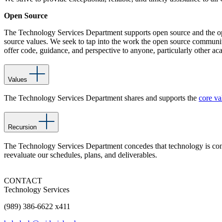
Open Source
The Technology Services Department supports open source and the op
source values. We seek to tap into the work the open source community 
offer code, guidance, and perspective to anyone, particularly other ac
Values
The Technology Services Department shares and supports the
core va
Recursion
The Technology Services Department concedes that technology is const
reevaluate our schedules, plans, and deliverables.
CONTACT
Technology Services
(989) 386-6622 x411