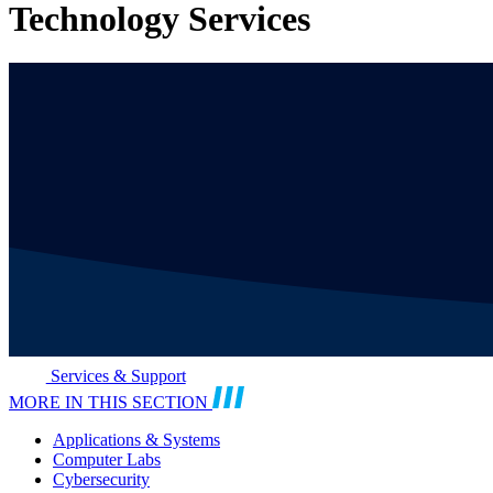
Technology Services
Services & Support
MORE IN THIS SECTION
Applications & Systems
Computer Labs
Cybersecurity