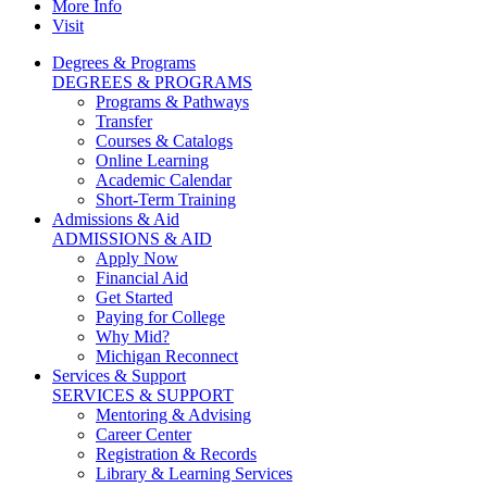
More Info
Visit
Degrees & Programs
DEGREES & PROGRAMS
Programs & Pathways
Transfer
Courses & Catalogs
Online Learning
Academic Calendar
Short-Term Training
Admissions & Aid
ADMISSIONS & AID
Apply Now
Financial Aid
Get Started
Paying for College
Why Mid?
Michigan Reconnect
Services & Support
SERVICES & SUPPORT
Mentoring & Advising
Career Center
Registration & Records
Library & Learning Services