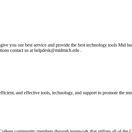
to give you our best service and provide the best technology tools Mid ha
stions contact us at helpdesk@midmich.edu .
ficient, and effective tools, technology, and support to promote the m
l College community members through teamwork that utilizes all of the Co