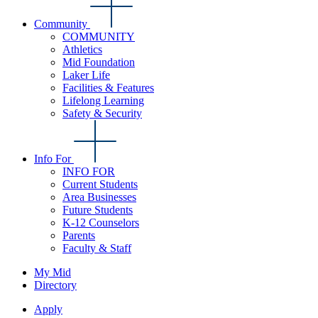
Community
COMMUNITY
Athletics
Mid Foundation
Laker Life
Facilities & Features
Lifelong Learning
Safety & Security
Info For
INFO FOR
Current Students
Area Businesses
Future Students
K-12 Counselors
Parents
Faculty & Staff
My Mid
Directory
Apply