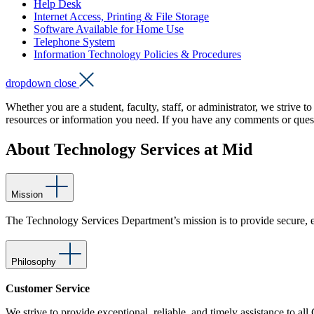
Help Desk
Internet Access, Printing & File Storage
Software Available for Home Use
Telephone System
Information Technology Policies & Procedures
dropdown close
Whether you are a student, faculty, staff, or administrator, we strive 
resources or information you need. If you have any comments or que
About Technology Services at Mid
Mission
The Technology Services Department’s mission is to provide secure, ef
Philosophy
Customer Service
We strive to provide exceptional, reliable, and timely assistance to al