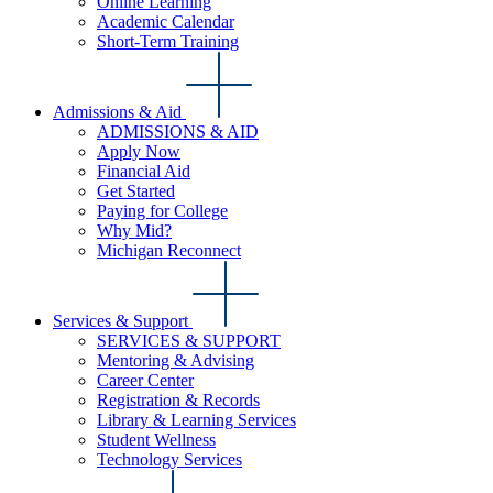
Online Learning
Academic Calendar
Short-Term Training
Admissions & Aid
ADMISSIONS & AID
Apply Now
Financial Aid
Get Started
Paying for College
Why Mid?
Michigan Reconnect
Services & Support
SERVICES & SUPPORT
Mentoring & Advising
Career Center
Registration & Records
Library & Learning Services
Student Wellness
Technology Services