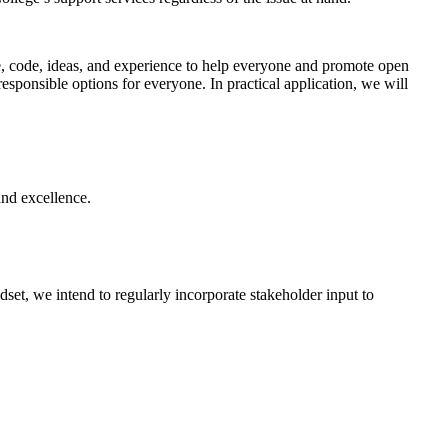
 code, ideas, and experience to help everyone and promote open
esponsible options for everyone. In practical application, we will
and excellence.
et, we intend to regularly incorporate stakeholder input to