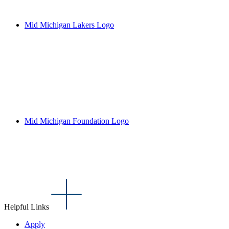
Mid Michigan Lakers Logo
Mid Michigan Foundation Logo
Helpful Links
Apply