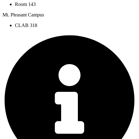
Room 143
Mt. Pleasant Campus
CLAB 318