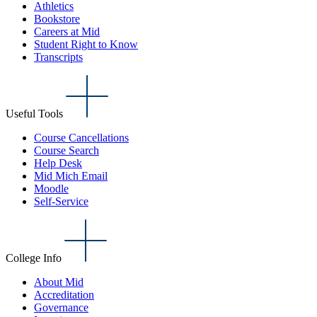
Athletics
Bookstore
Careers at Mid
Student Right to Know
Transcripts
Useful Tools
Course Cancellations
Course Search
Help Desk
Mid Mich Email
Moodle
Self-Service
College Info
About Mid
Accreditation
Governance