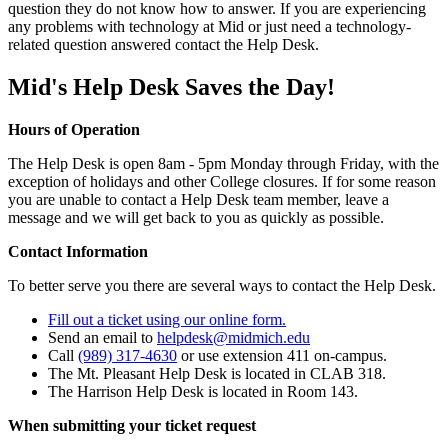
question they do not know how to answer. If you are experiencing
any problems with technology at Mid or just need a technology-
related question answered contact the Help Desk.
Mid's Help Desk Saves the Day!
Hours of Operation
The Help Desk is open 8am - 5pm Monday through Friday, with the
exception of holidays and other College closures. If for some reason
you are unable to contact a Help Desk team member, leave a
message and we will get back to you as quickly as possible.
Contact Information
To better serve you there are several ways to contact the Help Desk.
Fill out a ticket using our online form.
Send an email to
helpdesk@midmich.edu
Call
(989) 317-4630
or use extension 411 on-campus.
The Mt. Pleasant Help Desk is located in CLAB 318.
The Harrison Help Desk is located in Room 143.
When submitting your ticket request