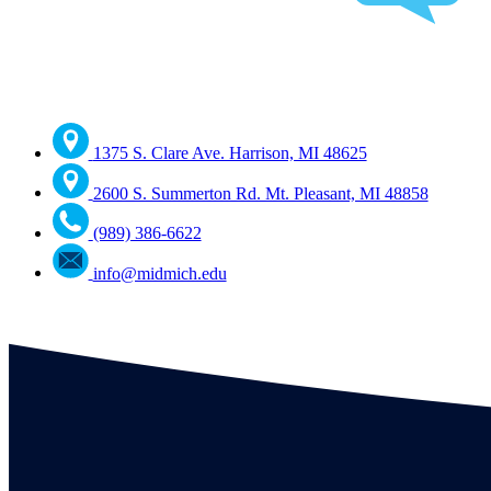
1375 S. Clare Ave. Harrison, MI 48625
2600 S. Summerton Rd. Mt. Pleasant, MI 48858
(989) 386-6622
info@midmich.edu