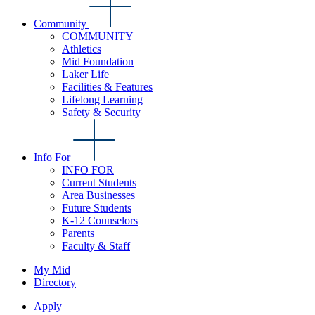
Community
COMMUNITY
Athletics
Mid Foundation
Laker Life
Facilities & Features
Lifelong Learning
Safety & Security
Info For
INFO FOR
Current Students
Area Businesses
Future Students
K-12 Counselors
Parents
Faculty & Staff
My Mid
Directory
Apply