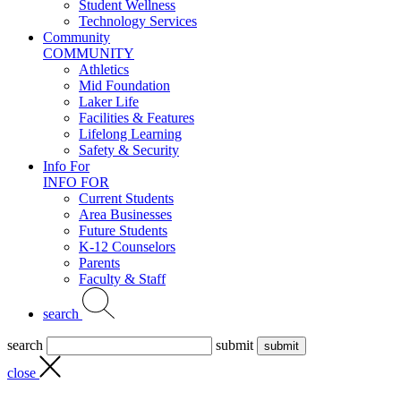
Student Wellness
Technology Services
Community
COMMUNITY
Athletics
Mid Foundation
Laker Life
Facilities & Features
Lifelong Learning
Safety & Security
Info For
INFO FOR
Current Students
Area Businesses
Future Students
K-12 Counselors
Parents
Faculty & Staff
search
search
submit
close