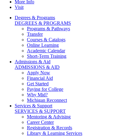
More Info
Visit
Degrees & Programs
DEGREES & PROGRAMS
Programs & Pathways
Transfer
Courses & Catalogs
Online Learning
Academic Calendar
Short-Term Training
Admissions & Aid
ADMISSIONS & AID
Apply Now
Financial Aid
Get Started
Paying for College
Why Mid?
Michigan Reconnect
Services & Support
SERVICES & SUPPORT
Mentoring & Advising
Career Center
Registration & Records
Library & Learning Services