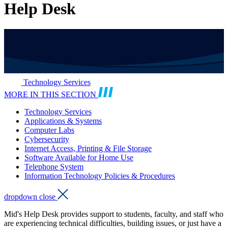
Help Desk
Technology Services
MORE IN THIS SECTION
Technology Services
Applications & Systems
Computer Labs
Cybersecurity
Internet Access, Printing & File Storage
Software Available for Home Use
Telephone System
Information Technology Policies & Procedures
dropdown close
Mid's Help Desk provides support to students, faculty, and staff who
are experiencing technical difficulties, building issues, or just have a