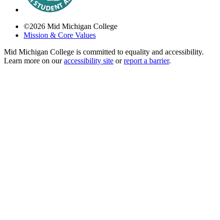
©
2026
Mid Michigan College
Mission & Core Values
Mid Michigan College is committed to equality and accessibility.
Learn more on our
accessibility site
or
report a barrier
.