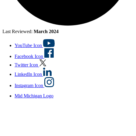
Last Reviewed:
March 2024
YouTube Icon
Facebook Icon
Twitter Icon
LinkedIn Icon
Instagram Icon
Mid Michigan Logo