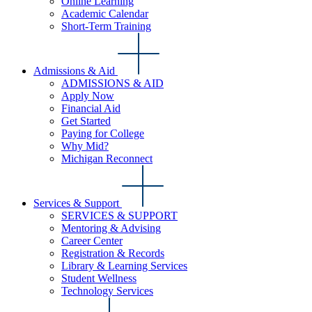
Online Learning
Academic Calendar
Short-Term Training
Admissions & Aid
ADMISSIONS & AID
Apply Now
Financial Aid
Get Started
Paying for College
Why Mid?
Michigan Reconnect
Services & Support
SERVICES & SUPPORT
Mentoring & Advising
Career Center
Registration & Records
Library & Learning Services
Student Wellness
Technology Services