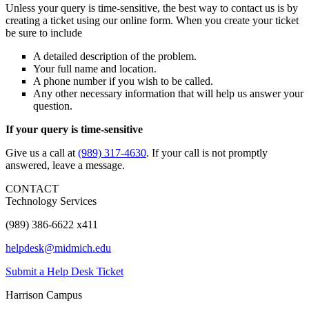
Unless your query is time-sensitive, the best way to contact us is by
creating a ticket using our online form. When you create your ticket
be sure to include
A detailed description of the problem.
Your full name and location.
A phone number if you wish to be called.
Any other necessary information that will help us answer your
question.
If your query is time-sensitive
Give us a call at
(989) 317-4630
. If your call is not promptly
answered, leave a message.
CONTACT
Technology Services
(989) 386-6622 x411
helpdesk@midmich.edu
Submit a Help Desk Ticket
Harrison Campus