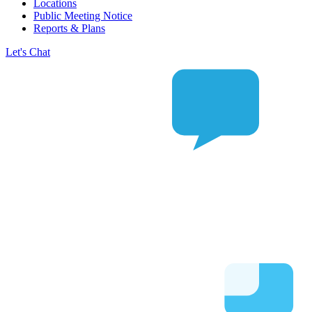
Locations
Public Meeting Notice
Reports & Plans
Let's Chat