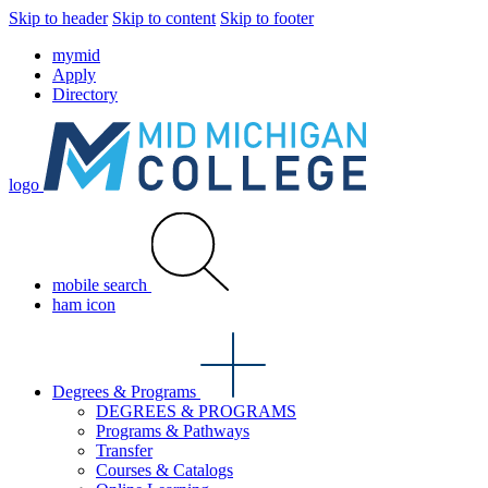
Skip to header
Skip to content
Skip to footer
mymid
Apply
Directory
logo
mobile search
ham icon
Degrees & Programs
DEGREES & PROGRAMS
Programs & Pathways
Transfer
Courses & Catalogs