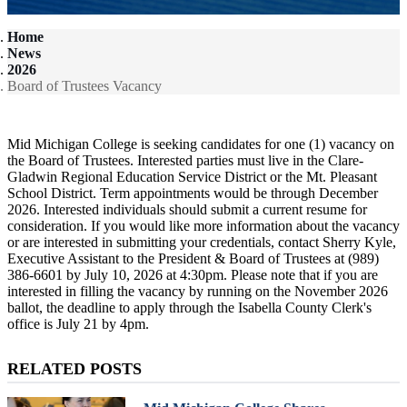
Home
News
2026
Board of Trustees Vacancy
Mid Michigan College is seeking candidates for one (1) vacancy on
the Board of Trustees. Interested parties must live in the Clare-
Gladwin Regional Education Service District or the Mt. Pleasant
School District. Term appointments would be through December
2026. Interested individuals should submit a current resume for
consideration. If you would like more information about the vacancy
or are interested in submitting your credentials, contact Sherry Kyle,
Executive Assistant to the President & Board of Trustees at (989)
386-6601 by July 10, 2026 at 4:30pm. Please note that if you are
interested in filling the vacancy by running on the November 2026
ballot, the deadline to apply through the Isabella County Clerk's
office is July 21 by 4pm.
RELATED POSTS