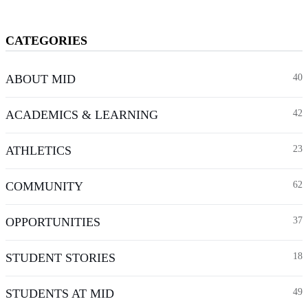
CATEGORIES
ABOUT MID
40
ACADEMICS & LEARNING
42
ATHLETICS
23
COMMUNITY
62
OPPORTUNITIES
37
STUDENT STORIES
18
STUDENTS AT MID
49