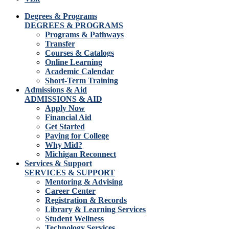
Degrees & Programs
DEGREES & PROGRAMS
Programs & Pathways
Transfer
Courses & Catalogs
Online Learning
Academic Calendar
Short-Term Training
Admissions & Aid
ADMISSIONS & AID
Apply Now
Financial Aid
Get Started
Paying for College
Why Mid?
Michigan Reconnect
Services & Support
SERVICES & SUPPORT
Mentoring & Advising
Career Center
Registration & Records
Library & Learning Services
Student Wellness
Technology Services