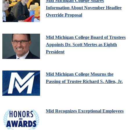
Mid Michigan College Shares
Information About November Headlee
Override Proposal
Mid Michigan College Board of Trustees
Appoints Dr. Scott Mertes as Eighth
President
Mid Michigan College Mourns the
Passing of Trustee Richard S. Allen, Jr.
Mid Recognizes Exceptional Employees