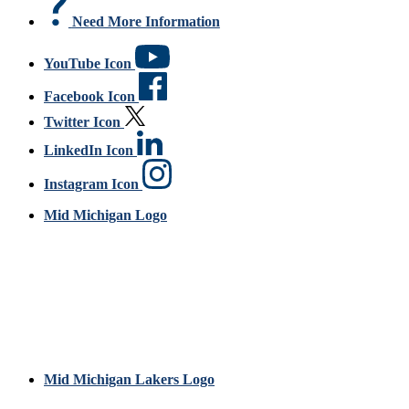
Need More Information
YouTube Icon
Facebook Icon
Twitter Icon
LinkedIn Icon
Instagram Icon
Mid Michigan Logo
Mid Michigan Lakers Logo