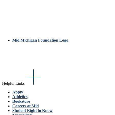
Mid Michigan Foundation Logo
Helpful Links
Apply
Athletics
Bookstore
Careers at Mid
Student Right to Know