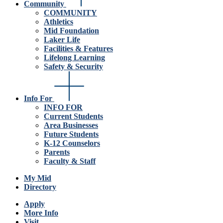
Community
COMMUNITY
Athletics
Mid Foundation
Laker Life
Facilities & Features
Lifelong Learning
Safety & Security
Info For
INFO FOR
Current Students
Area Businesses
Future Students
K-12 Counselors
Parents
Faculty & Staff
My Mid
Directory
Apply
More Info
Visit