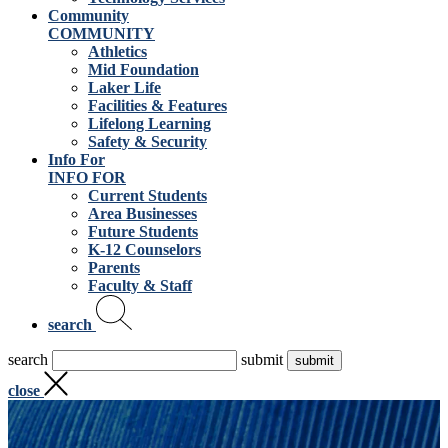
Community
COMMUNITY
Athletics
Mid Foundation
Laker Life
Facilities & Features
Lifelong Learning
Safety & Security
Info For
INFO FOR
Current Students
Area Businesses
Future Students
K-12 Counselors
Parents
Faculty & Staff
search
search
submit
close