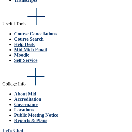
Transcripts
Useful Tools
Course Cancellations
Course Search
Help Desk
Mid Mich Email
Moodle
Self-Service
College Info
About Mid
Accreditation
Governance
Locations
Public Meeting Notice
Reports & Plans
Let's Chat