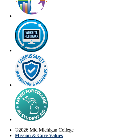
©
2026
Mid Michigan College
Mission & Core Values