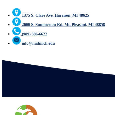
1375 S. Clare Ave. Harrison, MI 48625
2600 S. Summerton Rd. Mt. Pleasant, MI 48858
(989) 386-6622
info@midmich.edu