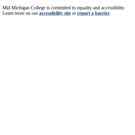
Mid Michigan College is committed to equality and accessibility.
Learn more on our
accessibility site
or
report a barrier
.