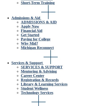
Short-Term Training
Admissions & Aid
ADMISSIONS & AID
Apply Now
Financial Aid
Get Started
Paying for College
Why Mid?
Michigan Reconnect
Services & Support
SERVICES & SUPPORT
Mentoring & Advising
Career Center
Registration & Records
Library & Learning Services
Student Wellness
Technology Services