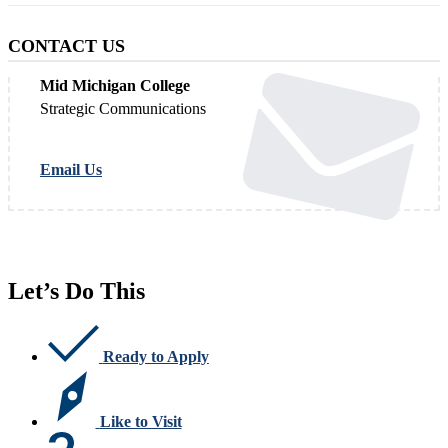
CONTACT US
Mid Michigan College
Strategic Communications
Email Us
Let’s Do This
Ready to Apply
Like to Visit