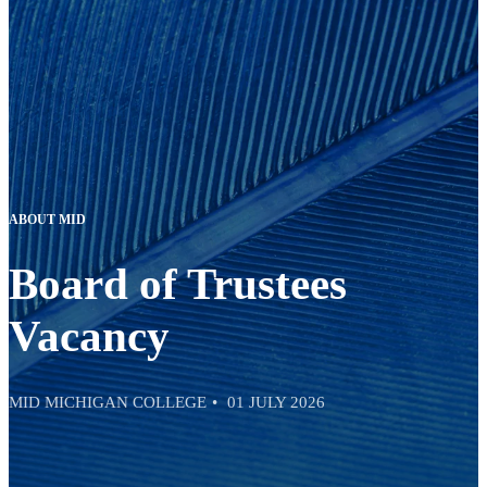
ABOUT MID
Board of Trustees
Vacancy
MID MICHIGAN COLLEGE
01 JULY 2026