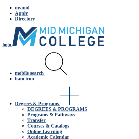
mymid
Apply
Directory
logo
mobile search
ham icon
Degrees & Programs
DEGREES & PROGRAMS
Programs & Pathways
Transfer
Courses & Catalogs
Online Learning
Academic Calendar