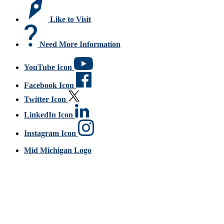
Like to Visit
Need More Information
YouTube Icon
Facebook Icon
Twitter Icon
LinkedIn Icon
Instagram Icon
Mid Michigan Logo