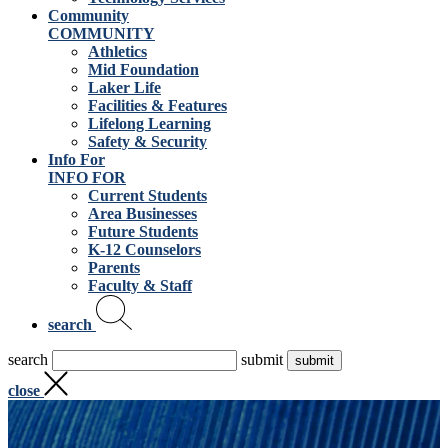
Community
COMMUNITY
Athletics
Mid Foundation
Laker Life
Facilities & Features
Lifelong Learning
Safety & Security
Info For
INFO FOR
Current Students
Area Businesses
Future Students
K-12 Counselors
Parents
Faculty & Staff
search
search
submit
close