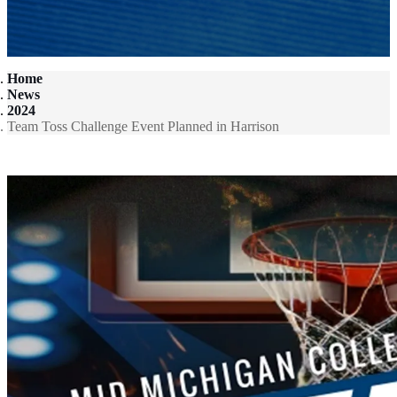
Home
News
2024
Team Toss Challenge Event Planned in Harrison