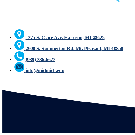
1375 S. Clare Ave. Harrison, MI 48625
2600 S. Summerton Rd. Mt. Pleasant, MI 48858
(989) 386-6622
info@midmich.edu