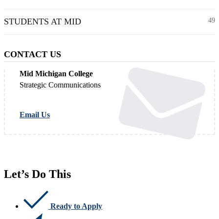
STUDENTS AT MID
49
CONTACT US
Mid Michigan College
Strategic Communications
Email Us
Let’s Do This
Ready to Apply