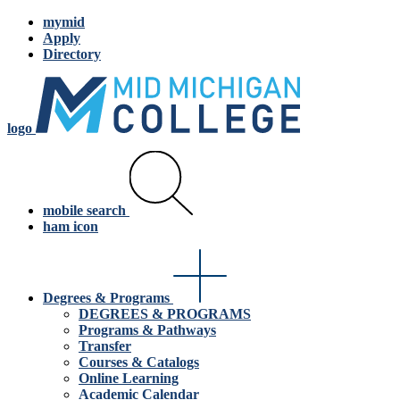
mymid
Apply
Directory
logo
mobile search
ham icon
Degrees & Programs
DEGREES & PROGRAMS
Programs & Pathways
Transfer
Courses & Catalogs
Online Learning
Academic Calendar