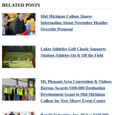
RELATED POSTS
Mid Michigan College Shares
Information About November Headlee
Override Proposal
Laker Athletics Golf Classic Supports
Student-Athletes On & Off the Field
Mt. Pleasant Area Convention & Visitors
Bureau Awards $100,000 Destination
Development Grant to Mid Michigan
College for New Morey Event Center
Bandit Industries, Inc. Makes $100,000