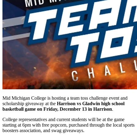
Mid Michigan College is hosting a team toss challenge event and
scholarship giveaway at the
Harrison vs Gladwin high school
basketball game on Friday, December 13 in Harrison
.
College representatives and current students will be at the game
starting at 6pm with free popcorn, purchased through the local sports
boosters association, and swag giveaways.