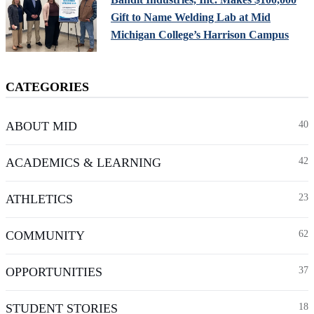
Gift to Name Welding Lab at Mid
Michigan College’s Harrison Campus
CATEGORIES
ABOUT MID
40
ACADEMICS & LEARNING
42
ATHLETICS
23
COMMUNITY
62
OPPORTUNITIES
37
STUDENT STORIES
18