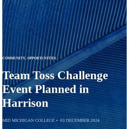
COMMUNITY
OPPORTUNITIES
Team Toss Challenge
Event Planned in
Harrison
MID MICHIGAN COLLEGE
03 DECEMBER 2024