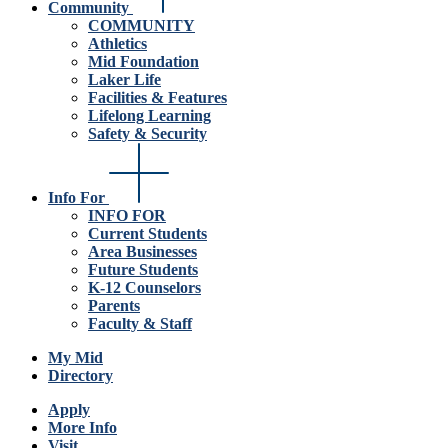
Community
COMMUNITY
Athletics
Mid Foundation
Laker Life
Facilities & Features
Lifelong Learning
Safety & Security
Info For
INFO FOR
Current Students
Area Businesses
Future Students
K-12 Counselors
Parents
Faculty & Staff
My Mid
Directory
Apply
More Info
Visit