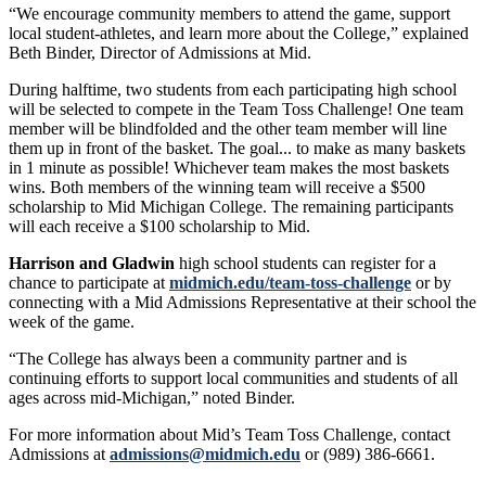
“We encourage community members to attend the game, support
local student-athletes, and learn more about the College,” explained
Beth Binder, Director of Admissions at Mid.
During halftime, two students from each participating high school
will be selected to compete in the Team Toss Challenge! One team
member will be blindfolded and the other team member will line
them up in front of the basket. The goal... to make as many baskets
in 1 minute as possible! Whichever team makes the most baskets
wins. Both members of the winning team will receive a $500
scholarship to Mid Michigan College. The remaining participants
will each receive a $100 scholarship to Mid.
Harrison and Gladwin
high school students can register for a
chance to participate at
midmich.edu/team-toss-challenge
or by
connecting with a Mid Admissions Representative at their school the
week of the game.
“The College has always been a community partner and is
continuing efforts to support local communities and students of all
ages across mid-Michigan,” noted Binder.
For more information about Mid’s Team Toss Challenge, contact
Admissions at
admissions@midmich.edu
or (989) 386-6661.