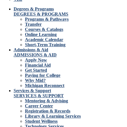
Degrees & Programs
DEGREES & PROGRAMS
Programs & Pathways
Transfer
Courses & Catalogs
Online Learning
Academic Calendar
Short-Term Training
Admissions & Aid
ADMISSIONS & AID
Apply Now
Financial Aid
Get Started
Paying for College
Why Mid?
Michigan Reconnect
Services & Support
SERVICES & SUPPORT
Mentoring & Advising
Career Center
Registration & Records
Library & Learning Services
Student Wellness
Technology Services