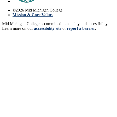
©
2026
Mid Michigan College
Mission & Core Values
Mid Michigan College is committed to equality and accessibility.
Learn more on our
accessibility site
or
report a barrier
.