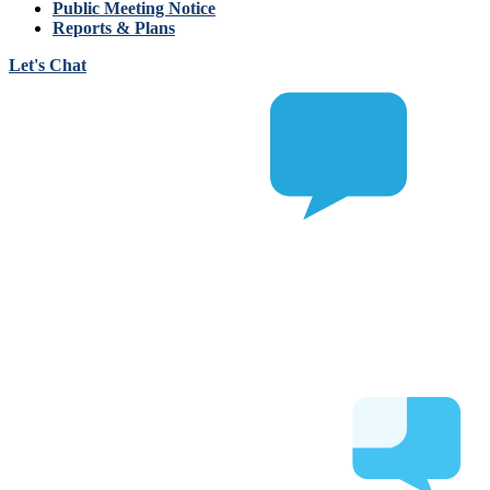
Public Meeting Notice
Reports & Plans
Let's Chat