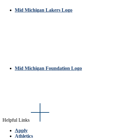
Mid Michigan Lakers Logo
Mid Michigan Foundation Logo
Helpful Links
Apply
Athletics