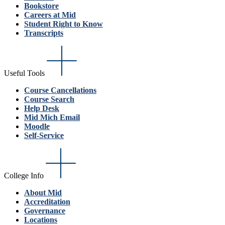
Bookstore
Careers at Mid
Student Right to Know
Transcripts
Useful Tools
Course Cancellations
Course Search
Help Desk
Mid Mich Email
Moodle
Self-Service
College Info
About Mid
Accreditation
Governance
Locations