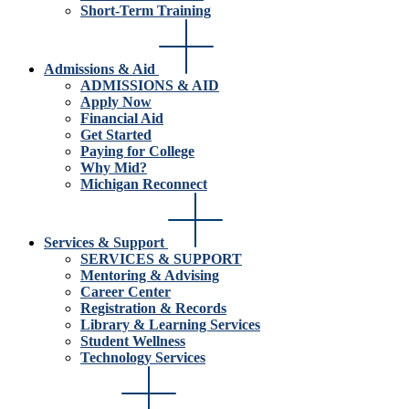
Short-Term Training
Admissions & Aid
ADMISSIONS & AID
Apply Now
Financial Aid
Get Started
Paying for College
Why Mid?
Michigan Reconnect
Services & Support
SERVICES & SUPPORT
Mentoring & Advising
Career Center
Registration & Records
Library & Learning Services
Student Wellness
Technology Services