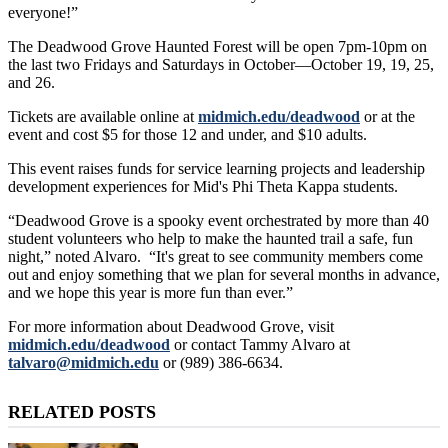
everyone!”
The Deadwood Grove Haunted Forest will be open 7pm-10pm on
the last two Fridays and Saturdays in October—October 19, 19, 25,
and 26.
Tickets are available online at
midmich.edu/deadwood
or at the
event and cost $5 for those 12 and under, and $10 adults.
This event raises funds for service learning projects and leadership
development experiences for Mid's Phi Theta Kappa students.
“Deadwood Grove is a spooky event orchestrated by more than 40
student volunteers who help to make the haunted trail a safe, fun
night,” noted Alvaro. “It's great to see community members come
out and enjoy something that we plan for several months in advance,
and we hope this year is more fun than ever.”
For more information about Deadwood Grove, visit
midmich.edu/deadwood
or contact Tammy Alvaro at
talvaro@midmich.edu
or (989) 386-6634.
RELATED POSTS