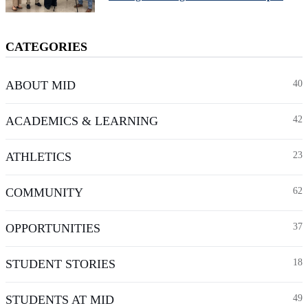
CATEGORIES
ABOUT MID
40
ACADEMICS & LEARNING
42
ATHLETICS
23
COMMUNITY
62
OPPORTUNITIES
37
STUDENT STORIES
18
STUDENTS AT MID
49