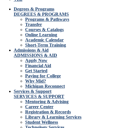
Degrees & Programs
DEGREES & PROGRAMS
Programs & Pathways
Transfer
Courses & Catalogs
Online Learning
Academic Calendar
Short-Term Training
Admissions & Aid
ADMISSIONS & AID
Apply Now
Financial Aid
Get Started
Paying for College
Why Mid?
Michigan Reconnect
Services & Support
SERVICES & SUPPORT
Mentoring & Advising
Career Center
Registration & Records
Library & Learning Services
Student Wellness
Technology Services