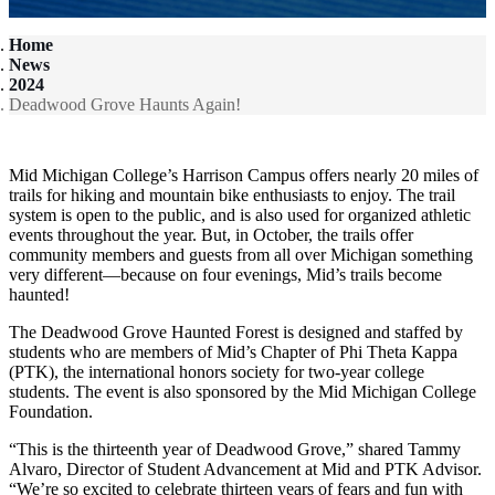
Home
News
2024
Deadwood Grove Haunts Again!
Mid Michigan College’s Harrison Campus offers nearly 20 miles of
trails for hiking and mountain bike enthusiasts to enjoy. The trail
system is open to the public, and is also used for organized athletic
events throughout the year. But, in October, the trails offer
community members and guests from all over Michigan something
very different—because on four evenings, Mid’s trails become
haunted!
The Deadwood Grove Haunted Forest is designed and staffed by
students who are members of Mid’s Chapter of Phi Theta Kappa
(PTK), the international honors society for two-year college
students. The event is also sponsored by the Mid Michigan College
Foundation.
“This is the thirteenth year of Deadwood Grove,” shared Tammy
Alvaro, Director of Student Advancement at Mid and PTK Advisor.
“We’re so excited to celebrate thirteen years of fears and fun with