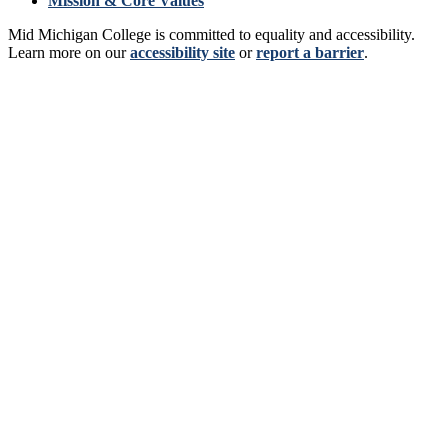
Mission & Core Values
Mid Michigan College is committed to equality and accessibility.
Learn more on our
accessibility site
or
report a barrier
.