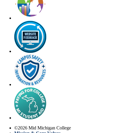
©
2026
Mid Michigan College