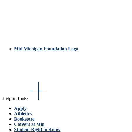
Mid Michigan Foundation Logo
Helpful Links
Apply
Athletics
Bookstore
Careers at Mid
Student Right to Know