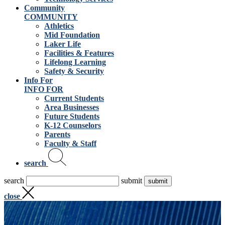
Community
COMMUNITY
Athletics
Mid Foundation
Laker Life
Facilities & Features
Lifelong Learning
Safety & Security
Info For
INFO FOR
Current Students
Area Businesses
Future Students
K-12 Counselors
Parents
Faculty & Staff
search
search
submit
close