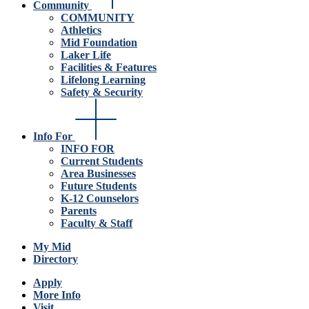
Community
COMMUNITY
Athletics
Mid Foundation
Laker Life
Facilities & Features
Lifelong Learning
Safety & Security
Info For
INFO FOR
Current Students
Area Businesses
Future Students
K-12 Counselors
Parents
Faculty & Staff
My Mid
Directory
Apply
More Info
Visit