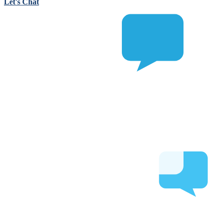
Let's Chat