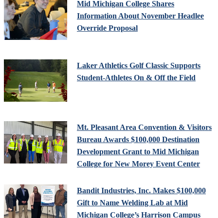
Mid Michigan College Shares
Information About November Headlee
Override Proposal
Laker Athletics Golf Classic Supports
Student-Athletes On & Off the Field
Mt. Pleasant Area Convention & Visitors
Bureau Awards $100,000 Destination
Development Grant to Mid Michigan
College for New Morey Event Center
Bandit Industries, Inc. Makes $100,000
Gift to Name Welding Lab at Mid
Michigan College’s Harrison Campus