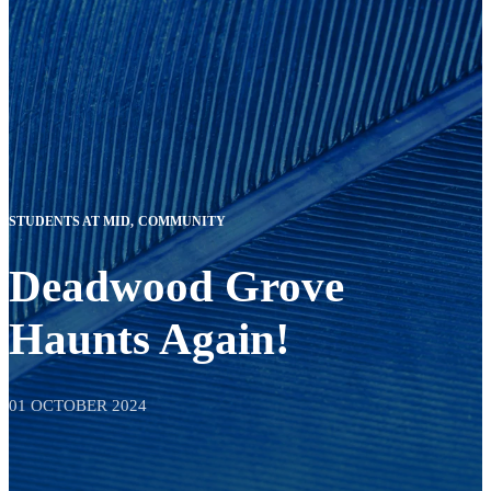
STUDENTS AT MID
COMMUNITY
Deadwood Grove
Haunts Again!
01 OCTOBER 2024