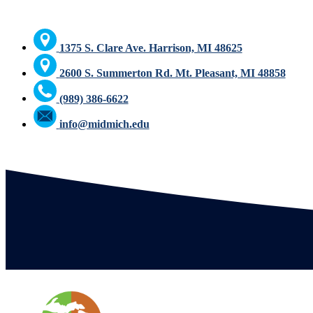
1375 S. Clare Ave. Harrison, MI 48625
2600 S. Summerton Rd. Mt. Pleasant, MI 48858
(989) 386-6622
info@midmich.edu