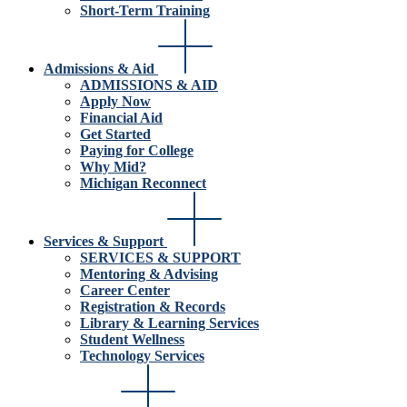
Short-Term Training
Admissions & Aid
ADMISSIONS & AID
Apply Now
Financial Aid
Get Started
Paying for College
Why Mid?
Michigan Reconnect
Services & Support
SERVICES & SUPPORT
Mentoring & Advising
Career Center
Registration & Records
Library & Learning Services
Student Wellness
Technology Services