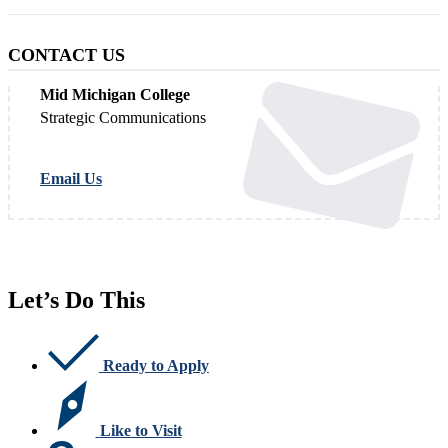
CONTACT US
Mid Michigan College
Strategic Communications
Email Us
Let’s Do This
Ready to Apply
Like to Visit