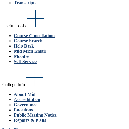
Transcripts
Useful Tools
Course Cancellations
Course Search
Help Desk
Mid Mich Email
Moodle
Self-Service
College Info
About Mid
Accreditation
Governance
Locations
Public Meeting Notice
Reports & Plans