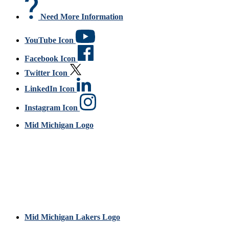
Need More Information
YouTube Icon
Facebook Icon
Twitter Icon
LinkedIn Icon
Instagram Icon
Mid Michigan Logo
Mid Michigan Lakers Logo