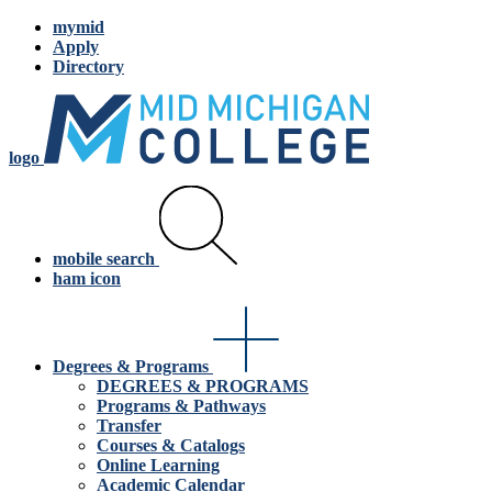
mymid
Apply
Directory
logo
mobile search
ham icon
Degrees & Programs
DEGREES & PROGRAMS
Programs & Pathways
Transfer
Courses & Catalogs
Online Learning
Academic Calendar