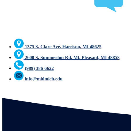
1375 S. Clare Ave. Harrison, MI 48625
2600 S. Summerton Rd. Mt. Pleasant, MI 48858
(989) 386-6622
info@midmich.edu