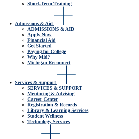
Short-Term Training
Admissions & Aid
ADMISSIONS & AID
Apply Now
Financial Aid
Get Started
Paying for College
Why Mid?
Michigan Reconnect
Services & Support
SERVICES & SUPPORT
Mentoring & Advising
Career Center
Registration & Records
Library & Learning Services
Student Wellness
Technology Services