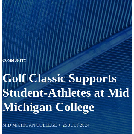
COMMUNITY
Golf Classic Supports
Student-Athletes at Mid
Michigan College
MID MICHIGAN COLLEGE
25 JULY 2024