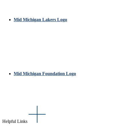
Mid Michigan Lakers Logo
Mid Michigan Foundation Logo
Helpful Links