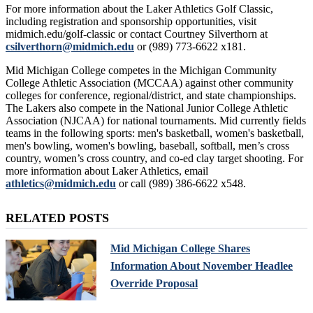
For more information about the Laker Athletics Golf Classic,
including registration and sponsorship opportunities, visit
midmich.edu/golf-classic or contact Courtney Silverthorn at
csilverthorn@midmich.edu
or (989) 773-6622 x181.
Mid Michigan College competes in the Michigan Community
College Athletic Association (MCCAA) against other community
colleges for conference, regional/district, and state championships.
The Lakers also compete in the National Junior College Athletic
Association (NJCAA) for national tournaments. Mid currently fields
teams in the following sports: men's basketball, women's basketball,
men's bowling, women's bowling, baseball, softball, men’s cross
country, women’s cross country, and co-ed clay target shooting. For
more information about Laker Athletics, email
athletics@midmich.edu
or call (989) 386-6622 x548.
RELATED POSTS
Mid Michigan College Shares
Information About November Headlee
Override Proposal