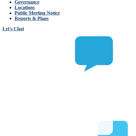
Governance
Locations
Public Meeting Notice
Reports & Plans
Let's Chat