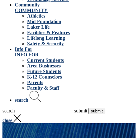
Community
COMMUNITY
Athletics
Mid Foundation
Laker Life
Facilities & Features
Lifelong Learning
Safety & Security
Info For
INFO FOR
Current Students
Area Businesses
Future Students
K-12 Counselors
Parents
Faculty & Staff
search
search
submit
close