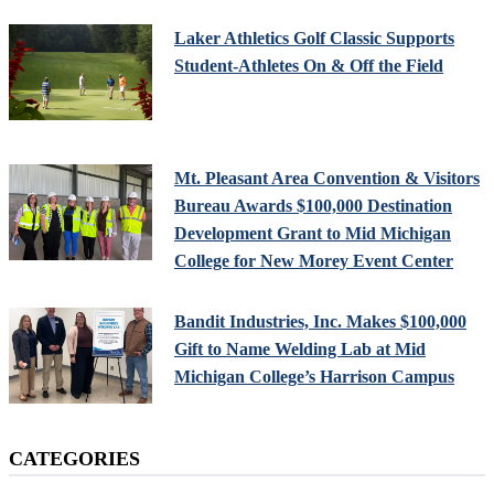
Laker Athletics Golf Classic Supports
Student-Athletes On & Off the Field
Mt. Pleasant Area Convention & Visitors
Bureau Awards $100,000 Destination
Development Grant to Mid Michigan
College for New Morey Event Center
Bandit Industries, Inc. Makes $100,000
Gift to Name Welding Lab at Mid
Michigan College’s Harrison Campus
CATEGORIES