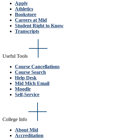
Apply
Athletics
Bookstore
Careers at Mid
Student Right to Know
Transcripts
Useful Tools
Course Cancellations
Course Search
Help Desk
Mid Mich Email
Moodle
Self-Service
College Info
About Mid
Accreditation