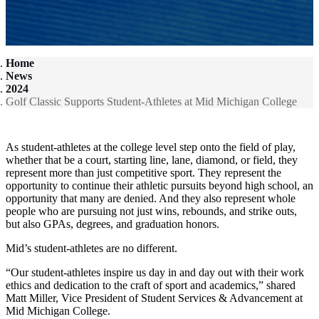
Home
News
2024
Golf Classic Supports Student-Athletes at Mid Michigan College
As student-athletes at the college level step onto the field of play,
whether that be a court, starting line, lane, diamond, or field, they
represent more than just competitive sport. They represent the
opportunity to continue their athletic pursuits beyond high school, an
opportunity that many are denied. And they also represent whole
people who are pursuing not just wins, rebounds, and strike outs,
but also GPAs, degrees, and graduation honors.
Mid’s student-athletes are no different.
“Our student-athletes inspire us day in and day out with their work
ethics and dedication to the craft of sport and academics,” shared
Matt Miller, Vice President of Student Services & Advancement at
Mid Michigan College.