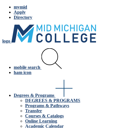
mymid
Apply
Directory
logo
mobile search
ham icon
Degrees & Programs
DEGREES & PROGRAMS
Programs & Pathways
Transfer
Courses & Catalogs
Online Learning
Academic Calendar