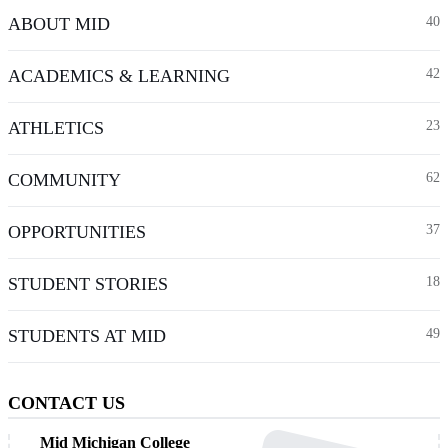
ABOUT MID
40
ACADEMICS & LEARNING
42
ATHLETICS
23
COMMUNITY
62
OPPORTUNITIES
37
STUDENT STORIES
18
STUDENTS AT MID
49
CONTACT US
Mid Michigan College