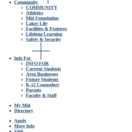
Community
COMMUNITY
Athletics
Mid Foundation
Laker Life
Facilities & Features
Lifelong Learning
Safety & Security
Info For
INFO FOR
Current Students
Area Businesses
Future Students
K-12 Counselors
Parents
Faculty & Staff
My Mid
Directory
Apply
More Info
Visit