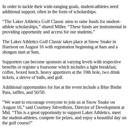
In order to tackle their wide-ranging goals, student-athletes need
additional support, often in the form of scholarships.
“The Laker Athletics Golf Classic aims to raise funds for student-
athlete scholarships,” shared Miller. “These funds are instrumental in
providing opportunity and access for our students.”
The Laker Athletics Golf Classic takes place at Snow Snake in
Harrison on August 16 with registration beginning at 8am and a
shotgun start at 9am.
Supporters can become sponsors at varying levels with respective
benefits or register a foursome which includes a light breakfast,
coffee, boxed lunch, heavy appetizers at the 19th hole, two drink
tickets, a sleeve of balls, and golf.
Additional opportunities for fun at the event include a Blue Birdie
Pass, raffles, and 50/50.
“We want to encourage everyone to join us at Snow Snake on
August 16,” said Courtney Silverthorn, Director of Development at
Mid. “This is a great opportunity to support Laker Athletics, meet
the student-athletes, compete for prizes, and enjoy a beautiful day on
the golf course!”