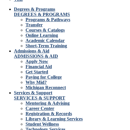
Degrees & Programs
DEGREES & PROGRAMS
Programs & Pathways
Transfer
Courses & Catalogs
Online Learning
Academic Calendar
Short-Term Training
Admissions & Aid
ADMISSIONS & AID
Apply Now
Financial Aid
Get Started
Paying for College
Why Mid?
Michigan Reconnect
Services & Support
SERVICES & SUPPORT
Mentoring & Advising
Career Center
Registration & Records
Library & Learning Services
Student Wellness
Technology Services