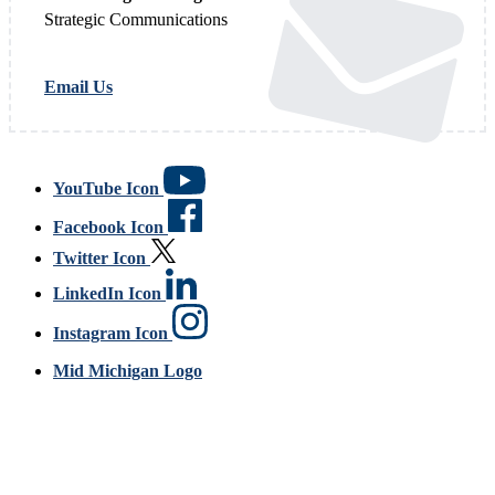
Strategic Communications
Email Us
YouTube Icon
Facebook Icon
Twitter Icon
LinkedIn Icon
Instagram Icon
Mid Michigan Logo