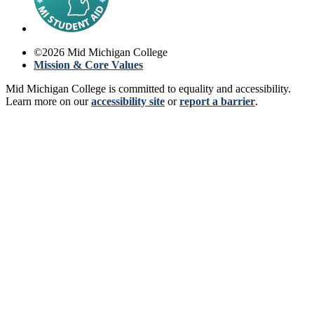
©
2026
Mid Michigan College
Mission & Core Values
Mid Michigan College is committed to equality and accessibility.
Learn more on our
accessibility site
or
report a barrier
.