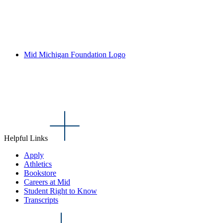
Mid Michigan Foundation Logo
Helpful Links
Apply
Athletics
Bookstore
Careers at Mid
Student Right to Know
Transcripts