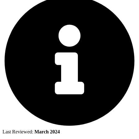
Last Reviewed:
March 2024