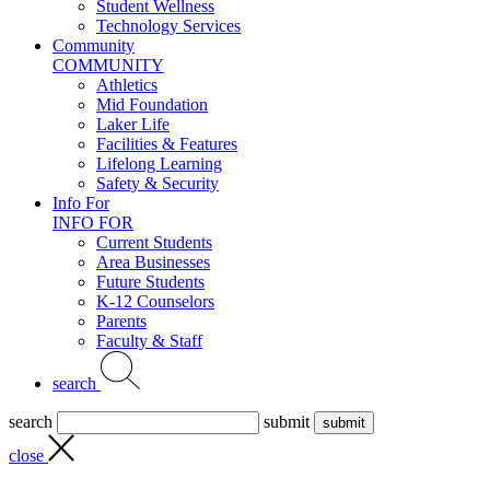
Student Wellness
Technology Services
Community
COMMUNITY
Athletics
Mid Foundation
Laker Life
Facilities & Features
Lifelong Learning
Safety & Security
Info For
INFO FOR
Current Students
Area Businesses
Future Students
K-12 Counselors
Parents
Faculty & Staff
search
search
submit
close