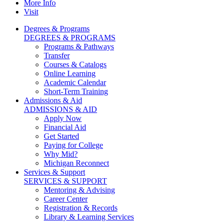
More Info
Visit
Degrees & Programs
DEGREES & PROGRAMS
Programs & Pathways
Transfer
Courses & Catalogs
Online Learning
Academic Calendar
Short-Term Training
Admissions & Aid
ADMISSIONS & AID
Apply Now
Financial Aid
Get Started
Paying for College
Why Mid?
Michigan Reconnect
Services & Support
SERVICES & SUPPORT
Mentoring & Advising
Career Center
Registration & Records
Library & Learning Services