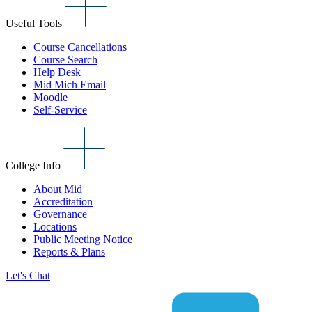
Useful Tools
Course Cancellations
Course Search
Help Desk
Mid Mich Email
Moodle
Self-Service
College Info
About Mid
Accreditation
Governance
Locations
Public Meeting Notice
Reports & Plans
Let's Chat