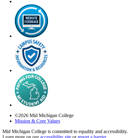
©
2026
Mid Michigan College
Mission & Core Values
Mid Michigan College is committed to equality and accessibility.
Learn more on our
accessibility site
or
report a barrier
.