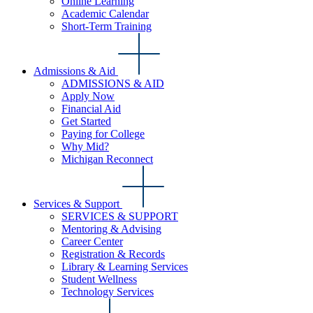
Online Learning
Academic Calendar
Short-Term Training
Admissions & Aid
ADMISSIONS & AID
Apply Now
Financial Aid
Get Started
Paying for College
Why Mid?
Michigan Reconnect
Services & Support
SERVICES & SUPPORT
Mentoring & Advising
Career Center
Registration & Records
Library & Learning Services
Student Wellness
Technology Services