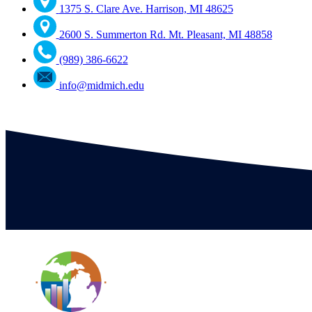
1375 S. Clare Ave. Harrison, MI 48625
2600 S. Summerton Rd. Mt. Pleasant, MI 48858
(989) 386-6622
info@midmich.edu