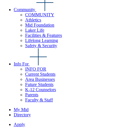
Community
COMMUNITY
Athletics
Mid Foundation
Laker Life
Facilities & Features
Lifelong Learning
Safety & Security
Info For
INFO FOR
Current Students
Area Businesses
Future Students
K-12 Counselors
Parents
Faculty & Staff
My Mid
Directory
Apply