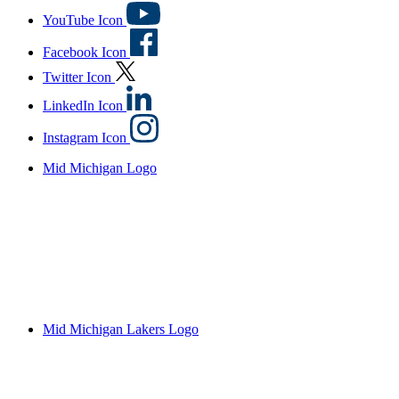
YouTube Icon
Facebook Icon
Twitter Icon
LinkedIn Icon
Instagram Icon
Mid Michigan Logo
Mid Michigan Lakers Logo