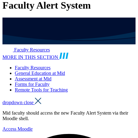
Faculty Alert System
Faculty Resources
MORE IN THIS SECTION
Faculty Resources
General Education at Mid
Assessment at Mid
Forms for Faculty
Remote Tools for Teaching
dropdown close
Mid faculty should access the new Faculty Alert System via their
Moodle shell.
Access Moodle