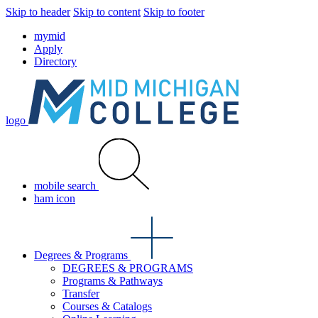
Skip to header
Skip to content
Skip to footer
mymid
Apply
Directory
logo
mobile search
ham icon
Degrees & Programs
DEGREES & PROGRAMS
Programs & Pathways
Transfer
Courses & Catalogs