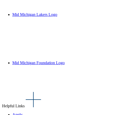
Mid Michigan Lakers Logo
Mid Michigan Foundation Logo
Helpful Links
Apply