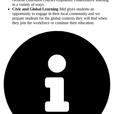
in a variety of ways.
Civic and Global Learning
Mid gives students an
opportunity to engage in their local community and we
prepare students for the global contexts they will find when
they join the workforce or continue their education.