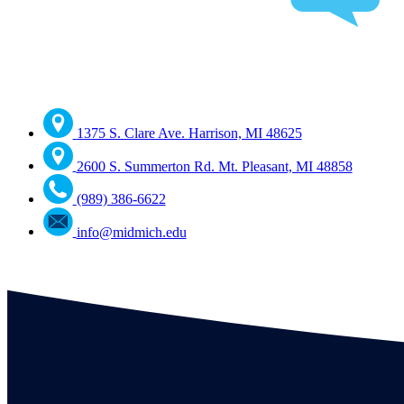
1375 S. Clare Ave. Harrison, MI 48625
2600 S. Summerton Rd. Mt. Pleasant, MI 48858
(989) 386-6622
info@midmich.edu