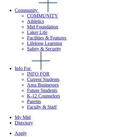
Community
COMMUNITY
Athletics
Mid Foundation
Laker Life
Facilities & Features
Lifelong Learning
Safety & Security
Info For
INFO FOR
Current Students
Area Businesses
Future Students
K-12 Counselors
Parents
Faculty & Staff
My Mid
Directory
Apply