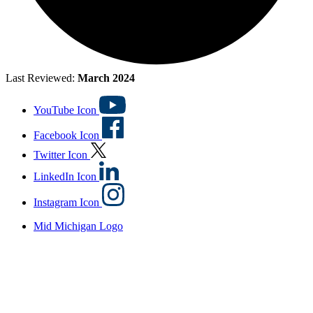
Last Reviewed:
March 2024
YouTube Icon
Facebook Icon
Twitter Icon
LinkedIn Icon
Instagram Icon
Mid Michigan Logo