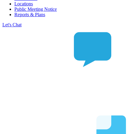
Locations
Public Meeting Notice
Reports & Plans
Let's Chat