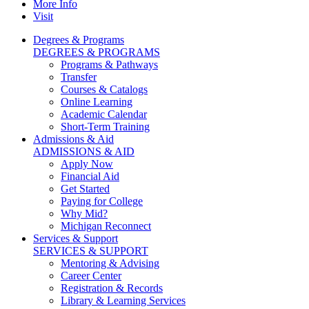
More Info
Visit
Degrees & Programs
DEGREES & PROGRAMS
Programs & Pathways
Transfer
Courses & Catalogs
Online Learning
Academic Calendar
Short-Term Training
Admissions & Aid
ADMISSIONS & AID
Apply Now
Financial Aid
Get Started
Paying for College
Why Mid?
Michigan Reconnect
Services & Support
SERVICES & SUPPORT
Mentoring & Advising
Career Center
Registration & Records
Library & Learning Services