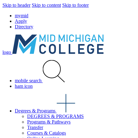
Skip to header
Skip to content
Skip to footer
mymid
Apply
Directory
logo
mobile search
ham icon
Degrees & Programs
DEGREES & PROGRAMS
Programs & Pathways
Transfer
Courses & Catalogs