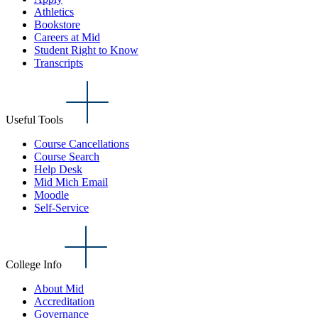
Athletics
Bookstore
Careers at Mid
Student Right to Know
Transcripts
Useful Tools
Course Cancellations
Course Search
Help Desk
Mid Mich Email
Moodle
Self-Service
College Info
About Mid
Accreditation
Governance