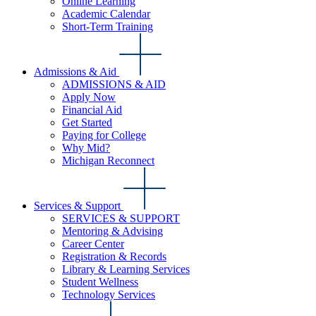
Online Learning
Academic Calendar
Short-Term Training
Admissions & Aid
ADMISSIONS & AID
Apply Now
Financial Aid
Get Started
Paying for College
Why Mid?
Michigan Reconnect
Services & Support
SERVICES & SUPPORT
Mentoring & Advising
Career Center
Registration & Records
Library & Learning Services
Student Wellness
Technology Services