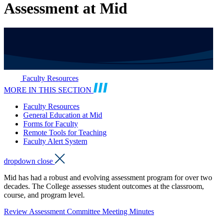
Assessment at Mid
Faculty Resources
MORE IN THIS SECTION
Faculty Resources
General Education at Mid
Forms for Faculty
Remote Tools for Teaching
Faculty Alert System
dropdown close
Mid has had a robust and evolving assessment program for over two
decades. The College assesses student outcomes at the classroom,
course, and program level.
Review Assessment Committee Meeting Minutes