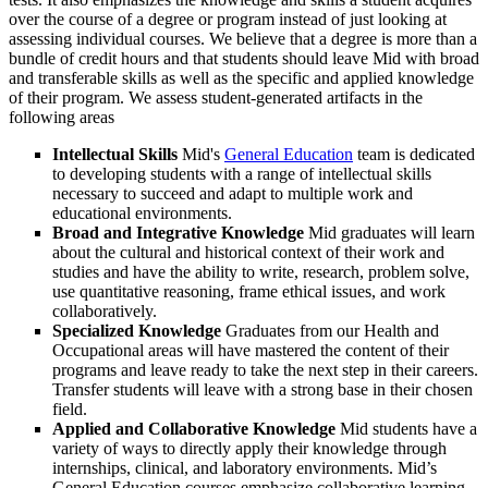
over the course of a degree or program instead of just looking at
assessing individual courses. We believe that a degree is more than a
bundle of credit hours and that students should leave Mid with broad
and transferable skills as well as the specific and applied knowledge
of their program. We assess student-generated artifacts in the
following areas
Intellectual Skills
Mid's
General Education
team is dedicated
to developing students with a range of intellectual skills
necessary to succeed and adapt to multiple work and
educational environments.
Broad and Integrative Knowledge
Mid graduates will learn
about the cultural and historical context of their work and
studies and have the ability to write, research, problem solve,
use quantitative reasoning, frame ethical issues, and work
collaboratively.
Specialized Knowledge
Graduates from our Health and
Occupational areas will have mastered the content of their
programs and leave ready to take the next step in their careers.
Transfer students will leave with a strong base in their chosen
field.
Applied and Collaborative Knowledge
Mid students have a
variety of ways to directly apply their knowledge through
internships, clinical, and laboratory environments. Mid’s
General Education courses emphasize collaborative learning