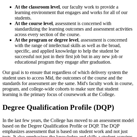
At the classroom level
, our faculty work to provide a
learning environment that engages and works for all of our
students.
At the course level
, assessment is concerned with
standardizing the learning outcomes and assessment activities
across every section of the course.
At the program or degree level
, assessment is concerned
with the range of intellectual skills as well as the broad,
specific, and applied knowledge to help the student be
successful not just in their first job but in any new job or
educational program they engage after graduation.
Our goal is to ensure that regardless of which delivery system the
student uses to access Mid, the outcomes of the course and the
standards for assessment are the same. Mid's faculty work in course,
program, and college-wide cohorts to make sure that student
learning is the primary focus of coursework at the College.
Degree Qualification Profile (DQP)
In the last few years, the College has moved to an assessment model
based on the Degree Qualification Profile or DQP. The DQP
emphasizes assessment that is based on student work and not just
tests. It also emphasizes the knowledge and skills a student acquires