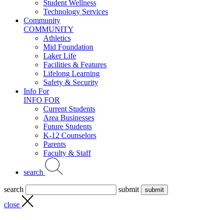
Student Wellness
Technology Services
Community
COMMUNITY
Athletics
Mid Foundation
Laker Life
Facilities & Features
Lifelong Learning
Safety & Security
Info For
INFO FOR
Current Students
Area Businesses
Future Students
K-12 Counselors
Parents
Faculty & Staff
search
search
submit
close