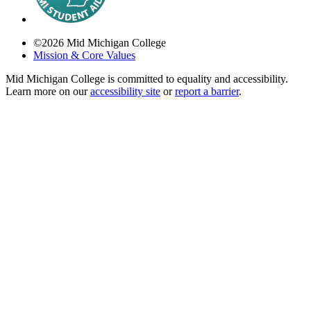
©
2026
Mid Michigan College
Mission & Core Values
Mid Michigan College is committed to equality and accessibility.
Learn more on our
accessibility site
or
report a barrier
.