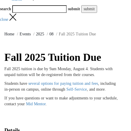
search
submit
close
Home
Events
2025
08
Fall 2025 Tuition Due
Fall 2025 Tuition Due
Fall 2025 tuition is due by 9am Monday, August 4. Students with
unpaid tuition will be de-registered from their courses.
Students have
several options for paying tuition and fees
, including
in-person on campus, online through
Self-Service
, and more.
If you have questions or want to make adjustments to your schedule,
contact your
Mid Mentor
.
Details