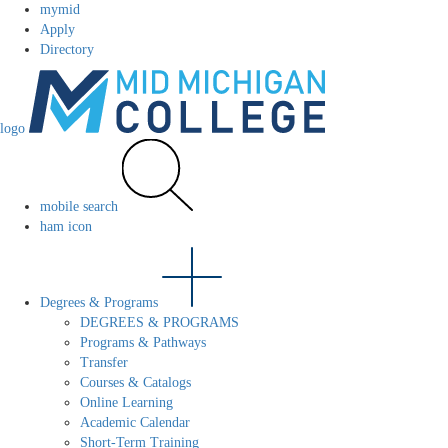
mymid
Apply
Directory
logo
mobile search
ham icon
Degrees & Programs
DEGREES & PROGRAMS
Programs & Pathways
Transfer
Courses & Catalogs
Online Learning
Academic Calendar
Short-Term Training