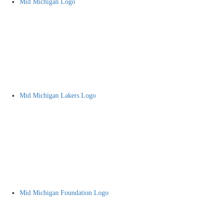
Mid Michigan Logo
Mid Michigan Lakers Logo
Mid Michigan Foundation Logo