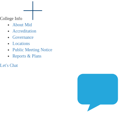
College Info
About Mid
Accreditation
Governance
Locations
Public Meeting Notice
Reports & Plans
Let's Chat