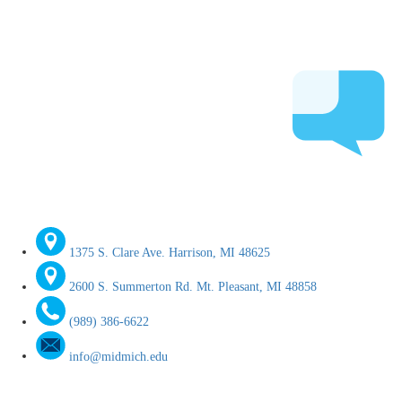
1375 S. Clare Ave. Harrison, MI 48625
2600 S. Summerton Rd. Mt. Pleasant, MI 48858
(989) 386-6622
info@midmich.edu