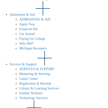
Admissions & Aid
ADMISSIONS & AID
Apply Now
Financial Aid
Get Started
Paying for College
Why Mid?
Michigan Reconnect
Services & Support
SERVICES & SUPPORT
Mentoring & Advising
Career Center
Registration & Records
Library & Learning Services
Student Wellness
Technology Services