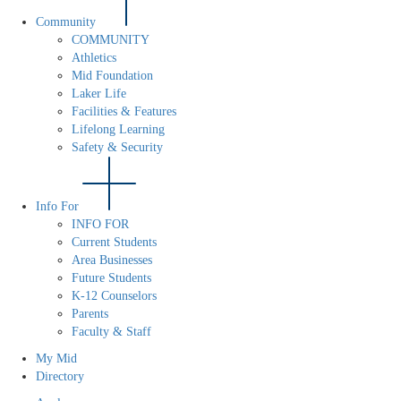
Community
COMMUNITY
Athletics
Mid Foundation
Laker Life
Facilities & Features
Lifelong Learning
Safety & Security
Info For
INFO FOR
Current Students
Area Businesses
Future Students
K-12 Counselors
Parents
Faculty & Staff
My Mid
Directory