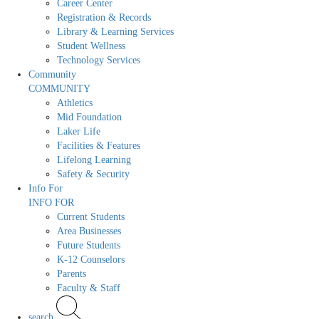
Career Center
Registration & Records
Library & Learning Services
Student Wellness
Technology Services
Community
COMMUNITY
Athletics
Mid Foundation
Laker Life
Facilities & Features
Lifelong Learning
Safety & Security
Info For
INFO FOR
Current Students
Area Businesses
Future Students
K-12 Counselors
Parents
Faculty & Staff
search