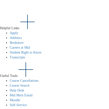
Helpful Links
Apply
Athletics
Bookstore
Careers at Mid
Student Right to Know
Transcripts
Useful Tools
Course Cancellations
Course Search
Help Desk
Mid Mich Email
Moodle
Self-Service