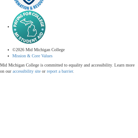
©
2026
Mid Michigan College
Mission & Core Values
Mid Michigan College is committed to equality and accessibility. Learn more
on our
accessibility site
or
report a barrier
.