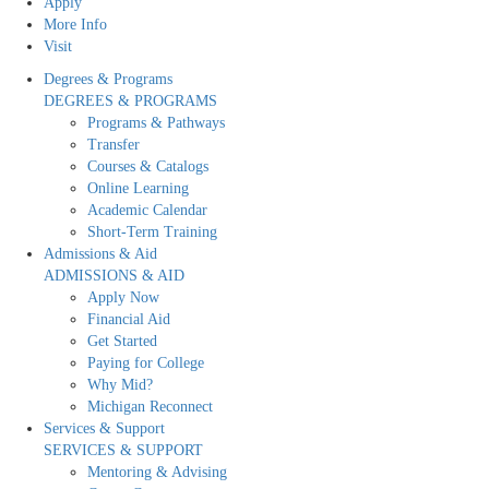
Apply
More Info
Visit
Degrees & Programs
DEGREES & PROGRAMS
Programs & Pathways
Transfer
Courses & Catalogs
Online Learning
Academic Calendar
Short-Term Training
Admissions & Aid
ADMISSIONS & AID
Apply Now
Financial Aid
Get Started
Paying for College
Why Mid?
Michigan Reconnect
Services & Support
SERVICES & SUPPORT
Mentoring & Advising