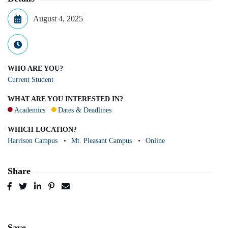
August 4, 2025
WHO ARE YOU?
Current Student
WHAT ARE YOU INTERESTED IN?
Academics
Dates & Deadlines
WHICH LOCATION?
Harrison Campus
Mt. Pleasant Campus
Online
Share
Post
Tweet
Share
Pin
Send
to
to
to
to
to
Facebook
Twitter
LinkedIn
Pinterest
Email
Save