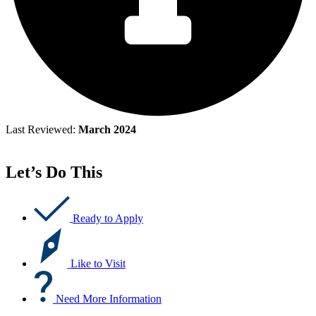
Last Reviewed:
March 2024
Let’s Do This
Ready to Apply
Like to Visit
Need More Information