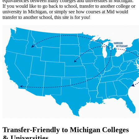
equivalencies between many colleges and universities in Michigan.
If you would like to go back to school, transfer to another college or
university in Michigan, or simply see how courses at Mid would
transfer to another school, this site is for you!
Transfer-Friendly to Michigan Colleges
& Universities