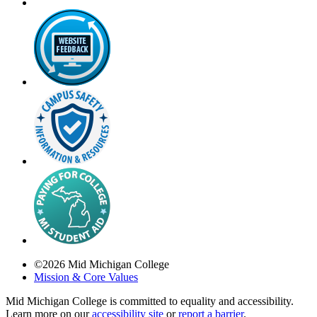
©
2026
Mid Michigan College
Mission & Core Values
Mid Michigan College is committed to equality and accessibility.
Learn more on our
accessibility site
or
report a barrier
.