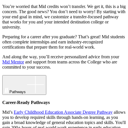
You’re worried that Mid credits won’t transfer. We get it, this is a big
concern. The good news? You don’t need to worry! By starting with
your end goal in mind, we customize a transfer-focused pathway
that works for you and your intended destination college or
university.
Preparing for a career after you graduate? That’s great! Mid students
often complete internships and earn industry-recognized
certifications that prepare them for real-world work.
And along the way, you’ll receive personalized advice from your
Mid Mentor
and support from teams across the College who are
committed to your success.
Pathways
Career-Ready Pathways
Mid’s
Early Childhood Education Associate Degree Pathway
allows
you to develop required skills through hands-on learning, as you
gain a broad knowledge of general education topics and skills. You'll
gain 200+ hours of real-world work experience in early education