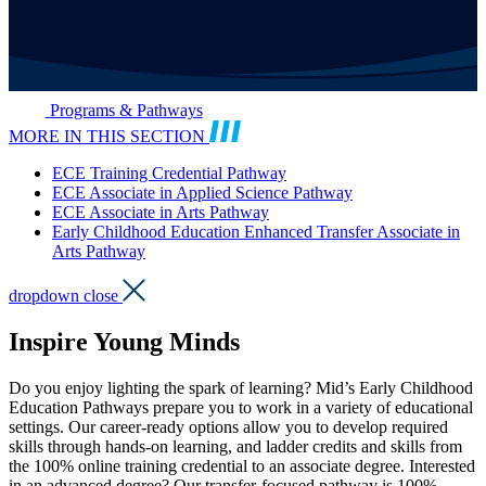
Programs & Pathways
MORE IN THIS SECTION
ECE Training Credential Pathway
ECE Associate in Applied Science Pathway
ECE Associate in Arts Pathway
Early Childhood Education Enhanced Transfer Associate in
Arts Pathway
dropdown close
Inspire Young Minds
Do you enjoy lighting the spark of learning? Mid’s Early Childhood
Education Pathways prepare you to work in a variety of educational
settings. Our career-ready options allow you to develop required
skills through hands-on learning, and ladder credits and skills from
the 100% online training credential to an associate degree. Interested
in an advanced degree? Our transfer-focused pathway is 100%