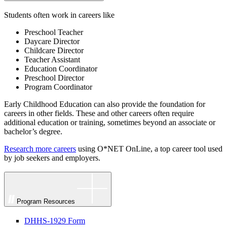
Students often work in careers like
Preschool Teacher
Daycare Director
Childcare Director
Teacher Assistant
Education Coordinator
Preschool Director
Program Coordinator
Early Childhood Education can also provide the foundation for
careers in other fields. These and other careers often require
additional education or training, sometimes beyond an associate or
bachelor’s degree.
Research more careers
using O*NET OnLine, a top career tool used
by job seekers and employers.
Program Resources
DHHS-1929 Form