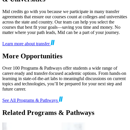
Mid credits go with you because we participate in many transfer
agreements that ensure our courses count at colleges and universities
across the state and country. Our team can help you select the
courses that best fit your goals—saving you time and money. No
matter where your path leads, Mid can be a part of your journey.
Learn more about transfer
More Opportunities
Over 100 Programs & Pathways offer students a wide range of
career-ready and transfer-focused academic options. From hands-on
learning in state-of-the-art labs to meaningful discussions on current
topics and technologies, you’ll be prepared for your next step and
future career.
See All Programs & Pathways
Related Programs & Pathways