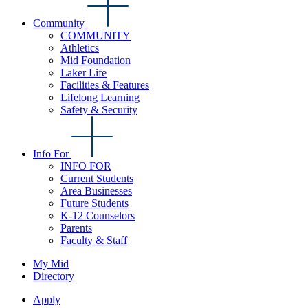
Community
COMMUNITY
Athletics
Mid Foundation
Laker Life
Facilities & Features
Lifelong Learning
Safety & Security
Info For
INFO FOR
Current Students
Area Businesses
Future Students
K-12 Counselors
Parents
Faculty & Staff
My Mid
Directory
Apply