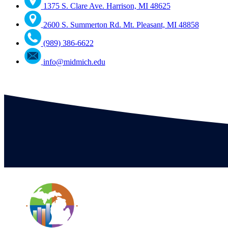
1375 S. Clare Ave. Harrison, MI 48625
2600 S. Summerton Rd. Mt. Pleasant, MI 48858
(989) 386-6622
info@midmich.edu