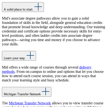
A solid place to start.
Mid's associate degree pathways allow you to gain a solid
foundation of skills in the field, alongside general education credits
that promote broad knowledge and deep understanding. Our training
credential and certificate options provide necessary skills for entry-
level positions, and often ladder credits into associate degree
pathways—saving you time and money if you choose to advance
your skills.
Learn your way.
Mid offers a wide range of courses through several
delivery
methods
. From on-campus to online and options that let you choose
how to attend each course session, you can attend in ways that
match your learning style and busy schedule.
Michigan Transfer Network
The
Michigan Transfer Network
allows you to view transfer course