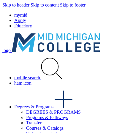
Skip to header
Skip to content
Skip to footer
mymid
Apply
Directory
logo
mobile search
ham icon
Degrees & Programs
DEGREES & PROGRAMS
Programs & Pathways
Transfer
Courses & Catalogs