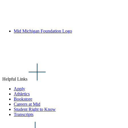
Mid Michigan Foundation Logo
Helpful Links
Apply
Athletics
Bookstore
Careers at Mid
Student Right to Know
Transcripts