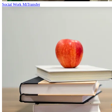
Social Work MiTransfer