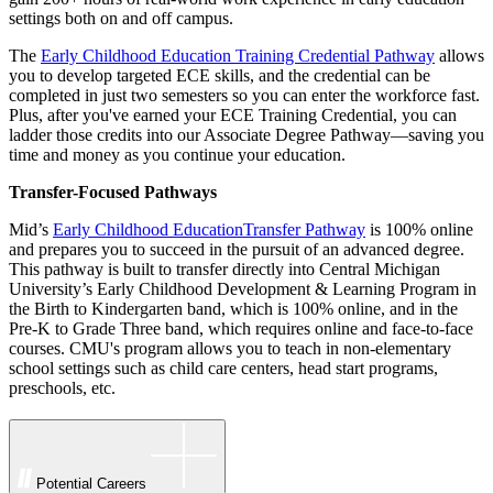
settings both on and off campus.
The
Early Childhood Education Training Credential Pathway
allows
you to develop targeted ECE skills, and the credential can be
completed in just two semesters so you can enter the workforce fast.
Plus, after you've earned your ECE Training Credential, you can
ladder those credits into our Associate Degree Pathway—saving you
time and money as you continue your education.
Transfer-Focused Pathways
Mid’s
Early Childhood EducationTransfer Pathway
is 100% online
and prepares you to succeed in the pursuit of an advanced degree.
This pathway is built to transfer directly into Central Michigan
University’s Early Childhood Development & Learning Program in
the Birth to Kindergarten band, which is 100% online, and in the
Pre-K to Grade Three band, which requires online and face-to-face
courses. CMU's program allows you to teach in non-elementary
school settings such as child care centers, head start programs,
preschools, etc.
Potential Careers