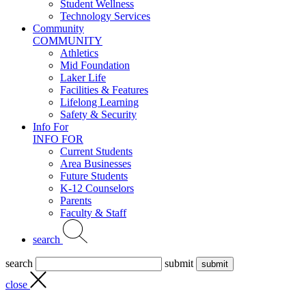
Student Wellness
Technology Services
Community
COMMUNITY
Athletics
Mid Foundation
Laker Life
Facilities & Features
Lifelong Learning
Safety & Security
Info For
INFO FOR
Current Students
Area Businesses
Future Students
K-12 Counselors
Parents
Faculty & Staff
search
search
submit
close