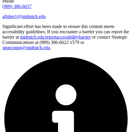
Phone
(989) 386-6657
afisher1@midmich.edu
Significant effort has been made to ensure this content meets
accessibility guidelines. If you encounter a barrier you can report the
barrier at
midmich.edu/reportaccessibilitybarrier
or contact Strategic
Communications at (989) 386-6622 x579 or
stratcomm@midmich.edu
.