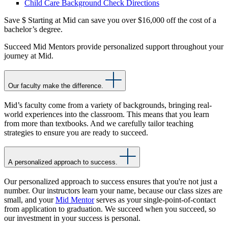
Child Care Background Check Directions
Save $
Starting at Mid can save you over $16,000 off the cost of a
bachelor’s degree.
Succeed
Mid Mentors provide personalized support throughout your
journey at Mid.
Our faculty make the difference.
Mid’s faculty come from a variety of backgrounds, bringing real-
world experiences into the classroom. This means that you learn
from more than textbooks. And we carefully tailor teaching
strategies to ensure you are ready to succeed.
A personalized approach to success.
Our personalized approach to success ensures that you're not just a
number. Our instructors learn your name, because our class sizes are
small, and your
Mid Mentor
serves as your single-point-of-contact
from application to graduation. We succeed when you succeed, so
our investment in your success is personal.