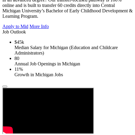
online and is built to transfer 60 credits directly into Central
Michigan University’s Bachelor of Early Childhood Development &
Learning Program.
Apply to Mid
More Info
Job Outlook
$45k
Median Salary for Michigan (Education and Childcare
Administrators)
80
Annual Job Openings in Michigan
11%
Growth in Michigan Jobs