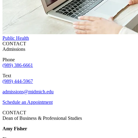
Public Health
CONTACT
Admissions
Phone
(989) 386-6661
Text
(989) 444-5967
admissions@midmich.edu
Schedule an Appointment
CONTACT
Dean of Business & Professional Studies
Amy Fisher