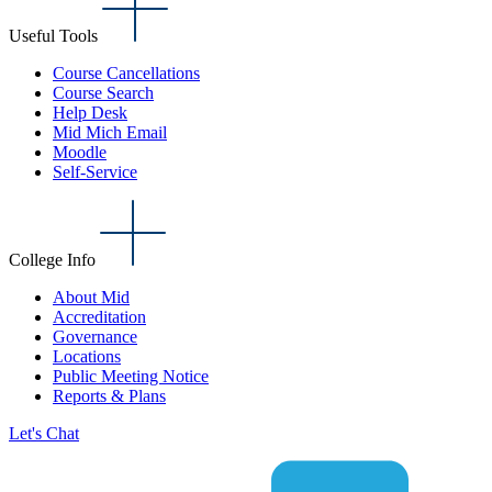
Useful Tools
Course Cancellations
Course Search
Help Desk
Mid Mich Email
Moodle
Self-Service
College Info
About Mid
Accreditation
Governance
Locations
Public Meeting Notice
Reports & Plans
Let's Chat