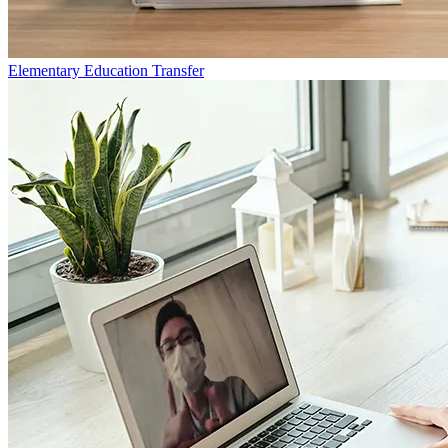
Elementary Education Transfer