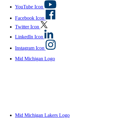
YouTube Icon
Facebook Icon
Twitter Icon
LinkedIn Icon
Instagram Icon
Mid Michigan Logo
Mid Michigan Lakers Logo