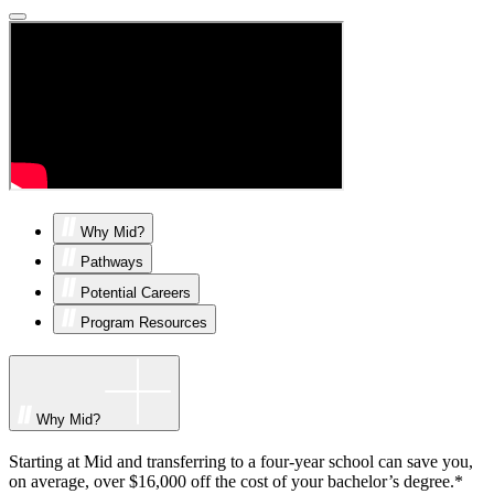
Why Mid?
Pathways
Potential Careers
Program Resources
Why Mid?
Starting at Mid and transferring to a four-year school can save you,
on average, over $16,000 off the cost of your bachelor’s degree.*