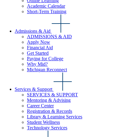
Online Learning
Academic Calendar
Short-Term Training
Admissions & Aid
ADMISSIONS & AID
Apply Now
Financial Aid
Get Started
Paying for College
Why Mid?
Michigan Reconnect
Services & Support
SERVICES & SUPPORT
Mentoring & Advising
Career Center
Registration & Records
Library & Learning Services
Student Wellness
Technology Services