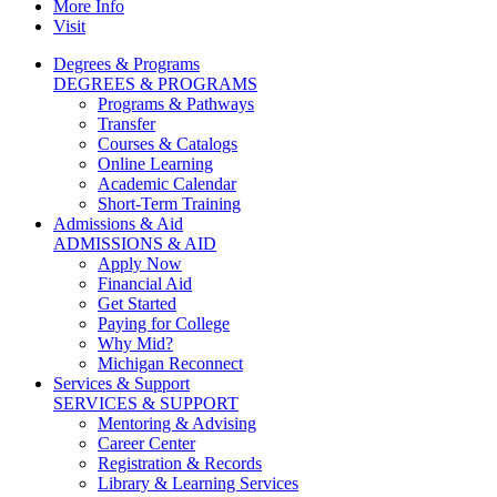
More Info
Visit
Degrees & Programs
DEGREES & PROGRAMS
Programs & Pathways
Transfer
Courses & Catalogs
Online Learning
Academic Calendar
Short-Term Training
Admissions & Aid
ADMISSIONS & AID
Apply Now
Financial Aid
Get Started
Paying for College
Why Mid?
Michigan Reconnect
Services & Support
SERVICES & SUPPORT
Mentoring & Advising
Career Center
Registration & Records
Library & Learning Services