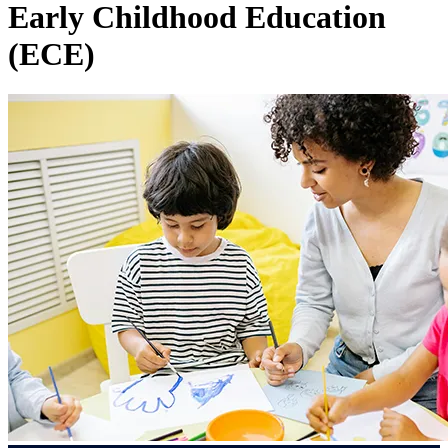
Early Childhood Education
(ECE)