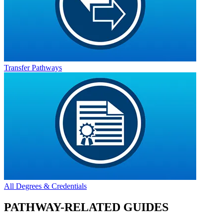
Transfer Pathways
All Degrees & Credentials
PATHWAY-RELATED GUIDES