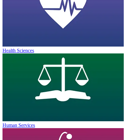
Health Sciences
Human Services