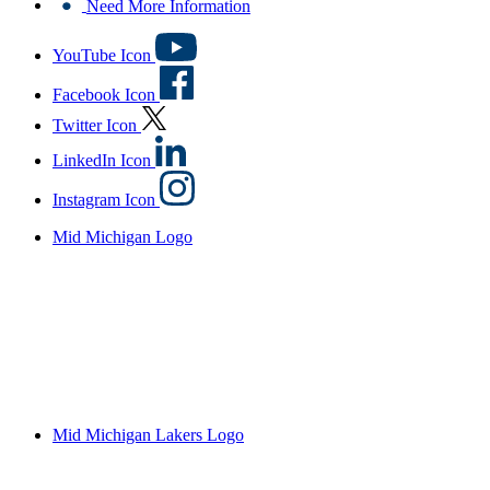
Need More Information
YouTube Icon
Facebook Icon
Twitter Icon
LinkedIn Icon
Instagram Icon
Mid Michigan Logo
Mid Michigan Lakers Logo