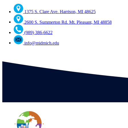
1375 S. Clare Ave. Harrison, MI 48625
2600 S. Summerton Rd. Mt. Pleasant, MI 48858
(989) 386-6622
info@midmich.edu