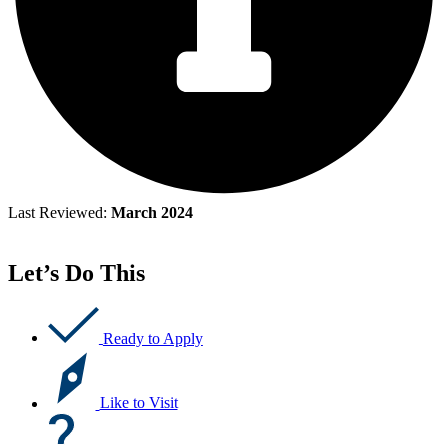
Last Reviewed:
March 2024
Let’s Do This
Ready to Apply
Like to Visit