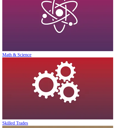
Math & Science
Skilled Trades