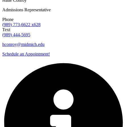
Halle Conroy
Admissions Representative
Phone
(989) 773-6622 x628
Text
(989) 444-5695
hconroy@midmich.edu
Schedule an Appointment!