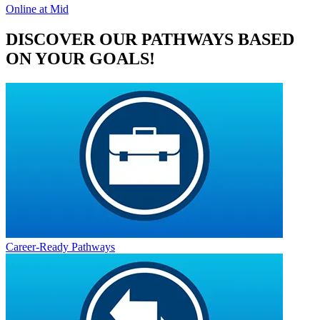
Online at Mid
DISCOVER OUR PATHWAYS BASED
ON YOUR GOALS!
Career-Ready Pathways