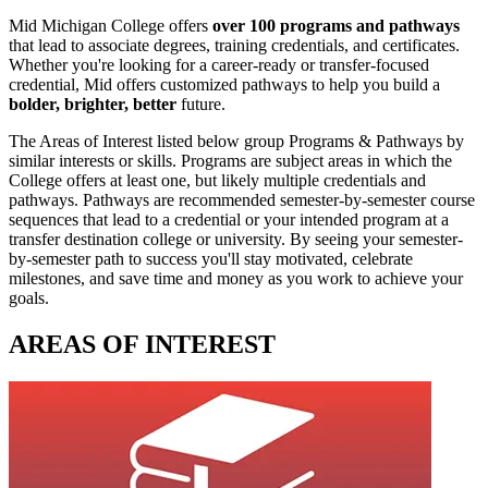
Mid Michigan College offers
over 100 programs and pathways
that lead to associate degrees, training credentials, and certificates.
Whether you're looking for a career-ready or transfer-focused
credential, Mid offers customized pathways to help you build a
bolder, brighter, better
future.
The Areas of Interest listed below group Programs & Pathways by
similar interests or skills. Programs are subject areas in which the
College offers at least one, but likely multiple credentials and
pathways. Pathways are recommended semester-by-semester course
sequences that lead to a credential or your intended program at a
transfer destination college or university. By seeing your semester-
by-semester path to success you'll stay motivated, celebrate
milestones, and save time and money as you work to achieve your
goals.
AREAS OF INTEREST