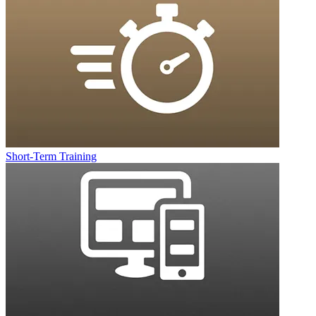
Short-Term Training