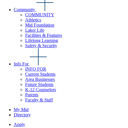
Community
COMMUNITY
Athletics
Mid Foundation
Laker Life
Facilities & Features
Lifelong Learning
Safety & Security
Info For
INFO FOR
Current Students
Area Businesses
Future Students
K-12 Counselors
Parents
Faculty & Staff
My Mid
Directory
Apply