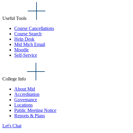
Useful Tools
Course Cancellations
Course Search
Help Desk
Mid Mich Email
Moodle
Self-Service
College Info
About Mid
Accreditation
Governance
Locations
Public Meeting Notice
Reports & Plans
Let's Chat