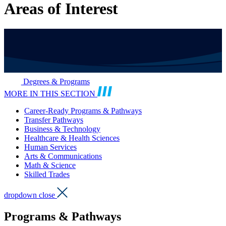
Areas of Interest
Degrees & Programs
MORE IN THIS SECTION
Career-Ready Programs & Pathways
Transfer Pathways
Business & Technology
Healthcare & Health Sciences
Human Services
Arts & Communications
Math & Science
Skilled Trades
dropdown close
Programs & Pathways