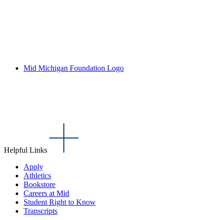
Mid Michigan Foundation Logo
Helpful Links
Apply
Athletics
Bookstore
Careers at Mid
Student Right to Know
Transcripts