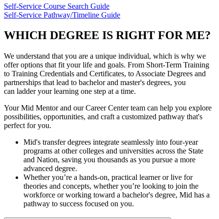
Self-Service Course Search Guide
Self-Service Pathway/Timeline Guide
WHICH DEGREE IS RIGHT FOR ME?
We understand that you are a unique individual, which is why we
offer options that fit your life and goals. From Short-Term Training
to Training Credentials and Certificates, to Associate Degrees and
partnerships that lead to bachelor and master's degrees, you
can ladder your learning one step at a time.
Your Mid Mentor and our Career Center team can help you explore
possibilities, opportunities, and craft a customized pathway that's
perfect for you.
Mid's transfer degrees integrate seamlessly into four-year
programs at other colleges and universities across the State
and Nation, saving you thousands as you pursue a more
advanced degree.
Whether you’re a hands-on, practical learner or live for
theories and concepts, whether you’re looking to join the
workforce or working toward a bachelor's degree, Mid has a
pathway to success focused on you.