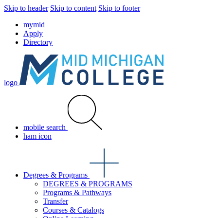
Skip to header
Skip to content
Skip to footer
mymid
Apply
Directory
logo
mobile search
ham icon
Degrees & Programs
DEGREES & PROGRAMS
Programs & Pathways
Transfer
Courses & Catalogs