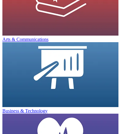
Arts & Communications
Business & Technology