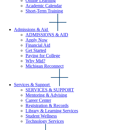
Online Learning
Academic Calendar
Short-Term Training
Admissions & Aid
ADMISSIONS & AID
Apply Now
Financial Aid
Get Started
Paying for College
Why Mid?
Michigan Reconnect
Services & Support
SERVICES & SUPPORT
Mentoring & Advising
Career Center
Registration & Records
Library & Learning Services
Student Wellness
Technology Services