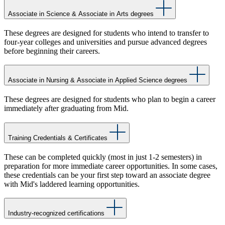
Associate in Science & Associate in Arts degrees
These degrees are designed for students who intend to transfer to
four-year colleges and universities and pursue advanced degrees
before beginning their careers.
Associate in Nursing & Associate in Applied Science degrees
These degrees are designed for students who plan to begin a career
immediately after graduating from Mid.
Training Credentials & Certificates
These can be completed quickly (most in just 1-2 semesters) in
preparation for more immediate career opportunities. In some cases,
these credentials can be your first step toward an associate degree
with Mid's laddered learning opportunities.
Industry-recognized certifications