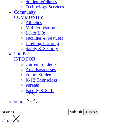
Student Wellness
Technology Services
Community
COMMUNITY
Athletics
Mid Foundation
Laker Life
Facilities & Features
Lifelong Learning
Safety & Security
Info For
INFO FOR
Current Students
Area Businesses
Future Students
K-12 Counselors
Parents
Faculty & Staff
search
search
submit
close