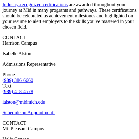
Industry-recognized certifications
are awarded throughout your
journey at Mid in many programs and pathways. These certifications
should be celebrated as achievement milestones and highlighted on
your resume to alert employers to the skills you've mastered in your
chosen field.
CONTACT
Harrison Campus
Isabelle Alston
Admissions Representative
Phone
(989) 386-6660
Text
(989) 418-4578
ialston@midmich.edu
Schedule an Appointment!
CONTACT
Mt. Pleasant Campus