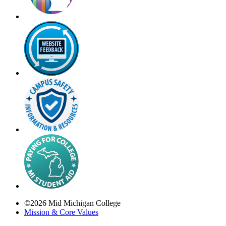
©
2026
Mid Michigan College
Mission & Core Values