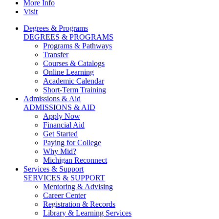
More Info
Visit
Degrees & Programs
DEGREES & PROGRAMS
Programs & Pathways
Transfer
Courses & Catalogs
Online Learning
Academic Calendar
Short-Term Training
Admissions & Aid
ADMISSIONS & AID
Apply Now
Financial Aid
Get Started
Paying for College
Why Mid?
Michigan Reconnect
Services & Support
SERVICES & SUPPORT
Mentoring & Advising
Career Center
Registration & Records
Library & Learning Services