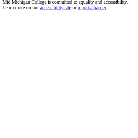
Mid Michigan College is committed to equality and accessibility.
Learn more on our
accessibility site
or
report a barrier
.