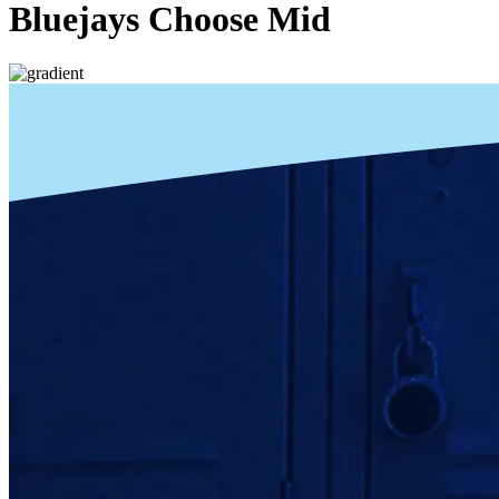
Bluejays Choose Mid