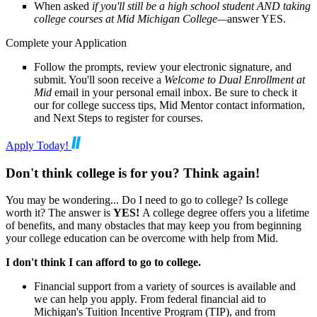
When asked
if you'll still be a high school student AND taking
college courses at Mid Michigan College—
answer YES.
Complete your Application
Follow the prompts, review your electronic signature, and
submit. You'll soon receive a
Welcome to Dual Enrollment at
Mid
email in your personal email inbox. Be sure to check it
our for college success tips, Mid Mentor contact information,
and Next Steps to register for courses.
Apply Today!
Don't think college is for you? Think again!
You may be wondering... Do I need to go to college? Is college
worth it? The answer is
YES!
A college degree offers you a lifetime
of benefits, and many obstacles that may keep you from beginning
your college education can be overcome with help from Mid.
I don't think I can afford to go to college.
Financial support from a variety of sources is available and
we can help you apply. From federal financial aid to
Michigan's Tuition Incentive Program (TIP), and from