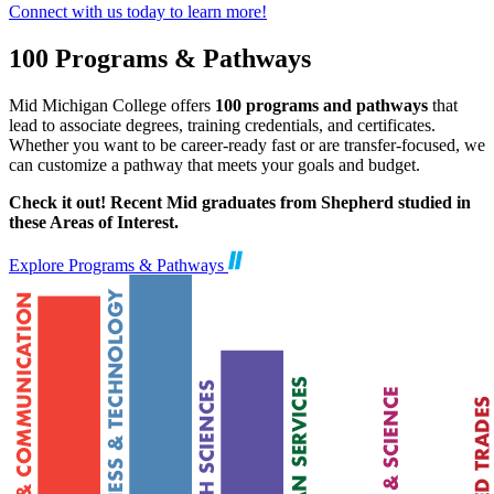
Connect with us today to learn more!
100 Programs & Pathways
Mid Michigan College offers
100 programs and pathways
that
lead to associate degrees, training credentials, and certificates.
Whether you want to be career-ready fast or are transfer-focused, we
can customize a pathway that meets your goals and budget.
Check it out! Recent Mid graduates from Shepherd studied in
these Areas of Interest.
Explore Programs & Pathways