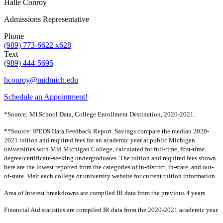
Halle Conroy
Admissions Representative
Phone
(989) 773-6622 x628
Text
(989) 444-5695
hconroy@midmich.edu
Schedule an Appointment!
*Source: MI School Data, College Enrollment Destination, 2020-2021.
**Source: IPEDS Data Feedback Report. Savings compare the median 2020-
2021 tuition and required fees for an academic year at public Michigan
universities with Mid Michigan College, calculated for full-time, first-time
degree/certificate-seeking undergraduates. The tuition and required fees shown
here are the lowest reported from the categories of in-district, in-state, and out-
of-state. Visit each college or university website for current tuition information.
Area of Interest breakdowns are compiled IR data from the previous 4 years.
Financial Aid statistics are compiled IR data from the 2020-2021 academic year.