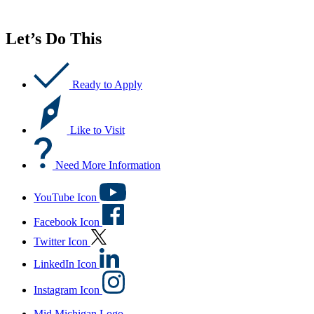
Let’s Do This
Ready to Apply
Like to Visit
Need More Information
YouTube Icon
Facebook Icon
Twitter Icon
LinkedIn Icon
Instagram Icon
Mid Michigan Logo