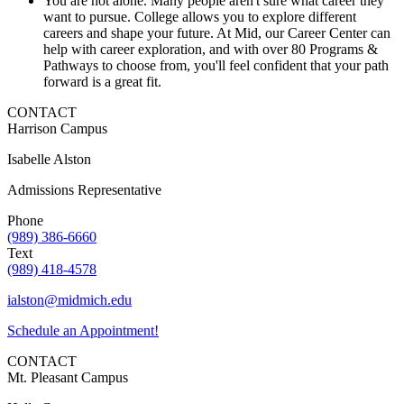
You are not alone. Many people aren't sure what career they
want to pursue. College allows you to explore different
careers and shape your future. At Mid, our Career Center can
help with career exploration, and with over 80 Programs &
Pathways to choose from, you'll feel confident that your path
forward is a great fit.
CONTACT
Harrison Campus
Isabelle Alston
Admissions Representative
Phone
(989) 386-6660
Text
(989) 418-4578
ialston@midmich.edu
Schedule an Appointment!
CONTACT
Mt. Pleasant Campus