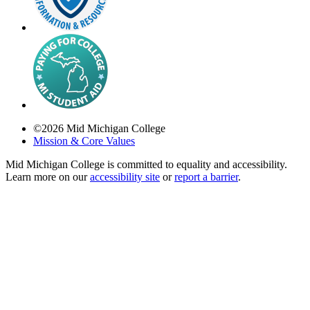
©
2026
Mid Michigan College
Mission & Core Values
Mid Michigan College is committed to equality and accessibility.
Learn more on our
accessibility site
or
report a barrier
.