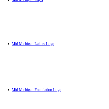
Mid Michigan Lakers Logo
Mid Michigan Foundation Logo