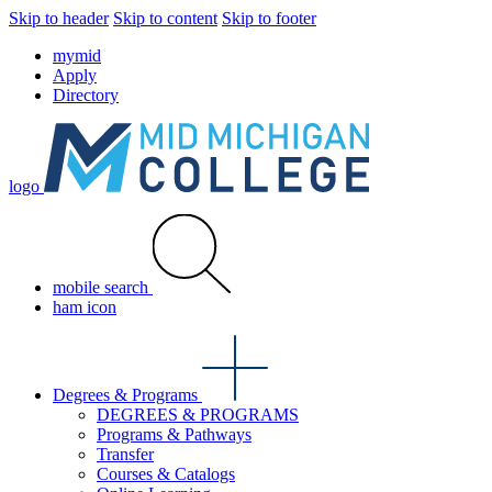
Skip to header
Skip to content
Skip to footer
mymid
Apply
Directory
logo
mobile search
ham icon
Degrees & Programs
DEGREES & PROGRAMS
Programs & Pathways
Transfer
Courses & Catalogs