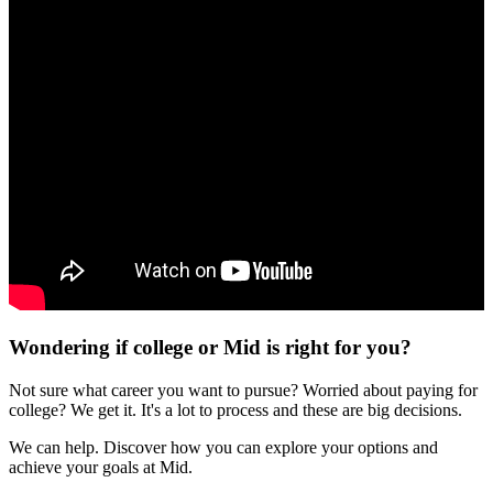
Wondering if college or Mid is right for you?
Not sure what career you want to pursue? Worried about paying for
college? We get it. It's a lot to process and these are big decisions.
We can help. Discover how you can explore your options and
achieve your goals at Mid.