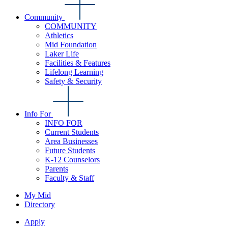
Community
COMMUNITY
Athletics
Mid Foundation
Laker Life
Facilities & Features
Lifelong Learning
Safety & Security
Info For
INFO FOR
Current Students
Area Businesses
Future Students
K-12 Counselors
Parents
Faculty & Staff
My Mid
Directory
Apply