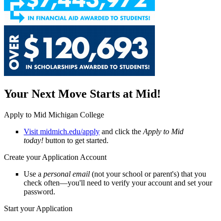
Your Next Move Starts at Mid!
Apply to Mid Michigan College
Visit midmich.edu/apply
and click the
Apply to Mid
today!
button to get started.
Create your Application Account
Use a
personal email
(not your school or parent's) that you
check often—you'll need to verify your account and set your
password.
Start your Application