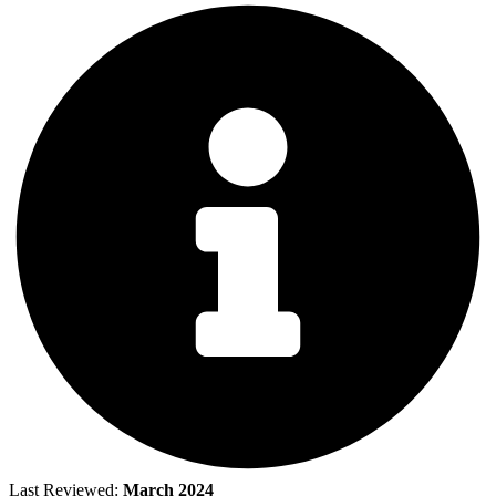
Last Reviewed:
March 2024