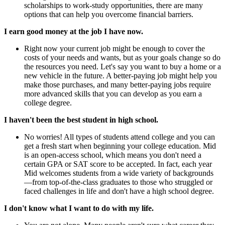
scholarships to work-study opportunities, there are many
options that can help you overcome financial barriers.
I earn good money at the job I have now.
Right now your current job might be enough to cover the
costs of your needs and wants, but as your goals change so do
the resources you need. Let's say you want to buy a home or a
new vehicle in the future. A better-paying job might help you
make those purchases, and many better-paying jobs require
more advanced skills that you can develop as you earn a
college degree.
I haven't been the best student in high school.
No worries! All types of students attend college and you can
get a fresh start when beginning your college education. Mid
is an open-access school, which means you don't need a
certain GPA or SAT score to be accepted. In fact, each year
Mid welcomes students from a wide variety of backgrounds
—from top-of-the-class graduates to those who struggled or
faced challenges in life and don't have a high school degree.
I don't know what I want to do with my life.