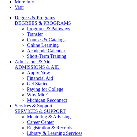
More Info
Visit
Degrees & Programs
DEGREES & PROGRAMS
Programs & Pathways
Transfer
Courses & Catalogs
Online Learning
Academic Calendar
Short-Term Training
Admissions & Aid
ADMISSIONS & AID
Apply Now
Financial Aid
Get Started
Paying for College
Why Mid?
Michigan Reconnect
Services & Support
SERVICES & SUPPORT
Mentoring & Advising
Career Center
Registration & Records
Library & Learning Services