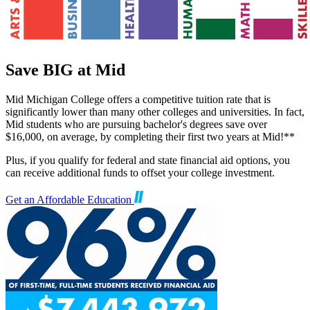
Save BIG at Mid
Mid Michigan College offers a competitive tuition rate that is
significantly lower than many other colleges and universities. In fact,
Mid students who are pursuing bachelor's degrees save over
$16,000, on average, by completing their first two years at Mid!**
Plus, if you qualify for federal and state financial aid options, you
can receive additional funds to offset your college investment.
Get an Affordable Education