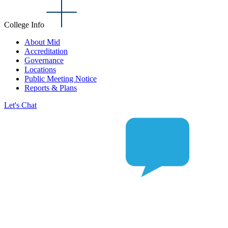
College Info
About Mid
Accreditation
Governance
Locations
Public Meeting Notice
Reports & Plans
Let's Chat