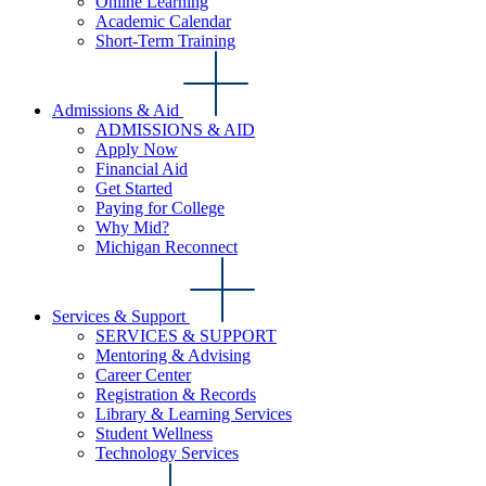
Online Learning
Academic Calendar
Short-Term Training
Admissions & Aid
ADMISSIONS & AID
Apply Now
Financial Aid
Get Started
Paying for College
Why Mid?
Michigan Reconnect
Services & Support
SERVICES & SUPPORT
Mentoring & Advising
Career Center
Registration & Records
Library & Learning Services
Student Wellness
Technology Services