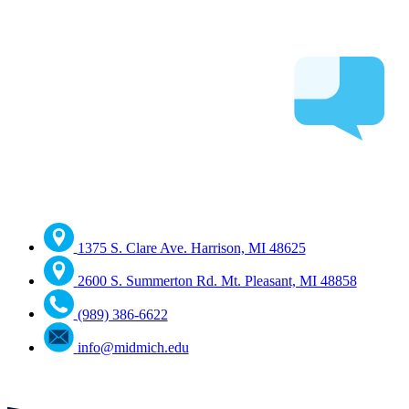
1375 S. Clare Ave. Harrison, MI 48625
2600 S. Summerton Rd. Mt. Pleasant, MI 48858
(989) 386-6622
info@midmich.edu