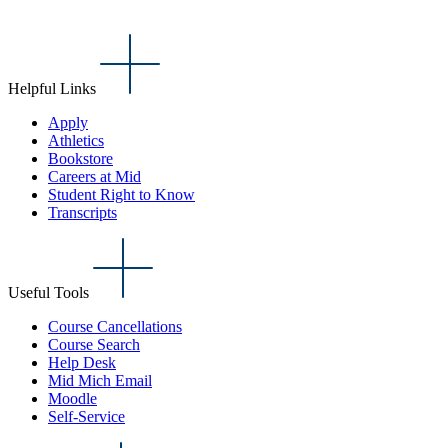
Helpful Links
Apply
Athletics
Bookstore
Careers at Mid
Student Right to Know
Transcripts
Useful Tools
Course Cancellations
Course Search
Help Desk
Mid Mich Email
Moodle
Self-Service