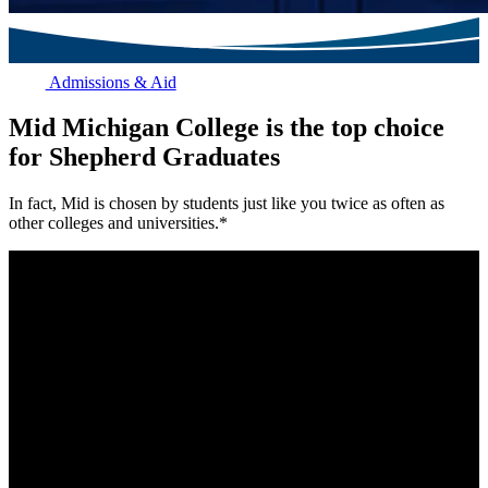
Admissions & Aid
Mid Michigan College is the top choice
for Shepherd Graduates
In fact, Mid is chosen by students just like you twice as often as
other colleges and universities.*