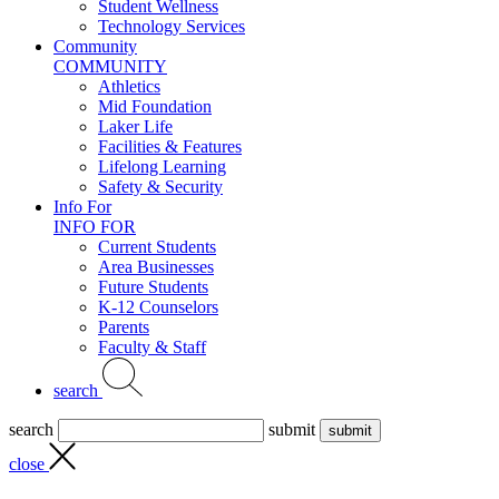
Student Wellness
Technology Services
Community
COMMUNITY
Athletics
Mid Foundation
Laker Life
Facilities & Features
Lifelong Learning
Safety & Security
Info For
INFO FOR
Current Students
Area Businesses
Future Students
K-12 Counselors
Parents
Faculty & Staff
search
search
submit
close