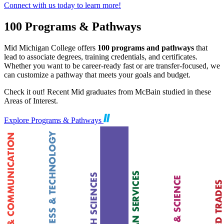
Connect with us today to learn more!
100 Programs & Pathways
Mid Michigan College offers
100 programs and pathways
that
lead to associate degrees, training credentials, and certificates.
Whether you want to be career-ready fast or are transfer-focused, we
can customize a pathway that meets your goals and budget.
Check it out! Recent Mid graduates from McBain studied in these
Areas of Interest.
Explore Programs & Pathways