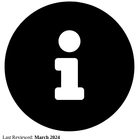
Last Reviewed:
March 2024