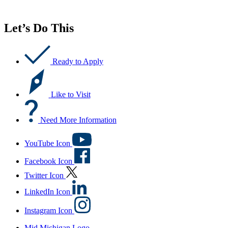
Let’s Do This
Ready to Apply
Like to Visit
Need More Information
YouTube Icon
Facebook Icon
Twitter Icon
LinkedIn Icon
Instagram Icon
Mid Michigan Logo