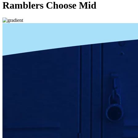
Ramblers Choose Mid