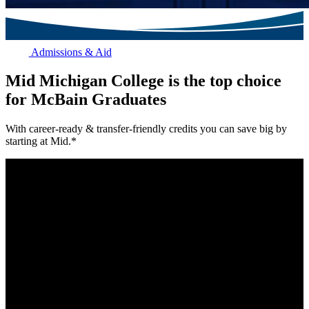
Admissions & Aid
Mid Michigan College is the top choice
for McBain Graduates
With career-ready & transfer-friendly credits you can save big by
starting at Mid.*