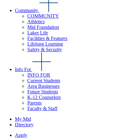
Community
COMMUNITY
Athletics
Mid Foundation
Laker Life
Facilities & Features
Lifelong Learning
Safety & Security
Info For
INFO FOR
Current Students
Area Businesses
Future Students
K-12 Counselors
Parents
Faculty & Staff
My Mid
Directory
Apply