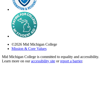
©
2026
Mid Michigan College
Mission & Core Values
Mid Michigan College is committed to equality and accessibility.
Learn more on our
accessibility site
or
report a barrier
.