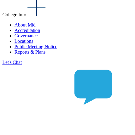
College Info
About Mid
Accreditation
Governance
Locations
Public Meeting Notice
Reports & Plans
Let's Chat