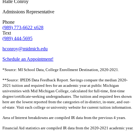
Halle Conroy
Admissions Representative
Phone
(989) 773-6622 x628
Text
(989) 444-5695
hconroy@midmich.edu
Schedule an Appointment!
*Source: MI School Data, College Enrollment Destination, 2020-2021.
**Source: IPEDS Data Feedback Report. Savings compare the median 2020-
2021 tuition and required fees for an academic year at public Michigan
universities with Mid Michigan College, calculated for full-time, first-time
degree/certificate-seeking undergraduates. The tuition and required fees shown
here are the lowest reported from the categories of in-district, in-state, and out-
of-state. Visit each college or university website for current tuition information.
Area of Interest breakdowns are compiled IR data from the previous 4 years.
Financial Aid statistics are compiled IR data from the 2020-2021 academic year.