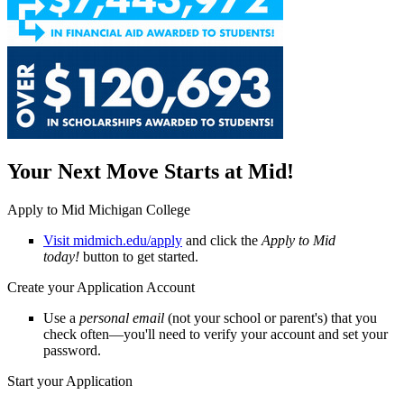
Your Next Move Starts at Mid!
Apply to Mid Michigan College
Visit midmich.edu/apply
and click the
Apply to Mid
today!
button to get started.
Create your Application Account
Use a
personal email
(not your school or parent's) that you
check often—you'll need to verify your account and set your
password.
Start your Application