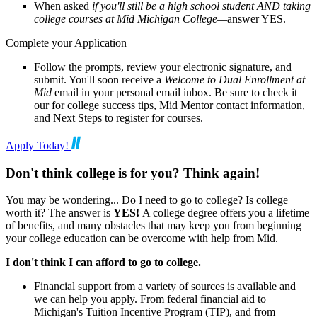
When asked
if you'll still be a high school student AND taking
college courses at Mid Michigan College—
answer YES.
Complete your Application
Follow the prompts, review your electronic signature, and
submit. You'll soon receive a
Welcome to Dual Enrollment at
Mid
email in your personal email inbox. Be sure to check it
our for college success tips, Mid Mentor contact information,
and Next Steps to register for courses.
Apply Today!
Don't think college is for you? Think again!
You may be wondering... Do I need to go to college? Is college
worth it? The answer is
YES!
A college degree offers you a lifetime
of benefits, and many obstacles that may keep you from beginning
your college education can be overcome with help from Mid.
I don't think I can afford to go to college.
Financial support from a variety of sources is available and
we can help you apply. From federal financial aid to
Michigan's Tuition Incentive Program (TIP), and from