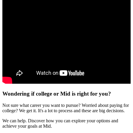
Wondering if college or Mid is right for you?
Not sure what career you want to pursue? Worried about paying for
college? We get it. It's a lot to process and these are big decisions.
We can help. Discover how you can explore your options and
achieve your goals at Mid.