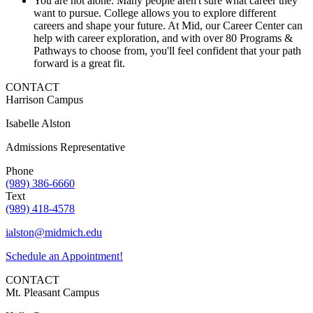
You are not alone. Many people aren't sure what career they
want to pursue. College allows you to explore different
careers and shape your future. At Mid, our Career Center can
help with career exploration, and with over 80 Programs &
Pathways to choose from, you'll feel confident that your path
forward is a great fit.
CONTACT
Harrison Campus
Isabelle Alston
Admissions Representative
Phone
(989) 386-6660
Text
(989) 418-4578
ialston@midmich.edu
Schedule an Appointment!
CONTACT
Mt. Pleasant Campus