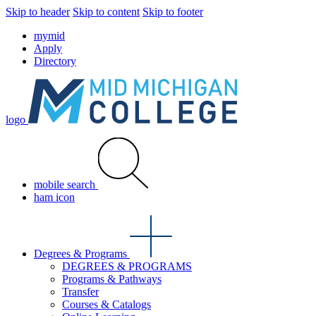
Skip to header
Skip to content
Skip to footer
mymid
Apply
Directory
logo
mobile search
ham icon
Degrees & Programs
DEGREES & PROGRAMS
Programs & Pathways
Transfer
Courses & Catalogs