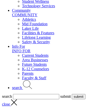
Student Wellness
Technology Services
Community
COMMUNITY
Athletics
Mid Foundation
Laker Life
Facilities & Features
Lifelong Learning
Safety & Security
Info For
INFO FOR
Current Students
Area Businesses
Future Students
K-12 Counselors
Parents
Faculty & Staff
search
search
submit
close