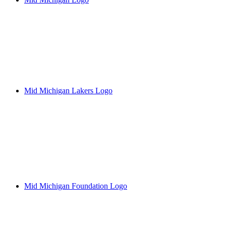
Mid Michigan Lakers Logo
Mid Michigan Foundation Logo