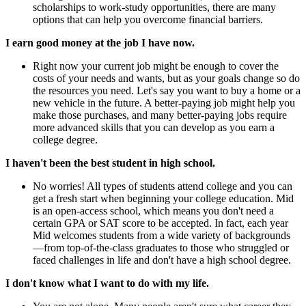
scholarships to work-study opportunities, there are many
options that can help you overcome financial barriers.
I earn good money at the job I have now.
Right now your current job might be enough to cover the
costs of your needs and wants, but as your goals change so do
the resources you need. Let's say you want to buy a home or a
new vehicle in the future. A better-paying job might help you
make those purchases, and many better-paying jobs require
more advanced skills that you can develop as you earn a
college degree.
I haven't been the best student in high school.
No worries! All types of students attend college and you can
get a fresh start when beginning your college education. Mid
is an open-access school, which means you don't need a
certain GPA or SAT score to be accepted. In fact, each year
Mid welcomes students from a wide variety of backgrounds
—from top-of-the-class graduates to those who struggled or
faced challenges in life and don't have a high school degree.
I don't know what I want to do with my life.