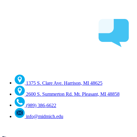
1375 S. Clare Ave. Harrison, MI 48625
2600 S. Summerton Rd. Mt. Pleasant, MI 48858
(989) 386-6622
info@midmich.edu