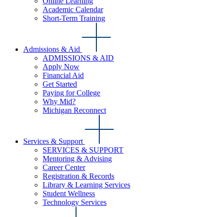
Online Learning
Academic Calendar
Short-Term Training
Admissions & Aid
ADMISSIONS & AID
Apply Now
Financial Aid
Get Started
Paying for College
Why Mid?
Michigan Reconnect
Services & Support
SERVICES & SUPPORT
Mentoring & Advising
Career Center
Registration & Records
Library & Learning Services
Student Wellness
Technology Services