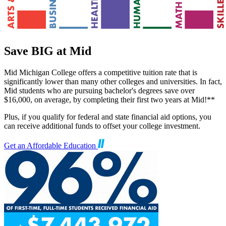
Save BIG at Mid
Mid Michigan College offers a competitive tuition rate that is
significantly lower than many other colleges and universities. In fact,
Mid students who are pursuing bachelor's degrees save over
$16,000, on average, by completing their first two years at Mid!**
Plus, if you qualify for federal and state financial aid options, you
can receive additional funds to offset your college investment.
Get an Affordable Education