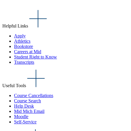
Helpful Links
Apply
Athletics
Bookstore
Careers at Mid
Student Right to Know
Transcripts
Useful Tools
Course Cancellations
Course Search
Help Desk
Mid Mich Email
Moodle
Self-Service