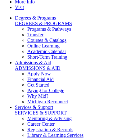
More Info
Visit
Degrees & Programs
DEGREES & PROGRAMS
Programs & Pathways
Transfer
Courses & Catalogs
Online Learning
Academic Calendar
Short-Term Training
Admissions & Aid
ADMISSIONS & AID
Apply Now
Financial Aid
Get Started
Paying for College
Why Mid?
Michigan Reconnect
Services & Support
SERVICES & SUPPORT
Mentoring & Advising
Career Center
Registration & Records
Library & Learning Services