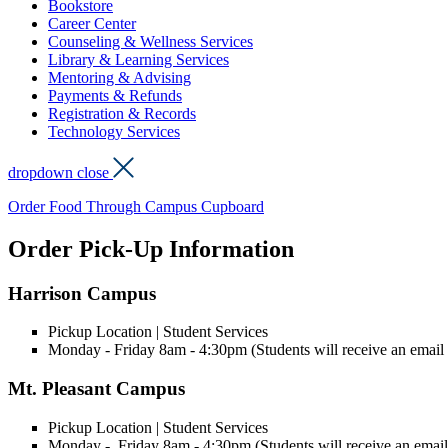
Bookstore
Career Center
Counseling & Wellness Services
Library & Learning Services
Mentoring & Advising
Payments & Refunds
Registration & Records
Technology Services
dropdown close
Order Food Through Campus Cupboard
Order Pick-Up Information
Harrison Campus
Pickup Location | Student Services
Monday - Friday 8am - 4:30pm (Students will receive an email w
Mt. Pleasant Campus
Pickup Location | Student Services
Monday - Friday 8am - 4:30pm (Students will receive an email 