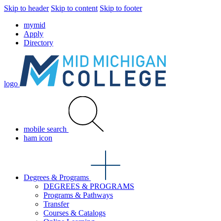
Skip to header
Skip to content
Skip to footer
mymid
Apply
Directory
logo
mobile search
ham icon
Degrees & Programs
DEGREES & PROGRAMS
Programs & Pathways
Transfer
Courses & Catalogs