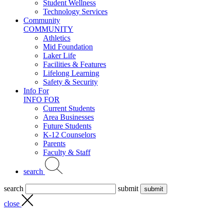
Student Wellness
Technology Services
Community
COMMUNITY
Athletics
Mid Foundation
Laker Life
Facilities & Features
Lifelong Learning
Safety & Security
Info For
INFO FOR
Current Students
Area Businesses
Future Students
K-12 Counselors
Parents
Faculty & Staff
search
search
submit
close