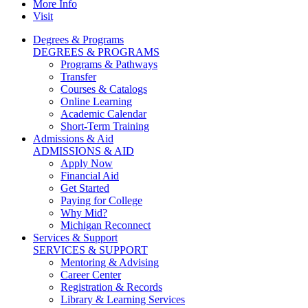
More Info
Visit
Degrees & Programs
DEGREES & PROGRAMS
Programs & Pathways
Transfer
Courses & Catalogs
Online Learning
Academic Calendar
Short-Term Training
Admissions & Aid
ADMISSIONS & AID
Apply Now
Financial Aid
Get Started
Paying for College
Why Mid?
Michigan Reconnect
Services & Support
SERVICES & SUPPORT
Mentoring & Advising
Career Center
Registration & Records
Library & Learning Services