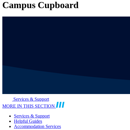
Campus Cupboard
Services & Support
MORE IN THIS SECTION
Services & Support
Helpful Guides
Accommodation Services