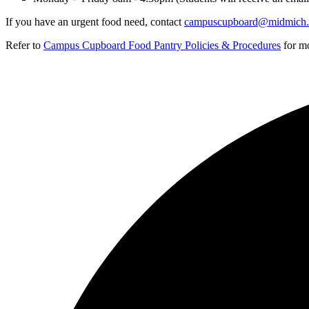
If you have an urgent food need, contact
campuscupboard@midmich.
Refer to
Campus Cupboard Food Pantry Policies & Procedures
for mo