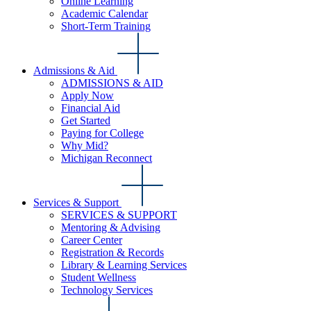
Online Learning
Academic Calendar
Short-Term Training
Admissions & Aid
ADMISSIONS & AID
Apply Now
Financial Aid
Get Started
Paying for College
Why Mid?
Michigan Reconnect
Services & Support
SERVICES & SUPPORT
Mentoring & Advising
Career Center
Registration & Records
Library & Learning Services
Student Wellness
Technology Services