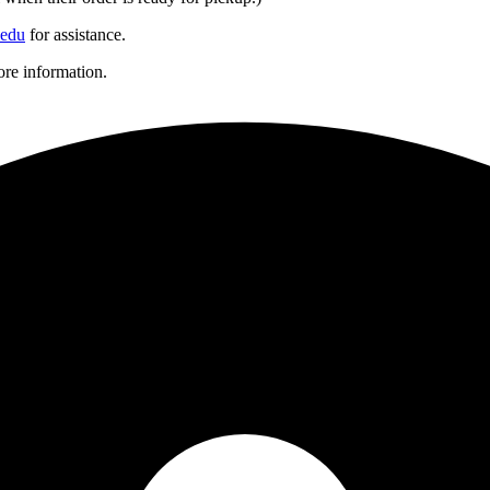
edu
for assistance.
re information.