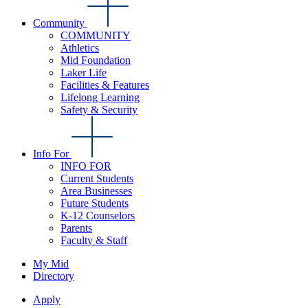
Community
COMMUNITY
Athletics
Mid Foundation
Laker Life
Facilities & Features
Lifelong Learning
Safety & Security
Info For
INFO FOR
Current Students
Area Businesses
Future Students
K-12 Counselors
Parents
Faculty & Staff
My Mid
Directory
Apply