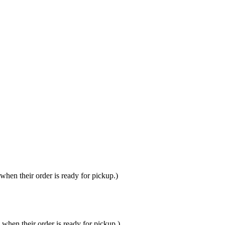
hen their order is ready for pickup.)
when their order is ready for pickup.)