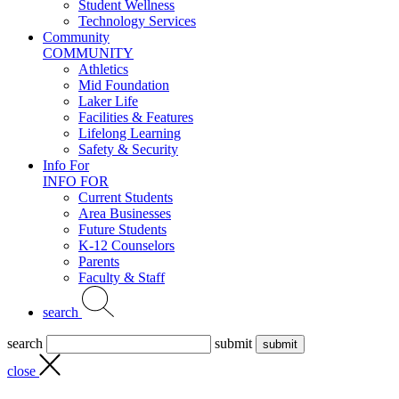
Student Wellness
Technology Services
Community
COMMUNITY
Athletics
Mid Foundation
Laker Life
Facilities & Features
Lifelong Learning
Safety & Security
Info For
INFO FOR
Current Students
Area Businesses
Future Students
K-12 Counselors
Parents
Faculty & Staff
search
search
submit
close