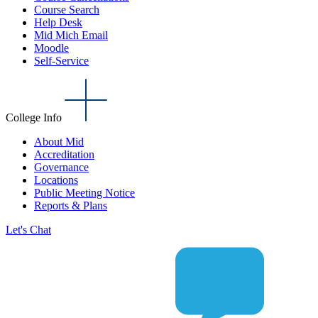
Course Search
Help Desk
Mid Mich Email
Moodle
Self-Service
College Info
About Mid
Accreditation
Governance
Locations
Public Meeting Notice
Reports & Plans
Let's Chat