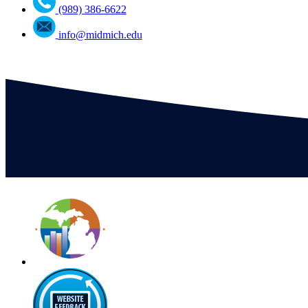
(989) 386-6622
info@midmich.edu