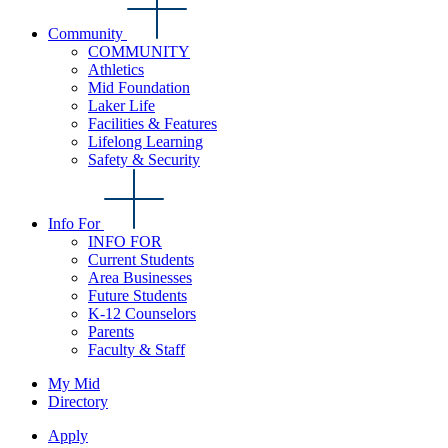
Community
COMMUNITY
Athletics
Mid Foundation
Laker Life
Facilities & Features
Lifelong Learning
Safety & Security
Info For
INFO FOR
Current Students
Area Businesses
Future Students
K-12 Counselors
Parents
Faculty & Staff
My Mid
Directory
Apply