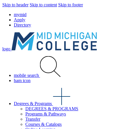
Skip to header
Skip to content
Skip to footer
mymid
Apply
Directory
logo
mobile search
ham icon
Degrees & Programs
DEGREES & PROGRAMS
Programs & Pathways
Transfer
Courses & Catalogs