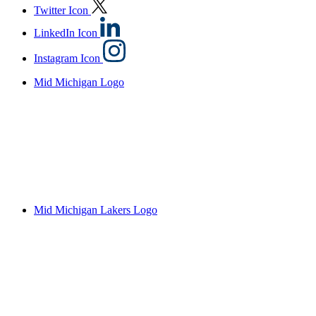
Twitter Icon
LinkedIn Icon
Instagram Icon
Mid Michigan Logo
Mid Michigan Lakers Logo