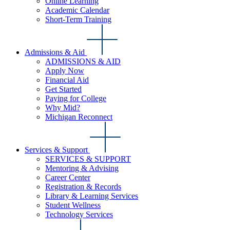
Online Learning
Academic Calendar
Short-Term Training
Admissions & Aid
ADMISSIONS & AID
Apply Now
Financial Aid
Get Started
Paying for College
Why Mid?
Michigan Reconnect
Services & Support
SERVICES & SUPPORT
Mentoring & Advising
Career Center
Registration & Records
Library & Learning Services
Student Wellness
Technology Services