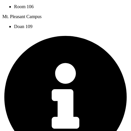
Room 106
Mt. Pleasant Campus
Doan 109