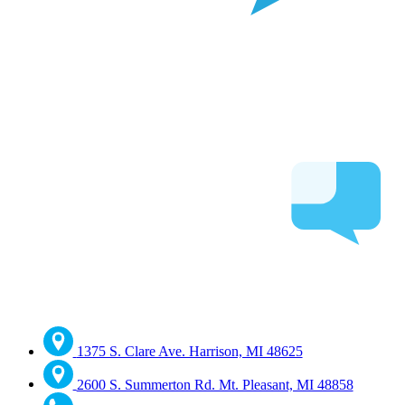
1375 S. Clare Ave. Harrison, MI 48625
2600 S. Summerton Rd. Mt. Pleasant, MI 48858