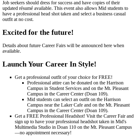
Job seekers should dress for success and have copies of their
updated résumé available. This event also allows Mid students to
have a professional head shot taken and select a business casual
outfit at no cost.
Excited for the future!
Details about future Career Fairs will be announced here when
available.
Launch Your Career In Style!
Get a professional outfit of your choice for FREE!
Professional attire can be donated on the Harrison
Campus in Student Services and on the Mt. Pleasant
Campus in the Career Center (Doan 109).
Mid students can select an outfit on the Harrison
Campus near the Laker Cafe and on the Mt. Pleasant
Campus in the Career Center (Doan 109).
Get a FREE Professional Headshot! Visit the Career Fair and
sign up to have your professional headshot taken in Mid's
Multimedia Studio in Doan 110 on the Mt. Pleasant Campus
—no appointment necessary!