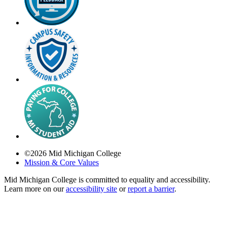
©
2026
Mid Michigan College
Mission & Core Values
Mid Michigan College is committed to equality and accessibility.
Learn more on our
accessibility site
or
report a barrier
.