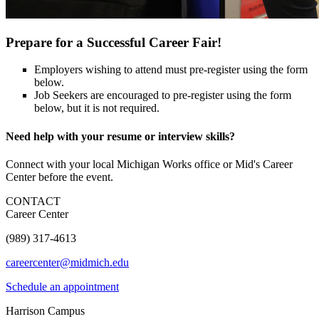
Prepare for a Successful Career Fair!
Employers wishing to attend must pre-register using the form
below.
Job Seekers are encouraged to pre-register using the form
below, but it is not required.
Need help with your resume or interview skills?
Connect with your local Michigan Works office or Mid's Career
Center before the event.
CONTACT
Career Center
(989) 317-4613
careercenter@midmich.edu
Schedule an appointment
Harrison Campus