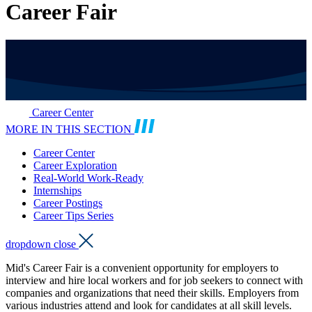
Career Fair
Career Center
MORE IN THIS SECTION
Career Center
Career Exploration
Real-World Work-Ready
Internships
Career Postings
Career Tips Series
dropdown close
Mid's Career Fair is a convenient opportunity for employers to
interview and hire local workers and for job seekers to connect with
companies and organizations that need their skills. Employers from
various industries attend and look for candidates at all skill levels.