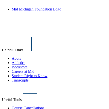
Mid Michigan Foundation Logo
Helpful Links
Apply
Athletics
Bookstore
Careers at Mid
Student Right to Know
Transcripts
Useful Tools
Course Cancellations