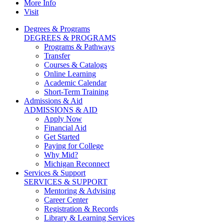
More Info
Visit
Degrees & Programs
DEGREES & PROGRAMS
Programs & Pathways
Transfer
Courses & Catalogs
Online Learning
Academic Calendar
Short-Term Training
Admissions & Aid
ADMISSIONS & AID
Apply Now
Financial Aid
Get Started
Paying for College
Why Mid?
Michigan Reconnect
Services & Support
SERVICES & SUPPORT
Mentoring & Advising
Career Center
Registration & Records
Library & Learning Services