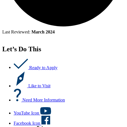
Last Reviewed:
March 2024
Let’s Do This
Ready to Apply
Like to Visit
Need More Information
YouTube Icon
Facebook Icon