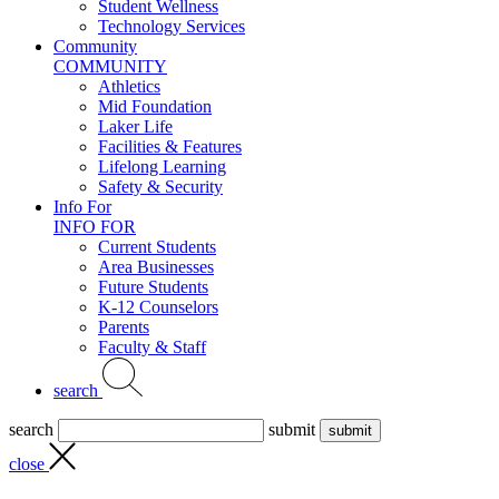
Student Wellness
Technology Services
Community
COMMUNITY
Athletics
Mid Foundation
Laker Life
Facilities & Features
Lifelong Learning
Safety & Security
Info For
INFO FOR
Current Students
Area Businesses
Future Students
K-12 Counselors
Parents
Faculty & Staff
search
search
submit
close