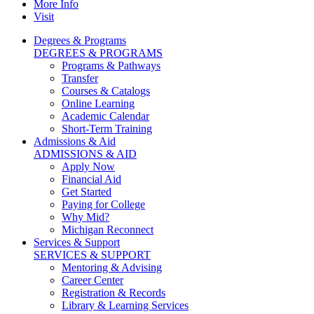
More Info
Visit
Degrees & Programs
DEGREES & PROGRAMS
Programs & Pathways
Transfer
Courses & Catalogs
Online Learning
Academic Calendar
Short-Term Training
Admissions & Aid
ADMISSIONS & AID
Apply Now
Financial Aid
Get Started
Paying for College
Why Mid?
Michigan Reconnect
Services & Support
SERVICES & SUPPORT
Mentoring & Advising
Career Center
Registration & Records
Library & Learning Services