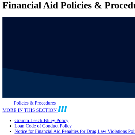
Financial Aid Policies & Proced
Policies & Procedures
MORE IN THIS SECTION
Gramm-Leach-Bliley Policy
Loan Code of Conduct Policy
Notice for Financial Aid Penalties for Drug Law Violations Pol