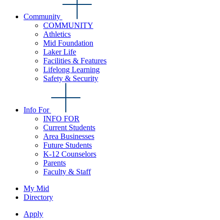
Community
COMMUNITY
Athletics
Mid Foundation
Laker Life
Facilities & Features
Lifelong Learning
Safety & Security
Info For
INFO FOR
Current Students
Area Businesses
Future Students
K-12 Counselors
Parents
Faculty & Staff
My Mid
Directory
Apply