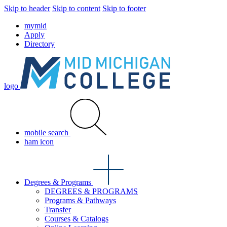
Skip to header
Skip to content
Skip to footer
mymid
Apply
Directory
logo
mobile search
ham icon
Degrees & Programs
DEGREES & PROGRAMS
Programs & Pathways
Transfer
Courses & Catalogs