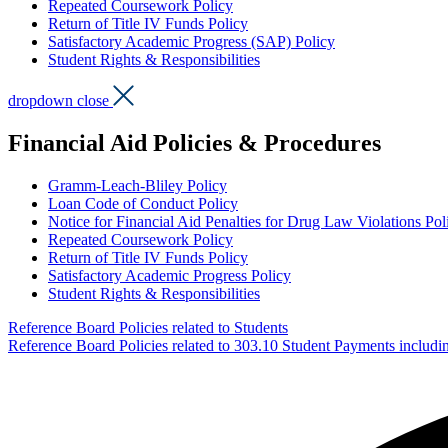
Repeated Coursework Policy
Return of Title IV Funds Policy
Satisfactory Academic Progress (SAP) Policy
Student Rights & Responsibilities
dropdown close
Financial Aid Policies & Procedures
Gramm-Leach-Bliley Policy
Loan Code of Conduct Policy
Notice for Financial Aid Penalties for Drug Law Violations Pol
Repeated Coursework Policy
Return of Title IV Funds Policy
Satisfactory Academic Progress Policy
Student Rights & Responsibilities
Reference Board Policies related to Students
Reference Board Policies related to 303.10 Student Payments includi