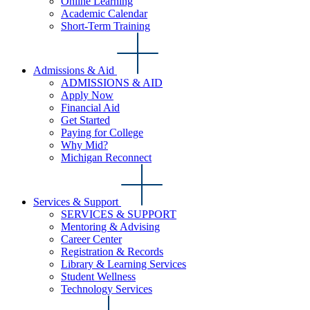
Online Learning
Academic Calendar
Short-Term Training
Admissions & Aid
ADMISSIONS & AID
Apply Now
Financial Aid
Get Started
Paying for College
Why Mid?
Michigan Reconnect
Services & Support
SERVICES & SUPPORT
Mentoring & Advising
Career Center
Registration & Records
Library & Learning Services
Student Wellness
Technology Services