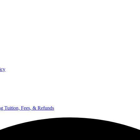
icy
ng Tuition, Fees, & Refunds