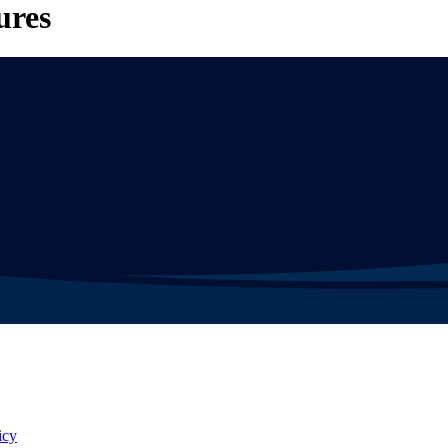
ures
icy