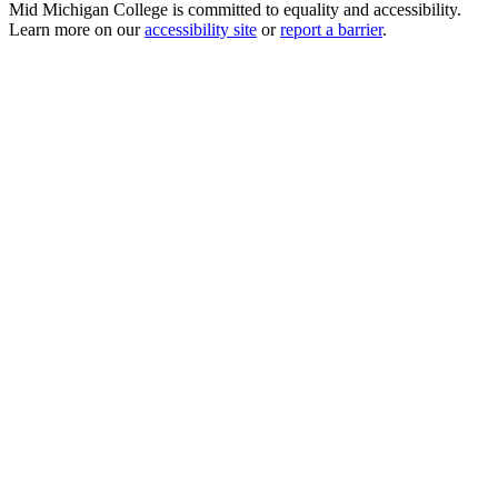
Mid Michigan College is committed to equality and accessibility.
Learn more on our
accessibility site
or
report a barrier
.