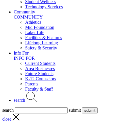
Student Wellness
Technology Services
Community
COMMUNITY
Athletics
Mid Foundation
Laker Life
Facilities & Features
Lifelong Learning
Safety & Security
Info For
INFO FOR
Current Students
Area Businesses
Future Students
K-12 Counselors
Parents
Faculty & Staff
search
search
submit
close