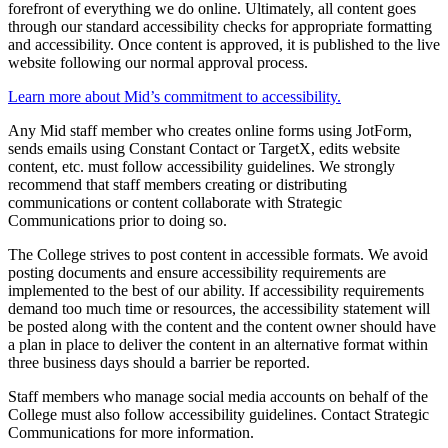
forefront of everything we do online. Ultimately, all content goes
through our standard accessibility checks for appropriate formatting
and accessibility. Once content is approved, it is published to the live
website following our normal approval process.
Learn more about Mid’s commitment to accessibility.
Any Mid staff member who creates online forms using JotForm,
sends emails using Constant Contact or TargetX, edits website
content, etc. must follow accessibility guidelines. We strongly
recommend that staff members creating or distributing
communications or content collaborate with Strategic
Communications prior to doing so.
The College strives to post content in accessible formats. We avoid
posting documents and ensure accessibility requirements are
implemented to the best of our ability. If accessibility requirements
demand too much time or resources, the accessibility statement will
be posted along with the content and the content owner should have
a plan in place to deliver the content in an alternative format within
three business days should a barrier be reported.
Staff members who manage social media accounts on behalf of the
College must also follow accessibility guidelines. Contact Strategic
Communications for more information.