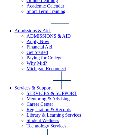
Online Learning
Academic Calendar
Short-Term Training
Admissions & Aid
ADMISSIONS & AID
Apply Now
Financial Aid
Get Started
Paying for College
Why Mid?
Michigan Reconnect
Services & Support
SERVICES & SUPPORT
Mentoring & Advising
Career Center
Registration & Records
Library & Learning Services
Student Wellness
Technology Services