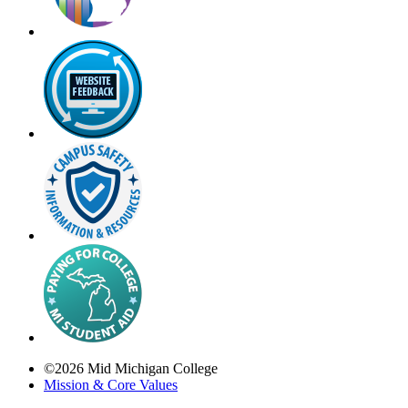
©
2026
Mid Michigan College
Mission & Core Values