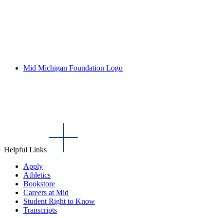
Mid Michigan Foundation Logo
Helpful Links
Apply
Athletics
Bookstore
Careers at Mid
Student Right to Know
Transcripts