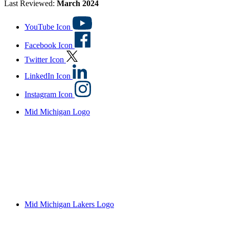
Last Reviewed:
March 2024
YouTube Icon
Facebook Icon
Twitter Icon
LinkedIn Icon
Instagram Icon
Mid Michigan Logo
Mid Michigan Lakers Logo