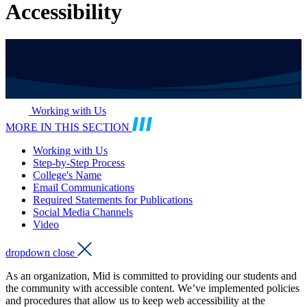
Accessibility
Working with Us
MORE IN THIS SECTION
Working with Us
Step-by-Step Process
College's Name
Email Communications
Required Statements for Publications
Social Media Channels
Video
dropdown close
As an organization, Mid is committed to providing our students and
the community with accessible content. We’ve implemented policies
and procedures that allow us to keep web accessibility at the