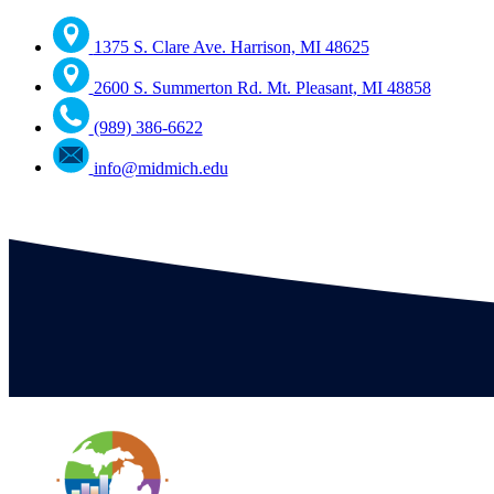
1375 S. Clare Ave. Harrison, MI 48625
2600 S. Summerton Rd. Mt. Pleasant, MI 48858
(989) 386-6622
info@midmich.edu