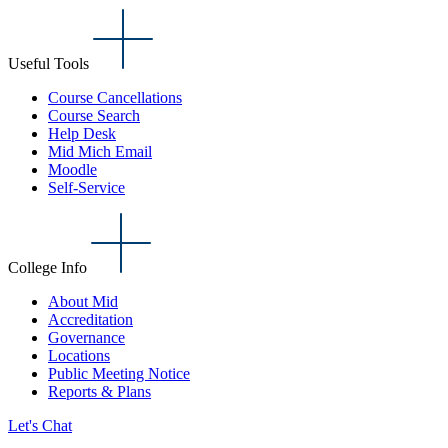
Useful Tools
Course Cancellations
Course Search
Help Desk
Mid Mich Email
Moodle
Self-Service
College Info
About Mid
Accreditation
Governance
Locations
Public Meeting Notice
Reports & Plans
Let's Chat