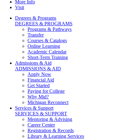
More Info
Visit
Degrees & Programs
DEGREES & PROGRAMS
Programs & Pathways
Transfer
Courses & Catalogs
Online Learning
Academic Calendar
Short-Term Training
Admissions & Aid
ADMISSIONS & AID
Apply Now
Financial Aid
Get Started
Paying for College
Why Mid?
Michigan Reconnect
Services & Support
SERVICES & SUPPORT
Mentoring & Advising
Career Center
Registration & Records
Library & Learning Services