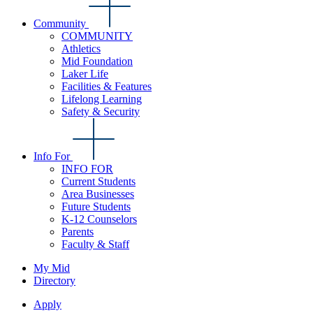
Community
COMMUNITY
Athletics
Mid Foundation
Laker Life
Facilities & Features
Lifelong Learning
Safety & Security
Info For
INFO FOR
Current Students
Area Businesses
Future Students
K-12 Counselors
Parents
Faculty & Staff
My Mid
Directory
Apply