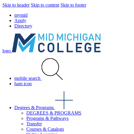
Skip to header
Skip to content
Skip to footer
mymid
Apply
Directory
logo
mobile search
ham icon
Degrees & Programs
DEGREES & PROGRAMS
Programs & Pathways
Transfer
Courses & Catalogs