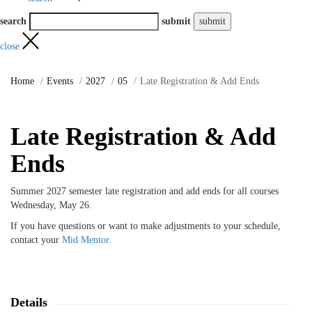
search
submit
close
Home
Events
2027
05
Late Registration & Add Ends
Late Registration & Add
Ends
Summer 2027 semester late registration and add ends for all courses
Wednesday, May 26.
If you have questions or want to make adjustments to your schedule,
contact your
Mid Mentor
.
Details