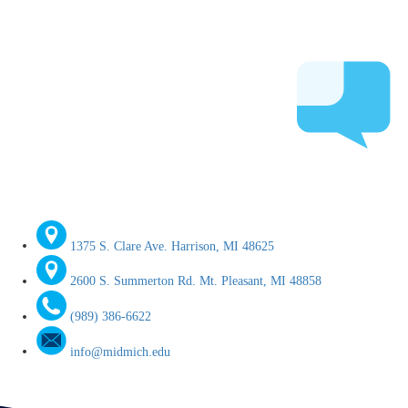
1375 S. Clare Ave. Harrison, MI 48625
2600 S. Summerton Rd. Mt. Pleasant, MI 48858
(989) 386-6622
info@midmich.edu