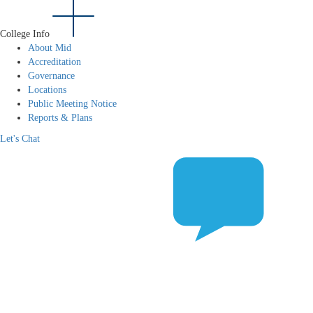
College Info
About Mid
Accreditation
Governance
Locations
Public Meeting Notice
Reports & Plans
Let's Chat