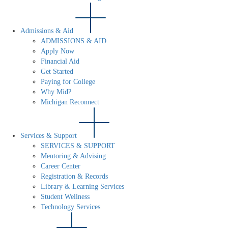
Admissions & Aid
ADMISSIONS & AID
Apply Now
Financial Aid
Get Started
Paying for College
Why Mid?
Michigan Reconnect
Services & Support
SERVICES & SUPPORT
Mentoring & Advising
Career Center
Registration & Records
Library & Learning Services
Student Wellness
Technology Services