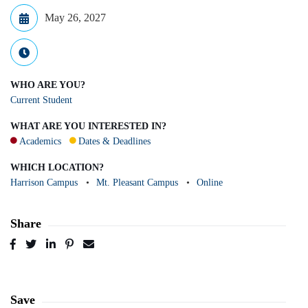
May 26, 2027
WHO ARE YOU?
Current Student
WHAT ARE YOU INTERESTED IN?
Academics
Dates & Deadlines
WHICH LOCATION?
Harrison Campus
Mt. Pleasant Campus
Online
Share
Post
Tweet
Share
Pin
Send
to
to
to
to
to
Facebook
Twitter
LinkedIn
Pinterest
Email
Save