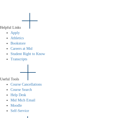
Helpful Links
Apply
Athletics
Bookstore
Careers at Mid
Student Right to Know
Transcripts
Useful Tools
Course Cancellations
Course Search
Help Desk
Mid Mich Email
Moodle
Self-Service