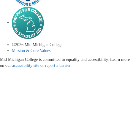
©
2026
Mid Michigan College
Mission & Core Values
Mid Michigan College is committed to equality and accessibility. Learn more
on our
accessibility site
or
report a barrier
.