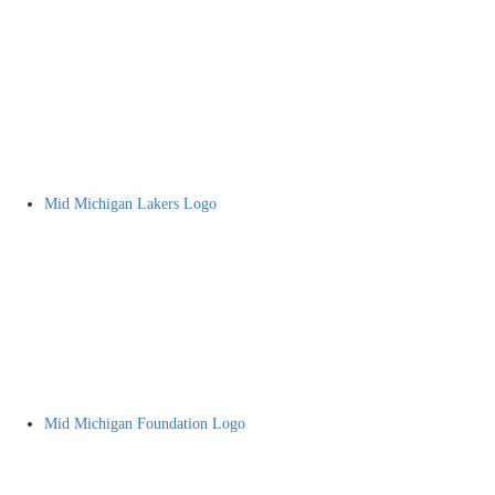
Mid Michigan Lakers Logo
Mid Michigan Foundation Logo