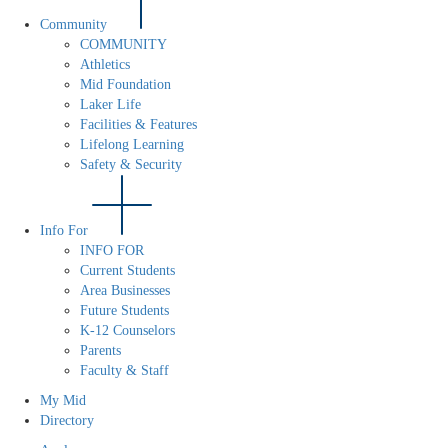
Community
COMMUNITY
Athletics
Mid Foundation
Laker Life
Facilities & Features
Lifelong Learning
Safety & Security
Info For
INFO FOR
Current Students
Area Businesses
Future Students
K-12 Counselors
Parents
Faculty & Staff
My Mid
Directory