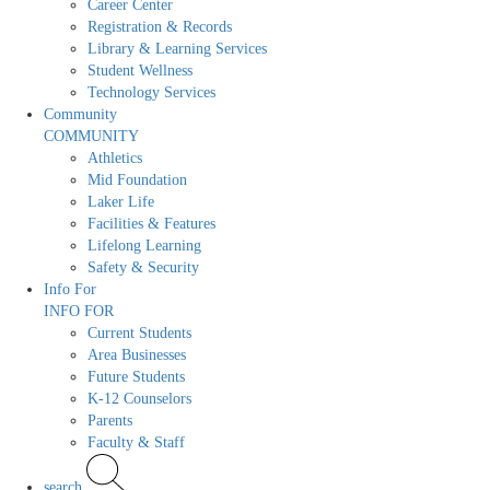
Career Center
Registration & Records
Library & Learning Services
Student Wellness
Technology Services
Community
COMMUNITY
Athletics
Mid Foundation
Laker Life
Facilities & Features
Lifelong Learning
Safety & Security
Info For
INFO FOR
Current Students
Area Businesses
Future Students
K-12 Counselors
Parents
Faculty & Staff
search