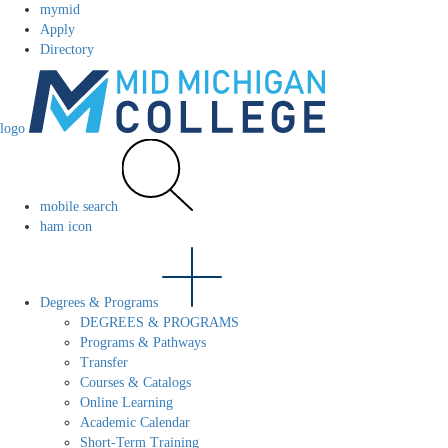
mymid
Apply
Directory
logo
mobile search
ham icon
Degrees & Programs
DEGREES & PROGRAMS
Programs & Pathways
Transfer
Courses & Catalogs
Online Learning
Academic Calendar
Short-Term Training