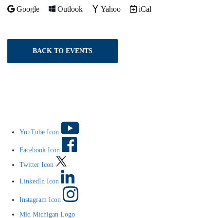
Add to
Add to
Add to
Download as
Google
Outlook
Yahoo
iCal
BACK TO EVENTS
YouTube Icon
Facebook Icon
Twitter Icon
LinkedIn Icon
Instagram Icon
Mid Michigan Logo