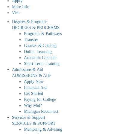
Apply
More Info
Visit
Degrees & Programs
DEGREES & PROGRAMS
Programs & Pathways
Transfer
Courses & Catalogs
Online Learning
Academic Calendar
Short-Term Training
Admissions & Aid
ADMISSIONS & AID
Apply Now
Financial Aid
Get Started
Paying for College
Why Mid?
Michigan Reconnect
Services & Support
SERVICES & SUPPORT
Mentoring & Advising